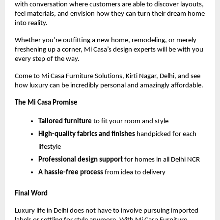
with conversation where customers are able to discover layouts,
feel materials, and envision how they can turn their dream home
into reality.
Whether you’re outfitting a new home, remodeling, or merely
freshening up a corner, Mi Casa’s design experts will be with you
every step of the way.
Come to Mi Casa Furniture Solutions, Kirti Nagar, Delhi, and see
how luxury can be incredibly personal and amazingly affordable.
The Mi Casa Promise
Tailored furniture
to fit your room and style
High-quality fabrics and finishes
handpicked for each
lifestyle
Professional design support
for homes in all Delhi NCR
A hassle-free process
from idea to delivery
Final Word
Luxury life in Delhi does not have to involve pursuing imported