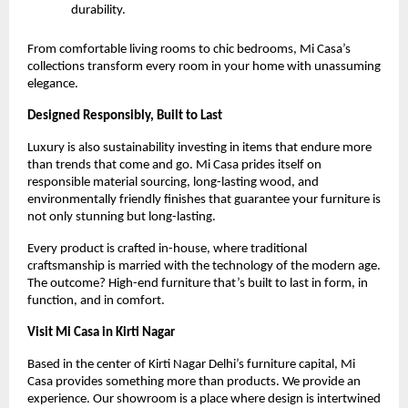
durability.
From comfortable living rooms to chic bedrooms, Mi Casa’s
collections transform every room in your home with unassuming
elegance.
Designed Responsibly, Built to Last
Luxury is also sustainability investing in items that endure more
than trends that come and go. Mi Casa prides itself on
responsible material sourcing, long-lasting wood, and
environmentally friendly finishes that guarantee your furniture is
not only stunning but long-lasting.
Every product is crafted in-house, where traditional
craftsmanship is married with the technology of the modern age.
The outcome? High-end furniture that’s built to last in form, in
function, and in comfort.
Visit Mi Casa in Kirti Nagar
Based in the center of Kirti Nagar Delhi’s furniture capital, Mi
Casa provides something more than products. We provide an
experience. Our showroom is a place where design is intertwined