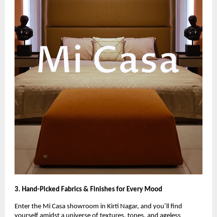
3. Hand-Picked Fabrics & Finishes for Every Mood
Enter the Mi Casa showroom in Kirti Nagar, and you’ll find
yourself amidst a universe of textures, tones, and ageless