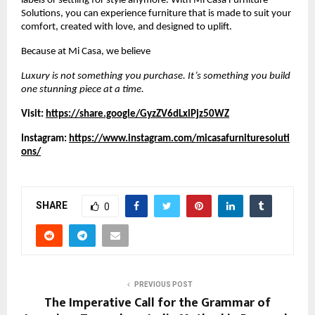
labels or settling for style anymore. With Mi Casa Furniture
Solutions, you can experience furniture that is made to suit your
comfort, created with love, and designed to uplift.
Because at Mi Casa, we believe
Luxury is not something you purchase. It’s something you build
one stunning piece at a time.
Visit:
https://share.google/GyzZV6dLxlPjz50WZ
Instagram:
https://www.instagram.com/micasafurnituresoluti
ons/
SHARE
0
PREVIOUS POST
The Imperative Call for the Grammar of