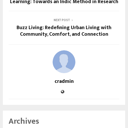
Learning: Towards an Indic Method in Research
NEXT POST
Buzz Living: Redefining Urban Living with
Community, Comfort, and Connection
cradmin
Archives