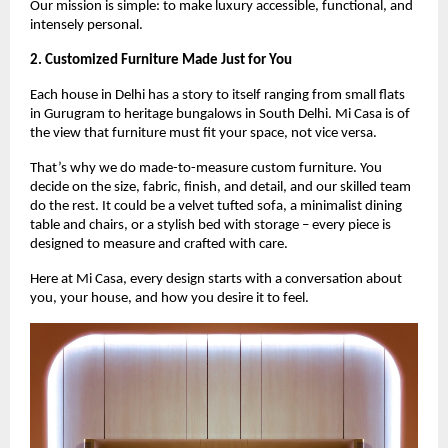
Our mission is simple: to make luxury accessible, functional, and
intensely personal.
2. Customized Furniture Made Just for You
Each house in Delhi has a story to itself ranging from small flats
in Gurugram to heritage bungalows in South Delhi. Mi Casa is of
the view that furniture must fit your space, not vice versa.
That’s why we do made-to-measure custom furniture. You
decide on the size, fabric, finish, and detail, and our skilled team
do the rest. It could be a velvet tufted sofa, a minimalist dining
table and chairs, or a stylish bed with storage – every piece is
designed to measure and crafted with care.
Here at Mi Casa, every design starts with a conversation about
you, your house, and how you desire it to feel.