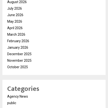
August 2026
July 2026
June 2026
May 2026
April 2026
March 2026
February 2026
January 2026
December 2025
November 2025
October 2025
Categories
Agency News
public