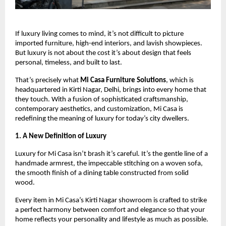
If luxury living comes to mind, it’s not difficult to picture
imported furniture, high-end interiors, and lavish showpieces.
But luxury is not about the cost it’s about design that feels
personal, timeless, and built to last.
That’s precisely what
Mi Casa Furniture Solutions
, which is
headquartered in Kirti Nagar, Delhi, brings into every home that
they touch. With a fusion of sophisticated craftsmanship,
contemporary aesthetics, and customization, Mi Casa is
redefining the meaning of luxury for today’s city dwellers.
1. A New Definition of Luxury
Luxury for Mi Casa isn’t brash it’s careful. It’s the gentle line of a
handmade armrest, the impeccable stitching on a woven sofa,
the smooth finish of a dining table constructed from solid
wood.
Every item in Mi Casa’s Kirti Nagar showroom is crafted to strike
a perfect harmony between comfort and elegance so that your
home reflects your personality and lifestyle as much as possible.