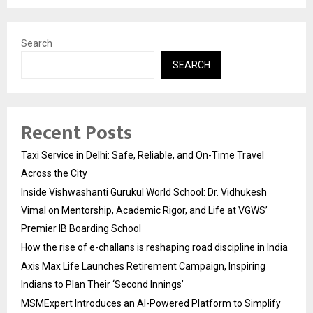
Search
SEARCH
Recent Posts
Taxi Service in Delhi: Safe, Reliable, and On-Time Travel
Across the City
Inside Vishwashanti Gurukul World School: Dr. Vidhukesh
Vimal on Mentorship, Academic Rigor, and Life at VGWS’
Premier IB Boarding School
How the rise of e-challans is reshaping road discipline in India
Axis Max Life Launches Retirement Campaign, Inspiring
Indians to Plan Their ‘Second Innings’
MSMExpert Introduces an AI-Powered Platform to Simplify