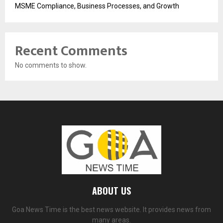
MSME Compliance, Business Processes, and Growth
Recent Comments
No comments to show.
ABOUT US
Goa News Time is the best news website. It provides news from
many areas.