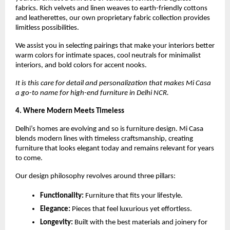
fabrics. Rich velvets and linen weaves to earth-friendly cottons
and leatherettes, our own proprietary fabric collection provides
limitless possibilities.
We assist you in selecting pairings that make your interiors better
warm colors for intimate spaces, cool neutrals for minimalist
interiors, and bold colors for accent nooks.
It is this care for detail and personalization that makes Mi Casa
a go-to name for high-end furniture in Delhi NCR.
4. Where Modern Meets Timeless
Delhi’s homes are evolving and so is furniture design. Mi Casa
blends modern lines with timeless craftsmanship, creating
furniture that looks elegant today and remains relevant for years
to come.
Our design philosophy revolves around three pillars:
Functionality:
Furniture that fits your lifestyle.
Elegance:
Pieces that feel luxurious yet effortless.
Longevity:
Built with the best materials and joinery for