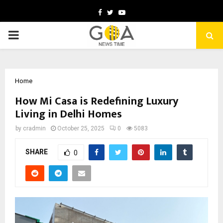
Facebook
Twitter
Youtube
PRIMARY
MENU
Home
How Mi Casa is Redefining Luxury
Living in Delhi Homes
by
cradmin
October 25, 2025
0
5083
SHARE
0