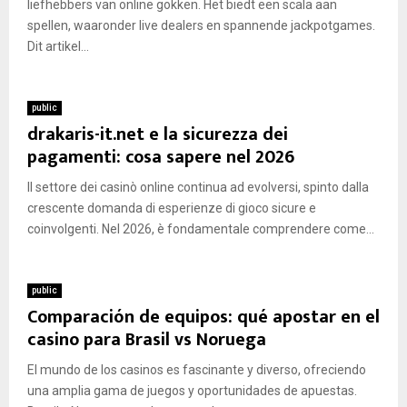
liefhebbers van online gokken. Het biedt een scala aan
spellen, waaronder live dealers en spannende jackpotgames.
Dit artikel...
public
drakaris-it.net e la sicurezza dei
pagamenti: cosa sapere nel 2026
Il settore dei casinò online continua ad evolversi, spinto dalla
crescente domanda di esperienze di gioco sicure e
coinvolgenti. Nel 2026, è fondamentale comprendere come...
public
Comparación de equipos: qué apostar en el
casino para Brasil vs Noruega
El mundo de los casinos es fascinante y diverso, ofreciendo
una amplia gama de juegos y oportunidades de apuestas.