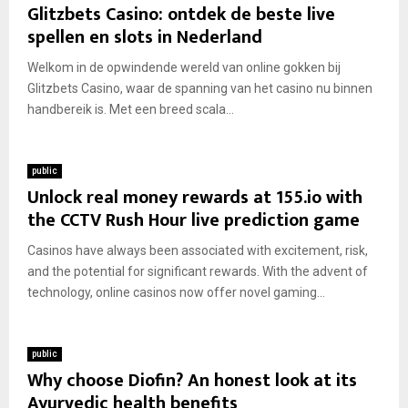
Glitzbets Casino: ontdek de beste live
spellen en slots in Nederland
Welkom in de opwindende wereld van online gokken bij
Glitzbets Casino, waar de spanning van het casino nu binnen
handbereik is. Met een breed scala...
public
Unlock real money rewards at 155.io with
the CCTV Rush Hour live prediction game
Casinos have always been associated with excitement, risk,
and the potential for significant rewards. With the advent of
technology, online casinos now offer novel gaming...
public
Why choose Diofin? An honest look at its
Ayurvedic health benefits