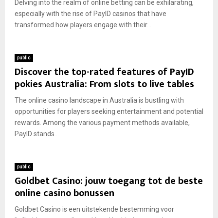
Delving into the realm of online betting can be exhilarating,
especially with the rise of PayID casinos that have
transformed how players engage with their...
public
Discover the top-rated features of PayID
pokies Australia: From slots to live tables
The online casino landscape in Australia is bustling with
opportunities for players seeking entertainment and potential
rewards. Among the various payment methods available,
PayID stands...
public
Goldbet Casino: jouw toegang tot de beste
online casino bonussen
Goldbet Casino is een uitstekende bestemming voor