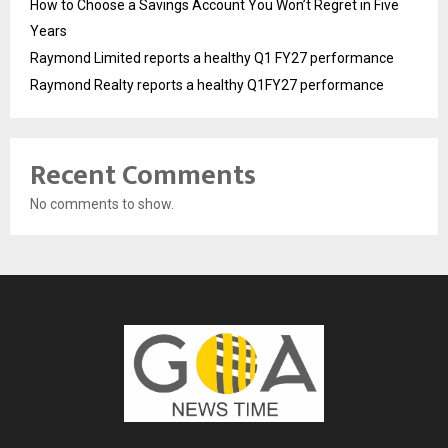
How to Choose a Savings Account You Won’t Regret in Five
Years
Raymond Limited reports a healthy Q1 FY27 performance
Raymond Realty reports a healthy Q1FY27 performance
Recent Comments
No comments to show.