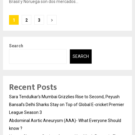
Brasil y Noruega son dos mercados...
Posts
1
2
3
pagination
Search
SEARCH
Recent Posts
Sara Tendulkar’s Mumbai Grizzlies Rise to Second, Peyush
Bansal’s Delhi Sharks Stay on Top of Global E-cricket Premier
League Season 3
Abdominal Aortic Aneurysm (AAA)- What Everyone Should
know ?