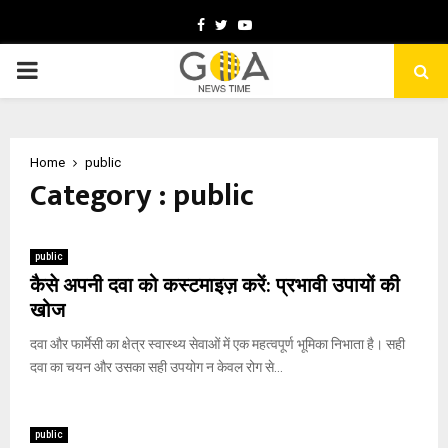
Facebook
Twitter
Youtube
PRIMARY
MENU
Home
public
Category : public
public
कैसे अपनी दवा को कस्टमाइज़ करें: प्रभावी उपायों की
खोज
दवा और फार्मेसी का क्षेत्र स्वास्थ्य सेवाओं में एक महत्वपूर्ण भूमिका निभाता है। सही
दवा का चयन और उसका सही उपयोग न केवल रोग से...
public