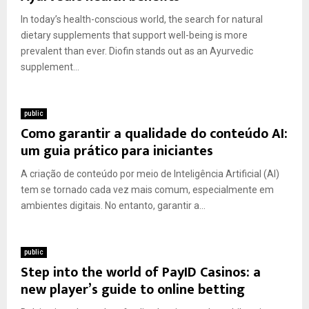
In today’s health-conscious world, the search for natural
dietary supplements that support well-being is more
prevalent than ever. Diofin stands out as an Ayurvedic
supplement...
public
Como garantir a qualidade do conteúdo AI:
um guia prático para iniciantes
A criação de conteúdo por meio de Inteligência Artificial (AI)
tem se tornado cada vez mais comum, especialmente em
ambientes digitais. No entanto, garantir a...
public
Step into the world of PayID Casinos: a
new player’s guide to online betting