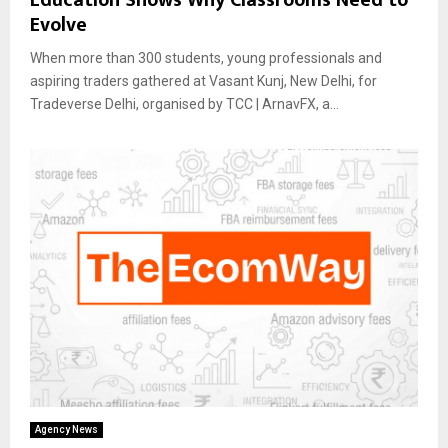
Evolve
When more than 300 students, young professionals and
aspiring traders gathered at Vasant Kunj, New Delhi, for
Tradeverse Delhi, organised by TCC | ArnavFX, a...
Agency News