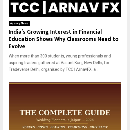
Agency News
India’s Growing Interest in Financial
Education Shows Why Classrooms Need to
Evolve
When more than 300 students, young professionals and
aspiring traders gathered at Vasant Kunj, New Delhi, for
Tradeverse Delhi, organised by TCC | ArnavFX, a...