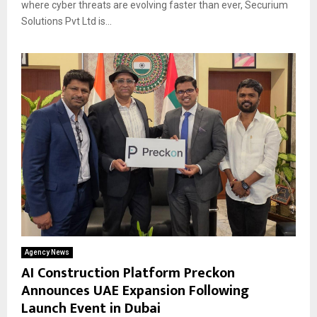
where cyber threats are evolving faster than ever, Securium
Solutions Pvt Ltd is...
Agency News
AI Construction Platform Preckon
Announces UAE Expansion Following
Launch Event in Dubai