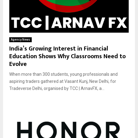
Agency News
India’s Growing Interest in Financial
Education Shows Why Classrooms Need to
Evolve
When more than 300 students, young professionals and
aspiring traders gathered at Vasant Kunj, New Delhi, for
Tradeverse Delhi, organised by TCC | ArnavFX, a...