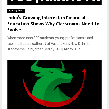
Agency News
India’s Growing Interest in Financial
Education Shows Why Classrooms Need to
Evolve
When more than 300 students, young professionals and
aspiring traders gathered at Vasant Kunj, New Delhi, for
Tradeverse Delhi, organised by TCC | ArnavFX, a...