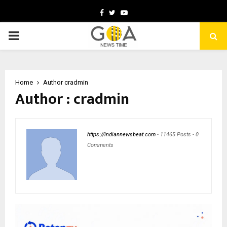
Facebook
Twitter
Youtube
PRIMARY
MENU
Home
Author
cradmin
Author :
cradmin
https://indiannewsbeat.com
-
11465 Posts
-
0
Comments