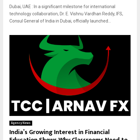
Dubai, UAE : In a significant milestone for international
technology collaboration, Dr. E. Vishnu Vardhan Reddy, IFS,
Consul General of India in Dubai, officially launched...
Agency News
India’s Growing Interest in Financial
Education Shows Why Classrooms Need to