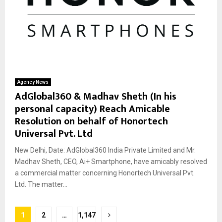
Agency News
AdGlobal360 & Madhav Sheth (In his
personal capacity) Reach Amicable
Resolution on behalf of Honortech
Universal Pvt. Ltd
New Delhi, Date: AdGlobal360 India Private Limited and Mr.
Madhav Sheth, CEO, Ai+ Smartphone, have amicably resolved
a commercial matter concerning Honortech Universal Pvt.
Ltd. The matter...
Posts
1
2
…
1,147