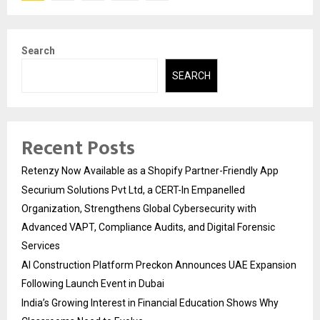
pagination
Search
SEARCH
Recent Posts
Retenzy Now Available as a Shopify Partner-Friendly App
Securium Solutions Pvt Ltd, a CERT-In Empanelled
Organization, Strengthens Global Cybersecurity with
Advanced VAPT, Compliance Audits, and Digital Forensic
Services
AI Construction Platform Preckon Announces UAE Expansion
Following Launch Event in Dubai
India’s Growing Interest in Financial Education Shows Why