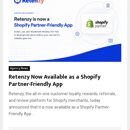
Agency News
Retenzy Now Available as a Shopify
Partner-Friendly App
Retenzy, the all-in-one customer loyalty, rewards, referrals,
and review platform for Shopify merchants, today
announced that it is now available as a Shopify Partner-
Friendly App....