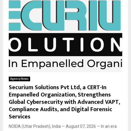
Agency News
Securium Solutions Pvt Ltd, a CERT-In
Empanelled Organization, Strengthens
Global Cybersecurity with Advanced VAPT,
Compliance Audits, and Digital Forensic
Services
NOIDA (Uttar Pradesh), India — August 07, 2026 — In an era