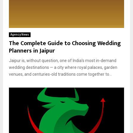
Agency News
The Complete Guide to Choosing Wedding
Planners in Jaipur
Jaipur is, without question, one of India’s most in-demand
wedding destinations — a city where royal palaces, garden
venues, and centuries-old traditions come together to...