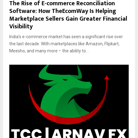
The Rise of E-commerce Reconciliation
Software: How TheEcomWay Is Helping
Marketplace Sellers Gain Greater Financial
Visibility
India’s e-commerce market has seen a significant rise over
the last decade. With marketplaces like Amazon, Flipkart,
Meesho, and many more – the ability to...