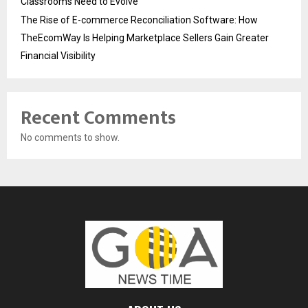
Classrooms Need to Evolve
The Rise of E-commerce Reconciliation Software: How
TheEcomWay Is Helping Marketplace Sellers Gain Greater
Financial Visibility
Recent Comments
No comments to show.