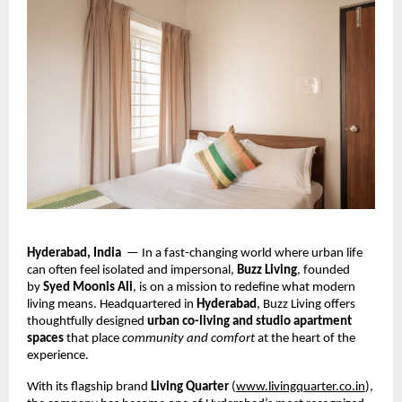
Hyderabad, India
— In a fast-changing world where urban life
can often feel isolated and impersonal,
Buzz Living
, founded
by
Syed Moonis Ali
, is on a mission to redefine what modern
living means. Headquartered in
Hyderabad
, Buzz Living offers
thoughtfully designed
urban co-living and studio apartment
spaces
that place
community and comfort
at the heart of the
experience.
With its flagship brand
Living Quarter
(
www.livingquarter.co.in
),