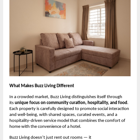
What Makes Buzz Living Different
In a crowded market, Buzz Living distinguishes itself through
its
unique focus on community curation, hospitality, and food
.
Each property is carefully designed to promote social interaction
and well-being, with shared spaces, curated events, and a
hospitality-driven service model that combines the comfort of
home with the convenience of a hotel.
Buzz Living doesn’t just rent out rooms — it