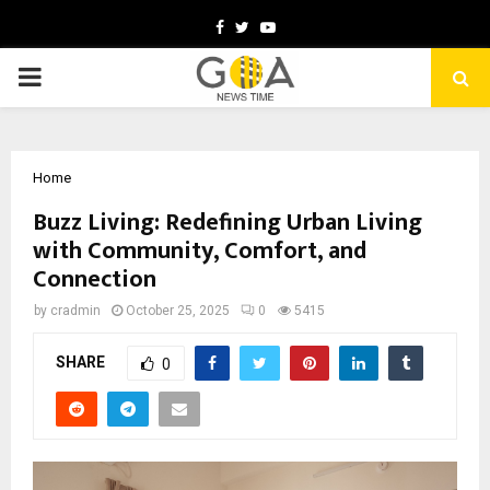
Facebook
Twitter
Youtube
PRIMARY
MENU
Home
Buzz Living: Redefining Urban Living
with Community, Comfort, and
Connection
by
cradmin
October 25, 2025
0
5415
SHARE
0