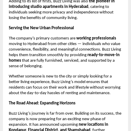
Adding to its list of firsts, Buzz Living was also
the pioneer in
introducing studio apartments in Hyderabad
, catering to
individuals seeking more privacy and independence without
losing the benefits of community living.
Serving the New Urban Professional
The company’s primary customers are
working professionals
moving to Hyderabad from other cities — individuals who value
convenience, flexibility, and meaningful connections. Buzz Living
helps them transition smoothly by providing
ready-to-move-in
homes
that are fully furnished, serviced, and supported by a
sense of belonging.
Whether someone is new to the city or simply looking for a
better living experience, Buzz Living’s model ensures that
residents can focus on their work and lifestyle without worrying
about the day-to-day hassles of renting and maintenance.
The Road Ahead: Expanding Horizons
Buzz Living’s journey is far from over. Building on its success, the
company is now preparing for an exciting new phase of
expansion. It has announced upcoming
new locations in
Kondapur, Financial District, and Shamshabad
, further