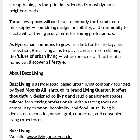
strengthening its footprint in Hyderabad’s most dynamic
neighborhoods.
These new spaces will continue to embody the brand’s core
philosophy — combining design, hospitality, and community to
create vibrant living ecosystems for young professionals.
As Hyderabad continues to grow as a hub for technology and
innovation, Buzz Living aims to play a central role in shaping
the
future of urban living
— where people don’t just rent a
home but
discover a lifestyle
.
About Buzz Living
Buzz Living
is a Hyderabad-based urban living company founded
by
Syed Moonis Ali
. Through its brand
Living Quarter
, it offers
thoughtfully designed co-living and studio apartment spaces
tailored for working professionals. With a strong focus on
community curation, hospitality, and food, Buzz Living is
dedicated to creating meaningful, connected, and convenient
living experiences.
Buzz Living
Website:
www.livingquarter.co.in