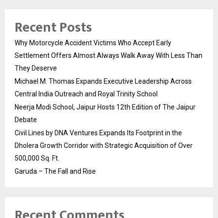
Recent Posts
Why Motorcycle Accident Victims Who Accept Early
Settlement Offers Almost Always Walk Away With Less Than
They Deserve
Michael M. Thomas Expands Executive Leadership Across
Central India Outreach and Royal Trinity School
Neerja Modi School, Jaipur Hosts 12th Edition of The Jaipur
Debate
Civil Lines by DNA Ventures Expands Its Footprint in the
Dholera Growth Corridor with Strategic Acquisition of Over
500,000 Sq. Ft.
Garuda – The Fall and Rise
Recent Comments