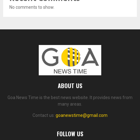
No comments to show.
ABOUT US
Goa News Time is the best news website. It provides news from
many areas.
Contact us:
goanewstime@gmail.com
FOLLOW US