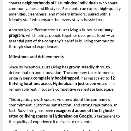
creates
neighborhoods of like-minded individuals
who share
common values and lifestyles. Residents can expect high-quality
amenities, cleanliness, and modern interiors, paired with a
friendly staff who ensure that every stay is hassle-free.
Another key differentiator is Buzz Living’s in-house
culinary
program
, which brings people together over great food — an
essential part of the company’s belief in building community
through shared experiences.
Milestones and Achievements
Since its inception, Buzz Living has grown steadily through
determination and innovation. The company takes immense
pride in being
completely bootstrapped
, having scaled to
12
thriving locations across Hyderabad in just seven years
— a
remarkable feat in today’s competitive real estate landscape.
This organic growth speaks volumes about the company’s
commitment, customer satisfaction, and strong reputation. In
fact, Buzz Living has been
recognized as one of the highest-
rated co-living spaces in Hyderabad on Google
, a testament to
the quality of experience it delivers to residents.