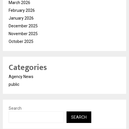
March 2026
February 2026
January 2026
December 2025
November 2025
October 2025
Categories
Agency News
public
Search
SEARCH