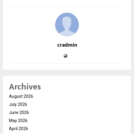
cradmin
Archives
August 2026
July 2026
June 2026
May 2026
April 2026