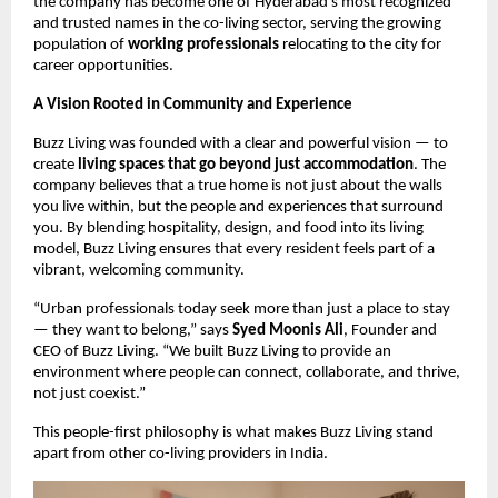
the company has become one of Hyderabad’s most recognized
and trusted names in the co-living sector, serving the growing
population of
working professionals
relocating to the city for
career opportunities.
A Vision Rooted in Community and Experience
Buzz Living was founded with a clear and powerful vision — to
create
living spaces that go beyond just accommodation
. The
company believes that a true home is not just about the walls
you live within, but the people and experiences that surround
you. By blending hospitality, design, and food into its living
model, Buzz Living ensures that every resident feels part of a
vibrant, welcoming community.
“Urban professionals today seek more than just a place to stay
— they want to belong,” says
Syed Moonis Ali
, Founder and
CEO of Buzz Living. “We built Buzz Living to provide an
environment where people can connect, collaborate, and thrive,
not just coexist.”
This people-first philosophy is what makes Buzz Living stand
apart from other co-living providers in India.