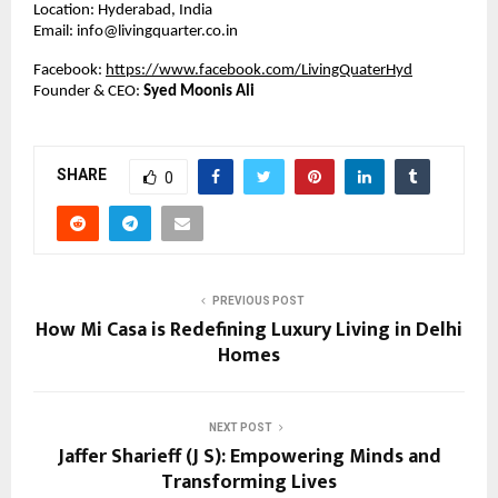
Location: Hyderabad, India
Email: info@livingquarter.co.in
Facebook:
https://www.facebook.com/LivingQuaterHyd
Founder & CEO:
Syed Moonis Ali
SHARE
0
PREVIOUS POST
How Mi Casa is Redefining Luxury Living in Delhi
Homes
NEXT POST
Jaffer Sharieff (J S): Empowering Minds and
Transforming Lives