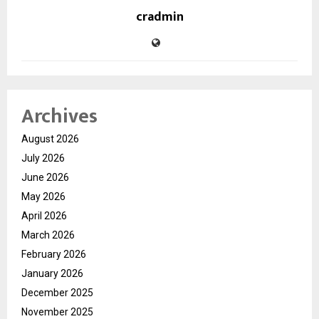
cradmin
Archives
August 2026
July 2026
June 2026
May 2026
April 2026
March 2026
February 2026
January 2026
December 2025
November 2025