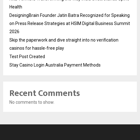
Health
DesigningBrain Founder Jatin Batra Recognized for Speaking
on Press Release Strategies at HSIM Digital Business Summit
2026
Skip the paperwork and dive straight into no verification
casinos for hassle-free play
Test Post Created
Stay Casino Login Australia Payment Methods
Recent Comments
No comments to show.