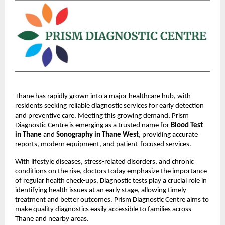
Thane has rapidly grown into a major healthcare hub, with 
residents seeking reliable diagnostic services for early detection 
and preventive care. Meeting this growing demand, Prism 
Diagnostic Centre is emerging as a trusted name for 
Blood Test 
in Thane
 and 
Sonography in Thane West
, providing accurate 
reports, modern equipment, and patient-focused services.
With lifestyle diseases, stress-related disorders, and chronic 
conditions on the rise, doctors today emphasize the importance 
of regular health check-ups. Diagnostic tests play a crucial role in 
identifying health issues at an early stage, allowing timely 
treatment and better outcomes. Prism Diagnostic Centre aims to 
make quality diagnostics easily accessible to families across 
Thane and nearby areas.