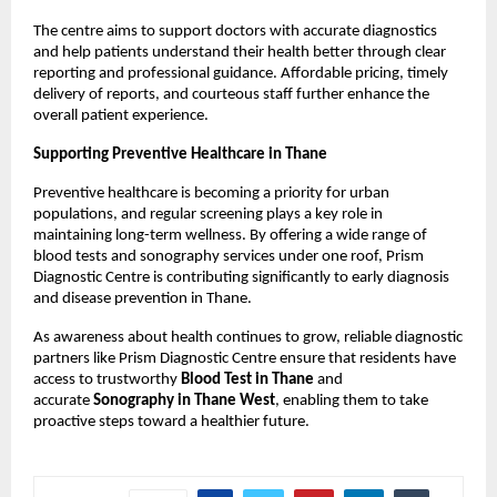
The centre aims to support doctors with accurate diagnostics 
and help patients understand their health better through clear 
reporting and professional guidance. Affordable pricing, timely 
delivery of reports, and courteous staff further enhance the 
overall patient experience.
Supporting Preventive Healthcare in Thane
Preventive healthcare is becoming a priority for urban 
populations, and regular screening plays a key role in 
maintaining long-term wellness. By offering a wide range of 
blood tests and sonography services under one roof, Prism 
Diagnostic Centre is contributing significantly to early diagnosis 
and disease prevention in Thane.
As awareness about health continues to grow, reliable diagnostic 
partners like Prism Diagnostic Centre ensure that residents have 
access to trustworthy 
Blood Test in Thane
 and 
accurate 
Sonography in Thane West
, enabling them to take 
proactive steps toward a healthier future.