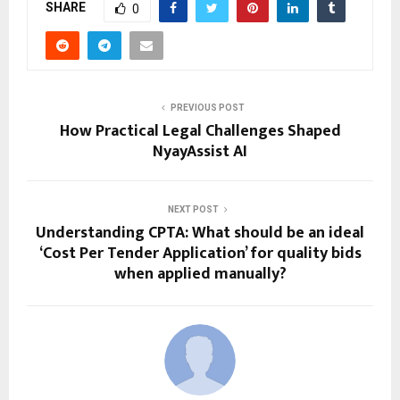
SHARE
0
PREVIOUS POST
How Practical Legal Challenges Shaped
NyayAssist AI
NEXT POST
Understanding CPTA: What should be an ideal
‘Cost Per Tender Application’ for quality bids
when applied manually?