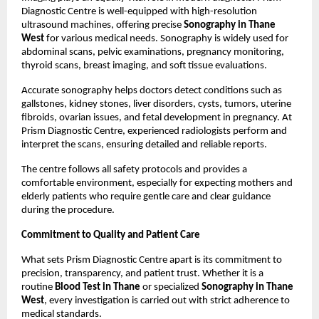
Diagnostic Centre is well-equipped with high-resolution 
ultrasound machines, offering precise 
Sonography in Thane 
West
 for various medical needs. Sonography is widely used for 
abdominal scans, pelvic examinations, pregnancy monitoring, 
thyroid scans, breast imaging, and soft tissue evaluations.
Accurate sonography helps doctors detect conditions such as 
gallstones, kidney stones, liver disorders, cysts, tumors, uterine 
fibroids, ovarian issues, and fetal development in pregnancy. At 
Prism Diagnostic Centre, experienced radiologists perform and 
interpret the scans, ensuring detailed and reliable reports.
The centre follows all safety protocols and provides a 
comfortable environment, especially for expecting mothers and 
elderly patients who require gentle care and clear guidance 
during the procedure.
Commitment to Quality and Patient Care
What sets Prism Diagnostic Centre apart is its commitment to 
precision, transparency, and patient trust. Whether it is a 
routine 
Blood Test in Thane
 or specialized 
Sonography in Thane 
West
, every investigation is carried out with strict adherence to 
medical standards.