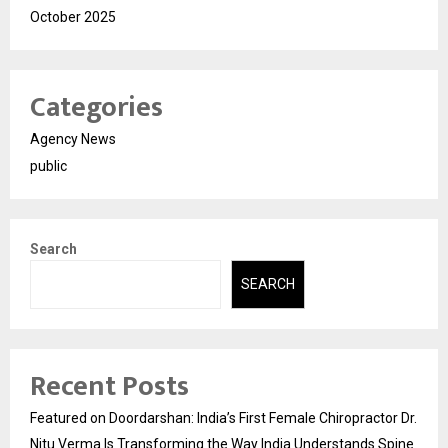
October 2025
Categories
Agency News
public
Search
SEARCH
Recent Posts
Featured on Doordarshan: India’s First Female Chiropractor Dr.
Nitu Verma Is Transforming the Way India Understands Spine