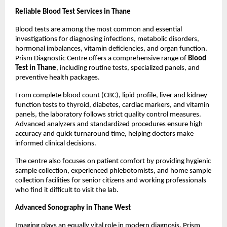
Reliable Blood Test Services in Thane
Blood tests are among the most common and essential 
investigations for diagnosing infections, metabolic disorders, 
hormonal imbalances, vitamin deficiencies, and organ function. 
Prism Diagnostic Centre offers a comprehensive range of 
Blood 
Test in Thane
, including routine tests, specialized panels, and 
preventive health packages.
From complete blood count (CBC), lipid profile, liver and kidney 
function tests to thyroid, diabetes, cardiac markers, and vitamin 
panels, the laboratory follows strict quality control measures. 
Advanced analyzers and standardized procedures ensure high 
accuracy and quick turnaround time, helping doctors make 
informed clinical decisions.
The centre also focuses on patient comfort by providing hygienic 
sample collection, experienced phlebotomists, and home sample 
collection facilities for senior citizens and working professionals 
who find it difficult to visit the lab.
Advanced Sonography in Thane West
Imaging plays an equally vital role in modern diagnosis. Prism 