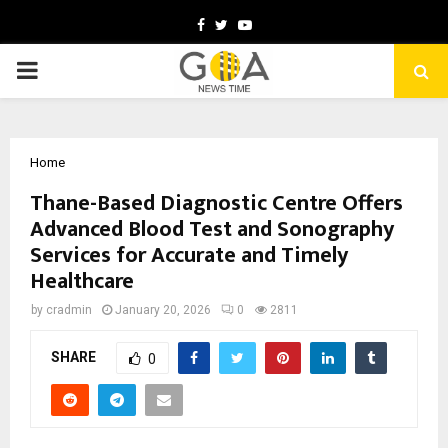
Facebook
Twitter
Youtube
PRIMARY
MENU
Home
Thane-Based Diagnostic Centre Offers
Advanced Blood Test and Sonography
Services for Accurate and Timely
Healthcare
by
cradmin
January 20, 2026
0
2811
SHARE
0