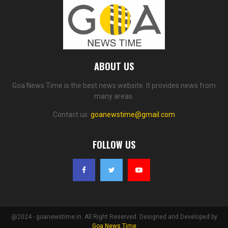
ABOUT US
Goa News Time is the best news website. It provides news from
many areas.
Contact us:
goanewstime@gmail.com
FOLLOW US
@2024 - goanewstime.in. All Right Reserved. Designed and Developed by
Goa News Time