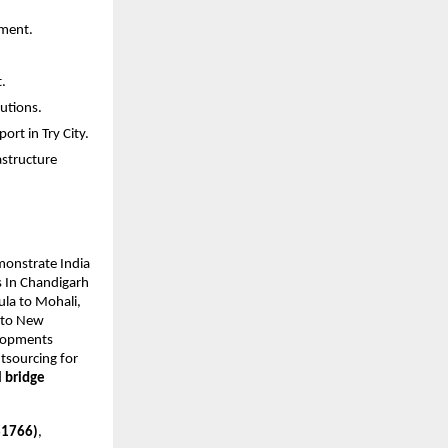
ement.
.
utions.
ort in Try City.
astructure
monstrate India
s In Chandigarh
ula to Mohali,
n to New
elopments
utsourcing for
l bridge
181766)
,