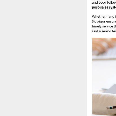
and poor follow
post-sales sys
Whether handl
Sidigiqor ensur
timely service 
said a senior tec