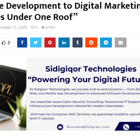
e Development to Digital Marketi
es Under One Roof”
ctober 17, 2025
0
6184
0