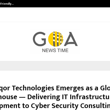
-Friendly…
Securium Solutions Pvt Ltd, a CERT
iqor Technologies Emerges as a Glo
ouse — Delivering IT Infrastructu
pment to Cyber Security Consulti