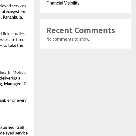
Financial Visibility
elayed services
ital ecosystem.
, Panchkula
,
Recent Comments
 field studies
No comments to show.
esses are tired
 — to take the
igarh, Mohali,
 delivering a
ng, Managed IT
sible for every
guished itself
 delayed service