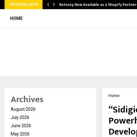
Retenzy Now Available as a Shopify Partner
TRENDING NOW
HOME
Archives
Home
“Sidig
August 2026
Powerh
July 2026
June 2026
Develo
May 2026