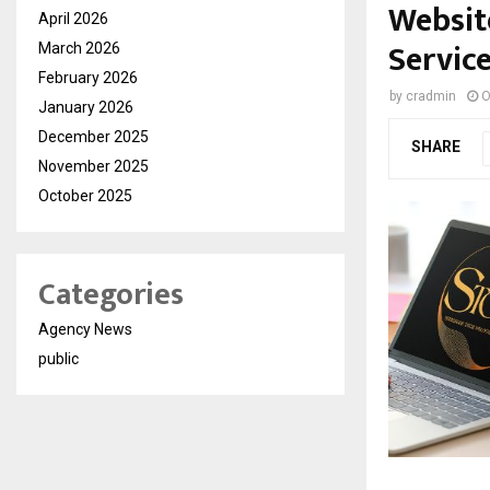
Websit
April 2026
Servic
March 2026
February 2026
by
cradmin
O
January 2026
December 2025
SHARE
November 2025
October 2025
Categories
Agency News
public