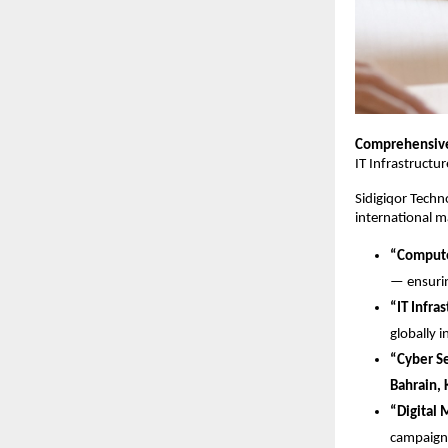
Comprehensive 
IT Infrastructu
Sidigiqor Techno
international m
“Compute
— ensuri
“IT Infra
globally i
“Cyber Se
Bahrain, 
“Digital 
campaign