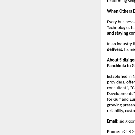
reaffirming Sidi
When Others De
Every business 
Technologies ha
and staying co
In an industry 
delivers.
Its mi
About Sidigiqo
Panchkula to G
Established in
providers, offe
consultant”, “
Developments”,
for Gulf and Eu
growing presenc
reliability, cus
Email:
sidigiq
Phone:
+91 99