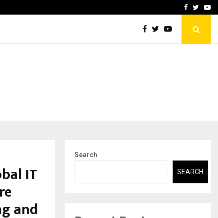
-In Empanelled…
AI Construction Platfor
Facebook
Twitte
Yo
Search
bal IT
SEARCH
re
ng and