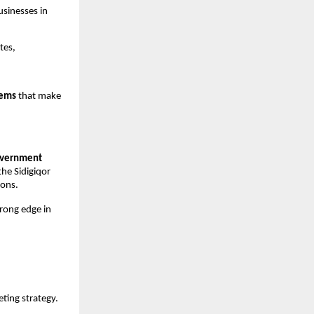
usinesses in
tes,
tems
that make
overnment
he Sidigiqor
ions.
trong edge in
ting strategy.