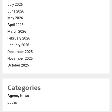
July 2026
June 2026
May 2026
April 2026
March 2026
February 2026
January 2026
December 2025
November 2025
October 2025
Categories
Agency News
public