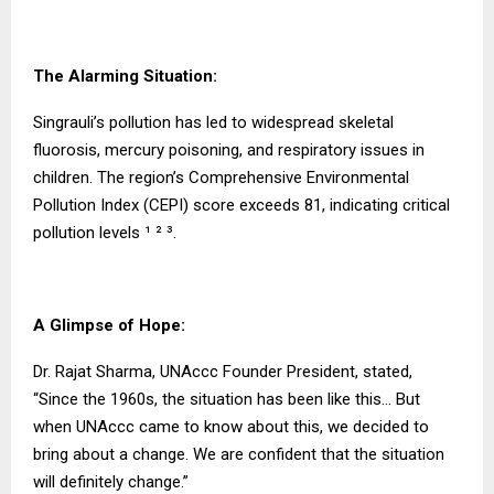
The Alarming Situation:
Singrauli’s pollution has led to widespread skeletal
fluorosis, mercury poisoning, and respiratory issues in
children. The region’s Comprehensive Environmental
Pollution Index (CEPI) score exceeds 81, indicating critical
pollution levels ¹ ² ³.
A Glimpse of Hope:
Dr. Rajat Sharma, UNAccc Founder President, stated,
“Since the 1960s, the situation has been like this… But
when UNAccc came to know about this, we decided to
bring about a change. We are confident that the situation
will definitely change.”