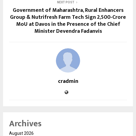
NEXT POST
Government of Maharashtra, Rural Enhancers
Group & Nutrifresh Farm Tech Sign ₹2,500-Crore
MoU at Davos in the Presence of the Chief
Minister Devendra Fadanvis
cradmin
Archives
August 2026