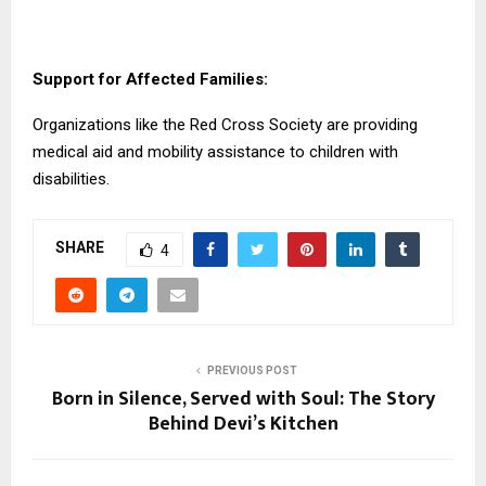
Support for Affected Families:
Organizations like the Red Cross Society are providing
medical aid and mobility assistance to children with
disabilities.
SHARE
4
PREVIOUS POST
Born in Silence, Served with Soul: The Story
Behind Devi’s Kitchen