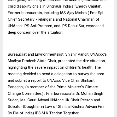
child disability crisis in Singrauli, India’s “Energy Capital”.
Former bureaucrats, including IAS Ajay Mishra ( Fmr Spl
Chief Secretary -Telangana and National Chairman of
UNAccc, IPS Anil Pratham, and IPS Rahul Sur, expressed
deep concern over the situation.
Bureaucrat and Environmentalist. Shishir Pandit, UNAccc’s
Madhya Pradesh State Chair, presented the dire situation,
highlighting the severe impact on children’s health. The
meeting decided to send a delegation to survey the area
and submit a report to UNAccc Vice Chair Shrikant
Panagrihi, (a member of the Prime Minister’s Climate
Change Committee.) , Fmr bureaucrats Dr. Mohan Singh
Sudan, Ms. Gauri Advani UNAccc UK Chair Person and
Solicitor (Doughter in Law of Shri Lal Krishna Advani Fmr
Dy PM of India) IPS M K Tandon Together.