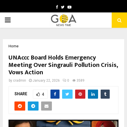
Facebook
Twitter
Youtube
PRIMARY
MENU
Home
UNAccc Board Holds Emergency
Meeting Over Singrauli Pollution Crisis,
Vows Action
by
cradmin
January 22, 2026
0
3589
SHARE
4