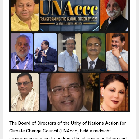
The Board of Directors of the Unity of Nations Action for
Climate Change Council (UNAccc) held a midnight
emergency meeting to address the alarming pollution and