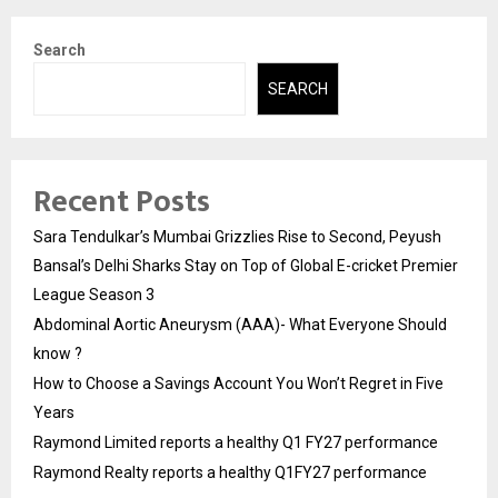
Search
SEARCH
Recent Posts
Sara Tendulkar’s Mumbai Grizzlies Rise to Second, Peyush
Bansal’s Delhi Sharks Stay on Top of Global E-cricket Premier
League Season 3
Abdominal Aortic Aneurysm (AAA)- What Everyone Should
know ?
How to Choose a Savings Account You Won’t Regret in Five
Years
Raymond Limited reports a healthy Q1 FY27 performance
Raymond Realty reports a healthy Q1FY27 performance