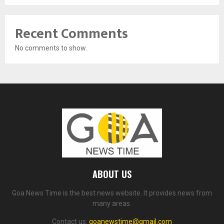
Recent Comments
No comments to show.
ABOUT US
Goa News Time is the best news website. It provides news from
many areas.
Contact us:
goanewstime@gmail.com