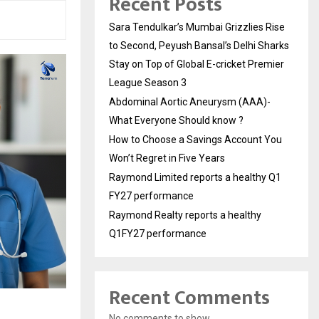
Recent Posts
Sara Tendulkar’s Mumbai Grizzlies Rise
to Second, Peyush Bansal’s Delhi Sharks
Stay on Top of Global E-cricket Premier
League Season 3
Abdominal Aortic Aneurysm (AAA)-
What Everyone Should know ?
How to Choose a Savings Account You
Won’t Regret in Five Years
Raymond Limited reports a healthy Q1
FY27 performance
Raymond Realty reports a healthy
Q1FY27 performance
Recent Comments
No comments to show.