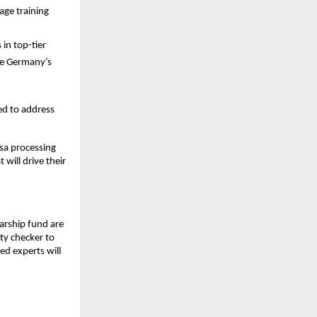
age training
in top-tier
ike Germany’s
ed to address
isa processing
 will drive their
larship fund are
ity checker to
ed experts will