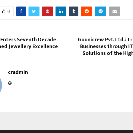
0
s Enters Seventh Decade
Gounicrew Pvt. Ltd.: T
ed Jewellery Excellence
Businesses through IT
Solutions of the Hig
cradmin