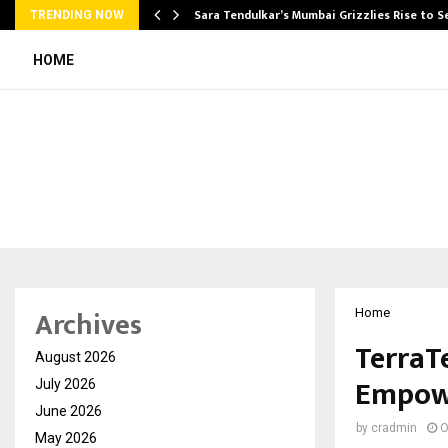
Sara Tendulkar’s Mumbai Grizzlies Rise to 
TRENDING NOW
HOME
Archives
Home
TerraT
August 2026
Empowe
July 2026
June 2026
by
cradmin
O
May 2026