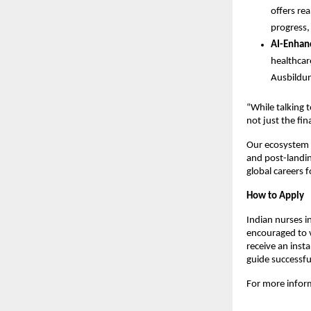
offers re
progress,
AI-Enhan
healthcar
Ausbildun
“While talking 
not just the fin
Our ecosystem i
and post-landing
global careers 
How to Apply
Indian nurses i
encouraged to v
receive an insta
guide successfu
For more inform