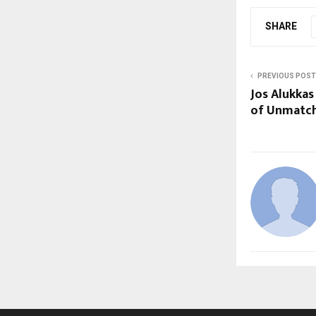
SHARE
PREVIOUS POST
Jos Alukka
of Unmatch