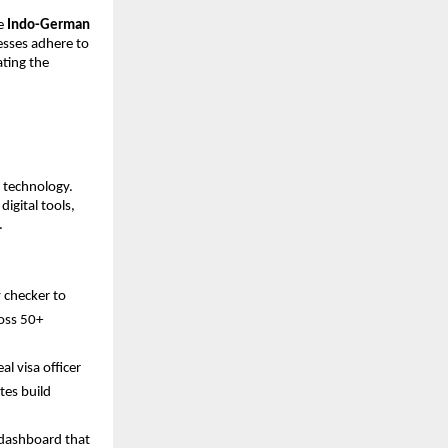
he
Indo-German
cesses adhere to
ating the
I technology.
igital tools,
.
y checker to
ross 50+
al visa officer
tes build
y dashboard that