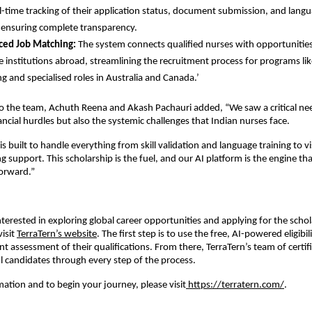
al-time tracking of their application status, document submission, and langu
 ensuring complete transparency.
ced Job Matching:
The system connects qualified nurses with opportunities 
e institutions abroad, streamlining the recruitment process for programs l
g and specialised roles in Australia and Canada.’
to the team, Achuth Reena and Akash Pachauri added, “We saw a critical ne
ancial hurdles but also the systemic challenges that Indian nurses face.
s built to handle everything from skill validation and language training to v
 support. This scholarship is the fuel, and our AI platform is the engine that
forward.”
nterested in exploring global career opportunities and applying for the scho
isit
TerraTern’s website
. The first step is to use the free, AI-powered eligibil
nt assessment of their qualifications. From there, TerraTern’s team of certifi
l candidates through every step of the process.
ation and to begin your journey, please visit
https://terratern.com/
.