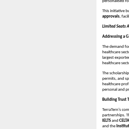
personalised r
This initiative
approvals
, faci
Limited Seats 
Addressing a G
The demand for 
healthcare sect
largest exporter
healthcare sect
The scholarship
permits, and sp
healthcare prof
personal and pr
Building Trust 
TerraTern’s com
partnerships. T
IELTS
and
CELTA
and the
Institu