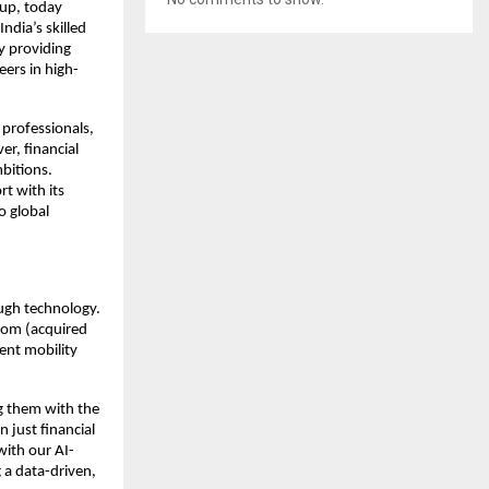
tup, today
dia’s skilled
by providing
eers in high-
 professionals,
er, financial
mbitions.
rt with its
o global
ough technology.
com (acquired
lent mobility
ng them with the
n just financial
with our AI-
 a data-driven,