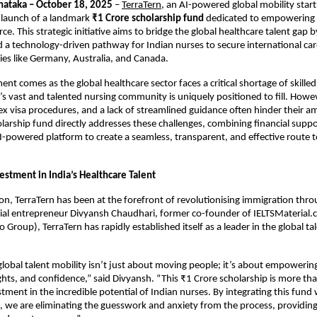
nataka – October 18, 2025
–
TerraTern
, an AI-powered global mobility star
launch of a landmark
₹1 Crore scholarship fund
dedicated to empowering In
e. This strategic initiative aims to bridge the global healthcare talent gap 
nd a technology-driven pathway for Indian nurses to secure international car
es like Germany, Australia, and Canada.
t comes as the global healthcare sector faces a critical shortage of skilled
a’s vast and talented nursing community is uniquely positioned to fill. Howev
ex visa procedures, and a lack of streamlined guidance often hinder their a
olarship fund directly addresses these challenges, combining financial suppo
I-powered platform to create a seamless, transparent, and effective route t
estment in India’s Healthcare Talent
tion, TerraTern has been at the forefront of revolutionising immigration thr
ial entrepreneur Divyansh Chaudhari, former co-founder of IELTSMaterial.
Group), TerraTern has rapidly established itself as a leader in the global ta
global talent mobility isn’t just about moving people; it’s about empoweri
ights, and confidence,” said Divyansh. “This ₹1 Crore scholarship is more tha
estment in the incredible potential of Indian nurses. By integrating this fund 
, we are eliminating the guesswork and anxiety from the process, providing