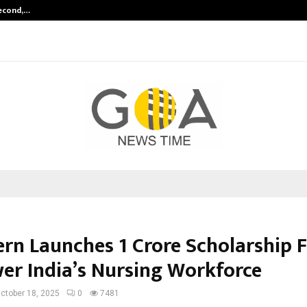
Second,…
Abdominal Aortic Aneurysm (AAA)-
ern Launches ₹1 Crore Scholarship 
r India’s Nursing Workforce
ctober 18, 2025
0
7481