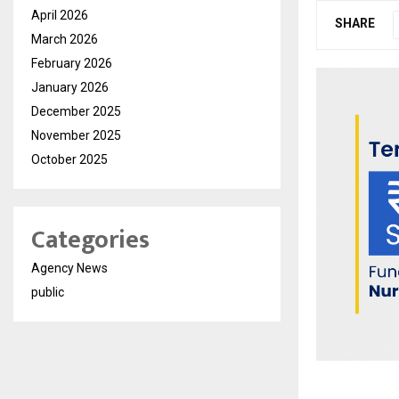
April 2026
SHARE
March 2026
February 2026
January 2026
December 2025
November 2025
October 2025
Categories
Agency News
public