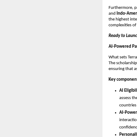
Furthermore, p
and
Indo-Amer
the highest inte
complexities of
Ready to Launc
AI-Powered Pat
What sets TerraT
The scholarship
ensuring that a
Key components
AI Eligib
assess th
countries
AI-Power
interacti
confidenc
Personali