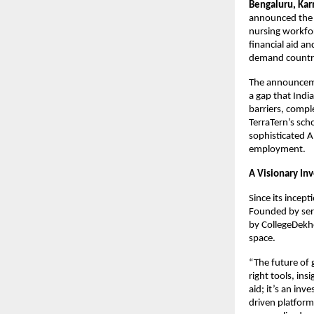
Bengaluru, Kar
announced the 
nursing workforc
financial aid a
demand countri
The announcemen
a gap that Indi
barriers, compl
TerraTern’s sch
sophisticated A
employment.
A Visionary Inv
Since its incep
Founded by ser
by CollegeDekho 
space.
“The future of 
right tools, ins
aid; it’s an inv
driven platform