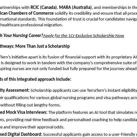
artnerships with
RCIC (Canada)
,
MARA (Australia)
, and memberships in t
ican Chambers of Commerce
solidify its credibility and ensure that all pro
rnational standards. This foundation of trust is crucial for candidates navig
 healthcare professional migration.
h Your Nursing Career?
Apply for the 1Cr Exclusive Scholarship Now
hways: More Than Just a Scholarship
ern’s initiative apart is its fusion of financial support with its proprietary A
 is designed to work in tandem with the company’s comprehensive suite of d
spiring nurses are not only funded but fully prepared for the journey ahead
 of this integrated approach include:
ility Assessment:
Scholarship applicants can use TerraTern’s instant eligibilit
eir qualifications for various global nursing programs and visa pathways ac
 without filling out lengthy forms.
ed Mock Visa Interviews:
The platform features an AI tool that simulates re
ons, providing real-time feedback and personalised coaching to help candida
e and improve their approval odds.
sed Digital Dashboard:
Successful applicants gain access to a user-friendl