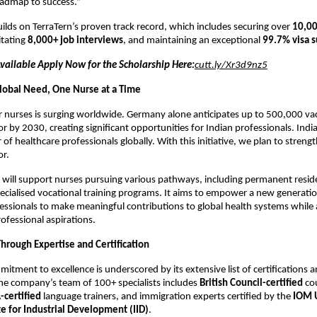
oadmap to success.”
 builds on TerraTern’s proven track record, which includes securing over
10,00
litating
8,000+ job interviews
, and maintaining an exceptional
99.7% visa s
Available Apply Now for the Scholarship Here:
cutt.ly/Xr3d9nz5
lobal Need, One Nurse at a Time
nurses is surging worldwide. Germany alone anticipates up to 500,000 vaca
or by 2030, creating significant opportunities for Indian professionals. India
 of healthcare professionals globally. With this initiative, we plan to strengt
or.
 will support nurses pursuing various pathways, including permanent resi
ecialised vocational training programs. It aims to empower a new generatio
essionals to make meaningful contributions to global health systems while 
ofessional aspirations.
Through Expertise and Certification
mitment to excellence is underscored by its extensive list of certifications 
he company’s team of 100+ specialists includes
British Council-certified
cou
-certified
language trainers, and immigration experts certified by the
IOM 
te for Industrial Development (IID)
.