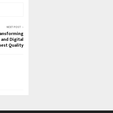
NEXT POST
ransforming
 and Digital
hest Quality