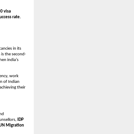
0 visa
uccess rate
.
ncies in its
 is the second-
hen india’s
dency, work
n of Indian
achieving their
and
nsellors,
IDP
UN Migration