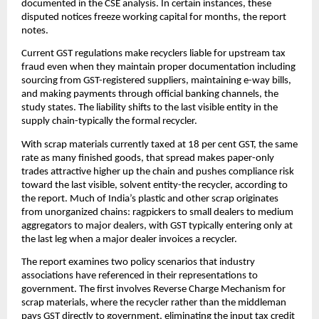
documented in the CSE analysis. In certain instances, these
disputed notices freeze working capital for months, the report
notes.
Current GST regulations make recyclers liable for upstream tax
fraud even when they maintain proper documentation including
sourcing from GST-registered suppliers, maintaining e-way bills,
and making payments through official banking channels, the
study states. The liability shifts to the last visible entity in the
supply chain-typically the formal recycler.
With scrap materials currently taxed at 18 per cent GST, the same
rate as many finished goods, that spread makes paper-only
trades attractive higher up the chain and pushes compliance risk
toward the last visible, solvent entity-the recycler, according to
the report. Much of India’s plastic and other scrap originates
from unorganized chains: ragpickers to small dealers to medium
aggregators to major dealers, with GST typically entering only at
the last leg when a major dealer invoices a recycler.
The report examines two policy scenarios that industry
associations have referenced in their representations to
government. The first involves Reverse Charge Mechanism for
scrap materials, where the recycler rather than the middleman
pays GST directly to government, eliminating the input tax credit