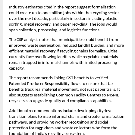
Industry estimates cited in the report suggest formalization
could create up to one million jobs within the recycling sector
over the next decade, particularly in sectors including plastic
sorting, metal recovery, and paper recycling. The jobs would
span collection, processing, and logistics functions.
The CSE analysis notes that municipalities could benefit from
improved waste segregation, reduced landfill burden, and more
efficient material recovery if recycling chains formalize. Cities
currently face overflowing landfills while recyclable materials
remain trapped in informal channels with limited processing
capacity.
The report recommends linking GST benefits to verified
Extended Producer Responsibility flows to ensure that tax
benefits track real material movement, not just paper trails. It
also suggests establishing Common Facility Centres so MSME
recyclers can upgrade quality and compliance capabilities.
Additional recommendations include developing city-level
transition plans to map informal chains and create formalization
pathways, and providing worker recognition and social
protection for ragpickers and waste collectors who form the
foundation of India’s recycling ecosystem.