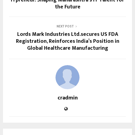
the Future
NEXT POST
Lords Mark Industries Ltd.secures US FDA
Registration, Reinforces India’s Position in
Global Healthcare Manufacturing
cradmin