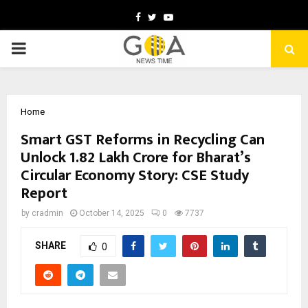
Facebook
Twitter
Youtube
PRIMARY
MENU
Home
Smart GST Reforms in Recycling Can
Unlock ₹1.82 Lakh Crore for Bharat’s
Circular Economy Story: CSE Study
Report
by
cradmin
October 14, 2025
0
7737
SHARE
0