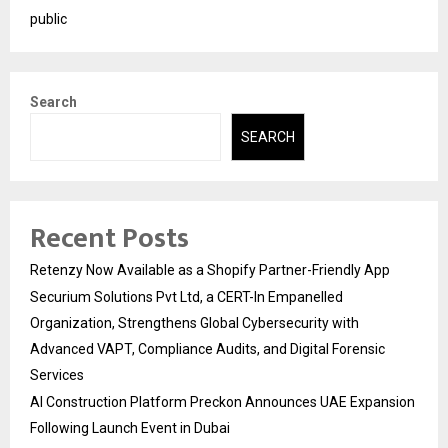
public
Search
SEARCH
Recent Posts
Retenzy Now Available as a Shopify Partner-Friendly App
Securium Solutions Pvt Ltd, a CERT-In Empanelled
Organization, Strengthens Global Cybersecurity with
Advanced VAPT, Compliance Audits, and Digital Forensic
Services
AI Construction Platform Preckon Announces UAE Expansion
Following Launch Event in Dubai