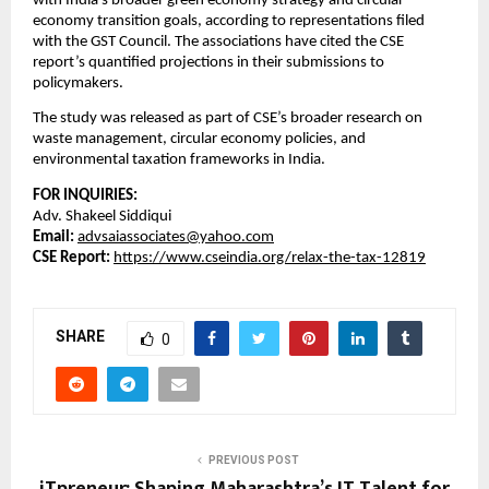
with India’s broader green economy strategy and circular
economy transition goals, according to representations filed
with the GST Council. The associations have cited the CSE
report’s quantified projections in their submissions to
policymakers.
The study was released as part of CSE’s broader research on
waste management, circular economy policies, and
environmental taxation frameworks in India.
FOR INQUIRIES:
Adv. Shakeel Siddiqui
Email:
advsaiassociates@yahoo.com
CSE Report:
https://www.cseindia.org/relax-the-tax-12819
SHARE
0
PREVIOUS POST
iTpreneur: Shaping Maharashtra’s IT Talent for