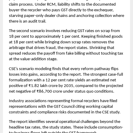
claim process. Under RCM, liability shifts to the documented
buyer-the recycler-who pays GST directly to the exchequer,
starving paper-only dealer chains and anchoring collection where
there is an audit trail.
The second scenario involves reducing GST rates on scrap from
18 per cent to approximately 1 per cent. Keeping finished goods
at 18 per cent while bringing down scrap rates removes the
arbitrage that drives fraud, the report states. Shrinking that
spread reduces the payoff from fake billing without touching tax
at the value-addition stage.
CSE’s scenario modeling finds that every reform pathway flips
losses into gains, according to the report. The strongest case-full
formalization with a 12 per cent rate-yields an estimated net
positive of ₹1.82 lakh crore by 2035, compared to the projected
net negative of ₹86,700 crore under status quo conditions.
Industry associations representing formal recyclers have filed
representations with the GST Council citing working capital
constraints and compliance risks documented in the CSE study.
The report identifies several operational challenges beyond the
headline tax rates, the study states. These include consumption-