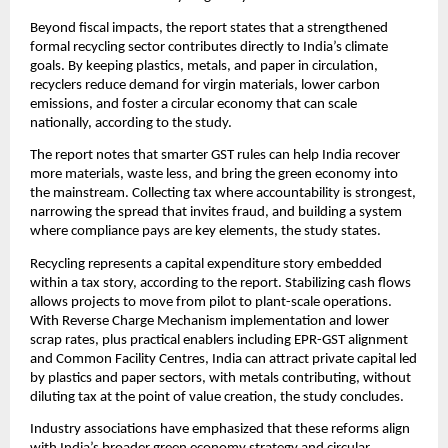
Beyond fiscal impacts, the report states that a strengthened
formal recycling sector contributes directly to India’s climate
goals. By keeping plastics, metals, and paper in circulation,
recyclers reduce demand for virgin materials, lower carbon
emissions, and foster a circular economy that can scale
nationally, according to the study.
The report notes that smarter GST rules can help India recover
more materials, waste less, and bring the green economy into
the mainstream. Collecting tax where accountability is strongest,
narrowing the spread that invites fraud, and building a system
where compliance pays are key elements, the study states.
Recycling represents a capital expenditure story embedded
within a tax story, according to the report. Stabilizing cash flows
allows projects to move from pilot to plant-scale operations.
With Reverse Charge Mechanism implementation and lower
scrap rates, plus practical enablers including EPR-GST alignment
and Common Facility Centres, India can attract private capital led
by plastics and paper sectors, with metals contributing, without
diluting tax at the point of value creation, the study concludes.
Industry associations have emphasized that these reforms align