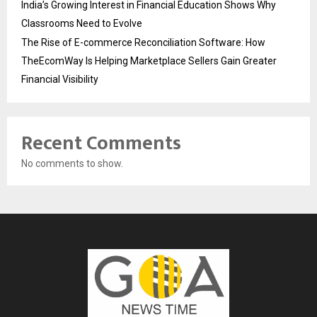
India’s Growing Interest in Financial Education Shows Why
Classrooms Need to Evolve
The Rise of E-commerce Reconciliation Software: How
TheEcomWay Is Helping Marketplace Sellers Gain Greater
Financial Visibility
Recent Comments
No comments to show.