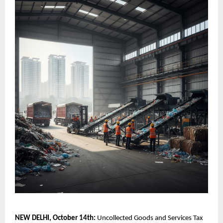
NEW DELHI, October 14th:
Uncollected Goods and Services Tax