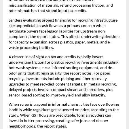
to-business flows left outside the GST framework,
misclassification of materials, refund processing friction, and
rate mismatches that strand input tax credits.
Lenders evaluating project financing for recycling infrastructure
cite unpredictable cash flows as a primary concern when
legitimate buyers face legacy liabilities for upstream non-
compliance, the report states. This affects underwriting decisions
for capacity expansion across plastics, paper, metals, and e-
waste processing facilities.
A clearer line of sight on tax and credits typically lowers
underwriting friction for plastics recycling investments including
hot-wash systems, near-infrared sorting equipment, and de-
odor units that lift resin quality, the report notes. For paper
recycling, investments include pulping and fiber-recovery
upgrades to meet recycled-content targets. In metals recycling,
delayed projects involve compact shears and shredders, plus
sensor-based sorting to improve yield and alloy integrity.
When scrap is trapped in informal chains, cities face overflowing
landfills while ragpickers get squeezed on price, according to the
study. When GST flows are predictable, formal recyclers can
invest in better processing, creating safer jobs and cleaner
neighborhoods, the report states.