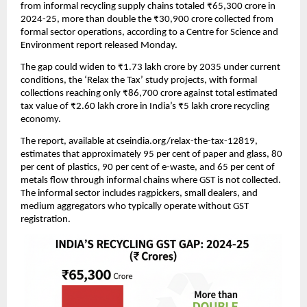
from informal recycling supply chains totaled ₹65,300 crore in
2024-25, more than double the ₹30,900 crore collected from
formal sector operations, according to a Centre for Science and
Environment report released Monday.
The gap could widen to ₹1.73 lakh crore by 2035 under current
conditions, the ‘Relax the Tax’ study projects, with formal
collections reaching only ₹86,700 crore against total estimated
tax value of ₹2.60 lakh crore in India’s ₹5 lakh crore recycling
economy.
The report, available at cseindia.org/relax-the-tax-12819,
estimates that approximately 95 per cent of paper and glass, 80
per cent of plastics, 90 per cent of e-waste, and 65 per cent of
metals flow through informal chains where GST is not collected.
The informal sector includes ragpickers, small dealers, and
medium aggregators who typically operate without GST
registration.