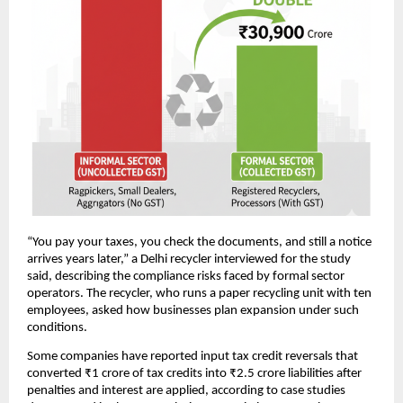
“You pay your taxes, you check the documents, and still a notice
arrives years later,” a Delhi recycler interviewed for the study
said, describing the compliance risks faced by formal sector
operators. The recycler, who runs a paper recycling unit with ten
employees, asked how businesses plan expansion under such
conditions.
Some companies have reported input tax credit reversals that
converted ₹1 crore of tax credits into ₹2.5 crore liabilities after
penalties and interest are applied, according to case studies