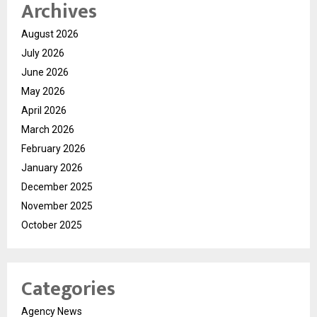
Archives
August 2026
July 2026
June 2026
May 2026
April 2026
March 2026
February 2026
January 2026
December 2025
November 2025
October 2025
Categories
Agency News