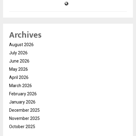
Archives
August 2026
July 2026
June 2026
May 2026
April 2026
March 2026
February 2026
January 2026
December 2025
November 2025
October 2025