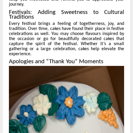
journey.
Festivals: Adding Sweetness to Cultural
Traditions
Every festival brings a feeling of togetherness, joy, and
tradition. Over time, cakes have found their place in festive
celebrations as well. You may choose flavours inspired by
the occasion or go for beautifully decorated cakes that
capture the spirit of the festival. Whether it’s a small
gathering or a large celebration, cakes help elevate the
experience.
Apologies and “Thank You” Moments