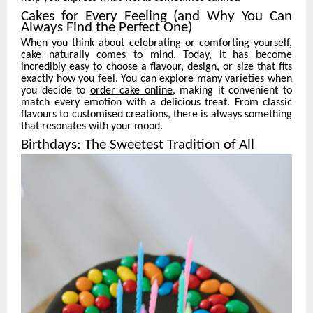
Cakes for Every Feeling (and Why You Can
Always Find the Perfect One)
When you think about celebrating or comforting yourself,
cake naturally comes to mind. Today, it has become
incredibly easy to choose a flavour, design, or size that fits
exactly how you feel. You can explore many varieties when
you decide to
order cake online
, making it convenient to
match every emotion with a delicious treat. From classic
flavours to customised creations, there is always something
that resonates with your mood.
Birthdays: The Sweetest Tradition of All