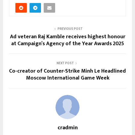
PREVIOUS POST
Ad veteran Raj Kamble receives highest honour
at Campaign’s Agency of the Year Awards 2025
NEXT POST
Co-creator of Counter-Strike Minh Le Headlined
Moscow International Game Week
cradmin