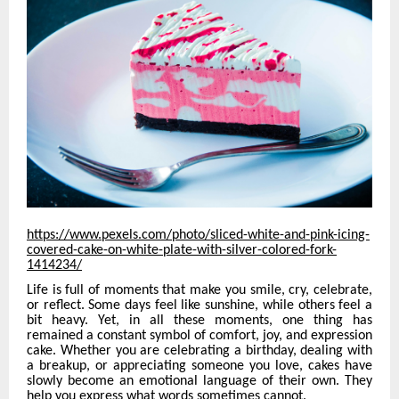
https://www.pexels.com/photo/sliced-white-and-pink-icing-
covered-cake-on-white-plate-with-silver-colored-fork-
1414234/
Life is full of moments that make you smile, cry, celebrate,
or reflect. Some days feel like sunshine, while others feel a
bit heavy. Yet, in all these moments, one thing has
remained a constant symbol of comfort, joy, and expression
cake. Whether you are celebrating a birthday, dealing with
a breakup, or appreciating someone you love, cakes have
slowly become an emotional language of their own. They
help you express what words sometimes cannot.