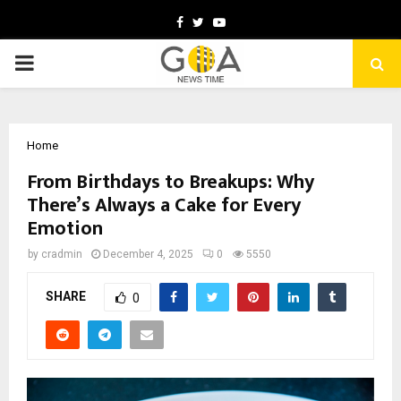
Facebook
Twitter
Youtube
PRIMARY
MENU
Home
From Birthdays to Breakups: Why
There’s Always a Cake for Every
Emotion
by
cradmin
December 4, 2025
0
5550
SHARE
0