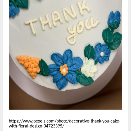
https://www.pexels.com/photo/decorative-thank-you-cake-
with-floral-design-34723395/