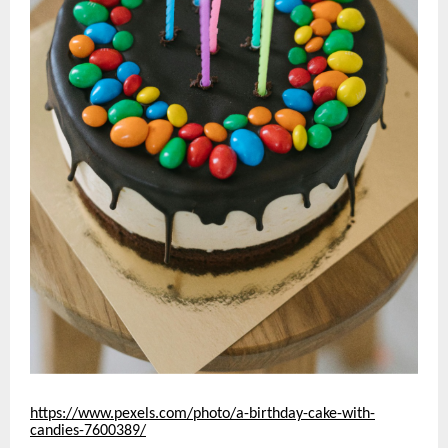
https://www.pexels.com/photo/a-birthday-cake-with-
candies-7600389/