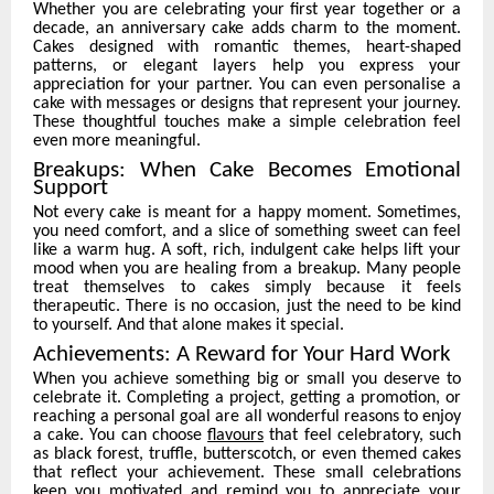
Whether you are celebrating your first year together or a
decade, an anniversary cake adds charm to the moment.
Cakes designed with romantic themes, heart-shaped
patterns, or elegant layers help you express your
appreciation for your partner. You can even personalise a
cake with messages or designs that represent your journey.
These thoughtful touches make a simple celebration feel
even more meaningful.
Breakups: When Cake Becomes Emotional
Support
Not every cake is meant for a happy moment. Sometimes,
you need comfort, and a slice of something sweet can feel
like a warm hug. A soft, rich, indulgent cake helps lift your
mood when you are healing from a breakup. Many people
treat themselves to cakes simply because it feels
therapeutic. There is no occasion, just the need to be kind
to yourself. And that alone makes it special.
Achievements: A Reward for Your Hard Work
When you achieve something big or small you deserve to
celebrate it. Completing a project, getting a promotion, or
reaching a personal goal are all wonderful reasons to enjoy
a cake. You can choose
flavours
that feel celebratory, such
as black forest, truffle, butterscotch, or even themed cakes
that reflect your achievement. These small celebrations
keep you motivated and remind you to appreciate your