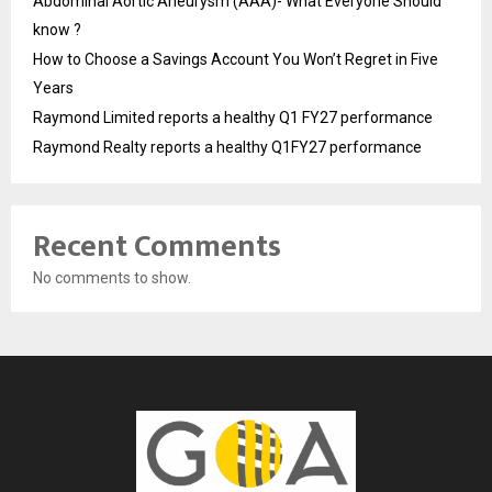
Abdominal Aortic Aneurysm (AAA)- What Everyone Should
know ?
How to Choose a Savings Account You Won’t Regret in Five
Years
Raymond Limited reports a healthy Q1 FY27 performance
Raymond Realty reports a healthy Q1FY27 performance
Recent Comments
No comments to show.