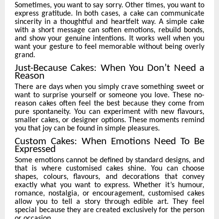
Sometimes, you want to say sorry. Other times, you want to
express gratitude. In both cases, a cake can communicate
sincerity in a thoughtful and heartfelt way. A simple cake
with a short message can soften emotions, rebuild bonds,
and show your genuine intentions. It works well when you
want your gesture to feel memorable without being overly
grand.
Just-Because Cakes: When You Don’t Need a
Reason
There are days when you simply crave something sweet or
want to surprise yourself or someone you love. These no-
reason cakes often feel the best because they come from
pure spontaneity. You can experiment with new flavours,
smaller cakes, or designer options. These moments remind
you that joy can be found in simple pleasures.
Custom Cakes: When Emotions Need To Be
Expressed
Some emotions cannot be defined by standard designs, and
that is where customised cakes shine. You can choose
shapes, colours, flavours, and decorations that convey
exactly what you want to express. Whether it’s humour,
romance, nostalgia, or encouragement, customised cakes
allow you to tell a story through edible art. They feel
special because they are created exclusively for the person
or occasion.