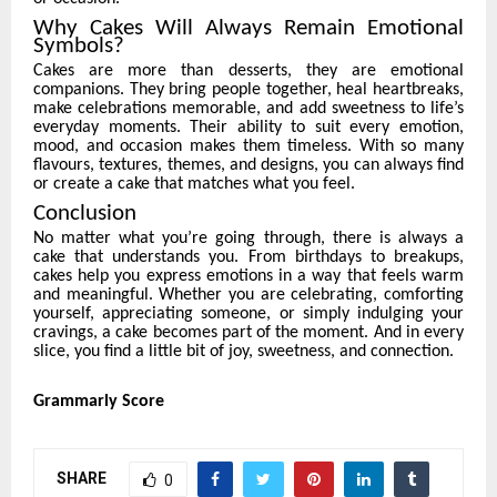
Why Cakes Will Always Remain Emotional
Symbols?
Cakes are more than desserts, they are emotional
companions. They bring people together, heal heartbreaks,
make celebrations memorable, and add sweetness to life’s
everyday moments. Their ability to suit every emotion,
mood, and occasion makes them timeless. With so many
flavours, textures, themes, and designs, you can always find
or create a cake that matches what you feel.
Conclusion
No matter what you’re going through, there is always a
cake that understands you. From birthdays to breakups,
cakes help you express emotions in a way that feels warm
and meaningful. Whether you are celebrating, comforting
yourself, appreciating someone, or simply indulging your
cravings, a cake becomes part of the moment. And in every
slice, you find a little bit of joy, sweetness, and connection.
Grammarly Score
SHARE
0