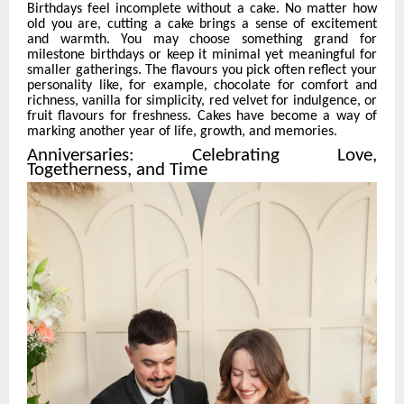
Birthdays feel incomplete without a cake. No matter how
old you are, cutting a cake brings a sense of excitement
and warmth. You may choose something grand for
milestone birthdays or keep it minimal yet meaningful for
smaller gatherings. The flavours you pick often reflect your
personality like, for example, chocolate for comfort and
richness, vanilla for simplicity, red velvet for indulgence, or
fruit flavours for freshness. Cakes have become a way of
marking another year of life, growth, and memories.
Anniversaries: Celebrating Love,
Togetherness, and Time