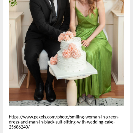
https://www.pexels.com/photo/smiling-woman-in-green-
dress-and-man-in-black-suit-sitting-with-wedding-cake-
25686240/