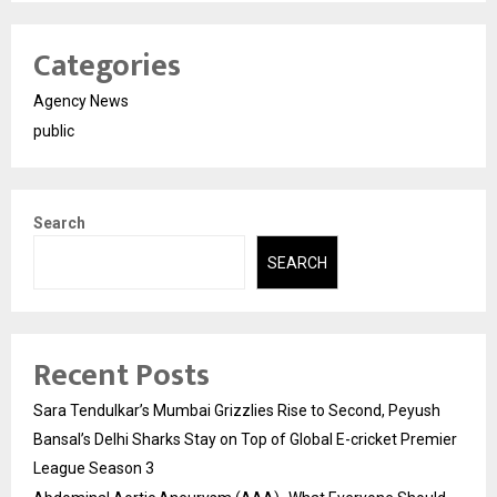
Categories
Agency News
public
Search
SEARCH
Recent Posts
Sara Tendulkar’s Mumbai Grizzlies Rise to Second, Peyush
Bansal’s Delhi Sharks Stay on Top of Global E-cricket Premier
League Season 3