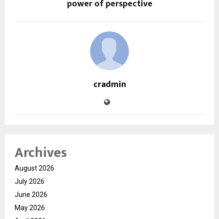
power of perspective
cradmin
Archives
August 2026
July 2026
June 2026
May 2026