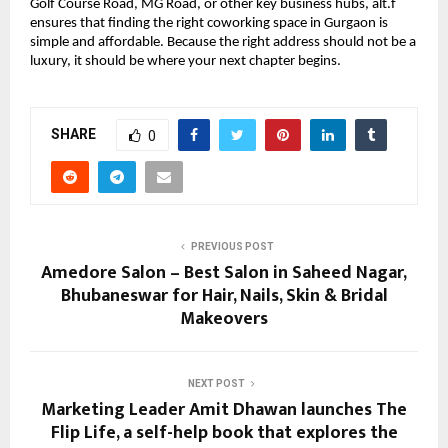
Golf Course Road, MG Road, or other key business hubs, alt.f
ensures that finding the right coworking space in Gurgaon is
simple and affordable. Because the right address should not be a
luxury, it should be where your next chapter begins.
SHARE
0
PREVIOUS POST
Amedore Salon – Best Salon in Saheed Nagar,
Bhubaneswar for Hair, Nails, Skin & Bridal
Makeovers
NEXT POST
Marketing Leader Amit Dhawan launches The
Flip Life, a self-help book that explores the