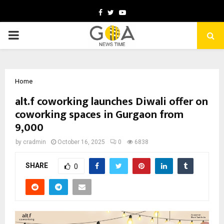
Facebook
Twitter
Youtube
PRIMARY
MENU
Home
alt.f coworking launches Diwali offer on
coworking spaces in Gurgaon from
₹9,000
by
cradmin
October 16, 2025
0
6838
SHARE
0