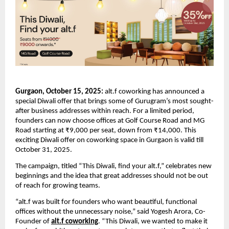
Gurgaon, October 15, 2025:
alt.f coworking has announced a
special Diwali offer that brings some of Gurugram’s most sought-
after business addresses within reach. For a limited period,
founders can now choose offices at Golf Course Road and MG
Road starting at ₹9,000 per seat, down from ₹14,000. This
exciting Diwali offer on coworking space in Gurgaon is valid till
October 31, 2025.
The campaign, titled “This Diwali, find your alt.f,” celebrates new
beginnings and the idea that great addresses should not be out
of reach for growing teams.
“alt.f was built for founders who want beautiful, functional
offices without the unnecessary noise,” said Yogesh Arora, Co-
Founder of
alt.f coworking
. “This Diwali, we wanted to make it