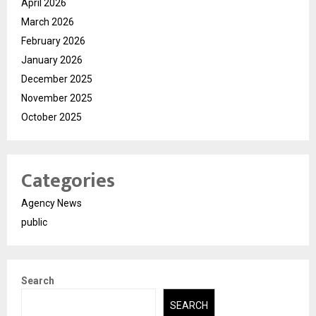
April 2026
March 2026
February 2026
January 2026
December 2025
November 2025
October 2025
Categories
Agency News
public
Search
SEARCH