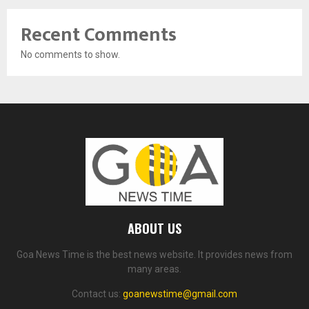
Recent Comments
No comments to show.
ABOUT US
Goa News Time is the best news website. It provides news from
many areas.
Contact us:
goanewstime@gmail.com