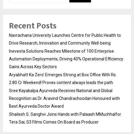
Recent Posts
Navrachana University Launches Centre for Public Health to
Drive Research, Innovation and Community Well-being
Inevesta Solutions Reaches Milestone of 100 Enterprise
Automation Deployments, Driving 40% Operational Efficiency
Gains Across Key Sectors
Aryabhatt Ka Zero’ Emerges Strong at Box Office With Rs.
2.80 Cr Weekend! Proves content always leads the path
Sree Kayakalpa Ayurveda Receives National and Global
Recognition as Dr. Aravind Chandrachoodan Honoured with
Best Ayurveda Doctor Award
Shailesh S. Sanghvi Joins Hands with Palaash MMuchhalfor
Tera Sai; S3 Films Comes On Board as Producer