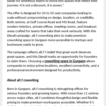
easier for ambitious teams to move into spaces that reflect their
journey. It is not a discount, it is access.”
The offer is designed for 20 to 50 seat companies looking to
scale without compromising on design, location, or credibility.
Both centres, at Golf Course Road and MG Road, feature
modern interiors, private offices, meeting rooms, and breakout
areas crafted for teams that take their work seriously. With this
Diwali campaign, alt.f coworking aims to make premium
coworking space in Gurgaon more accessible to startups and
businesses ready to grow.
The campaign reflects alt.f’s belief that great work deserves
great spaces, and this Diwali marks an opportunity for founders
to claim them. Choosing a
coworking space in Gurgaon
allows
companies to enjoy prime locations, excellent connectivity, and a
professional environment designed for productivity.
About alt.f coworking
Born in Gurgaon, alt.f coworking is reimagining offices for
serious founders and growing teams. With more than 11 centres
across major cities, alt.f combines thoughtful design and flexible
pricing to make premium workspaces accessible. Whether it’s