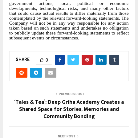
government actions, local, political or economic
developments, technological risks, and many other factors
that could cause actual results to differ materially from those
contemplated by the relevant forward-looking statements. The
Company will not be in any way responsible for any action
taken based on such statements and undertakes no obligation
to publicly update these forward-looking statements to reflect
subsequent events or circumstances.
SHARE
0
PREVIOUS POST
‘Tales & Tea’: Deep Griha Academy Creates a
Shared Space for Stories, Memories and
Community Bonding
NEXT POST