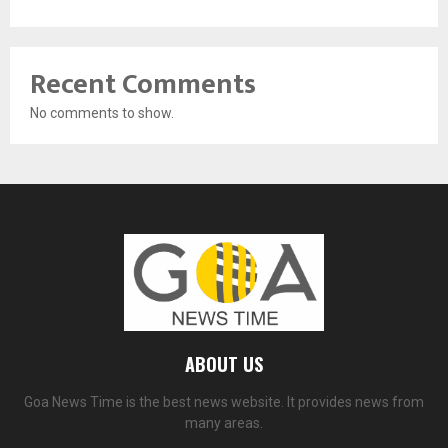
Recent Comments
No comments to show.
ABOUT US
Goa News Time is the best news website. It provides news from
many areas.