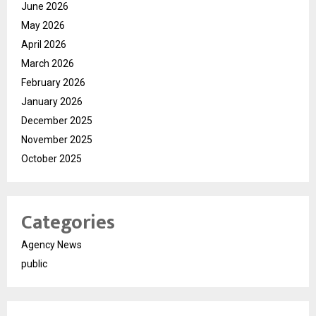
June 2026
May 2026
April 2026
March 2026
February 2026
January 2026
December 2025
November 2025
October 2025
Categories
Agency News
public