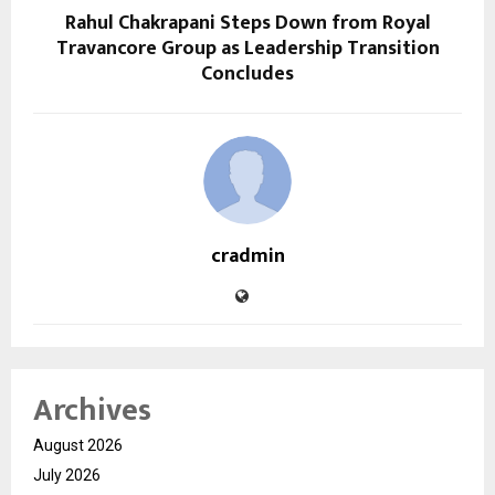
Rahul Chakrapani Steps Down from Royal
Travancore Group as Leadership Transition
Concludes
cradmin
Archives
August 2026
July 2026