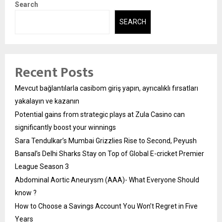
Search
SEARCH
Recent Posts
Mevcut bağlantılarla casibom giriş yapın, ayrıcalıklı fırsatları
yakalayın ve kazanın
Potential gains from strategic plays at Zula Casino can
significantly boost your winnings
Sara Tendulkar’s Mumbai Grizzlies Rise to Second, Peyush
Bansal’s Delhi Sharks Stay on Top of Global E-cricket Premier
League Season 3
Abdominal Aortic Aneurysm (AAA)- What Everyone Should
know ?
How to Choose a Savings Account You Won’t Regret in Five
Years