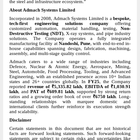
the steel and infrastructure ecosystem.”
About Admach Systems Limited
Incorporated in 2008, Admach Systems Limited is a
bespoke,
tech-first engineering solutions company
offering
customized automation, material handling, testing,
Non-
Destructive Testing (NDT)
, X-ray systems, and pipe industry
solutions. The Company operates a fully integrated
manufacturing facility at
Nandoshi, Pune
, with end-to-end in-
house capabilities spanning design, fabrication, machining,
assembly, and multi-stage quality control.
Admach caters to a wide range of industries including
Defence, Nuclear & Atomic Energy, Aerospace, Mining,
Steel, Automobile, Food Processing, Tooling, and Advanced
Engineering, with an established presence across 10+ Indian
states and 26+ countries globally. In
FY25
, the Company
reported
revenue of ₹5,335.82 lakh
,
EBITDA of ₹1,030.91
lakh
, and
PAT of ₹609.81 lakh
, supported by strong return
ratios and a growing order book of over
₹6750 lakh
. Long-
standing relationships with marquee domestic and
international clients further reinforce its execution strength
and scalability.
Disclaimer
Certain statements in this document that are not historical
facts are forward looking statements. Such forward-looking
statements are subject to certain risks and uncertainties like