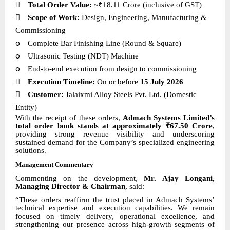

Total Order Value:
~₹18.11 Crore (inclusive of GST)

Scope of Work:
Design, Engineering, Manufacturing &
Commissioning
o
Complete Bar Finishing Line (Round & Square)
o
Ultrasonic Testing (NDT) Machine
o
End-to-end execution from design to commissioning

Execution Timeline:
On or before
15 July 2026

Customer:
Jalaixmi Alloy Steels Pvt. Ltd. (Domestic
Entity)
With the receipt of these orders,
Admach Systems Limited’s
total order book stands at approximately ₹67.50 Crore
,
providing strong revenue visibility and underscoring
sustained demand for the Company’s specialized engineering
solutions.
Management Commentary
Commenting on the development,
Mr. Ajay Longani,
Managing Director & Chairman
, said:
“These orders reaffirm the trust placed in Admach Systems’
technical expertise and execution capabilities. We remain
focused on timely delivery, operational excellence, and
strengthening our presence across high-growth segments of