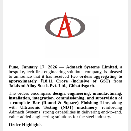
Pune, January 17, 2026
—
Admach Systems Limited
, a
bespoke, tech-first engineering solutions company, is pleased
to announce that it has received
two orders aggregating to
approximately ₹18.11 Crore (inclusive of GST)
from
Jalaixmi Alloy Steels Pvt. Ltd., Chhattisgarh
.
The orders encompass
design, engineering, manufacturing,
installation, integration, commissioning, and supervision
of
a
complete Bar (Round & Square) Finishing Line
, along
with
Ultrasonic Testing (NDT) machinery
, reinforcing
Admach Systems’ strong capabilities in delivering end-to-end,
value-added engineering solutions for the steel industry.
Order Highlights