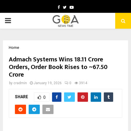
Facebook
Twitter
Youtube
PRIMARY
MENU
Home
Admach Systems Wins ₹18.11 Crore
Orders, Order Book Rises to ~₹67.50
Crore
by
cradmin
January 19, 2026
0
3914
SHARE
0