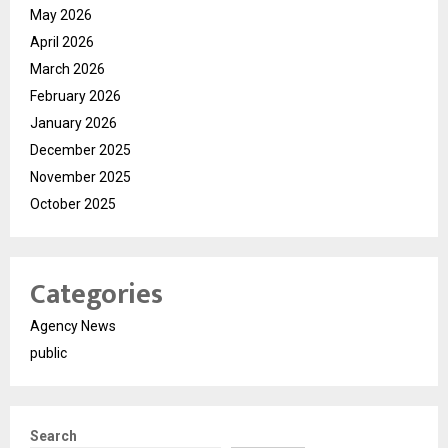
May 2026
April 2026
March 2026
February 2026
January 2026
December 2025
November 2025
October 2025
Categories
Agency News
public
Search