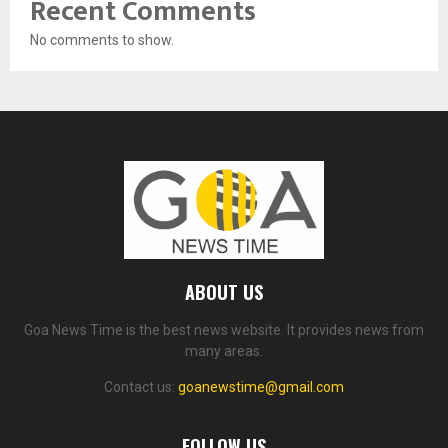
Recent Comments
No comments to show.
ABOUT US
Goa News Time is the best news website. It provides news from
many areas.
Contact us:
goanewstime@gmail.com
FOLLOW US