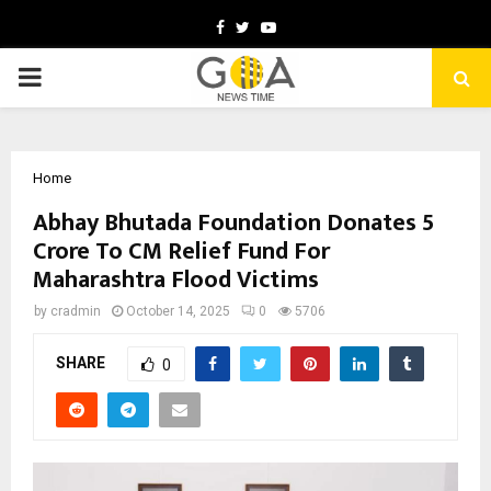
Facebook
Twitter
Youtube
PRIMARY
MENU
Home
Abhay Bhutada Foundation Donates ₹5
Crore To CM Relief Fund For
Maharashtra Flood Victims
by
cradmin
October 14, 2025
0
5706
SHARE
0