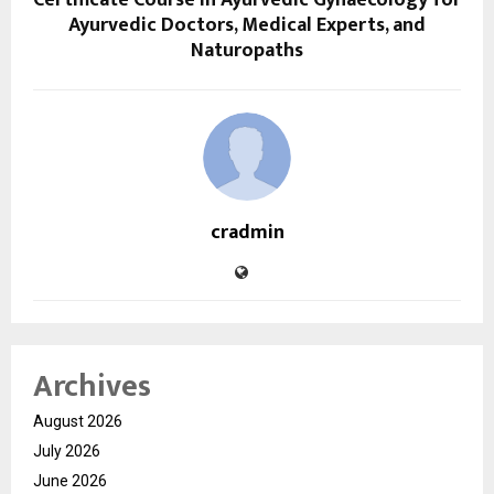
Certificate Course in Ayurvedic Gynaecology for
Ayurvedic Doctors, Medical Experts, and
Naturopaths
cradmin
Archives
August 2026
July 2026
June 2026