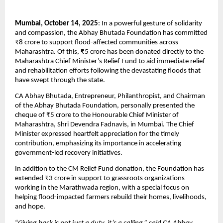
Mumbai, October 14, 2025
: In a powerful gesture of solidarity
and compassion, the Abhay Bhutada Foundation has committed
₹8 crore to support flood-affected communities across
Maharashtra. Of this, ₹5 crore has been donated directly to the
Maharashtra Chief Minister’s Relief Fund to aid immediate relief
and rehabilitation efforts following the devastating floods that
have swept through the state.
CA Abhay Bhutada, Entrepreneur, Philanthropist, and Chairman
of the Abhay Bhutada Foundation, personally presented the
cheque of ₹5 crore to the Honourable Chief Minister of
Maharashtra, Shri Devendra Fadnavis, in Mumbai. The Chief
Minister expressed heartfelt appreciation for the timely
contribution, emphasizing its importance in accelerating
government-led recovery initiatives.
In addition to the CM Relief Fund donation, the Foundation has
extended ₹3 crore in support to grassroots organizations
working in the Marathwada region, with a special focus on
helping flood-impacted farmers rebuild their homes, livelihoods,
and hope.