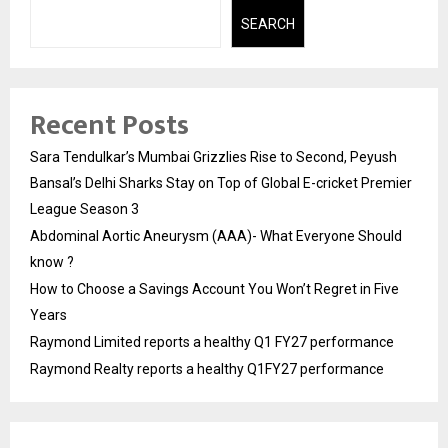
SEARCH
Recent Posts
Sara Tendulkar’s Mumbai Grizzlies Rise to Second, Peyush
Bansal’s Delhi Sharks Stay on Top of Global E-cricket Premier
League Season 3
Abdominal Aortic Aneurysm (AAA)- What Everyone Should
know ?
How to Choose a Savings Account You Won’t Regret in Five
Years
Raymond Limited reports a healthy Q1 FY27 performance
Raymond Realty reports a healthy Q1FY27 performance