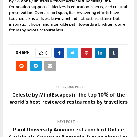
by CA Abhay Bhutada without external fundraising, the
foundation supports initiatives in education, sports, and cultural
preservation. Over a short span, its unwavering efforts have
touched lakhs of lives, leaving behind not just assistance but
inspiration, hope, and a tangible path towards a brighter future
for many across Maharashtra.
SHARE
0
PREVIOUS POST
Celeste by MindEscapes in the top 10% of the
world’s best-reviewed restaurants by travellers
NEXT POST
Parul University Announces Launch of Online