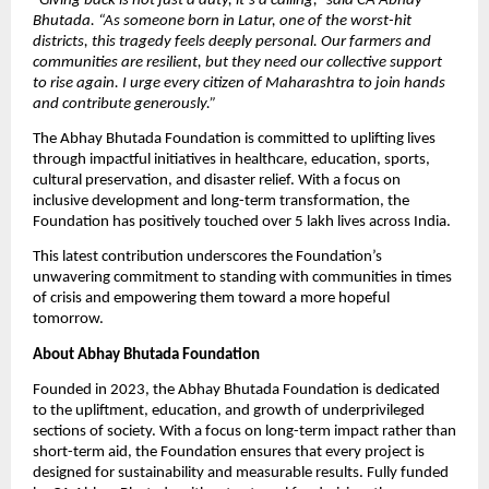
“
Giving back is not just a duty, it’s a calling,” said CA Abhay
Bhutada. “As someone born in Latur, one of the worst-hit
districts, this tragedy feels deeply personal. Our farmers and
communities are resilient, but they need our collective support
to rise again. I urge every citizen of Maharashtra to join hands
and contribute generously.”
The Abhay Bhutada Foundation is committed to uplifting lives
through impactful initiatives in healthcare, education, sports,
cultural preservation, and disaster relief. With a focus on
inclusive development and long-term transformation, the
Foundation has positively touched over 5 lakh lives across India.
This latest contribution underscores the Foundation’s
unwavering commitment to standing with communities in times
of crisis and empowering them toward a more hopeful
tomorrow.
About Abhay Bhutada Foundation
Founded in 2023, the Abhay Bhutada Foundation is dedicated
to the upliftment, education, and growth of underprivileged
sections of society. With a focus on long-term impact rather than
short-term aid, the Foundation ensures that every project is
designed for sustainability and measurable results. Fully funded