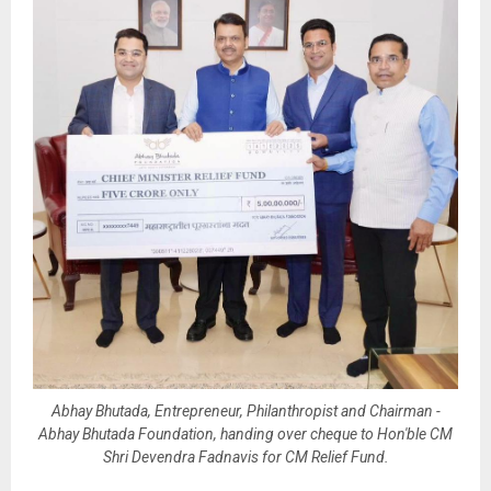
Abhay Bhutada, Entrepreneur, Philanthropist and Chairman -
Abhay Bhutada Foundation, handing over cheque to Hon'ble CM
Shri Devendra Fadnavis for CM Relief Fund.