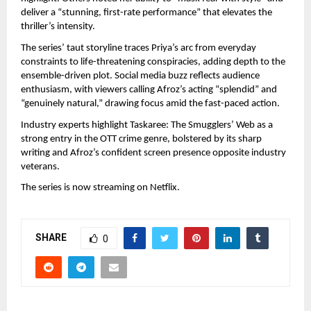
deliver a “stunning, first-rate performance” that elevates the 
thriller’s intensity.
The series’ taut storyline traces Priya’s arc from everyday 
constraints to life-threatening conspiracies, adding depth to the 
ensemble-driven plot. Social media buzz reflects audience 
enthusiasm, with viewers calling Afroz’s acting “splendid” and 
“genuinely natural,” drawing focus amid the fast-paced action.
Industry experts highlight Taskaree: The Smugglers’ Web as a 
strong entry in the OTT crime genre, bolstered by its sharp 
writing and Afroz’s confident screen presence opposite industry 
veterans.
The series is now streaming on Netflix.
SHARE
0