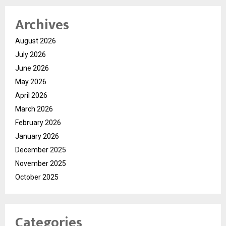
Archives
August 2026
July 2026
June 2026
May 2026
April 2026
March 2026
February 2026
January 2026
December 2025
November 2025
October 2025
Categories