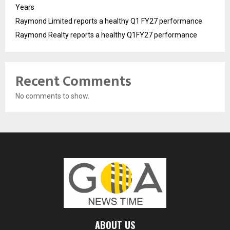
Years
Raymond Limited reports a healthy Q1 FY27 performance
Raymond Realty reports a healthy Q1FY27 performance
Recent Comments
No comments to show.
ABOUT US