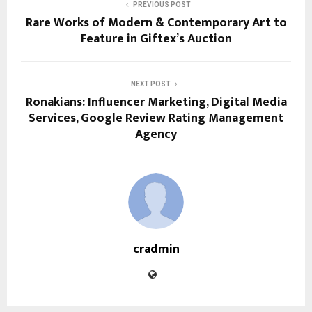
PREVIOUS POST
Rare Works of Modern & Contemporary Art to
Feature in Giftex’s Auction
NEXT POST
Ronakians: Influencer Marketing, Digital Media
Services, Google Review Rating Management
Agency
cradmin