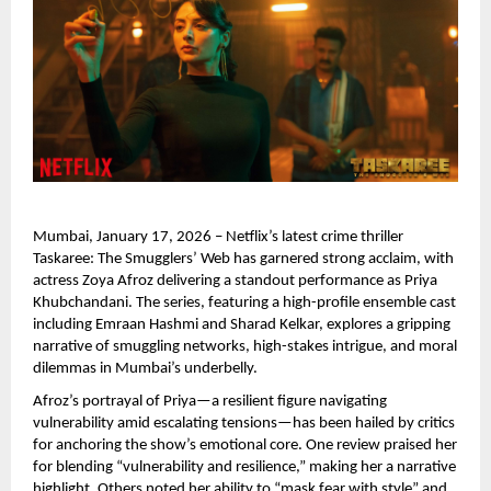
Mumbai, January 17, 2026 – Netflix’s latest crime thriller 
Taskaree: The Smugglers’ Web has garnered strong acclaim, with 
actress Zoya Afroz delivering a standout performance as Priya 
Khubchandani. The series, featuring a high-profile ensemble cast 
including Emraan Hashmi and Sharad Kelkar, explores a gripping 
narrative of smuggling networks, high-stakes intrigue, and moral 
dilemmas in Mumbai’s underbelly.
Afroz’s portrayal of Priya—a resilient figure navigating 
vulnerability amid escalating tensions—has been hailed by critics 
for anchoring the show’s emotional core. One review praised her 
for blending “vulnerability and resilience,” making her a narrative 
highlight. Others noted her ability to “mask fear with style” and 