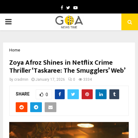
Facebook
Twitter
Youtube
PRIMARY
MENU
Home
Zoya Afroz Shines in Netflix Crime
Thriller ‘Taskaree: The Smugglers’ Web’
by
cradmin
January 17, 2026
0
3334
SHARE
0