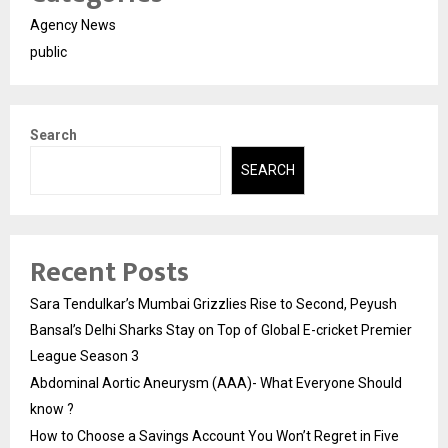
Agency News
public
Search
SEARCH
Recent Posts
Sara Tendulkar’s Mumbai Grizzlies Rise to Second, Peyush
Bansal’s Delhi Sharks Stay on Top of Global E-cricket Premier
League Season 3
Abdominal Aortic Aneurysm (AAA)- What Everyone Should
know ?
How to Choose a Savings Account You Won’t Regret in Five