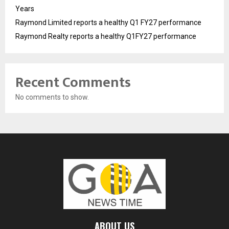
Years
Raymond Limited reports a healthy Q1 FY27 performance
Raymond Realty reports a healthy Q1FY27 performance
Recent Comments
No comments to show.
ABOUT US