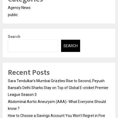
Agency News
public
Search
SEARCH
Recent Posts
Sara Tendulkar’s Mumbai Grizzlies Rise to Second, Peyush
Bansal’s Delhi Sharks Stay on Top of Global E-cricket Premier
League Season 3
Abdominal Aortic Aneurysm (AAA)- What Everyone Should
know ?
How to Choose a Savings Account You Won’t Regret in Five