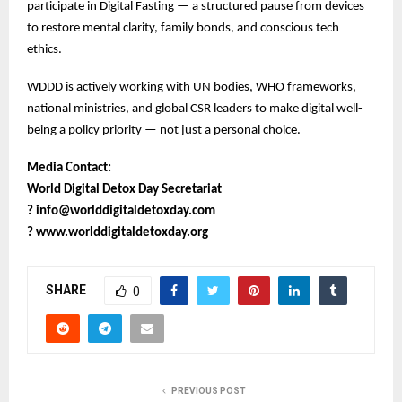
participate in Digital Fasting — a structured pause from devices
to restore mental clarity, family bonds, and conscious tech
ethics.
WDDD is actively working with UN bodies, WHO frameworks,
national ministries, and global CSR leaders to make digital well-
being a policy priority — not just a personal choice.
Media Contact:
World Digital Detox Day Secretariat
?
info@worlddigitaldetoxday.com
?
www.worlddigitaldetoxday.org
SHARE
0
PREVIOUS POST