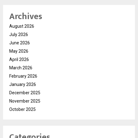
Archives
August 2026
July 2026
June 2026
May 2026
April 2026
March 2026
February 2026
January 2026
December 2025
November 2025
October 2025
Categories