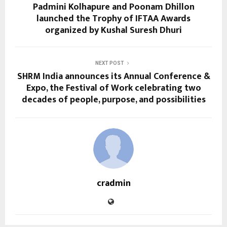
Padmini Kolhapure and Poonam Dhillon
launched the Trophy of IFTAA Awards
organized by Kushal Suresh Dhuri
NEXT POST
SHRM India announces its Annual Conference &
Expo, the Festival of Work celebrating two
decades of people, purpose, and possibilities
cradmin