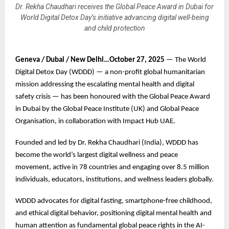
Dr. Rekha Chaudhari receives the Global Peace Award in Dubai for
World Digital Detox Day’s initiative advancing digital well-being
and child protection
Geneva / Dubai / New Delhi…October 27, 2025
— The World
Digital Detox Day (WDDD) — a non-profit global humanitarian
mission addressing the escalating mental health and digital
safety crisis — has been honoured with the Global Peace Award
in Dubai by the Global Peace Institute (UK) and Global Peace
Organisation, in collaboration with Impact Hub UAE.
Founded and led by Dr. Rekha Chaudhari (India), WDDD has
become the world’s largest digital wellness and peace
movement, active in 78 countries and engaging over 8.5 million
individuals, educators, institutions, and wellness leaders globally.
WDDD advocates for digital fasting, smartphone-free childhood,
and ethical digital behavior, positioning digital mental health and
human attention as fundamental global peace rights in the AI-