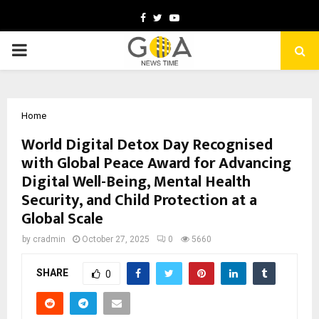
Facebook
Twitter
Youtube
PRIMARY
MENU
Home
World Digital Detox Day Recognised
with Global Peace Award for Advancing
Digital Well-Being, Mental Health
Security, and Child Protection at a
Global Scale
by
cradmin
October 27, 2025
0
5660
SHARE
0