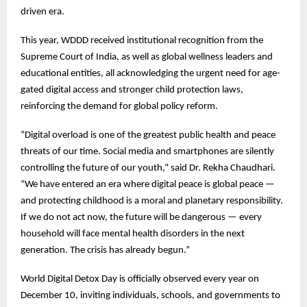
driven era.
This year, WDDD received institutional recognition from the
Supreme Court of India, as well as global wellness leaders and
educational entities, all acknowledging the urgent need for age-
gated digital access and stronger child protection laws,
reinforcing the demand for global policy reform.
“Digital overload is one of the greatest public health and peace
threats of our time. Social media and smartphones are silently
controlling the future of our youth,” said Dr. Rekha Chaudhari.
“We have entered an era where digital peace is global peace —
and protecting childhood is a moral and planetary responsibility.
If we do not act now, the future will be dangerous — every
household will face mental health disorders in the next
generation. The crisis has already begun.”
World Digital Detox Day is officially observed every year on
December 10, inviting individuals, schools, and governments to