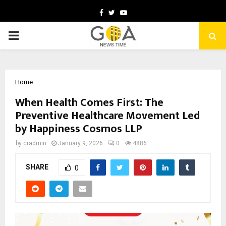
Facebook
Twitter
Youtube
PRIMARY
MENU
Home
When Health Comes First: The
Preventive Healthcare Movement Led
by Happiness Cosmos LLP
by
cradmin
January 9, 2026
0
4886
SHARE
0