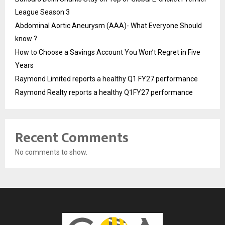
League Season 3
Abdominal Aortic Aneurysm (AAA)- What Everyone Should
know ?
How to Choose a Savings Account You Won’t Regret in Five
Years
Raymond Limited reports a healthy Q1 FY27 performance
Raymond Realty reports a healthy Q1FY27 performance
Recent Comments
No comments to show.