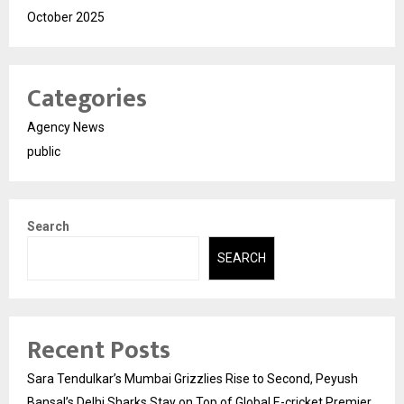
October 2025
Categories
Agency News
public
Search
SEARCH
Recent Posts
Sara Tendulkar’s Mumbai Grizzlies Rise to Second, Peyush
Bansal’s Delhi Sharks Stay on Top of Global E-cricket Premier