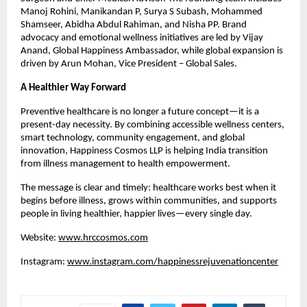
Manoj Rohini, Manikandan P, Surya S Subash, Mohammed 
Shamseer, Abidha Abdul Rahiman, and Nisha PP. Brand 
advocacy and emotional wellness initiatives are led by Vijay 
Anand, Global Happiness Ambassador, while global expansion is 
driven by Arun Mohan, Vice President – Global Sales.
A Healthier Way Forward
Preventive healthcare is no longer a future concept—it is a 
present-day necessity. By combining accessible wellness centers, 
smart technology, community engagement, and global 
innovation, Happiness Cosmos LLP is helping India transition 
from illness management to health empowerment.
The message is clear and timely: healthcare works best when it 
begins before illness, grows within communities, and supports 
people in living healthier, happier lives—every single day.
Website: 
www.hrccosmos.com
Instagram: 
www.instagram.com/happinessrejuvenationcenter