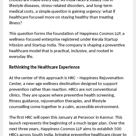
choices are made every day. As India faces a steady rise in 
lifestyle diseases, stress-related disorders, and long-term 
medical costs, a simple question is gaining urgency: what if 
healthcare focused more on staying healthy than treating 
illness?
This question forms the foundation of Happiness Cosmos LLP, a 
wellness-focused enterprise registered under Kerala Startup 
Mission and Startup India. The company is shaping a preventive 
healthcare model that is practical, inclusive, and rooted in 
everyday life.
Rethinking the Healthcare Experience
At the center of this approach is HRC – Happiness Rejuvenation 
Center, a new-age wellness destination designed to support 
prevention rather than reaction. HRCs are not conventional 
clinics. They are spaces where preventive health screening, 
fitness guidance, rejuvenation therapies, and lifestyle 
counselling come together in a calm, accessible environment.
The first HRC will open this January at Peravoor in Kannur. This 
launch represents the beginning of a much larger plan. Over the 
next three years, Happiness Cosmos LLP aims to establish 500 
HRCs across South India, bringing preventive healthcare closer to 