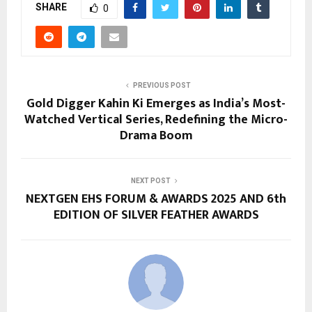
SHARE
0
PREVIOUS POST
Gold Digger Kahin Ki Emerges as India’s Most-
Watched Vertical Series, Redefining the Micro-
Drama Boom
NEXT POST
NEXTGEN EHS FORUM & AWARDS 2025 AND 6th
EDITION OF SILVER FEATHER AWARDS