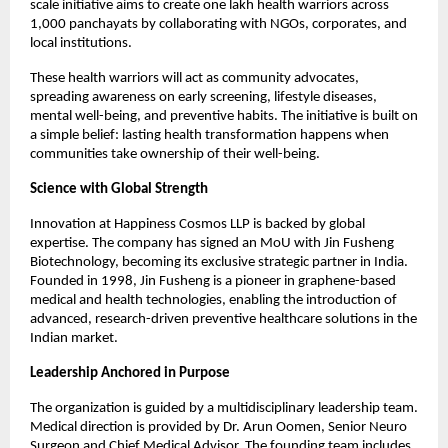
scale initiative aims to create one lakh health warriors across 
1,000 panchayats by collaborating with NGOs, corporates, and 
local institutions.
These health warriors will act as community advocates, 
spreading awareness on early screening, lifestyle diseases, 
mental well-being, and preventive habits. The initiative is built on 
a simple belief: lasting health transformation happens when 
communities take ownership of their well-being.
Science with Global Strength
Innovation at Happiness Cosmos LLP is backed by global 
expertise. The company has signed an MoU with Jin Fusheng 
Biotechnology, becoming its exclusive strategic partner in India. 
Founded in 1998, Jin Fusheng is a pioneer in graphene-based 
medical and health technologies, enabling the introduction of 
advanced, research-driven preventive healthcare solutions in the 
Indian market.
Leadership Anchored in Purpose
The organization is guided by a multidisciplinary leadership team. 
Medical direction is provided by Dr. Arun Oomen, Senior Neuro 
Surgeon and Chief Medical Advisor. The founding team includes 