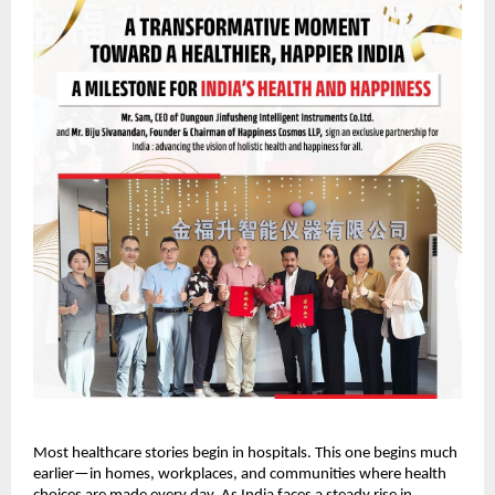
Most healthcare stories begin in hospitals. This one begins much 
earlier—in homes, workplaces, and communities where health 