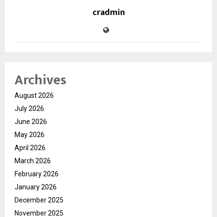
cradmin
Archives
August 2026
July 2026
June 2026
May 2026
April 2026
March 2026
February 2026
January 2026
December 2025
November 2025