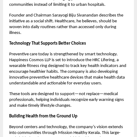
communities instead of limiting it to urban hospitals.
Founder and Chairman Sarayogi Biju Sivanandan describes the 
initiative as a social shift. Healthcare, he believes, should be 
woven into daily routines rather than accessed only during 
illness.
Technology That Supports Better Choices
Preventive care today is strengthened by smart technology. 
Happiness Cosmos LLP is set to introduce the HRC Lifering, a 
wearable fitness ring designed to track key health indicators and 
encourage healthier habits. The company is also developing 
innovative preventive healthcare devices that make health data 
understandable and actionable for everyday users.
These tools are designed to support—not replace—medical 
professionals, helping individuals recognize early warning signs 
and make timely lifestyle changes.
Building Health from the Ground Up
Beyond centers and technology, the company’s vision extends 
into communities through Mission Healthy Kerala. This large-