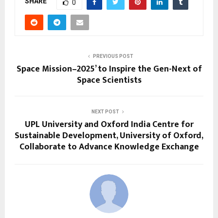
SHARE
0
PREVIOUS POST
Space Mission–2025’ to Inspire the Gen-Next of
Space Scientists
NEXT POST
UPL University and Oxford India Centre for
Sustainable Development, University of Oxford,
Collaborate to Advance Knowledge Exchange