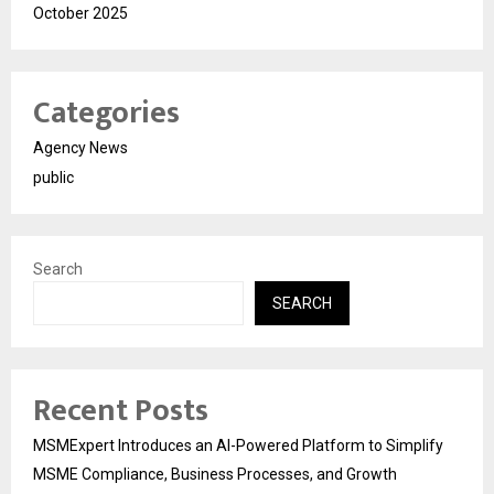
October 2025
Categories
Agency News
public
Search
SEARCH
Recent Posts
MSMExpert Introduces an AI-Powered Platform to Simplify
MSME Compliance, Business Processes, and Growth