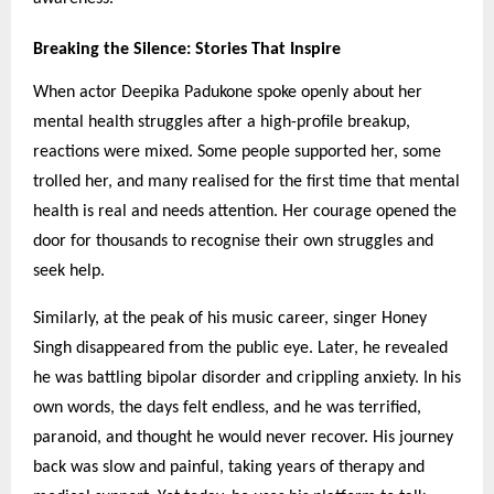
Breaking the Silence: Stories That Inspire
When actor Deepika Padukone spoke openly about her
mental health struggles after a high-profile breakup,
reactions were mixed. Some people supported her, some
trolled her, and many realised for the first time that mental
health is real and needs attention. Her courage opened the
door for thousands to recognise their own struggles and
seek help.
Similarly, at the peak of his music career, singer Honey
Singh disappeared from the public eye. Later, he revealed
he was battling bipolar disorder and crippling anxiety. In his
own words, the days felt endless, and he was terrified,
paranoid, and thought he would never recover. His journey
back was slow and painful, taking years of therapy and