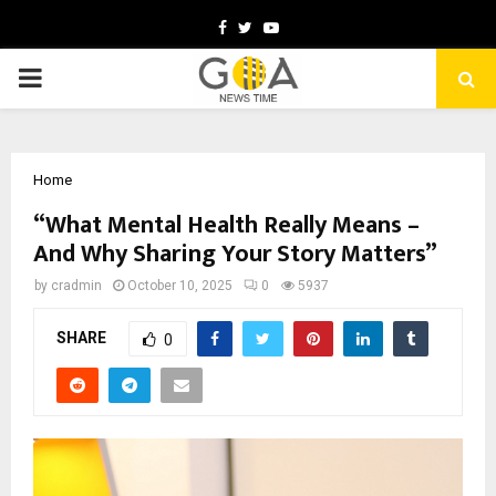
Facebook
Twitter
Youtube
PRIMARY
MENU
Home
“What Mental Health Really Means –
And Why Sharing Your Story Matters”
by
cradmin
October 10, 2025
0
5937
SHARE
0