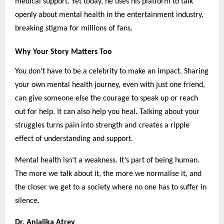
medical support. Yet today, he uses his platform to talk
openly about mental health in the entertainment industry,
breaking stigma for millions of fans.
Why Your Story Matters Too
You don’t have to be a celebrity to make an impact. Sharing
your own mental health journey, even with just one friend,
can give someone else the courage to speak up or reach
out for help. It can also help you heal. Talking about your
struggles turns pain into strength and creates a ripple
effect of understanding and support.
Mental health isn’t a weakness. It’s part of being human.
The more we talk about it, the more we normalise it, and
the closer we get to a society where no one has to suffer in
silence.
Dr. Anjalika Atrey