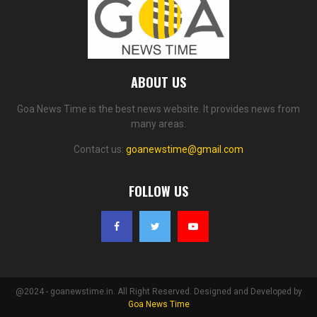
ABOUT US
Goa News Time is the best news website. It provides news from
many areas.
Contact us:
goanewstime@gmail.com
FOLLOW US
@2024 - goanewstime.in. All Right Reserved. Designed and Developed by
Goa News Time