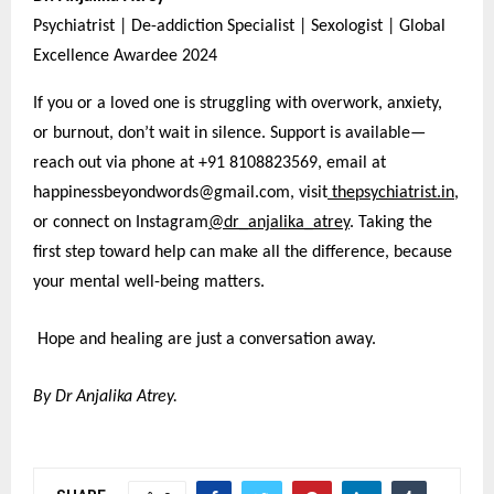
Psychiatrist | De-addiction Specialist | Sexologist | Global
Excellence Awardee 2024
If you or a loved one is struggling with overwork, anxiety,
or burnout, don’t wait in silence. Support is available—
reach out via phone at +91 8108823569, email at
happinessbeyondwords@gmail.com, visit
thepsychiatrist.in
,
or connect on Instagram
@dr_anjalika_atrey
. Taking the
first step toward help can make all the difference, because
your mental well-being matters.
Hope and healing are just a conversation away.
By Dr Anjalika Atrey.