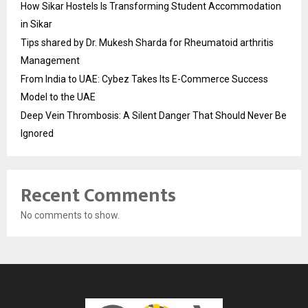
How Sikar Hostels Is Transforming Student Accommodation
in Sikar
Tips shared by Dr. Mukesh Sharda for Rheumatoid arthritis
Management
From India to UAE: Cybez Takes Its E-Commerce Success
Model to the UAE
Deep Vein Thrombosis: A Silent Danger That Should Never Be
Ignored
Recent Comments
No comments to show.