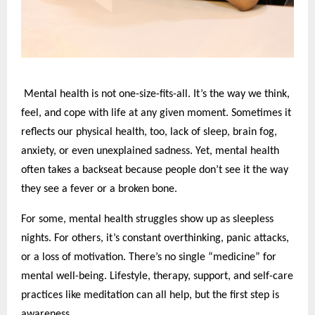
Mental health is not one-size-fits-all. It’s the way we think,
feel, and cope with life at any given moment. Sometimes it
reflects our physical health, too, lack of sleep, brain fog,
anxiety, or even unexplained sadness. Yet, mental health
often takes a backseat because people don’t see it the way
they see a fever or a broken bone.
For some, mental health struggles show up as sleepless
nights. For others, it’s constant overthinking, panic attacks,
or a loss of motivation. There’s no single “medicine” for
mental well-being. Lifestyle, therapy, support, and self-care
practices like meditation can all help, but the first step is
awareness.