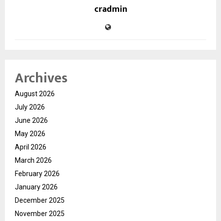
cradmin
Archives
August 2026
July 2026
June 2026
May 2026
April 2026
March 2026
February 2026
January 2026
December 2025
November 2025