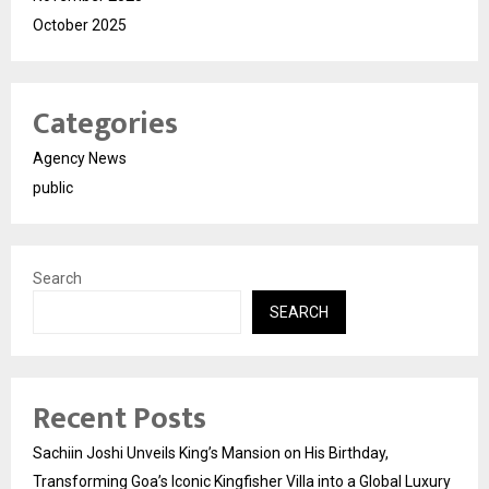
October 2025
Categories
Agency News
public
Search
SEARCH
Recent Posts
Sachiin Joshi Unveils King’s Mansion on His Birthday,
Transforming Goa’s Iconic Kingfisher Villa into a Global Luxury