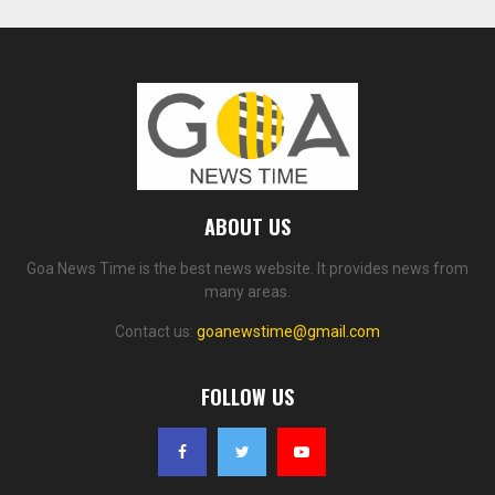
ABOUT US
Goa News Time is the best news website. It provides news from
many areas.
Contact us:
goanewstime@gmail.com
FOLLOW US