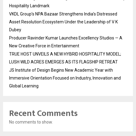
Hospitality Landmark
VKDL Group’s NPA Bazaar Strengthens India’s Distressed
Asset Resolution Ecosystem Under the Leadership of V K
Dubey
Producer Ravinder Kumar Launches Excellency Studios — A
New Creative Force in Entertainment
TRUE HOST UNVEILS A NEW HYBRID HOSPITALITY MODEL;
LUSH WILD ACRES EMERGES AS ITS FLAGSHIP RETREAT
JS Institute of Design Begins New Academic Year with
Immersive Orientation Focused on Industry, Innovation and
Global Learning
Recent Comments
No comments to show.