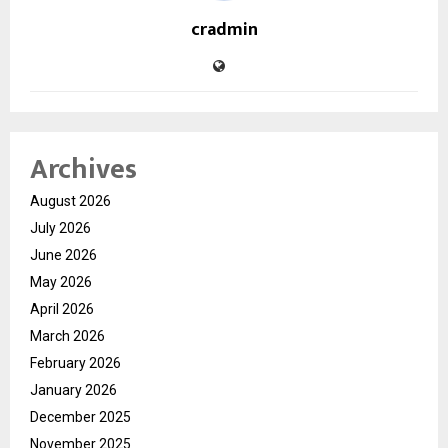
cradmin
Archives
August 2026
July 2026
June 2026
May 2026
April 2026
March 2026
February 2026
January 2026
December 2025
November 2025