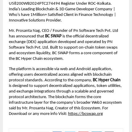
U58200WB2024PTC274494 Register Under ROC-Kolkata. 
India’s Leading Blockchain & 3D Game Developer Company | 
Who’s have 1Million+ Satisfied Client in Finance Technology | 
Innovative Solutions Provider.
Mr. Prosanta Nag, CEO / Founder of Pn Software Tech Pvt. Ltd 
has announced that 
BC SWAP
 is the official decentralized 
exchange (DEX) application developed and operated by PN 
Software Tech Pvt. Ltd. Built to support on-chain token swaps 
and ecosystem liquidity, BC SWAP forms a core component of 
the BC Hyper Chain ecosystem.
The platform is accessible via web and Android application, 
offering users decentralized access aligned with blockchain 
protocol standards. According to the company, 
BC Hyper Chain
is designed to support decentralized applications, token utilities, 
and exchange integrations through a scalable and governed 
protocol architecture. The blockchain forms the core 
infrastructure layer for the company’s broader Web3 ecosystem 
said by Mr. Prosanta Nag, Creator of this Ecosystem. For 
Download or any more info Visit:
https://bcswap.org