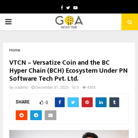
Facebook
Twitter
Youtube
PRIMARY
MENU
Home
VTCN – Versatize Coin and the BC
Hyper Chain (BCH) Ecosystem Under PN
Software Tech Pvt. Ltd.
by
cradmin
December 31, 2025
0
4303
SHARE
0