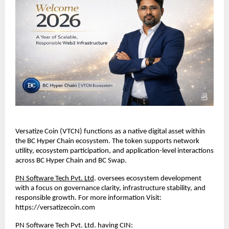
Versatize Coin (VTCN) functions as a native digital asset within 
the BC Hyper Chain ecosystem. The token supports network 
utility, ecosystem participation, and application-level interactions 
across BC Hyper Chain and BC Swap.
PN Software Tech Pvt. Ltd
. oversees ecosystem development 
with a focus on governance clarity, infrastructure stability, and 
responsible growth. For more information Visit: 
https://versatizecoin.com
PN Software Tech Pvt. Ltd. having CIN: 