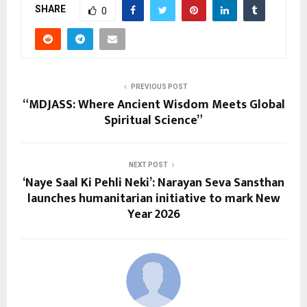
SHARE
0
PREVIOUS POST
“MDJASS: Where Ancient Wisdom Meets Global
Spiritual Science”
NEXT POST
‘Naye Saal Ki Pehli Neki’: Narayan Seva Sansthan
launches humanitarian initiative to mark New
Year 2026