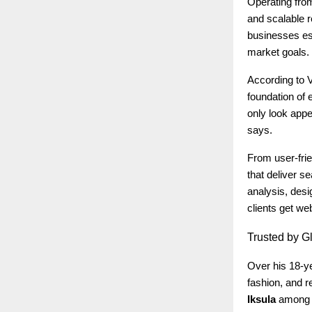
Operating fro
and scalable r
businesses est
market goals.
According to V
foundation of 
only look appe
says.
From user-frie
that deliver s
analysis, desi
clients get we
Trusted
by Gl
Over his 18-ye
fashion, and re
Iksula
among m