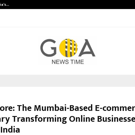
dia’s…
Samsung Launches 2026 Edition o
Pore: The Mumbai-Based E-commer
ary Transforming Online Business
 India