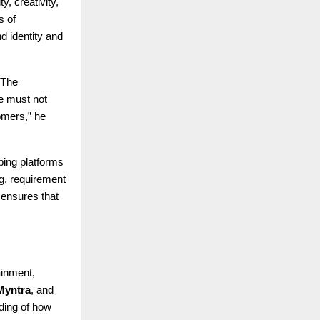
, creativity,
s of
d identity and
“The
te must not
omers,” he
ping platforms
g, requirement
 ensures that
ainment,
Myntra
, and
ding of how