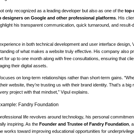
not only recognized as a leading developer but also as one of the
top-
b designers on Google and other professional platforms
. His cli
ighlight his transparent communication, quick turnaround, and result-
experience in both technical development and user interface design, V
standing of what makes a website truly effective. His company also p
rt for up to one month along with free consultations, ensuring that clie
ging their digital assets.
ocuses on long-term relationships rather than short-term gains. “Whe
their website, they’re trusting us with their brand identity. That’s a big r
very project with that mindset,” Vipul explains.
xample: Fandry Foundation
professional life revolves around technology, his personal commitment
lly inspiring. As the
Founder and Trustee of Fandry Foundation
, 
 works toward improving educational opportunities for underprivilege