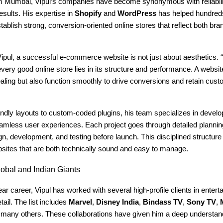
m Mumbai, Vipul’s companies have become synonymous with reliability
esults. His expertise in
Shopify
and
WordPress
has helped hundred
ablish strong, conversion-oriented online stores that reflect both bran
ipul, a successful e-commerce website is not just about aesthetics. 
every good online store lies in its structure and performance. A websi
aling but also function smoothly to drive conversions and retain cust
ndly layouts to custom-coded plugins, his team specializes in develo
eamless user experiences. Each project goes through detailed plannin
gn, development, and testing before launch. This disciplined structure
bsites that are both technically sound and easy to manage.
obal and Indian Giants
ar career, Vipul has worked with several high-profile clients in entert
tail. The list includes
Marvel
,
Disney India
,
Bindass TV
,
Sony TV
,
any others. These collaborations have given him a deep understan