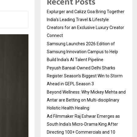
Recent Posts
Explurger and Calizz Goa Bring Together
India’s Leading Travel & Lifestyle
Creators for an Exclusive Luxury Creator
Connect
Samsung Launches 2026 Edition of
Samsung Innovation Campus to Help
Build India’s AI Talent Pipeline
Peyush Bansal-Owned Delhi Sharks
Register Season’s Biggest Win to Storm
Ahead in GEPL Season 3
Beyond Wellness: Why Mickey Mehta and
Antar are Betting on Multi-disciplinary
Holistic Health Healing
Ad Filmmaker Raj Eshwar Emerges as
South India’s Micro-Drama King After
Directing 100+ Commercials and 10