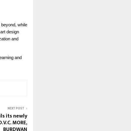
 beyond, while
art design
zation and
earning and
NEXT POST
ls its newly
D.V.C. MORE,
BURDWAN