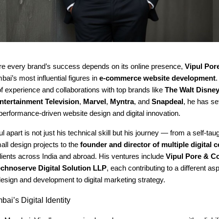
re every brand’s success depends on its online presence,
Vipul Por
ai’s most influential figures in
e-commerce website development
.
 experience and collaborations with top brands like
The Walt Disn
ntertainment Television
,
Marvel
,
Myntra
, and
Snapdeal
, he has s
performance-driven website design and digital innovation.
l apart is not just his technical skill but his journey — from a self-tau
ll design projects to the
founder and director of multiple digital
lients across India and abroad. His ventures include
Vipul Pore & Co
chnoserve Digital Solution LLP
, each contributing to a different asp
esign and development to digital marketing strategy.
ai’s Digital Identity