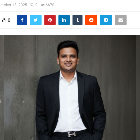
ctober 18, 2025
0
6670
0