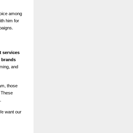
choice among
ith him for
paigns.
t services
0 brands
iming, and
eam, those
. These
.
 We want our