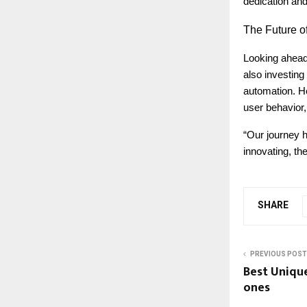
dedication and
The
Future of
Looking ahead
also investin
automation. He
user behavior, 
“Our journey 
innovating, th
SHARE
PREVIOUS POST
Best Unique
ones