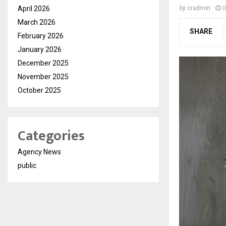
April 2026
by
cradmin
O
March 2026
SHARE
February 2026
January 2026
December 2025
November 2025
October 2025
Categories
Agency News
public