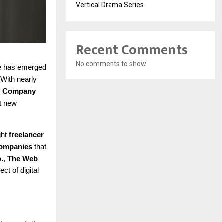
Vertical Drama Series
Recent Comments
No comments to show.
e
has emerged
 With nearly
ey Company
et new
ght
freelancer
 companies
that
.
,
The Web
ect of digital