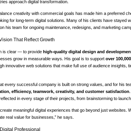
tries approach digital transformation.
 balance creativity with commercial goals has made him a preferred 
ing for long-term digital solutions. Many of his clients have stayed w
g on his team for ongoing maintenance, redesigns, and marketing cam
ision That Reflect Growth
n is clear — to provide
high-quality digital design and developmen
inesses grow in measurable ways. His goal is to support
over 100,00
gh innovative web solutions that make full use of audience insights, t
at every successful company is built on strong values, and for his t
tion, efficiency, teamwork, creativity, and customer satisfaction
reflected in every stage of their projects, from brainstorming to launch
 create meaningful digital experiences that go beyond just websites.
te real value for businesses,” he says.
igital Professional