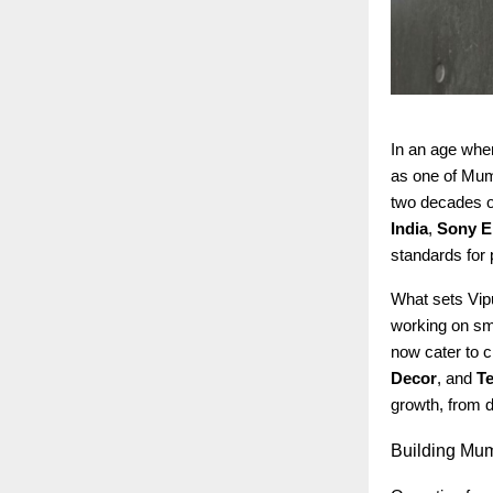
In an age whe
as one of Mumb
two decades of
India
,
Sony E
standards for 
What sets Vipu
working on sma
now cater to c
Decor
, and
Te
growth, from d
Building
Mumb