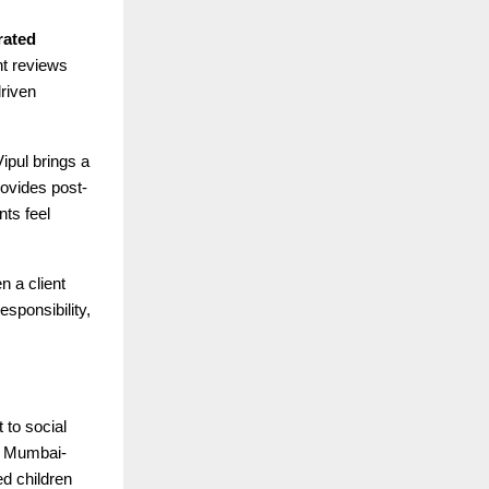
rated
ent reviews
driven
ipul brings a
rovides post-
nts feel
n a client
esponsibility,
 to social
a Mumbai-
d children