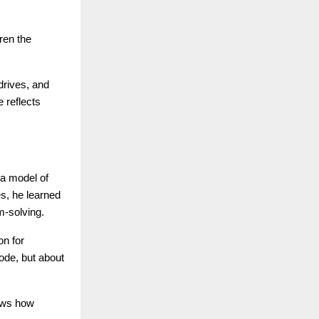
ren the
drives, and
 reflects
 a model of
es, he learned
m-solving.
on for
ode, but about
hows how