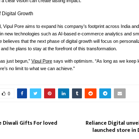
 a clear vision can create lasting impact.
 Digital Growth
, Vipul Pore aims to expand his company’s footprint across India and
g in new technologies such as AI-based e-commerce analytics and sm
 believes that the next phase of digital growth will focus on personali
and he plans to stay at the forefront of this transformation.
has just begun,”
Vipul Pore
says with optimism. “As long as we keep l
ere’s no limit to what we can achieve.”
0
 Diwali Gifts For loved
Reliance Digital unvei
launched store in 