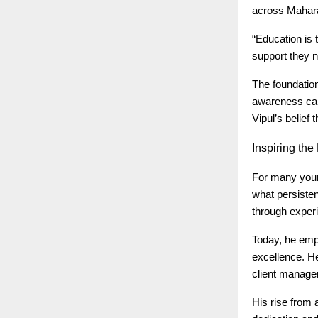
across Mahar
“Education is 
support they n
The foundatio
awareness camp
Vipul’s belief
Inspiring
the 
For many young
what persisten
through experi
Today, he emp
excellence. He
client manage
His rise from 