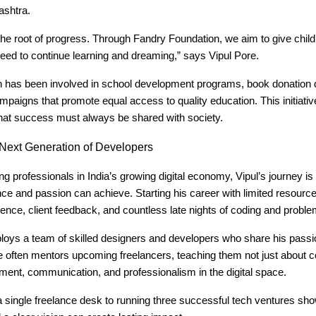
ashtra.
the root of progress. Through Fandry Foundation, we aim to give child
eed to continue learning and dreaming,” says Vipul Pore.
n has been involved in school development programs, book donation 
aigns that promote equal access to quality education. This initiative
 that success must always be shared with society.
Next Generation of Developers
 professionals in India’s growing digital economy, Vipul’s journey is
ce and passion can achieve. Starting his career with limited resourc
ence, client feedback, and countless late nights of coding and proble
loys a team of skilled designers and developers who share his passi
 often mentors upcoming freelancers, teaching them not just about c
ment, communication, and professionalism in the digital space.
a single freelance desk to running three successful tech ventures s