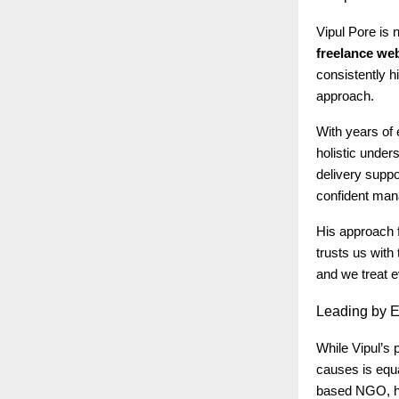
Vipul Pore is 
freelance we
consistently h
approach.
With years of 
holistic under
delivery suppo
confident mana
His approach f
trusts us with 
and we treat e
Leading
by E
While Vipul’s 
causes is equa
based NGO, he