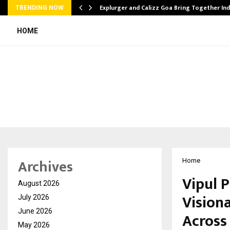
tion from…
Explurger and Calizz Goa Bring Together In
TRENDING NOW
HOME
Archives
Home
Vipul 
August 2026
Vision
July 2026
June 2026
Across
May 2026