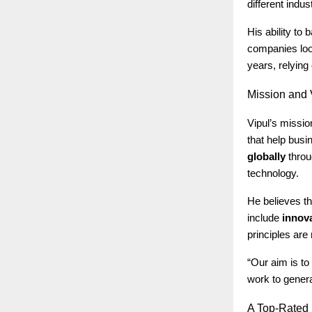
different indus
His ability to
companies look
years, relyin
Mission
and V
Vipul’s missio
that help bus
globally
throu
technology.
He believes th
include
innova
principles are 
“Our aim is to
work to genera
A
Top-Rated D