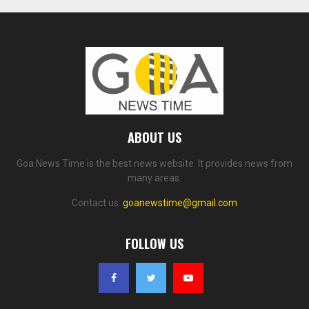
ABOUT US
Goa News Time is the best news website. It provides news from
many areas.
Contact us:
goanewstime@gmail.com
FOLLOW US