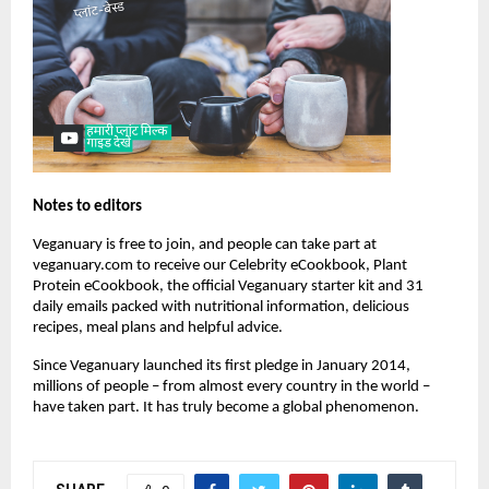
Notes to editors
Veganuary is free to join, and people can take part at
veganuary.com to receive our Celebrity eCookbook, Plant
Protein eCookbook, the official Veganuary starter kit and 31
daily emails packed with nutritional information, delicious
recipes, meal plans and helpful advice.
Since Veganuary launched its first pledge in January 2014,
millions of people – from almost every country in the world –
have taken part. It has truly become a global phenomenon.