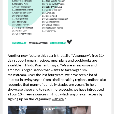
Another new feature this year is that all of Veganuary’s free 31-
day support emails, recipes, meal plans and cookbooks are
available in Hindi. Prashanth says: “We are an inclusive and
ambitious organisation that wants to take veganism
mainstream. Over the last four years, we have seen a lot of
interest in trying vegan from Hindi-speaking regions. Indians also
recognise that many of our daily staples are vegan. To help
showcase these and to reach more people, we have introduced
all our 10+ free resources in Hindi, which anyone can access by
signing up on the Veganuary
website
.”