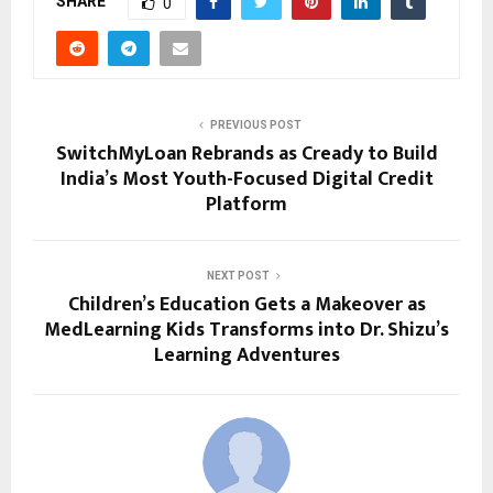
SHARE
0
PREVIOUS POST
SwitchMyLoan Rebrands as Cready to Build
India’s Most Youth-Focused Digital Credit
Platform
NEXT POST
Children’s Education Gets a Makeover as
MedLearning Kids Transforms into Dr. Shizu’s
Learning Adventures