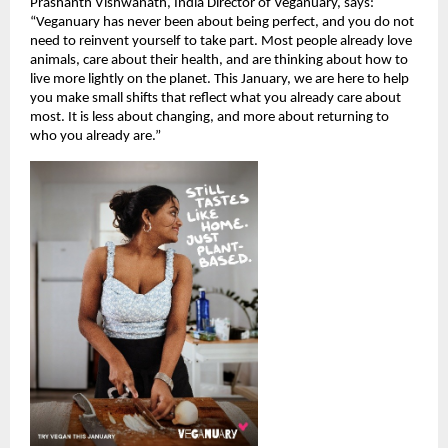
Prashanth Vishwanath, India Director of Veganuary, says:
“Veganuary has never been about being perfect, and you do not
need to reinvent yourself to take part. Most people already love
animals, care about their health, and are thinking about how to
live more lightly on the planet. This January, we are here to help
you make small shifts that reflect what you already care about
most. It is less about changing, and more about returning to
who you already are.”