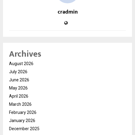
cradmin
Archives
August 2026
July 2026
June 2026
May 2026
April 2026
March 2026
February 2026
January 2026
December 2025