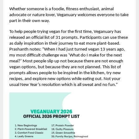
Whether someone is a foodie, fitness enthusiast, animal
advocate or nature lover, Veganuary welcomes everyone to take
part in their own way.
To help people trying vegan for the first time, Veganuary has
released an official list of 31 prompts. Participants can use these
as daily inspiration in their journey to eat more plant-based.
Prashanth notes: “When I had just turned vegan 13 years ago,
my most difficult challenge was ‘What do I make for the next
meal?’ Most people slip up not because there are not enough
vegan options, but because they are not planned. This list of
prompts allows people to be inspired in the kitchen, try new
recipes, and explore new options while eating out. Not your
usual New Year’s resolution which is all sweat and no fun.”