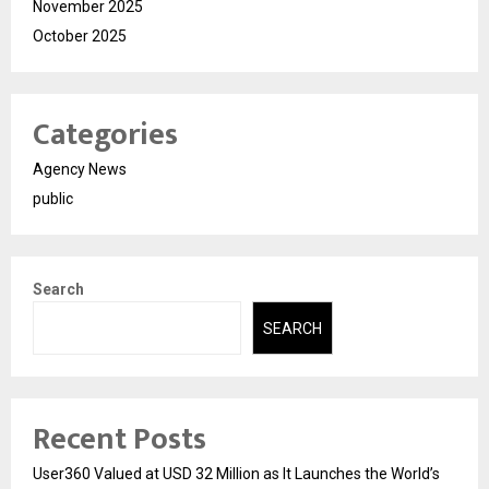
November 2025
October 2025
Categories
Agency News
public
Search
SEARCH
Recent Posts
User360 Valued at USD 32 Million as It Launches the World’s