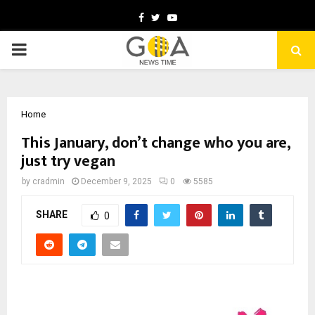
Facebook
Twitter
Youtube
PRIMARY
MENU
Home
This January, don’t change who you are,
just try vegan
by
cradmin
December 9, 2025
0
5585
SHARE
0