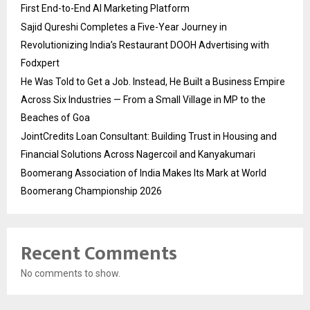
First End-to-End AI Marketing Platform
Sajid Qureshi Completes a Five-Year Journey in
Revolutionizing India’s Restaurant DOOH Advertising with
Fodxpert
He Was Told to Get a Job. Instead, He Built a Business Empire
Across Six Industries — From a Small Village in MP to the
Beaches of Goa
JointCredits Loan Consultant: Building Trust in Housing and
Financial Solutions Across Nagercoil and Kanyakumari
Boomerang Association of India Makes Its Mark at World
Boomerang Championship 2026
Recent Comments
No comments to show.