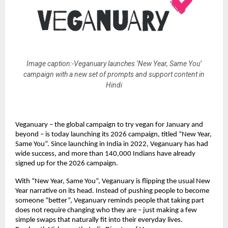
Image caption:-Veganuary launches ‘New Year, Same You’
campaign with a new set of prompts and support content in
Hindi
Veganuary – the global campaign to try vegan for January and
beyond – is today launching its 2026 campaign, titled “New Year,
Same You”. Since launching in India in 2022, Veganuary has had
wide success, and more than 140,000 Indians have already
signed up for the 2026 campaign.
With “New Year, Same You”, Veganuary is flipping the usual New
Year narrative on its head. Instead of pushing people to become
someone “better”, Veganuary reminds people that taking part
does not require changing who they are – just making a few
simple swaps that naturally fit into their everyday lives.