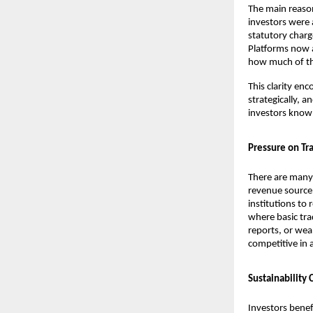
The main reason
investors were 
statutory charg
Platforms now a
how much of the
This clarity en
strategically, a
investors know 
Pressure on Tra
There are many 
revenue source.
institutions to
where basic tra
reports, or wea
competitive in 
Sustainability
Investors benef