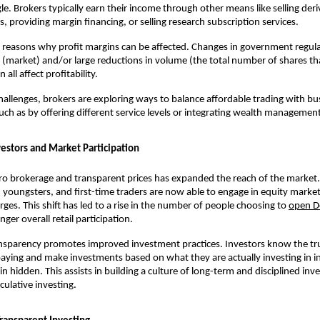
gle. Brokers typically earn their income through other means like selling deriv
, providing margin financing, or selling research subscription services. 
reasons why profit margins can be affected. Changes in government regula
(market) and/or large reductions in volume (the total number of shares tha
all affect profitability. 
hallenges, brokers are exploring ways to balance affordable trading with bus
 such as by offering different service levels or integrating wealth managemen
vestors and Market Participation
o brokerage and transparent prices has expanded the reach of the market. 
 youngsters, and first-time traders are now able to engage in equity market
rges. This shift has led to a rise in the number of people choosing to 
open D
nger overall retail participation.
ansparency promotes improved investment practices. Investors know the tru
aying and make investments based on what they are actually investing in in
n hidden. This assists in building a culture of long-term and disciplined inves
ulative investing.