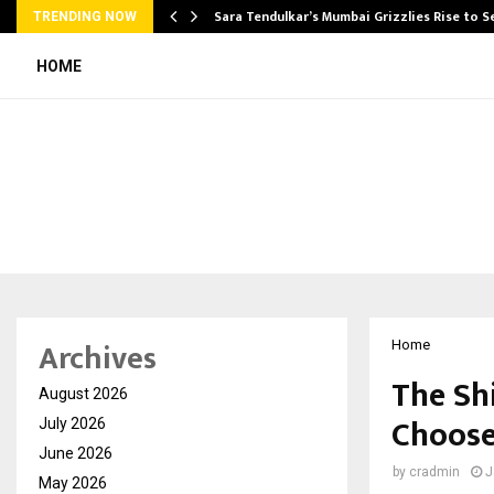
Sara Tendulkar’s Mumbai Grizzlies Rise to 
TRENDING NOW
HOME
Archives
Home
The Sh
August 2026
Choose
July 2026
June 2026
by
cradmin
J
May 2026