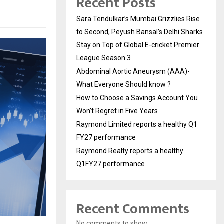
Recent Posts
Sara Tendulkar’s Mumbai Grizzlies Rise
to Second, Peyush Bansal’s Delhi Sharks
Stay on Top of Global E-cricket Premier
League Season 3
Abdominal Aortic Aneurysm (AAA)-
What Everyone Should know ?
How to Choose a Savings Account You
Won’t Regret in Five Years
Raymond Limited reports a healthy Q1
FY27 performance
Raymond Realty reports a healthy
Q1FY27 performance
Recent Comments
No comments to show.