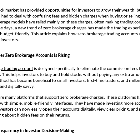
tock market has provided opportunities for investors to grow their wealth, b
s had to deal with confusing fees and hidden charges when buying or selling 
kerage models have relied mainly on these charges, often making trading co
e days, a new trend of zero brokerage charges has made the trading experi
 budget-friendly. This article explains how zero brokerage trading accounts a
investors. 
 Zero Brokerage Accounts is Rising
ge trading account
 is designed specifically to eliminate the commission fees f
g. This helps investors to buy and hold stocks without paying any extra amou
thod has become beneficial to small investors, first-time traders, and millen
and digitally savvy.
 are many platforms that support zero brokerage charges. These platforms 
with simple, mobile-friendly interfaces. They have made investing more acce
estors can now easily open their accounts digitally, view clear pricing, and p
g about hidden fees on their returns.
ansparency in Investor Decision-Making