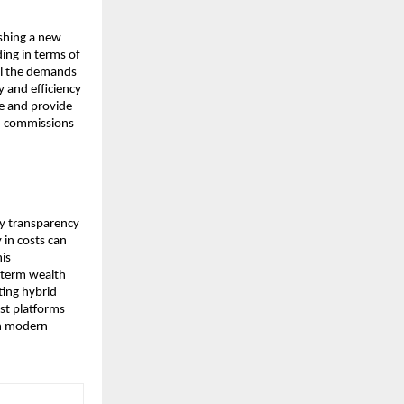
shing a new 
ng in terms of 
il the demands 
 and efficiency 
e and provide 
n commissions 
y transparency 
in costs can 
s 
-term wealth 
ing hybrid 
t platforms 
in modern 