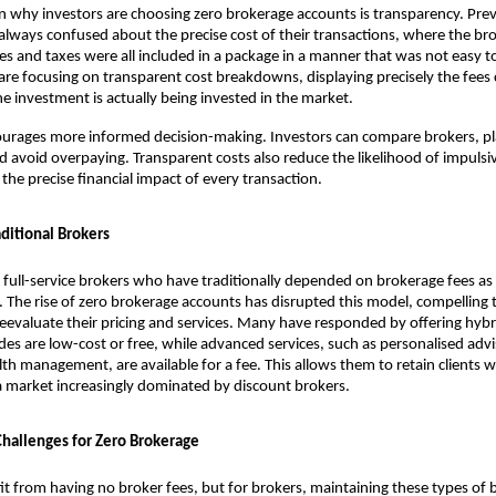
 why investors are choosing zero brokerage accounts is transparency. Prev
always confused about the precise cost of their transactions, where the bro
es and taxes were all included in a package in a manner that was not easy t
re focusing on transparent cost breakdowns, displaying precisely the fees 
 investment is actually being invested in the market.
courages more informed decision-making. Investors can compare brokers, pl
nd avoid overpaying. Transparent costs also reduce the likelihood of impulsiv
the precise financial impact of every transaction.
ditional Brokers
full-service brokers who have traditionally depended on brokerage fees as 
 The rise of zero brokerage accounts has disrupted this model, compelling t
 reevaluate their pricing and services. Many have responded by offering hybr
des are low-cost or free, while advanced services, such as personalised advis
lth management, are available for a fee. This allows them to retain clients w
a market increasingly dominated by discount brokers.
 Challenges for Zero Brokerage
it from having no broker fees, but for brokers, maintaining these types of 