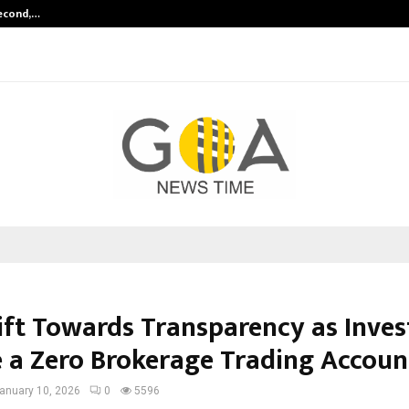
Second,…
Abdominal Aortic Aneurysm (AAA)-
ift Towards Transparency as Inves
 a Zero Brokerage Trading Accoun
anuary 10, 2026
0
5596