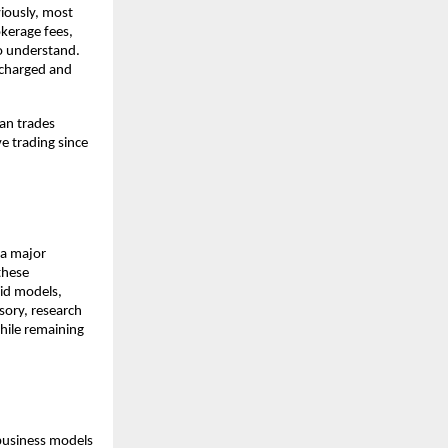
iously, most 
kerage fees, 
o understand. 
charged and 
an trades 
e trading since 
a major 
hese 
id models, 
ory, research 
hile remaining 
business models 