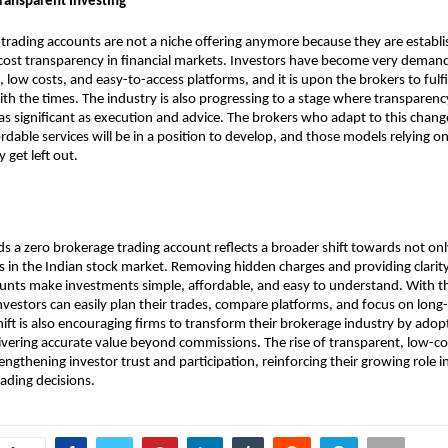
Transparent Investing
trading accounts are not a niche offering anymore because they are establi
st transparency in financial markets. Investors have become very demandi
ng, low costs, and easy-to-access platforms, and it is upon the brokers to fulf
ith the times. The industry is also progressing to a stage where transparency
as significant as execution and advice. The brokers who adapt to this chang
ordable services will be in a position to develop, and those models relying o
 get left out.
ds a zero brokerage trading account reflects a broader shift towards not onl
ss in the Indian stock market. Removing hidden charges and providing clarity 
unts make investments simple, affordable, and easy to understand. With thi
nvestors can easily plan their trades, compare platforms, and focus on long
hift is also encouraging firms to transform their brokerage industry by adopt
vering accurate value beyond commissions. The rise of transparent, low-cos
trengthening investor trust and participation, reinforcing their growing role 
rading decisions.