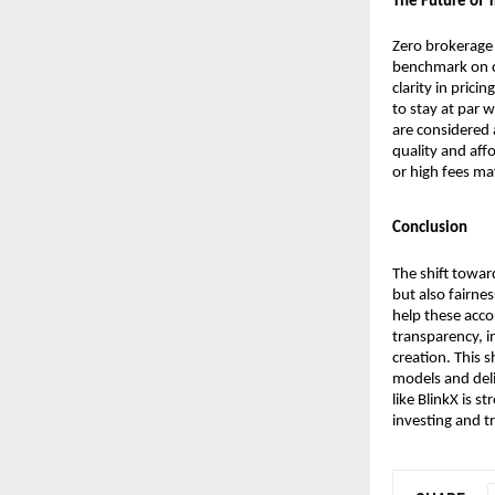
The Future of 
Zero brokerage 
benchmark on co
clarity in prici
to stay at par w
are considered 
quality and aff
or high fees may
Conclusion
The shift towar
but also fairne
help these acco
transparency, i
creation. This s
models and deli
like BlinkX is s
investing and t