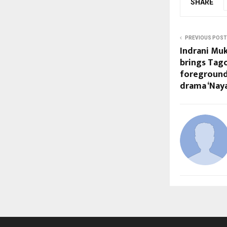
SHARE
PREVIOUS POST
Indrani Muk
brings Tag
foreground 
drama ‘Nay