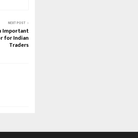
NEXT POST
an Important
r for Indian
Traders