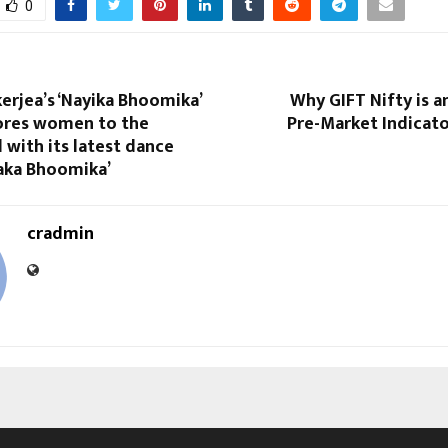
0
erjea’s ‘Nayika Bhoomika’
Why GIFT Nifty is 
ores women to the
Pre-Market Indicato
with its latest dance
aka Bhoomika’
cradmin