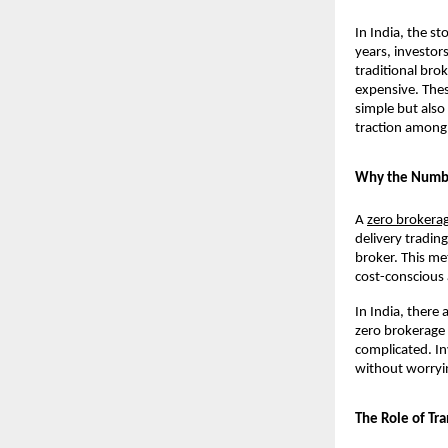
In India, the s
years, investor
traditional bro
expensive. Thes
simple but also
traction among 
Why the Number
A 
zero brokera
delivery tradin
broker. This me
cost-conscious 
In India, there
zero brokerage 
complicated. Inv
without worryin
The Role of Tr