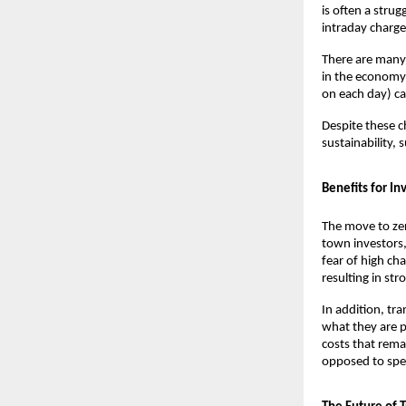
is often a strug
intraday charges
There are many 
in the economy 
on each day) can 
Despite these c
sustainability,
Benefits for In
The move to zer
town investors,
fear of high cha
resulting in stro
In addition, tr
what they are p
costs that remai
opposed to spec