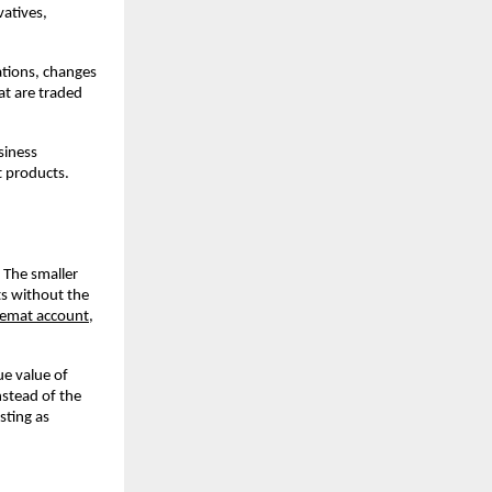
atives, 
tions, changes 
t are traded 
iness 
t products.
The smaller 
s without the 
emat account
, 
e value of 
stead of the 
ting as 