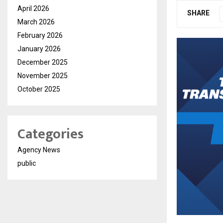
April 2026
SHARE
March 2026
February 2026
January 2026
December 2025
November 2025
October 2025
Categories
Agency News
public