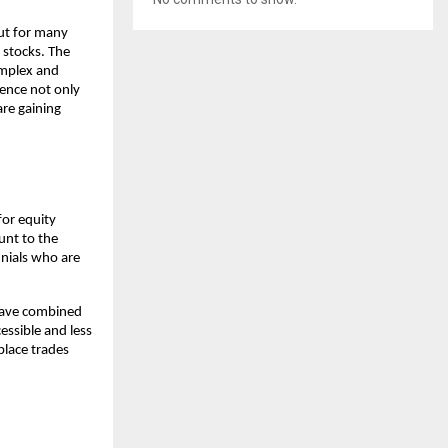
ut for many 
stocks. The 
mplex and 
ence not only 
re gaining 
or equity 
nt to the 
nials who are 
have combined 
ssible and less 
lace trades 