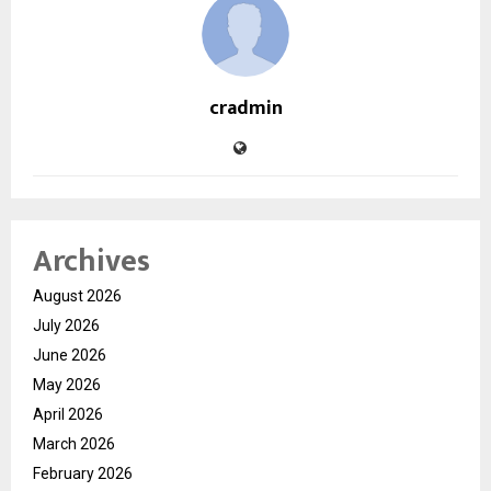
cradmin
Archives
August 2026
July 2026
June 2026
May 2026
April 2026
March 2026
February 2026