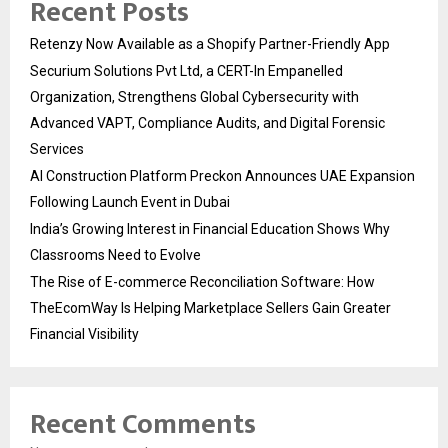
Recent Posts
Retenzy Now Available as a Shopify Partner-Friendly App
Securium Solutions Pvt Ltd, a CERT-In Empanelled
Organization, Strengthens Global Cybersecurity with
Advanced VAPT, Compliance Audits, and Digital Forensic
Services
AI Construction Platform Preckon Announces UAE Expansion
Following Launch Event in Dubai
India’s Growing Interest in Financial Education Shows Why
Classrooms Need to Evolve
The Rise of E-commerce Reconciliation Software: How
TheEcomWay Is Helping Marketplace Sellers Gain Greater
Financial Visibility
Recent Comments