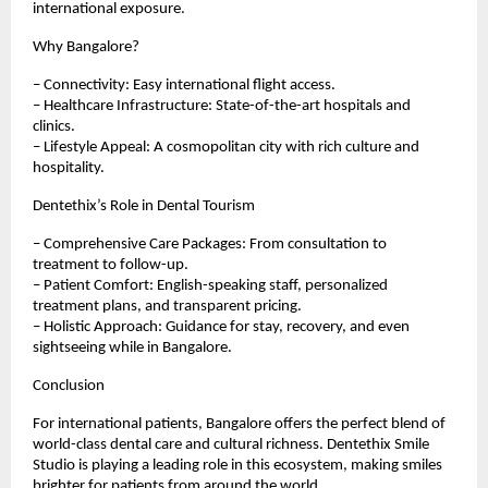
international exposure.
Why Bangalore?
– Connectivity: Easy international flight access.
– Healthcare Infrastructure: State-of-the-art hospitals and
clinics.
– Lifestyle Appeal: A cosmopolitan city with rich culture and
hospitality.
Dentethix’s Role in Dental Tourism
– Comprehensive Care Packages: From consultation to
treatment to follow-up.
– Patient Comfort: English-speaking staff, personalized
treatment plans, and transparent pricing.
– Holistic Approach: Guidance for stay, recovery, and even
sightseeing while in Bangalore.
Conclusion
For international patients, Bangalore offers the perfect blend of
world-class dental care and cultural richness. Dentethix Smile
Studio is playing a leading role in this ecosystem, making smiles
brighter for patients from around the world.