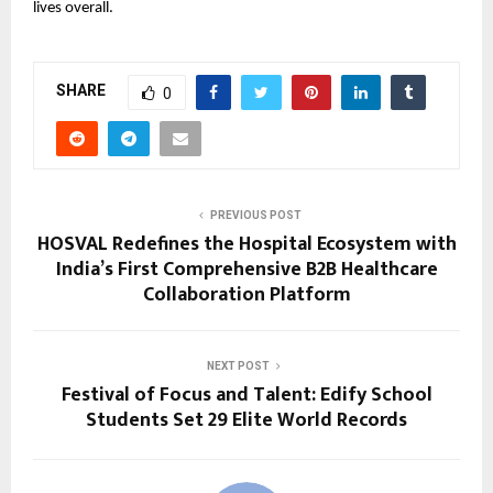
lives overall.
SHARE
0
PREVIOUS POST
HOSVAL Redefines the Hospital Ecosystem with
India’s First Comprehensive B2B Healthcare
Collaboration Platform
NEXT POST
Festival of Focus and Talent: Edify School
Students Set 29 Elite World Records