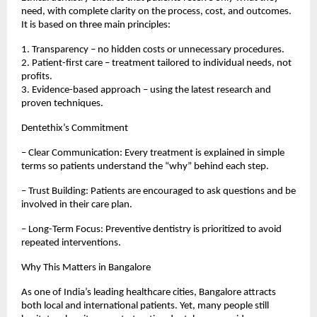
need, with complete clarity on the process, cost, and outcomes.
It is based on three main principles:
1. Transparency – no hidden costs or unnecessary procedures.
2. Patient-first care – treatment tailored to individual needs, not
profits.
3. Evidence-based approach – using the latest research and
proven techniques.
Dentethix’s Commitment
– Clear Communication: Every treatment is explained in simple
terms so patients understand the “why” behind each step.
– Trust Building: Patients are encouraged to ask questions and be
involved in their care plan.
– Long-Term Focus: Preventive dentistry is prioritized to avoid
repeated interventions.
Why This Matters in Bangalore
As one of India’s leading healthcare cities, Bangalore attracts
both local and international patients. Yet, many people still