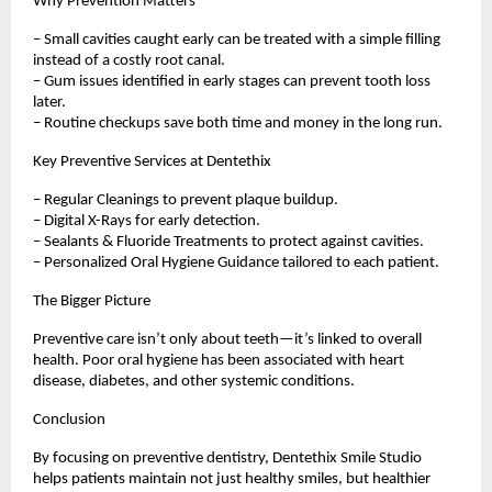
Why Prevention Matters
– Small cavities caught early can be treated with a simple filling
instead of a costly root canal.
– Gum issues identified in early stages can prevent tooth loss
later.
– Routine checkups save both time and money in the long run.
Key Preventive Services at Dentethix
– Regular Cleanings to prevent plaque buildup.
– Digital X-Rays for early detection.
– Sealants & Fluoride Treatments to protect against cavities.
– Personalized Oral Hygiene Guidance tailored to each patient.
The Bigger Picture
Preventive care isn’t only about teeth—it’s linked to overall
health. Poor oral hygiene has been associated with heart
disease, diabetes, and other systemic conditions.
Conclusion
By focusing on preventive dentistry, Dentethix Smile Studio
helps patients maintain not just healthy smiles, but healthier