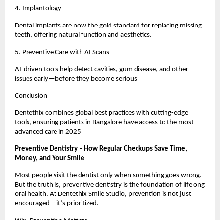
4. Implantology
Dental implants are now the gold standard for replacing missing
teeth, offering natural function and aesthetics.
5. Preventive Care with AI Scans
AI-driven tools help detect cavities, gum disease, and other
issues early—before they become serious.
Conclusion
Dentethix combines global best practices with cutting-edge
tools, ensuring patients in Bangalore have access to the most
advanced care in 2025.
Preventive Dentistry – How Regular Checkups Save Time,
Money, and Your Smile
Most people visit the dentist only when something goes wrong.
But the truth is, preventive dentistry is the foundation of lifelong
oral health. At Dentethix Smile Studio, prevention is not just
encouraged—it’s prioritized.