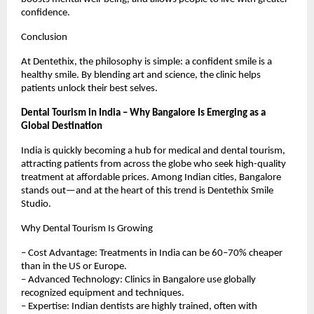
confidence.
Conclusion
At Dentethix, the philosophy is simple: a confident smile is a
healthy smile. By blending art and science, the clinic helps
patients unlock their best selves.
Dental Tourism in India – Why Bangalore Is Emerging as a
Global Destination
India is quickly becoming a hub for medical and dental tourism,
attracting patients from across the globe who seek high-quality
treatment at affordable prices. Among Indian cities, Bangalore
stands out—and at the heart of this trend is Dentethix Smile
Studio.
Why Dental Tourism Is Growing
– Cost Advantage: Treatments in India can be 60–70% cheaper
than in the US or Europe.
– Advanced Technology: Clinics in Bangalore use globally
recognized equipment and techniques.
– Expertise: Indian dentists are highly trained, often with