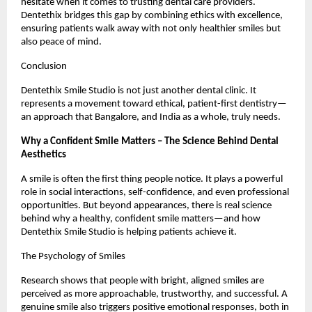
hesitate when it comes to trusting dental care providers.
Dentethix bridges this gap by combining ethics with excellence,
ensuring patients walk away with not only healthier smiles but
also peace of mind.
Conclusion
Dentethix Smile Studio is not just another dental clinic. It
represents a movement toward ethical, patient-first dentistry—
an approach that Bangalore, and India as a whole, truly needs.
Why a Confident Smile Matters – The Science Behind Dental
Aesthetics
A smile is often the first thing people notice. It plays a powerful
role in social interactions, self-confidence, and even professional
opportunities. But beyond appearances, there is real science
behind why a healthy, confident smile matters—and how
Dentethix Smile Studio is helping patients achieve it.
The Psychology of Smiles
Research shows that people with bright, aligned smiles are
perceived as more approachable, trustworthy, and successful. A
genuine smile also triggers positive emotional responses, both in