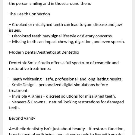
the person smiling and in those around them.
The Health Connection
– Crooked or misaligned teeth can lead to gum disease and jaw
issues.
– Discolored teeth may signal lifestyle or dietary concerns.
– Missing teeth can impact chewing, digestion, and even speech.
Modern Dental Aesthetics at Dentethix
Dentethix Smile Studio offers a full spectrum of cosmetic and
restorative treatments:
– Teeth Whitening – safe, professional, and long-lasting results.
– Smile Design – personalized digital simulations before
treatment.
– Invisible Aligners – discreet solutions for misaligned teeth.
– Veneers & Crowns – natural-looking restorations for damaged
teeth.
Beyond Vanity
Aesthetic dentistry isn’t just about beauty—it restores function,
boosts mental well-being, and allows people to live with greater