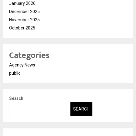
January 2026
December 2025
November 2025
October 2025
Categories
Agency News
public
Search
SEARCH