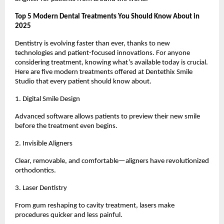
Top 5 Modern Dental Treatments You Should Know About in
2025
Dentistry is evolving faster than ever, thanks to new
technologies and patient-focused innovations. For anyone
considering treatment, knowing what’s available today is crucial.
Here are five modern treatments offered at Dentethix Smile
Studio that every patient should know about.
1. Digital Smile Design
Advanced software allows patients to preview their new smile
before the treatment even begins.
2. Invisible Aligners
Clear, removable, and comfortable—aligners have revolutionized
orthodontics.
3. Laser Dentistry
From gum reshaping to cavity treatment, lasers make
procedures quicker and less painful.