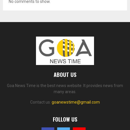
No comments to show.
ABOUT US
Goa News Time is the best news website. It provides news from
many areas.
Contact us:
goanewstime@gmail.com
FOLLOW US