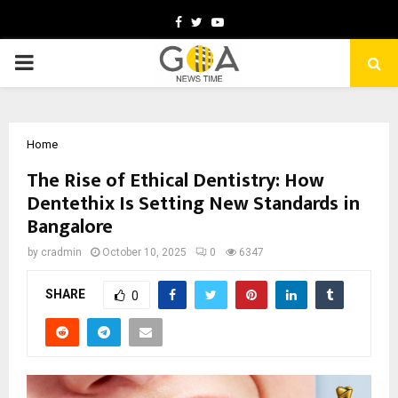
Facebook
Twitter
Youtube
PRIMARY
MENU
Home
The Rise of Ethical Dentistry: How
Dentethix Is Setting New Standards in
Bangalore
by
cradmin
October 10, 2025
0
6347
SHARE
0