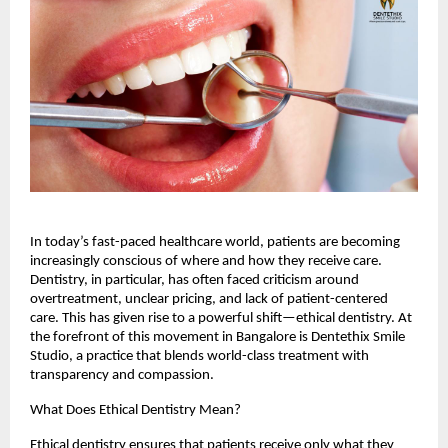
In today’s fast-paced healthcare world, patients are becoming
increasingly conscious of where and how they receive care.
Dentistry, in particular, has often faced criticism around
overtreatment, unclear pricing, and lack of patient-centered
care. This has given rise to a powerful shift—ethical dentistry. At
the forefront of this movement in Bangalore is Dentethix Smile
Studio, a practice that blends world-class treatment with
transparency and compassion.
What Does Ethical Dentistry Mean?
Ethical dentistry ensures that patients receive only what they