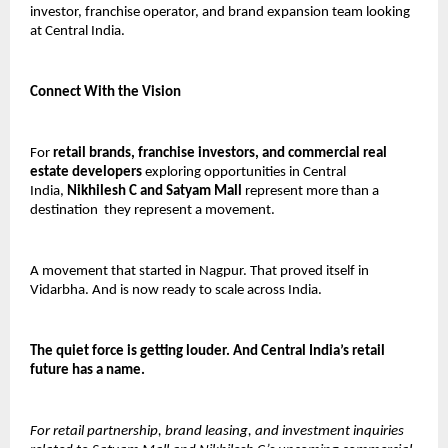
investor, franchise operator, and brand expansion team looking 
at Central India.
Connect With the Vision
For 
retail brands, franchise investors, and commercial real 
estate developers
 exploring opportunities in Central 
India, 
Nikhilesh C and Satyam Mall
 represent more than a 
destination  they represent a movement.
A movement that started in Nagpur. That proved itself in 
Vidarbha. And is now ready to scale across India.
The quiet force is getting louder. And Central India’s retail 
future has a name.
For retail partnership, brand leasing, and investment inquiries 