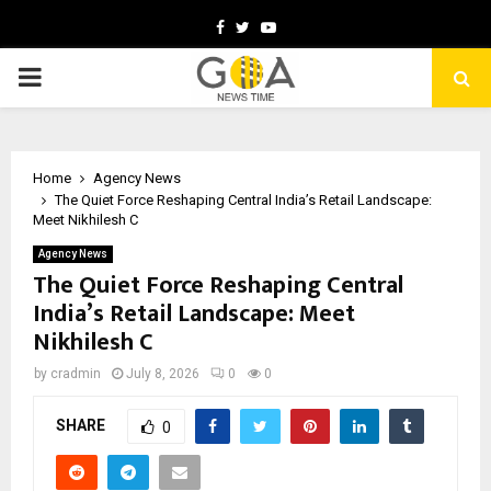
Facebook
Twitter
Youtube
PRIMARY
MENU
Home
Agency News
The Quiet Force Reshaping Central India’s Retail Landscape:
Meet Nikhilesh C
Agency News
The Quiet Force Reshaping Central
India’s Retail Landscape: Meet
Nikhilesh C
by
cradmin
July 8, 2026
0
0
SHARE
0