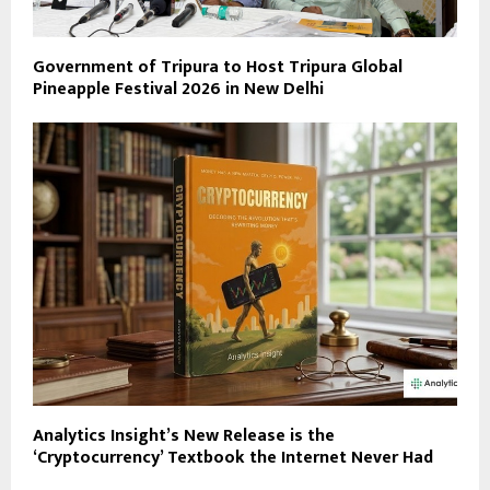
Government of Tripura to Host Tripura Global
Pineapple Festival 2026 in New Delhi
Analytics Insight’s New Release is the
‘Cryptocurrency’ Textbook the Internet Never Had