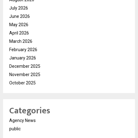
July 2026
June 2026
May 2026
April 2026
March 2026
February 2026
January 2026
December 2025
November 2025
October 2025
Categories
Agency News
public