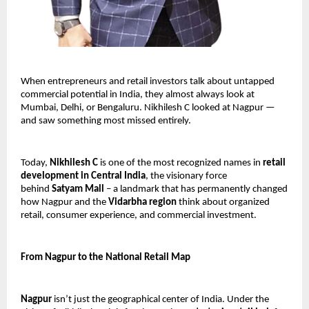
When entrepreneurs and retail investors talk about untapped 
commercial potential in India, they almost always look at 
Mumbai, Delhi, or Bengaluru. Nikhilesh C looked at Nagpur — 
and saw something most missed entirely.
Today, 
Nikhilesh C
 is one of the most recognized names in 
retail 
development in Central India
, the visionary force 
behind 
Satyam Mall
 – a landmark that has permanently changed 
how Nagpur and the 
Vidarbha region
 think about organized 
retail, consumer experience, and commercial investment.
From Nagpur to the National Retail Map
Nagpur
 isn’t just the geographical center of India. Under the 