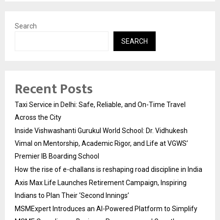
Search
SEARCH
Recent Posts
Taxi Service in Delhi: Safe, Reliable, and On-Time Travel
Across the City
Inside Vishwashanti Gurukul World School: Dr. Vidhukesh
Vimal on Mentorship, Academic Rigor, and Life at VGWS’
Premier IB Boarding School
How the rise of e-challans is reshaping road discipline in India
Axis Max Life Launches Retirement Campaign, Inspiring
Indians to Plan Their ‘Second Innings’
MSMExpert Introduces an AI-Powered Platform to Simplify