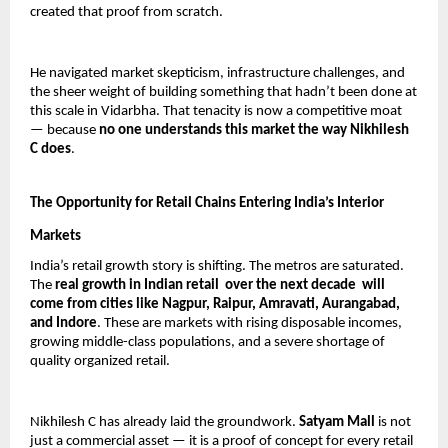
created that proof from scratch.
He navigated market skepticism, infrastructure challenges, and 
the sheer weight of building something that hadn’t been done at 
this scale in Vidarbha. That tenacity is now a competitive moat 
— because 
no one understands this market the way Nikhilesh 
C does
.
The Opportunity for Retail Chains Entering India’s Interior 
Markets
India’s retail growth story is shifting. The metros are saturated. 
The 
real growth in Indian retail  over the next decade  will 
come from cities like Nagpur, Raipur, Amravati, Aurangabad, 
and Indore
. These are markets with rising disposable incomes, 
growing middle-class populations, and a severe shortage of 
quality organized retail.
Nikhilesh C has already laid the groundwork. 
Satyam Mall
 is not 
just a commercial asset — it is a proof of concept for every retail 