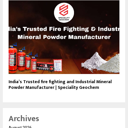
India’s Trusted fire fighting and Industrial Mineral
Powder Manufacturer | Speciality Geochem
Archives
August 2026