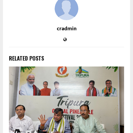
cradmin
RELATED POSTS