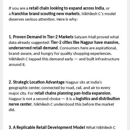
If you are a 
retail chain looking to expand across India
, or 
a 
franchise brand scouting new markets
, Nikhilesh C’s model 
deserves serious attention. Here is why:
1. Proven Demand in Tier-2 Markets
 Satyam Mall proved what 
data already suggested: 
Tier-2 cities like Nagpur have massive, 
underserved retail demand
. Consumers here are aspirational, 
brand-aware, and hungry for quality shopping experiences. 
Nikhilesh C tapped this demand early — and built infrastructure 
around it.
2. Strategic Location Advantage
 Nagpur sits at India’s 
geographic center, connected by road, rail, and air to every 
major city. For 
retail chains planning pan-India expansion
, 
Nagpur is not a second choice — it is a 
logistics and distribution 
nerve center
. Nikhilesh C understood this before the market 
did.
3. A Replicable Retail Development Model
 What Nikhilesh C 