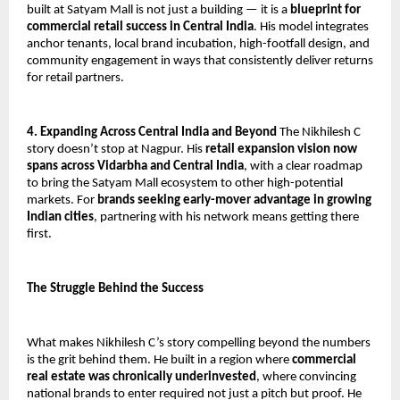
built at Satyam Mall is not just a building — it is a 
blueprint for 
commercial retail success in Central India
. His model integrates 
anchor tenants, local brand incubation, high-footfall design, and 
community engagement in ways that consistently deliver returns 
for retail partners.
4. Expanding Across Central India and Beyond
 The Nikhilesh C 
story doesn’t stop at Nagpur. His 
retail expansion vision now 
spans across Vidarbha and Central India
, with a clear roadmap 
to bring the Satyam Mall ecosystem to other high-potential 
markets. For 
brands seeking early-mover advantage in growing 
Indian cities
, partnering with his network means getting there 
first.
The Struggle Behind the Success
What makes Nikhilesh C’s story compelling beyond the numbers 
is the grit behind them. He built in a region where 
commercial 
real estate was chronically underinvested
, where convincing 
national brands to enter required not just a pitch but proof. He 