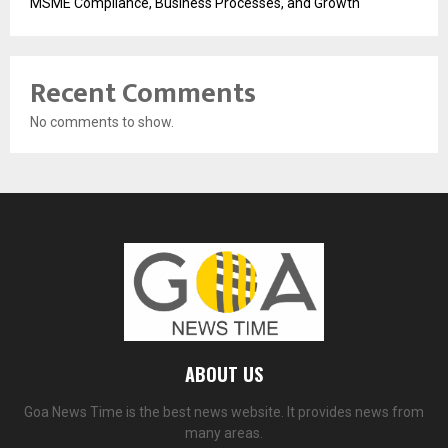
MSME Compliance, Business Processes, and Growth
Recent Comments
No comments to show.
ABOUT US
Goa News Time is the best news website. It provides news from
many areas.