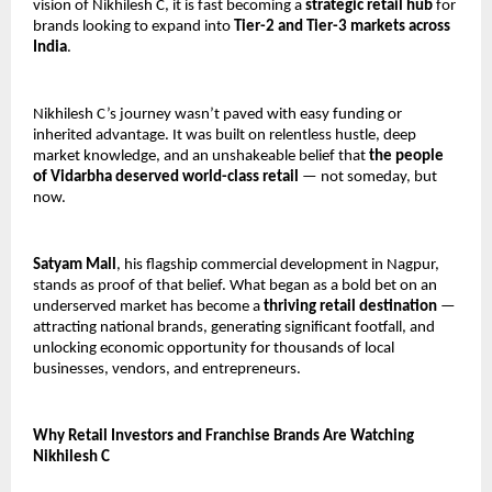
vision of Nikhilesh C, it is fast becoming a 
strategic retail hub
 for 
brands looking to expand into 
Tier-2 and Tier-3 markets across 
India
.
Nikhilesh C’s journey wasn’t paved with easy funding or 
inherited advantage. It was built on relentless hustle, deep 
market knowledge, and an unshakeable belief that 
the people 
of Vidarbha deserved world-class retail
 — not someday, but 
now.
Satyam Mall
, his flagship commercial development in Nagpur, 
stands as proof of that belief. What began as a bold bet on an 
underserved market has become a 
thriving retail destination
 — 
attracting national brands, generating significant footfall, and 
unlocking economic opportunity for thousands of local 
businesses, vendors, and entrepreneurs.
Why Retail Investors and Franchise Brands Are Watching 
Nikhilesh C