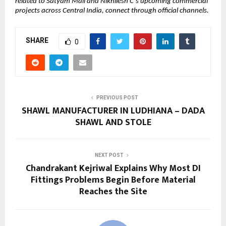
related to Satyam Mall and Nikhilesh C’s upcoming commercial 
projects across Central India, connect through official channels.
SHARE
0
PREVIOUS POST
SHAWL MANUFACTURER IN LUDHIANA – DADA
SHAWL AND STOLE
NEXT POST
Chandrakant Kejriwal Explains Why Most DI
Fittings Problems Begin Before Material
Reaches the Site