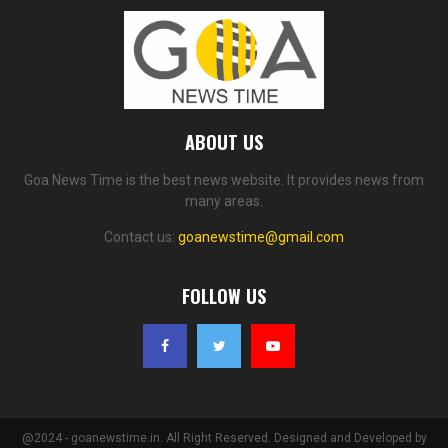
ABOUT US
Goa News Time is the best news website. It provides news from
many areas.
Contact us:
goanewstime@gmail.com
FOLLOW US
@2024 - goanewstime.in. All Right Reserved. Designed and Developed by