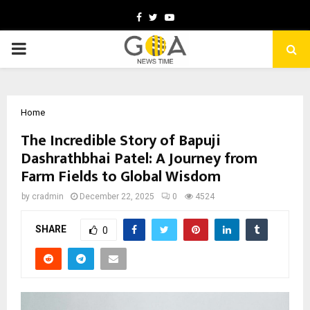
Facebook
Twitter
Youtube
PRIMARY
MENU
Home
The Incredible Story of Bapuji
Dashrathbhai Patel: A Journey from
Farm Fields to Global Wisdom
by
cradmin
December 22, 2025
0
4524
SHARE
0