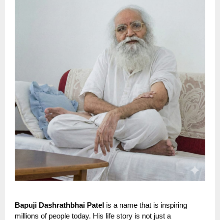
Bapuji Dashrathbhai Patel
is a name that is inspiring
millions of people today. His life story is not just a