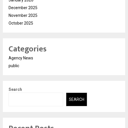
December 2025
November 2025
October 2025
Categories
Agency News
public
Search
SEARCH