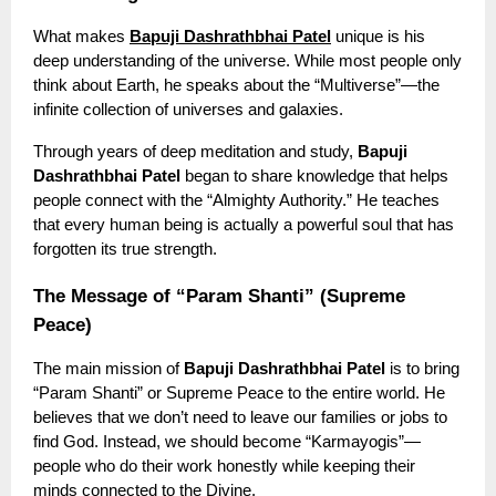
What makes
Bapuji Dashrathbhai Patel
unique is his
deep understanding of the universe. While most people only
think about Earth, he speaks about the “Multiverse”—the
infinite collection of universes and galaxies.
Through years of deep meditation and study,
Bapuji
Dashrathbhai Patel
began to share knowledge that helps
people connect with the “Almighty Authority.” He teaches
that every human being is actually a powerful soul that has
forgotten its true strength.
The Message of “Param Shanti” (Supreme
Peace)
The main mission of
Bapuji Dashrathbhai Patel
is to bring
“Param Shanti” or Supreme Peace to the entire world. He
believes that we don’t need to leave our families or jobs to
find God. Instead, we should become “Karmayogis”—
people who do their work honestly while keeping their
minds connected to the Divine.