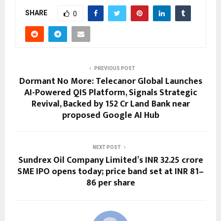
SHARE
0
PREVIOUS POST
Dormant No More: Telecanor Global Launches
AI-Powered QIS Platform, Signals Strategic
Revival, Backed by ₹152 Cr Land Bank near
proposed Google AI Hub
NEXT POST
Sundrex Oil Company Limited’s INR 32.25 crore
SME IPO opens today; price band set at INR 81–
86 per share