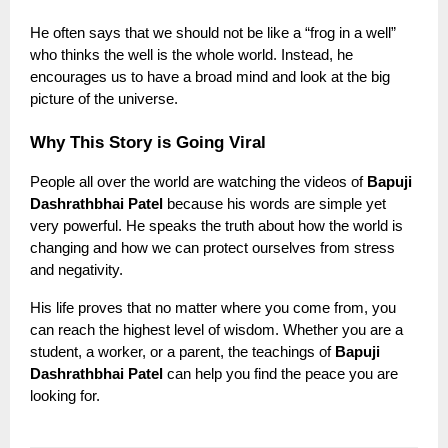
He often says that we should not be like a “frog in a well”
who thinks the well is the whole world. Instead, he
encourages us to have a broad mind and look at the big
picture of the universe.
Why This Story is Going Viral
People all over the world are watching the videos of
Bapuji
Dashrathbhai Patel
because his words are simple yet
very powerful. He speaks the truth about how the world is
changing and how we can protect ourselves from stress
and negativity.
His life proves that no matter where you come from, you
can reach the highest level of wisdom. Whether you are a
student, a worker, or a parent, the teachings of
Bapuji
Dashrathbhai Patel
can help you find the peace you are
looking for.