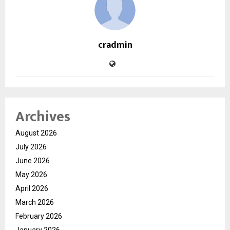
cradmin
Archives
August 2026
July 2026
June 2026
May 2026
April 2026
March 2026
February 2026
January 2026