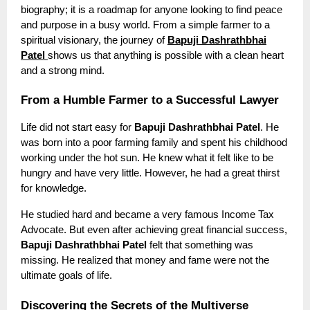
biography; it is a roadmap for anyone looking to find peace
and purpose in a busy world. From a simple farmer to a
spiritual visionary, the journey of
Bapuji Dashrathbhai
Patel
shows us that anything is possible with a clean heart
and a strong mind.
From a Humble Farmer to a Successful Lawyer
Life did not start easy for
Bapuji Dashrathbhai Patel
. He
was born into a poor farming family and spent his childhood
working under the hot sun. He knew what it felt like to be
hungry and have very little. However, he had a great thirst
for knowledge.
He studied hard and became a very famous Income Tax
Advocate. But even after achieving great financial success,
Bapuji Dashrathbhai Patel
felt that something was
missing. He realized that money and fame were not the
ultimate goals of life.
Discovering the Secrets of the Multiverse