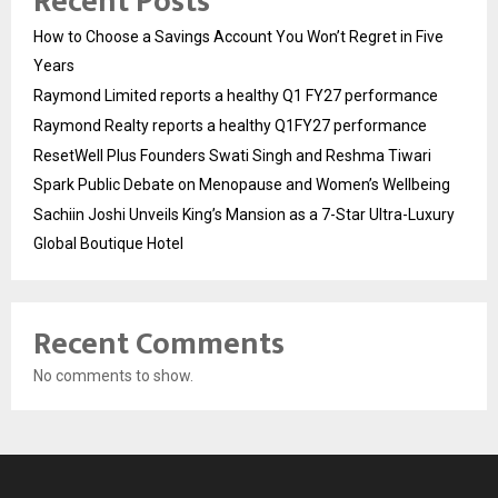
Recent Posts
How to Choose a Savings Account You Won’t Regret in Five
Years
Raymond Limited reports a healthy Q1 FY27 performance
Raymond Realty reports a healthy Q1FY27 performance
ResetWell Plus Founders Swati Singh and Reshma Tiwari
Spark Public Debate on Menopause and Women’s Wellbeing
Sachiin Joshi Unveils King’s Mansion as a 7-Star Ultra-Luxury
Global Boutique Hotel
Recent Comments
No comments to show.