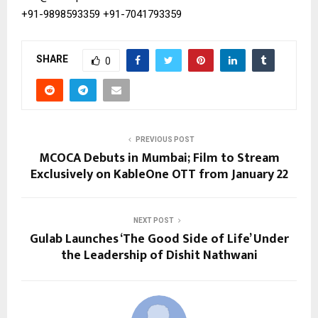
+91-9898593359
+91-7041793359
SHARE
0
PREVIOUS POST
MCOCA Debuts in Mumbai; Film to Stream
Exclusively on KableOne OTT from January 22
NEXT POST
Gulab Launches ‘The Good Side of Life’ Under
the Leadership of Dishit Nathwani