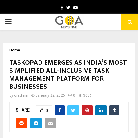
Facebook
Twitter
Youtube
PRIMARY
MENU
Home
TASKOPAD EMERGES AS INDIA’S MOST
SIMPLIFIED ALL-INCLUSIVE TASK
MANAGEMENT PLATFORM FOR
BUSINESSES
by
cradmin
January 22, 2026
0
3686
SHARE
0