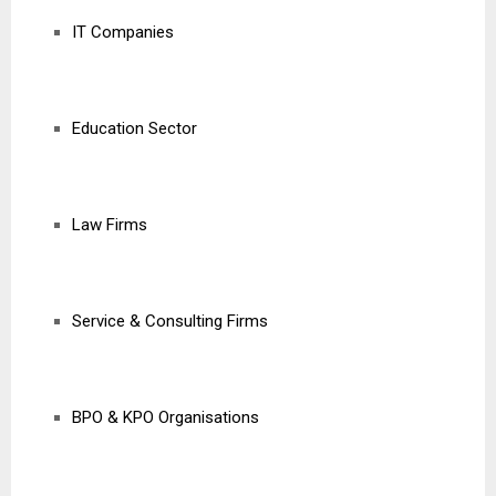
IT Companies
Education Sector
Law Firms
Service & Consulting Firms
BPO & KPO Organisations