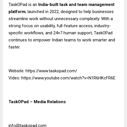
TaskOPad is an
India-built task and team management
platform
, launched in 2022, designed to help businesses
streamline work without unnecessary complexity. With a
strong focus on usability, full-feature access, industry-
specific workflows, and 24×7 human support, TaskOPad
continues to empower Indian teams to work smarter and
faster.
Website:
https://www.taskopad.com/
Video:
https://www.youtube.com/watch?v=N1R6HKcFR6E
TaskOPad – Media Relations
info@taskopad.com