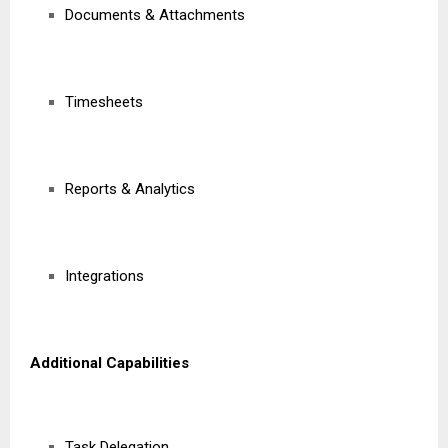
Documents & Attachments
Timesheets
Reports & Analytics
Integrations
Additional Capabilities
Task Delegation