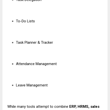
To-Do Lists
Task Planner & Tracker
Attendance Management
Leave Management
While many tools attempt to combine
ERP, HRMS, sales