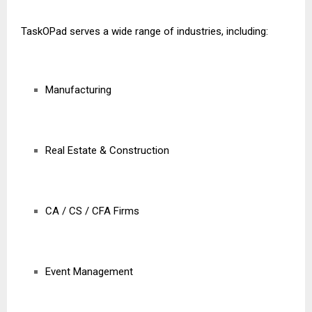
TaskOPad serves a wide range of industries, including:
Manufacturing
Real Estate & Construction
CA / CS / CFA Firms
Event Management