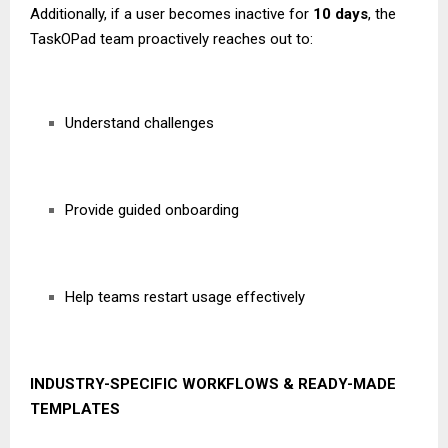
Additionally, if a user becomes inactive for
10 days
, the
TaskOPad team proactively reaches out to:
Understand challenges
Provide guided onboarding
Help teams restart usage effectively
INDUSTRY-SPECIFIC WORKFLOWS & READY-MADE
TEMPLATES