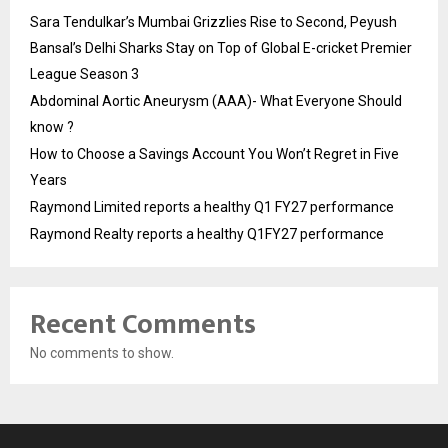
Sara Tendulkar’s Mumbai Grizzlies Rise to Second, Peyush
Bansal’s Delhi Sharks Stay on Top of Global E-cricket Premier
League Season 3
Abdominal Aortic Aneurysm (AAA)- What Everyone Should
know ?
How to Choose a Savings Account You Won’t Regret in Five
Years
Raymond Limited reports a healthy Q1 FY27 performance
Raymond Realty reports a healthy Q1FY27 performance
Recent Comments
No comments to show.