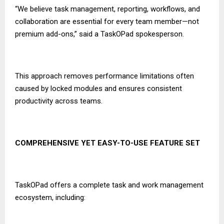
“We believe task management, reporting, workflows, and
collaboration are essential for every team member—not
premium add-ons,” said a TaskOPad spokesperson.
This approach removes performance limitations often
caused by locked modules and ensures consistent
productivity across teams.
COMPREHENSIVE YET EASY-TO-USE FEATURE SET
TaskOPad offers a complete task and work management
ecosystem, including: