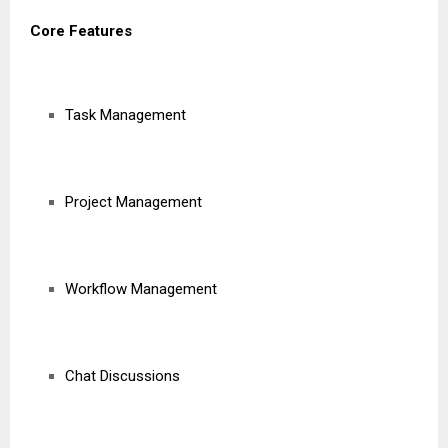
Core Features
Task Management
Project Management
Workflow Management
Chat Discussions