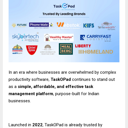
In an era where businesses are overwhelmed by complex
productivity software,
TaskOPad
continues to stand out
as a
simple, affordable, and effective task
management platform
, purpose-built for Indian
businesses.
Launched in
2022
,
TaskOPad
is already trusted by