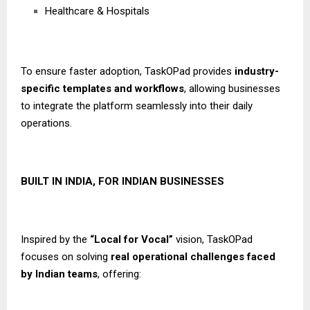
Healthcare & Hospitals
To ensure faster adoption, TaskOPad provides
industry-
specific templates and workflows
, allowing businesses
to integrate the platform seamlessly into their daily
operations.
BUILT IN INDIA, FOR INDIAN BUSINESSES
Inspired by the
“Local for Vocal”
vision, TaskOPad
focuses on solving
real operational challenges faced
by Indian teams
, offering: