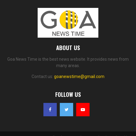
ABOUT US
Goa News Time is the best news website. It provides news from
many areas.
Contact us:
goanewstime@gmail.com
FOLLOW US