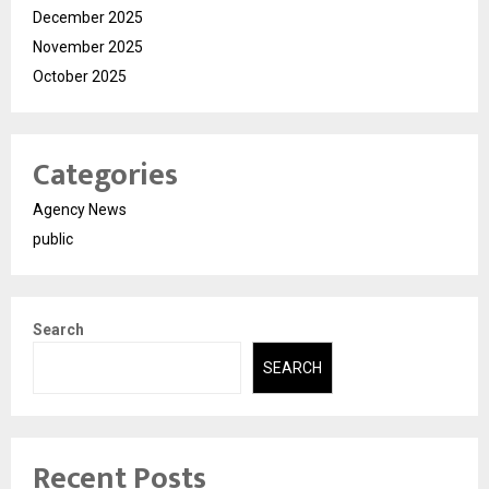
December 2025
November 2025
October 2025
Categories
Agency News
public
Search
SEARCH
Recent Posts