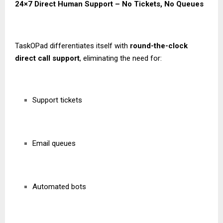
24×7 Direct Human Support – No Tickets, No Queues
TaskOPad differentiates itself with
round-the-clock
direct call support
, eliminating the need for:
Support tickets
Email queues
Automated bots