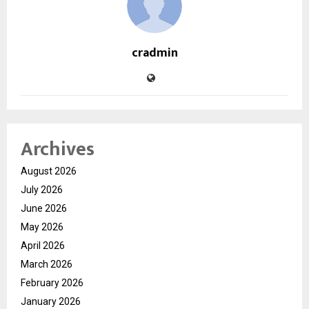
cradmin
Archives
August 2026
July 2026
June 2026
May 2026
April 2026
March 2026
February 2026
January 2026