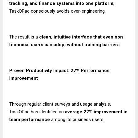
tracking, and finance systems into one platform
,
TaskOPad consciously avoids over-engineering.
The result is a
clean, intuitive interface that even non-
technical users can adopt without training barriers
.
Proven Productivity Impact: 27% Performance
Improvement
Through regular client surveys and usage analysis,
TaskOPad has identified an
average 27% improvement in
team performance
among its business users.