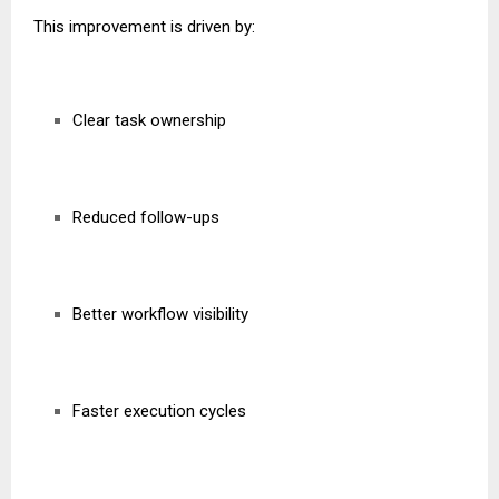
This improvement is driven by:
Clear task ownership
Reduced follow-ups
Better workflow visibility
Faster execution cycles