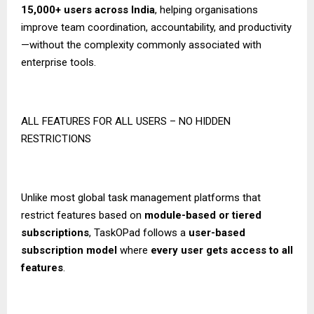
15,000+ users across India
, helping organisations
improve team coordination, accountability, and productivity
—without the complexity commonly associated with
enterprise tools.
ALL FEATURES FOR ALL USERS – NO HIDDEN
RESTRICTIONS
Unlike most global task management platforms that
restrict features based on
module-based or tiered
subscriptions
, TaskOPad follows a
user-based
subscription model
where
every user gets access to all
features
.