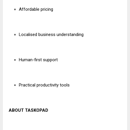
Affordable pricing
Localised business understanding
Human-first support
Practical productivity tools
ABOUT TASKOPAD