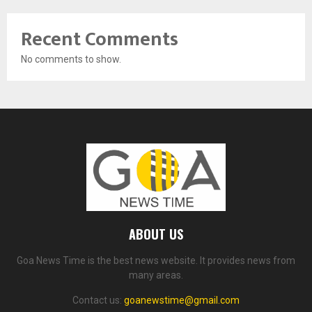
Recent Comments
No comments to show.
ABOUT US
Goa News Time is the best news website. It provides news from
many areas.
Contact us:
goanewstime@gmail.com