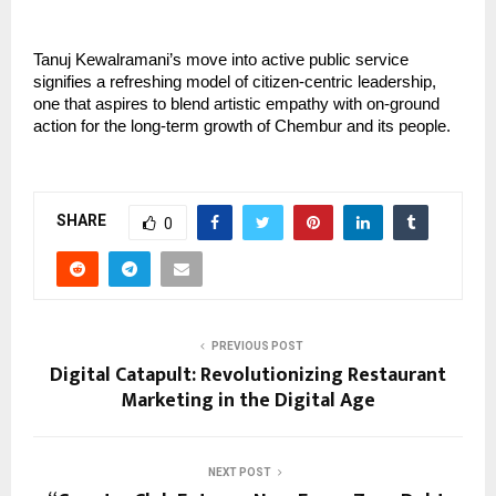
Tanuj Kewalramani’s move into active public service
signifies a refreshing model of citizen-centric leadership,
one that aspires to blend artistic empathy with on-ground
action for the long-term growth of Chembur and its people.
SHARE
0
PREVIOUS POST
Digital Catapult: Revolutionizing Restaurant
Marketing in the Digital Age
NEXT POST