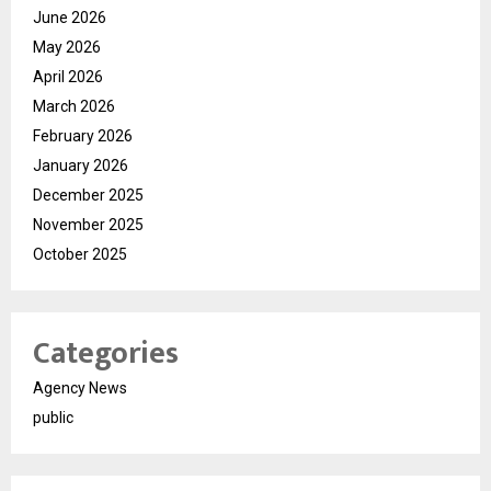
June 2026
May 2026
April 2026
March 2026
February 2026
January 2026
December 2025
November 2025
October 2025
Categories
Agency News
public