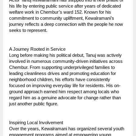
his life by entering public service after years of dedicated
welfare work in Chembur’s ward 152. Known for his
commitment to community upliftment, Kewalramani’s
journey reflects a deep connection with the people he now
seeks to represent.
A Journey Rooted in Service
Long before making his political debut, Tanuj was actively
involved in numerous community-driven initiatives across
Chembur. From supporting underprivileged families to
leading cleanliness drives and promoting education for
neighborhood children, his efforts have consistently
focused on improving everyday life for residents. His on-
ground approach earned him respect among locals who
regard him as a genuine advocate for change rather than
just another public figure.
Inspiring Local Involvement
Over the years, Kewalramani has organized several youth
engagement programs aimed at empowering young