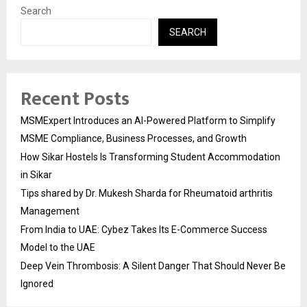
Search
SEARCH
Recent Posts
MSMExpert Introduces an AI-Powered Platform to Simplify
MSME Compliance, Business Processes, and Growth
How Sikar Hostels Is Transforming Student Accommodation
in Sikar
Tips shared by Dr. Mukesh Sharda for Rheumatoid arthritis
Management
From India to UAE: Cybez Takes Its E-Commerce Success
Model to the UAE
Deep Vein Thrombosis: A Silent Danger That Should Never Be
Ignored