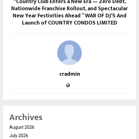
“Country Club Enters a New Era — Zero Debt,
Nationwide Franchise Rollout, and Spectacular
New Year Festivities Ahead ” WAR OF DJ’S And
Launch of COUNTRY CONDOS LIMITED
cradmin
Archives
August 2026
July 2026