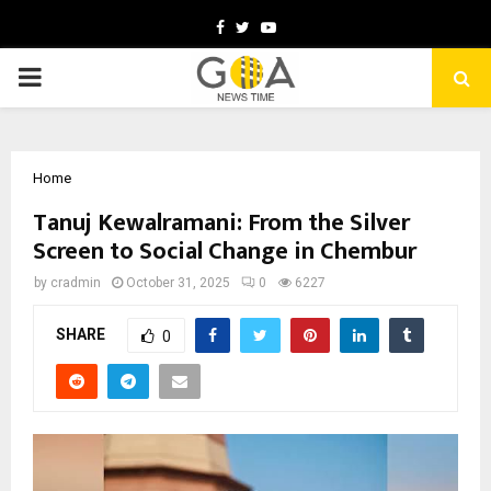
Facebook
Twitter
Youtube
PRIMARY
MENU
Home
Tanuj Kewalramani: From the Silver
Screen to Social Change in Chembur
by
cradmin
October 31, 2025
0
6227
SHARE
0