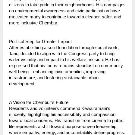
citizens to take pride in their neighborhoods. His campaigns
on environmental awareness and civic participation have
motivated many to contribute toward a cleaner, safer, and
more inclusive Chembur.
Political Step for Greater Impact
After establishing a solid foundation through social work,
Tanuj decided to align with the Congress party to bring
wider visibility and impact to his welfare mission. He has
expressed that his focus remains steadfast on community
well-being—enhancing civic amenities, improving
infrastructure, and fostering sustainable urban
development.
A Vision for Chembur’s Future
Residents and volunteers commend Kewalramani’s
sincerity, highlighting his accessibility and compassion
toward local concerns. His transition from cinema to public
life represents a shift toward purpose-driven leadership,
where empathy, energy, and accountability define progress.