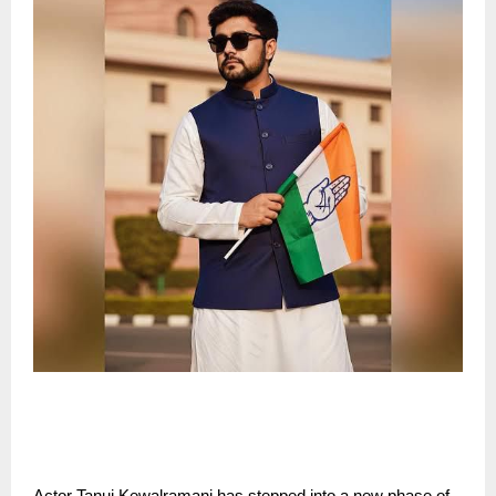
Actor Tanuj Kewalramani has stepped into a new phase of