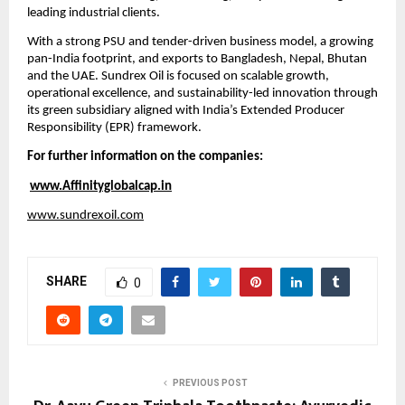
leading industrial clients.
With a strong PSU and tender-driven business model, a growing 
pan-India footprint, and exports to Bangladesh, Nepal, Bhutan 
and the UAE. Sundrex Oil is focused on scalable growth, 
operational excellence, and sustainability-led innovation through 
its green subsidiary aligned with India’s Extended Producer 
Responsibility (EPR) framework.
For further information on the companies:
www.Affinityglobalcap.in
www.sundrexoil.com
SHARE
0
PREVIOUS POST