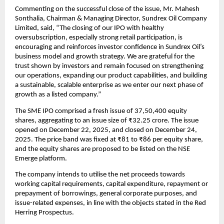
Commenting on the successful close of the issue, Mr. Mahesh 
Sonthalia, Chairman & Managing Director, Sundrex Oil Company 
Limited, said, “The closing of our IPO with healthy 
oversubscription, especially strong retail participation, is 
encouraging and reinforces investor confidence in Sundrex Oil’s 
business model and growth strategy. We are grateful for the 
trust shown by investors and remain focused on strengthening 
our operations, expanding our product capabilities, and building 
a sustainable, scalable enterprise as we enter our next phase of 
growth as a listed company.”
The SME IPO comprised a fresh issue of 37,50,400 equity 
shares, aggregating to an issue size of ₹32.25 crore. The issue 
opened on December 22, 2025, and closed on December 24, 
2025. The price band was fixed at ₹81 to ₹86 per equity share, 
and the equity shares are proposed to be listed on the NSE 
Emerge platform.
The company intends to utilise the net proceeds towards 
working capital requirements, capital expenditure, repayment or 
prepayment of borrowings, general corporate purposes, and 
issue-related expenses, in line with the objects stated in the Red 
Herring Prospectus.