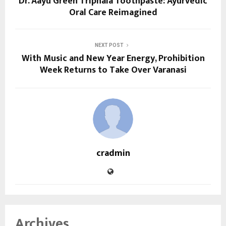
Dr. Aayu Green Triphala Toothpaste: Ayurvedic
Oral Care Reimagined
NEXT POST
With Music and New Year Energy, Prohibition
Week Returns to Take Over Varanasi
cradmin
Archives