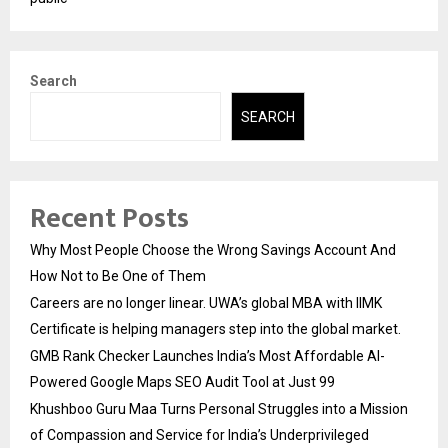
Search
SEARCH
Recent Posts
Why Most People Choose the Wrong Savings Account And
How Not to Be One of Them
Careers are no longer linear. UWA’s global MBA with IIMK
Certificate is helping managers step into the global market.
GMB Rank Checker Launches India’s Most Affordable AI-
Powered Google Maps SEO Audit Tool at Just ₹99
Khushboo Guru Maa Turns Personal Struggles into a Mission
of Compassion and Service for India’s Underprivileged