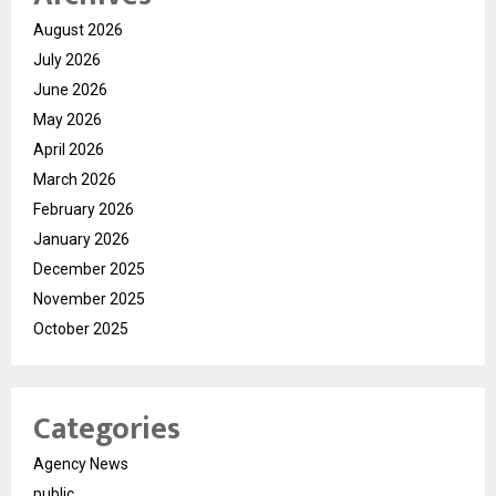
August 2026
July 2026
June 2026
May 2026
April 2026
March 2026
February 2026
January 2026
December 2025
November 2025
October 2025
Categories
Agency News
public