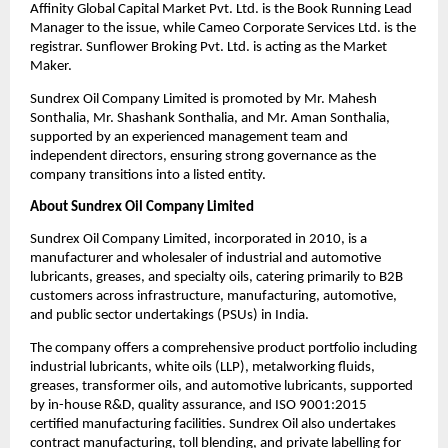
Affinity Global Capital Market Pvt. Ltd. is the Book Running Lead 
Manager to the issue, while Cameo Corporate Services Ltd. is the 
registrar. Sunflower Broking Pvt. Ltd. is acting as the Market 
Maker.
Sundrex Oil Company Limited is promoted by Mr. Mahesh 
Sonthalia, Mr. Shashank Sonthalia, and Mr. Aman Sonthalia, 
supported by an experienced management team and 
independent directors, ensuring strong governance as the 
company transitions into a listed entity.
About Sundrex Oil Company Limited
Sundrex Oil Company Limited, incorporated in 2010, is a 
manufacturer and wholesaler of industrial and automotive 
lubricants, greases, and specialty oils, catering primarily to B2B 
customers across infrastructure, manufacturing, automotive, 
and public sector undertakings (PSUs) in India.
The company offers a comprehensive product portfolio including 
industrial lubricants, white oils (LLP), metalworking fluids, 
greases, transformer oils, and automotive lubricants, supported 
by in-house R&D, quality assurance, and ISO 9001:2015 
certified manufacturing facilities. Sundrex Oil also undertakes 
contract manufacturing, toll blending, and private labelling for 