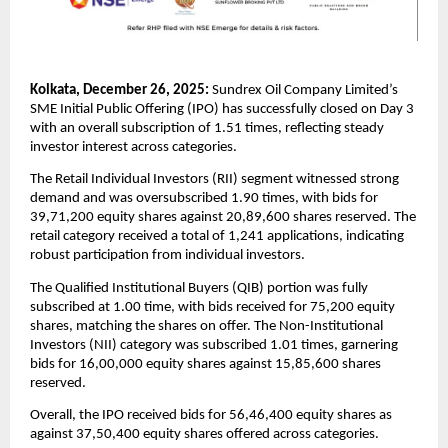
Kolkata, December 26, 2025:
 Sundrex Oil Company Limited’s 
SME Initial Public Offering (IPO) has successfully closed on Day 3 
with an overall subscription of 1.51 times, reflecting steady 
investor interest across categories.
The Retail Individual Investors (RII) segment witnessed strong 
demand and was oversubscribed 1.90 times, with bids for 
39,71,200 equity shares against 20,89,600 shares reserved. The 
retail category received a total of 1,241 applications, indicating 
robust participation from individual investors.
The Qualified Institutional Buyers (QIB) portion was fully 
subscribed at 1.00 time, with bids received for 75,200 equity 
shares, matching the shares on offer. The Non-Institutional 
Investors (NII) category was subscribed 1.01 times, garnering 
bids for 16,00,000 equity shares against 15,85,600 shares 
reserved.
Overall, the IPO received bids for 56,46,400 equity shares as 
against 37,50,400 equity shares offered across categories.