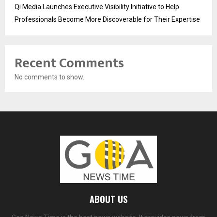
Qi Media Launches Executive Visibility Initiative to Help
Professionals Become More Discoverable for Their Expertise
Recent Comments
No comments to show.
ABOUT US