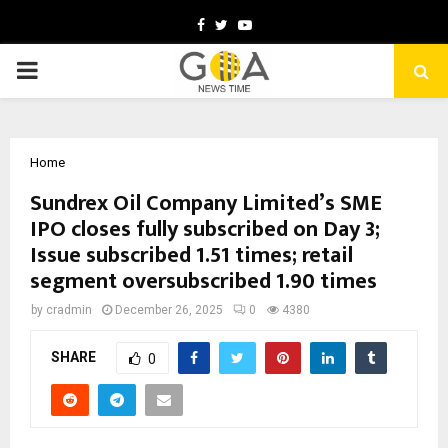
Facebook
Twitter
Youtube
PRIMARY
MENU
Home
Sundrex Oil Company Limited’s SME
IPO closes fully subscribed on Day 3;
Issue subscribed 1.51 times; retail
segment oversubscribed 1.90 times
by
cradmin
December 26, 2025
0
4380
SHARE
0