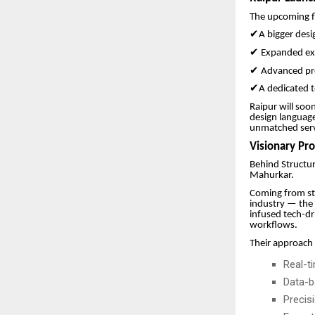
The upcoming fl
✔
A bigger desi
✔
Expanded exe
✔
Advanced pr
✔
A dedicated t
Raipur will soo
design languag
unmatched servi
Visionary Pr
Behind Structur
Mahurkar.
Coming from st
industry — the 
infused tech-dr
workflows.
Their approach
Real-t
Data-b
Precis