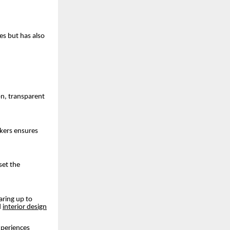
es but has also
on, transparent
akers ensures
set the
aring up to
d
interior design
experiences