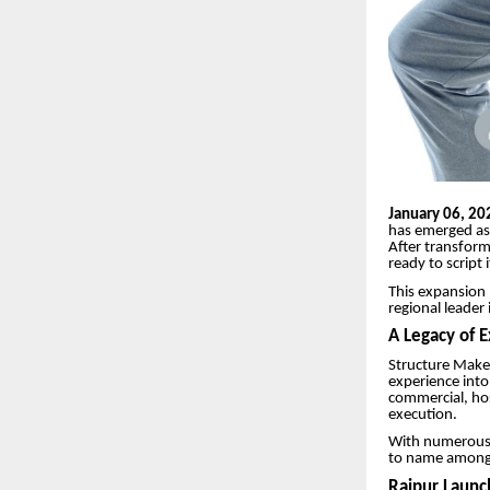
January 06, 20
has emerged as 
After transfor
ready to script 
This expansion 
regional leader
A Legacy of 
Structure Maker
experience into 
commercial, hosp
execution.
With numerous s
to name among c
Raipur Launc