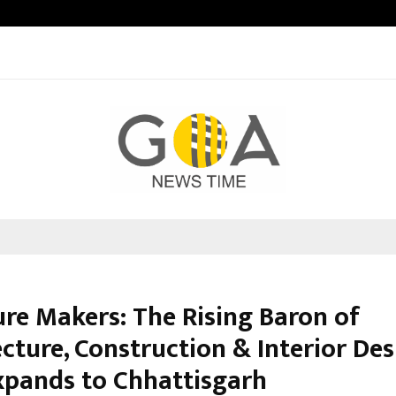
Optimystix Entertainment India L
ure Makers: The Rising Baron of
cture, Construction & Interior De
pands to Chhattisgarh