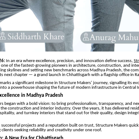
26:
In an era where excellence, precision, and innovation define success,
St
one of the fastest-growing pioneers in architecture, construction, and inter
ming skylines and setting new benchmarks across Madhya Pradesh, the co
its next chapter — a grand launch in Chhattisgarh with a flagship office in Ra
marks a significant milestone in Structure Makers’ journey, signalling its ev
 into a powerhouse shaping the future of modern infrastructure in Central I
Excellence in Madhya Pradesh
s began with a bold vision: to bring professionalism, transparency, and nex
the construction and interior industry. Over the years, it has delivered resid
itality, and turnkey interiors that stand out for their quality, design integr
uccessful projects and a reputation built on trust, Structure Makers quic
lients seeking reliability and creativity under one roof.
h: A New Era for Chhattisgarh