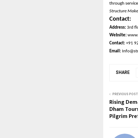
through service
Structure Maker
Contact:
Address:
3rd fl
Website:
www.
Contact:
+91 9
Email:
Info@st
SHARE
PREVIOUS POST
Rising Dem
Dham Tours
Pilgrim Pr