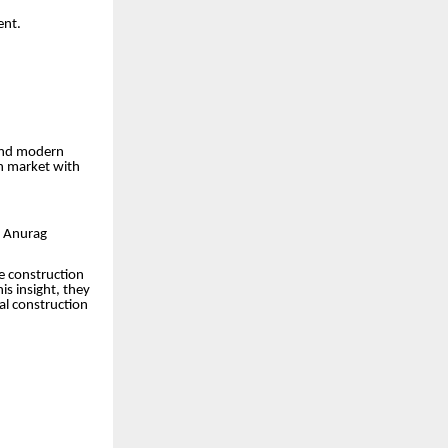
ent.
 and modern
h market with
d Anurag
e construction
is insight, they
al construction