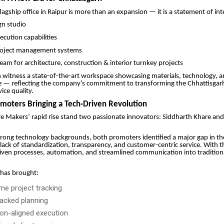
agship office in Raipur is more than an expansion — it is a statement of int
gn studio
cution capabilities
oject management systems
eam for architecture, construction & interior turnkey projects
n witness a state-of-the-art workspace showcasing materials, technology,
e — reflecting the company’s commitment to transforming the Chhattisgar
ce quality.
omoters Bringing a Tech-Driven Revolution
e Makers’ rapid rise stand two passionate innovators: Siddharth Khare an
rong technology backgrounds, both promoters identified a major gap in th
lack of standardization, transparency, and customer-centric service. With th
iven processes, automation, and streamlined communication into tradition
 has brought:
ime project tracking
acked planning
ion-aligned execution