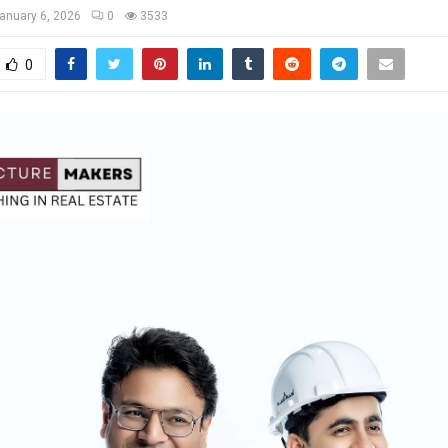
anuary 6, 2026
0
3533
0