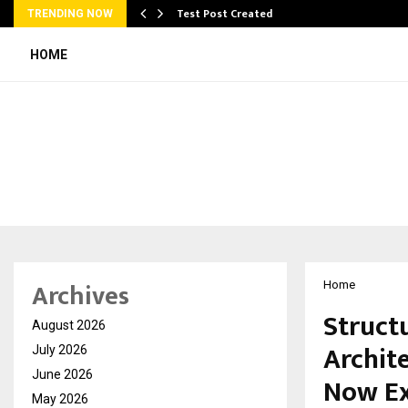
Test Post Created
TRENDING NOW
HOME
Archives
Home
Struct
August 2026
Archite
July 2026
June 2026
Now Ex
May 2026