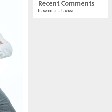
Recent Comments
No comments to show.