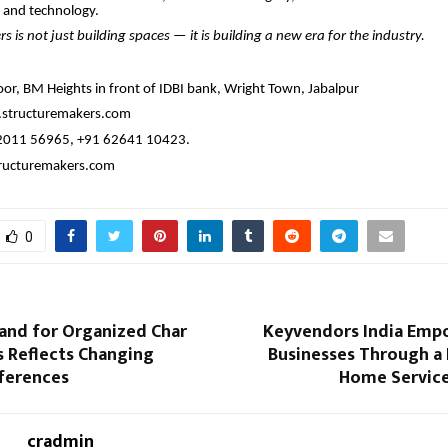
 and technology.
s is not just building spaces — it is building a new era for the industry.
oor, BM Heights in front of IDBI bank, Wright Town, Jabalpur
structuremakers.com
2011 56965, +91 62641 10423.
ructuremakers.com
0
and for Organized Char
Keyvendors India Emp
 Reflects Changing
Businesses Through a
eferences
Home Service
cradmin