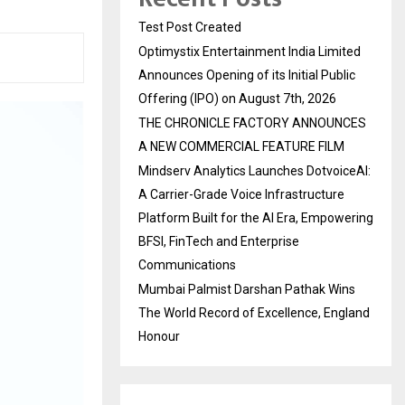
Test Post Created
Optimystix Entertainment India Limited
Announces Opening of its Initial Public
Offering (IPO) on August 7th, 2026
THE CHRONICLE FACTORY ANNOUNCES
A NEW COMMERCIAL FEATURE FILM
Mindserv Analytics Launches DotvoiceAI:
A Carrier-Grade Voice Infrastructure
Platform Built for the AI Era, Empowering
BFSI, FinTech and Enterprise
Communications
Mumbai Palmist Darshan Pathak Wins
The World Record of Excellence, England
Honour