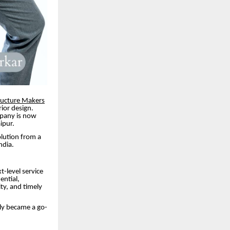
ructure Makers
ior design.
mpany is now
ipur.
olution from a
ndia.
t-level service
ential,
ity, and timely
kly became a go-