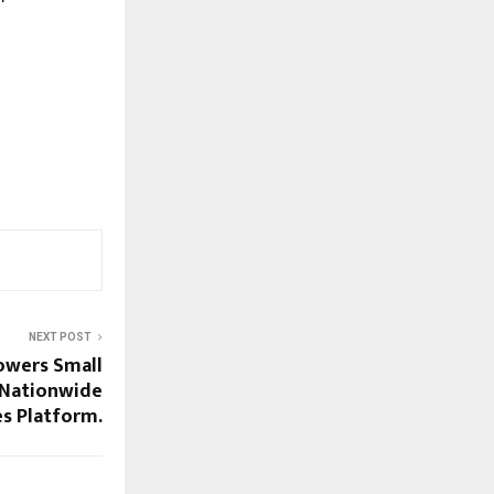
NEXT POST
owers Small
 Nationwide
s Platform.