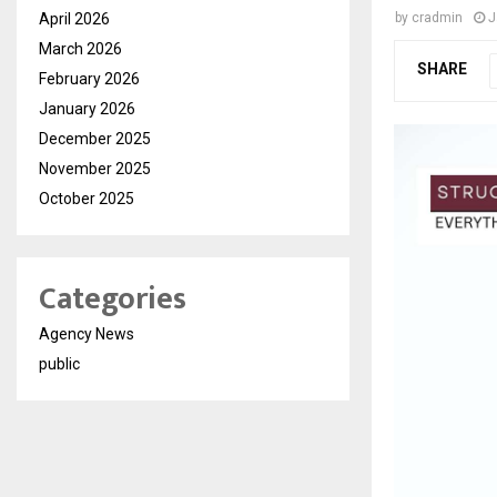
April 2026
by
cradmin
J
March 2026
SHARE
February 2026
January 2026
December 2025
November 2025
October 2025
Categories
Agency News
public