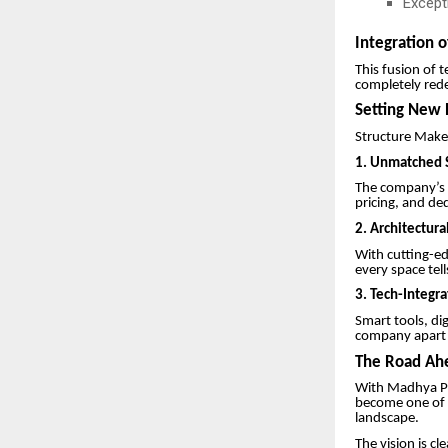
Excepti
Integration o
This fusion of 
completely rede
Setting New 
Structure Makers
1.
Unmatched S
The company’s r
pricing, and de
2. Architectura
With cutting-ed
every space tell
3. Tech-Integr
Smart tools, di
company apart i
The Road Ahe
With Madhya Pr
become one of t
landscape.
The vision is cl