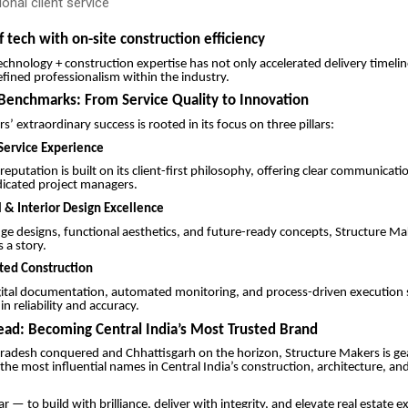
onal client service
f tech with on-site construction efficiency
technology + construction expertise has not only accelerated delivery timelin
fined professionalism within the industry.
Benchmarks: From Service Quality to Innovation
’ extraordinary success is rooted in its focus on three pillars:
ervice Experience
eputation is built on its client-first philosophy, offering clear communicati
dicated project managers.
l & Interior Design Excellence
ge designs, functional aesthetics, and future-ready concepts, Structure M
s a story.
ated Construction
gital documentation, automated monitoring, and process-driven execution 
n reliability and accuracy.
ad: Becoming Central India’s Most Trusted Brand
adesh conquered and Chhattisgarh on the horizon, Structure Makers is ge
he most influential names in Central India’s construction, architecture, an
ear — to build with brilliance, deliver with integrity, and elevate real estate 