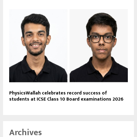
PhysicsWallah celebrates record success of
students at ICSE Class 10 Board examinations 2026
Archives