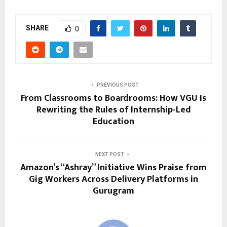
SHARE
0
PREVIOUS POST
From Classrooms to Boardrooms: How VGU Is
Rewriting the Rules of Internship-Led
Education
NEXT POST
Amazon’s “Ashray” Initiative Wins Praise from
Gig Workers Across Delivery Platforms in
Gurugram