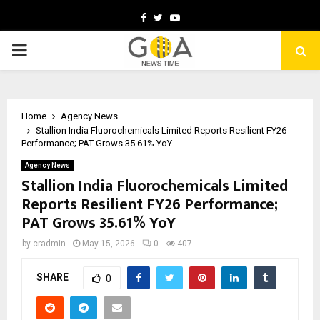
Facebook
Twitter
Youtube
PRIMARY
MENU
Home
Agency News
Stallion India Fluorochemicals Limited Reports Resilient FY26
Performance; PAT Grows 35.61% YoY
Agency News
Stallion India Fluorochemicals Limited
Reports Resilient FY26 Performance;
PAT Grows 35.61% YoY
by
cradmin
May 15, 2026
0
407
SHARE
0