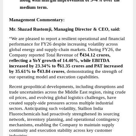
medium term.
Management Commentary:
Mr. Shazad Rustomji, Managing Director & CEO, said:
“We are pleased to report a resilient operational and financial 
performance for FY26 despite increasing volatility across 
global energy and supply-chain markets. During FY26, the 
Company reported Total Revenue of 
₹434.12 crores, 
reflecting a YoY growth of 14.40%, while EBITDA 
increased by 23.34% to ₹61.35 crores and PAT increased 
by 35.61% to ₹43.84 crores
, demonstrating the strength of 
our operating model and execution capabilities.
Recent geopolitical developments, including disruptions and 
trade uncertainties across the Middle East region, rising crude 
oil prices, and evolving global logistics challenges, have 
created supply-side pressures across multiple industrial 
sectors. Anticipating such volatility, Stallion India 
Fluorochemicals had proactively strengthened its sourcing 
network, inventory planning, and operational contingency 
mechanisms, enabling the Company to maintain supply 
continuity and execution stability across key customer 
industries.