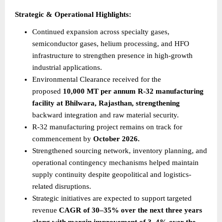
Strategic & Operational Highlights:
Continued expansion across specialty gases, 
semiconductor gases, helium processing, and HFO 
infrastructure to strengthen presence in high-growth 
industrial applications.
Environmental Clearance received for the 
proposed 
10,000 MT per annum R-32 manufacturing 
facility at Bhilwara, Rajasthan, strengthening
backward integration and raw material security.
R-32 manufacturing project remains on track for 
commencement by 
October 2026.
Strengthened sourcing network, inventory planning, and 
operational contingency mechanisms helped maintain 
supply continuity despite geopolitical and logistics-
related disruptions.
Strategic initiatives are expected to support targeted 
revenue 
CAGR of 30–35% over the next three years 
along with margin improvement of 3–4% over the 