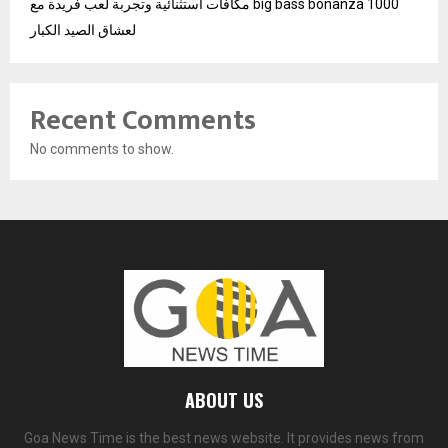
مكافآت استثنائية وتجربة لعب فريدة مع big bass bonanza 1000
لعشاق الصيد الكبار
Recent Comments
No comments to show.
ABOUT US
Goa News Time is the best news website. It provides news from