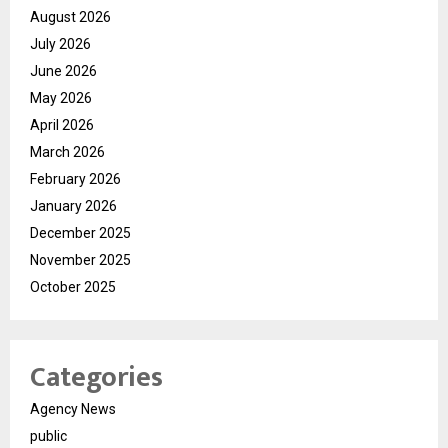
August 2026
July 2026
June 2026
May 2026
April 2026
March 2026
February 2026
January 2026
December 2025
November 2025
October 2025
Categories
Agency News
public