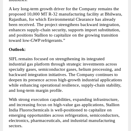
A key long-term growth driver for the Company remains the 
proposed 10,000 MT R-32 manufacturing facility at Bhilwara, 
Rajasthan, for which Environmental Clearance has already 
been received. The project strengthens backward integration, 
enhances supply-chain security, supports import substitution, 
and positions Stallion to capitalize on the growing transition 
toward low-GWP refrigerants.”
Outlook:
SIFL remains focused on strengthening its integrated 
industrial gas platform through strategic investments across 
specialty gases, semiconductor gases, helium processing, and 
backward integration initiatives. The Company continues to 
deepen its presence across high-growth industrial applications 
while enhancing operational resilience, supply-chain stability, 
and long-term margin profile.
With strong execution capabilities, expanding infrastructure, 
and increasing focus on high-value gas applications, Stallion 
India Fluorochemicals is well-positioned to capitalize on 
emerging opportunities across refrigeration, semiconductors, 
electronics, pharmaceuticals, and industrial manufacturing 
sectors.