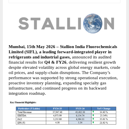
Mumbai, 15th May 2026 – Stallion India Fluorochemicals 
Limited (SIFL), a leading forward-integrated player in 
refrigerants and industrial gases, 
announced its audited 
financial results for 
Q4 & FY26
, delivering resilient growth 
despite elevated volatility across global energy markets, crude 
oil prices, and supply-chain disruptions. The Company’s 
performance was supported by strong operational execution, 
proactive inventory planning, expanding specialty gas 
infrastructure, and continued progress on its backward 
integration roadmap.