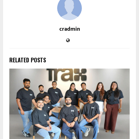
cradmin
RELATED POSTS