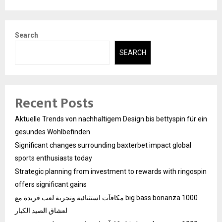
Search
SEARCH
Recent Posts
Aktuelle Trends von nachhaltigem Design bis bettyspin für ein
gesundes Wohlbefinden
Significant changes surrounding baxterbet impact global
sports enthusiasts today
Strategic planning from investment to rewards with ringospin
offers significant gains
مكافآت استثنائية وتجربة لعب فريدة مع big bass bonanza 1000
لعشاق الصيد الكبار