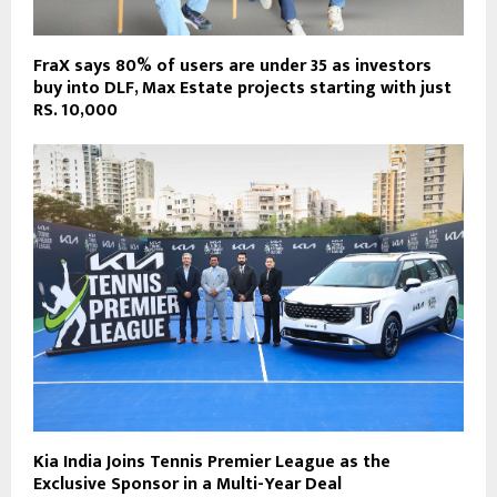
FraX says 80% of users are under 35 as investors
buy into DLF, Max Estate projects starting with just
RS. 10,000
Kia India Joins Tennis Premier League as the
Exclusive Sponsor in a Multi-Year Deal