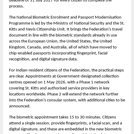
deadline of 31 July 2027 for every citizen to complete the
process.
The National Biometric Enrolment and Passport Modernisation
Programme is led by the Ministry of National Security and the
St.
Kitts and Nevis Citizenship Unit
. It brings the Federation’s travel
document in line with the biometric standards already in use
across the European Union, the United States, the United
Kingdom, Canada, and Australia, all of which have moved to
chip-enabled passports incorporating fingerprint, facial
recognition, and digital signature data.
For Indian-resident citizens of the Federation, the practical steps
are clear. Appointments at Government-designated collection
centres opened on 1 May 2026, with a Phase 1 network
covering St. Kitts and authorised service providers in key
locations worldwide. Phase 2 will extend the network further
into the Federation’s consular system, with additional cities to be
announced.
The biometric appointment takes 15 to 30 minutes. Citizens
attend a single session, provide fingerprints, a facial scan, and a
digital signature, and these are embedded in the new biometric