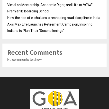
Vimal on Mentorship, Academic Rigor, and Life at VGWS’
Premier IB Boarding School
How the rise of e-challans is reshaping road discipline in India
Axis Max Life Launches Retirement Campaign, Inspiring
Indians to Plan Their ‘Second Innings’
Recent Comments
No comments to show.