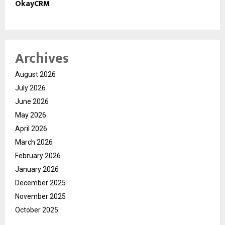
OkayCRM
Archives
August 2026
July 2026
June 2026
May 2026
April 2026
March 2026
February 2026
January 2026
December 2025
November 2025
October 2025