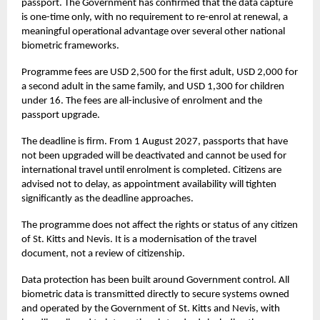
passport. The Government has confirmed that the data capture
is one-time only, with no requirement to re-enrol at renewal, a
meaningful operational advantage over several other national
biometric frameworks.
Programme fees are USD 2,500 for the first adult, USD 2,000 for
a second adult in the same family, and USD 1,300 for children
under 16. The fees are all-inclusive of enrolment and the
passport upgrade.
The deadline is firm. From 1 August 2027, passports that have
not been upgraded will be deactivated and cannot be used for
international travel until enrolment is completed. Citizens are
advised not to delay, as appointment availability will tighten
significantly as the deadline approaches.
The programme does not affect the rights or status of any citizen
of St. Kitts and Nevis. It is a modernisation of the travel
document, not a review of citizenship.
Data protection has been built around Government control. All
biometric data is transmitted directly to secure systems owned
and operated by the Government of St. Kitts and Nevis, with