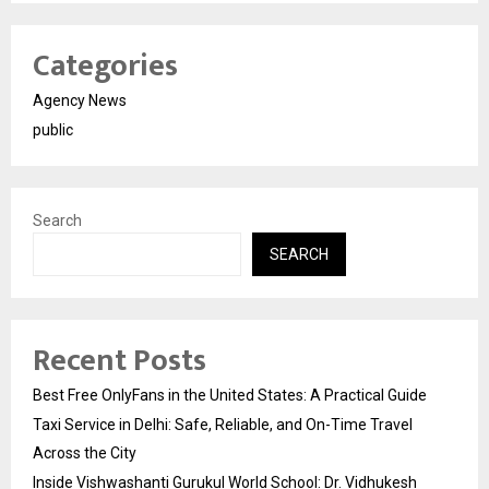
Categories
Agency News
public
Search
SEARCH
Recent Posts
Best Free OnlyFans in the United States: A Practical Guide
Taxi Service in Delhi: Safe, Reliable, and On-Time Travel
Across the City
Inside Vishwashanti Gurukul World School: Dr. Vidhukesh