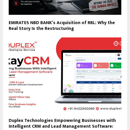
EMIRATES NBD BANK’s Acquisition of RBL: Why the
Real Story Is the Restructuring
Duplex Technologies Empowering Businesses with
Intelligent CRM and Lead Management Software: