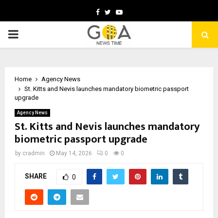
Facebook
Twitter
Youtube
PRIMARY
MENU
Home
Agency News
St. Kitts and Nevis launches mandatory biometric passport
upgrade
Agency News
St. Kitts and Nevis launches mandatory
biometric passport upgrade
by
cradmin
May 14, 2026
0
0
SHARE
0