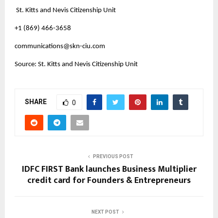
St. Kitts and Nevis Citizenship Unit
+1 (869) 466-3658
communications@skn-ciu.com
Source: St. Kitts and Nevis Citizenship Unit
SHARE
0
PREVIOUS POST
IDFC FIRST Bank launches Business Multiplier
credit card for Founders & Entrepreneurs
NEXT POST