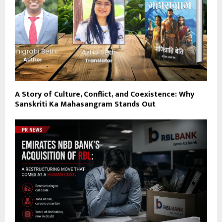
A Story of Culture, Conflict, and Coexistence: Why
Sanskriti Ka Mahasangram Stands Out