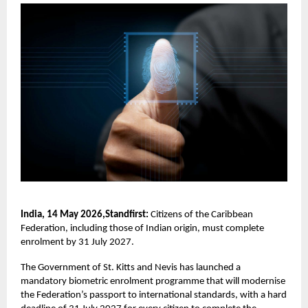
India, 14 May 2026,Standfirst:
Citizens of the Caribbean
Federation, including those of Indian origin, must complete
enrolment by 31 July 2027.
The Government of St. Kitts and Nevis has launched a
mandatory biometric enrolment programme that will modernise
the Federation’s passport to international standards, with a hard