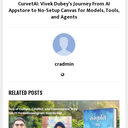
CurvetAI: Vivek Dubey’s Journey From AI
Appstore to No-Setup Canvas for Models, Tools,
and Agents
cradmin
RELATED POSTS