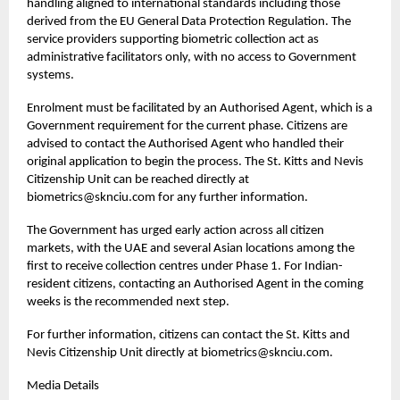
handling aligned to international standards including those
derived from the EU General Data Protection Regulation. The
service providers supporting biometric collection act as
administrative facilitators only, with no access to Government
systems.
Enrolment must be facilitated by an Authorised Agent, which is a
Government requirement for the current phase. Citizens are
advised to contact the Authorised Agent who handled their
original application to begin the process. The St. Kitts and Nevis
Citizenship Unit can be reached directly at
biometrics@sknciu.com for any further information.
The Government has urged early action across all citizen
markets, with the UAE and several Asian locations among the
first to receive collection centres under Phase 1. For Indian-
resident citizens, contacting an Authorised Agent in the coming
weeks is the recommended next step.
For further information, citizens can contact the St. Kitts and
Nevis Citizenship Unit directly at
biometrics@sknciu.com
.
Media Details