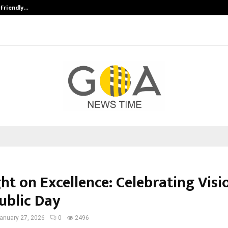
-Friendly…
Securium Solutions Pvt Ltd, a CERT
ht on Excellence: Celebrating Visi
ublic Day
anuary 27, 2026
0
2496