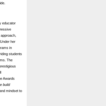
ide.
ry educator
gressive
d approach,
. Under her
grams in
iding students
orms. The
restigious
l
ge Awards
e build
 and mindset to