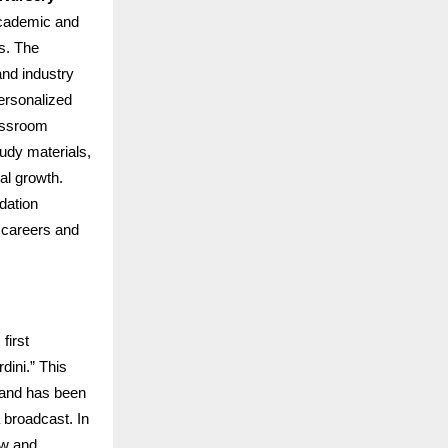
academic and
rs. The
and industry
ersonalized
lassroom
udy materials,
al growth.
dation
 careers and
first
dini.” This
i and has been
 broadcast. In
ow and