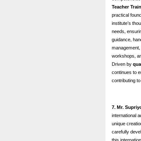
Teacher Trai
practical foun
institute’s th
needs, ensurin
guidance, han
management, an
workshops, an
Driven by
qua
continues to 
contributing t
7. Mr. Supriy
international 
unique creatio
carefully deve
this internati