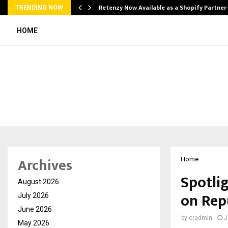
Retenzy Now Available as a Shopify Partner
TRENDING NOW
HOME
Archives
Home
Spotlig
August 2026
on Rep
July 2026
June 2026
by
cradmin
J
May 2026