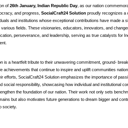
on of
26th January, Indian Republic Day
, as our nation commemorate
ocracy, and progress,
SocialCraft24 Solution
proudly recognizes a 
iduals and institutions whose exceptional contributions have made a si
 various fields. These visionaries, educators, innovators, and chan
cation, perseverance, and leadership, serving as true catalysts for In
ent.
on is a heartfelt tribute to their unwavering commitment, ground- breaki
 achievements that continue to inspire and uplift communities natio
heir efforts, SocialCraft24 Solution emphasizes the importance of pass
d social responsibility, showcasing how individual and institutional co
trengthen the foundation of our nation. Their work not only sets benchm
ains but also motivates future generations to dream bigger and cont
o society.