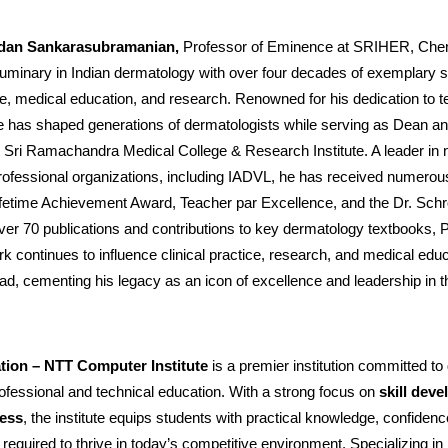
ndan Sankarasubramanian,
Professor of Eminence at SRIHER, Chenn
luminary in Indian dermatology with over four decades of exemplary s
ice, medical education, and research. Renowned for his dedication to 
e has shaped generations of dermatologists while serving as Dean an
 Sri Ramachandra Medical College & Research Institute. A leader in n
professional organizations, including IADVL, he has received numero
ifetime Achievement Award, Teacher par Excellence, and the Dr. Schr
er 70 publications and contributions to key dermatology textbooks, P
 continues to influence clinical practice, research, and medical edu
ad, cementing his legacy as an icon of excellence and leadership in th
tion – NTT Computer Institute
is a premier institution committed to 
rofessional and technical education. With a strong focus on
skill dev
ness
, the institute equips students with practical knowledge, confidenc
equired to thrive in today’s competitive environment. Specializing in