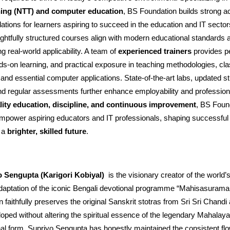
ning (NTT) and computer education
, BS Foundation builds strong 
dations for learners aspiring to succeed in the education and IT secto
oughtfully structured courses align with modern educational standards 
g real-world applicability. A team of
experienced trainers
provides p
ds-on learning, and practical exposure in teaching methodologies, c
d essential computer applications. State-of-the-art labs, updated st
d regular assessments further enhance employability and profession
lity education, discipline, and continuous improvement
, BS Foun
empower aspiring educators and IT professionals, shaping successful
o a
brighter, skilled future
.
o Sengupta (Karigori Kobiyal)
is the visionary creator of the world’s 
adaptation of the iconic Bengali devotional programme “Mahisasuramar
n faithfully preserves the original Sanskrit stotras from Sri Sri Chand
loped without altering the spiritual essence of the legendary Mahalaya
onal form, Supriyo Sengupta has honestly maintained the consistent fl