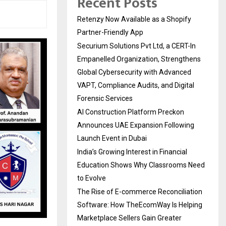
Recent Posts
Retenzy Now Available as a Shopify
Partner-Friendly App
Securium Solutions Pvt Ltd, a CERT-In
Empanelled Organization, Strengthens
Global Cybersecurity with Advanced
VAPT, Compliance Audits, and Digital
Forensic Services
AI Construction Platform Preckon
Announces UAE Expansion Following
Launch Event in Dubai
India’s Growing Interest in Financial
Education Shows Why Classrooms Need
to Evolve
The Rise of E-commerce Reconciliation
Software: How TheEcomWay Is Helping
Marketplace Sellers Gain Greater