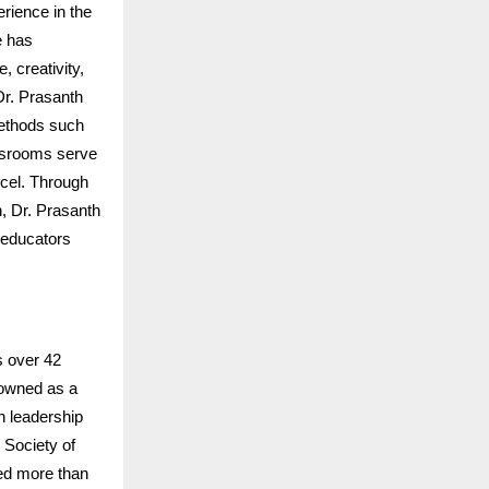
rience in the
 has
, creativity,
Dr. Prasanth
methods such
lassrooms serve
xcel. Through
, Dr. Prasanth
 educators
s over 42
nowned as a
n leadership
 Society of
ed more than