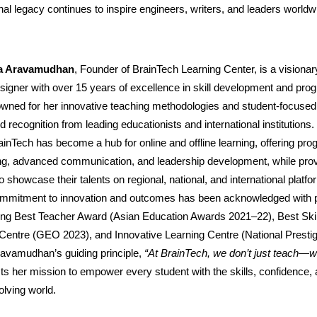
al legacy continues to inspire engineers, writers, and leaders worldw
pa Aravamudhan
, Founder of BrainTech Learning Center, is a visiona
igner with over 15 years of excellence in skill development and pro
owned for her innovative teaching methodologies and student-focuse
 recognition from leading educationists and international institutions
ainTech has become a hub for online and offline learning, offering pro
ing, advanced communication, and leadership development, while prov
to showcase their talents on regional, national, and international platf
 commitment to innovation and outcomes has been acknowledged with p
ing Best Teacher Award (Asian Education Awards 2021–22), Best Skil
entre (GEO 2023), and Innovative Learning Centre (National Presti
ravamudhan’s guiding principle,
“At BrainTech, we don’t just teach—w
cts her mission to empower every student with the skills, confidence,
olving world.