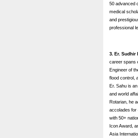
50 advanced de
medical schol
and prestigio
professional l
3. Er. Sudhi
career spans 
Engineer of t
flood control, 
Er. Sahu is an
and world affa
Rotarian, he a
accolades for
with 50+ nati
Icon Award, an
Asia Internati