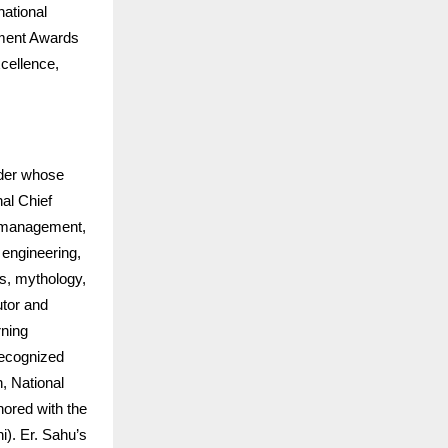
national
ement Awards
cellence,
ader whose
al Chief
e management,
d engineering,
ts, mythology,
utor and
rning
ecognized
, National
nored with the
i). Er. Sahu’s