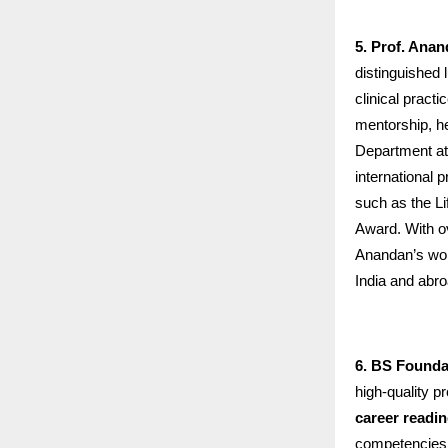
5. Prof. Ana
distinguished 
clinical pract
mentorship, h
Department at
international 
such as the L
Award. With ov
Anandan’s work
India and abro
6. BS Founda
high-quality p
career readi
competencies r