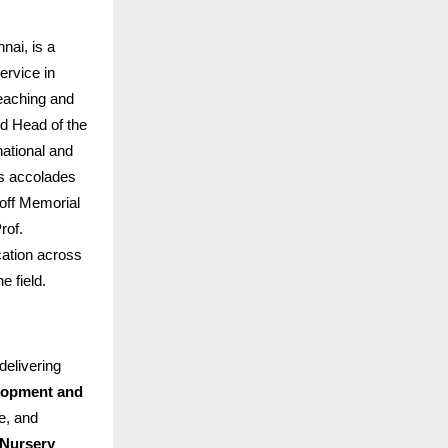
ai, is a
ervice in
teaching and
d Head of the
ational and
us accolades
off Memorial
rof.
cation across
e field.
delivering
elopment and
e, and
Nursery