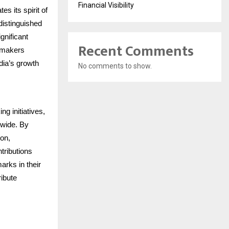
Financial Visibility
s its spirit of
distinguished
gnificant
Recent Comments
gemakers
dia’s growth
No comments to show.
ng initiatives,
nwide. By
ion,
ntributions
arks in their
ribute