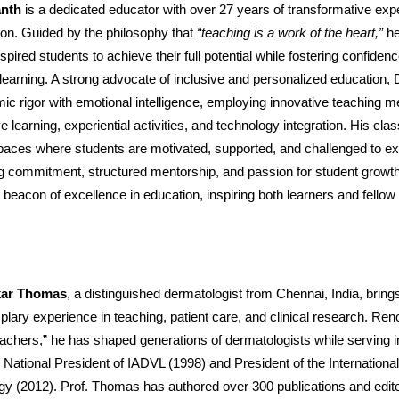
anth
is a dedicated educator with over 27 years of transformative expe
tion. Guided by the philosophy that
“teaching is a work of the heart,”
he
spired students to achieve their full potential while fostering confidence
 learning. A strong advocate of inclusive and personalized education, 
ic rigor with emotional intelligence, employing innovative teaching 
ve learning, experiential activities, and technology integration. His c
spaces where students are motivated, supported, and challenged to e
g commitment, structured mentorship, and passion for student growth
eacon of excellence in education, inspiring both learners and fellow
akar Thomas
, a distinguished dermatologist from Chennai, India, bring
lary experience in teaching, patient care, and clinical research. Re
achers,” he has shaped generations of dermatologists while serving i
g National President of IADVL (1998) and President of the International
gy (2012). Prof. Thomas has authored over 300 publications and edit