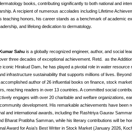
rmatology books, contributing significantly to both national and inter
arship. A recipient of numerous accolades including Lifetime Achiev
us teaching honors, his career stands as a benchmark of academic ex
eadership, and lifelong dedication to dermatology.
r Kumar Sahu
is a globally recognized engineer, author, and social le
over three decades of exceptional achievement. Retd. as the Addition
he iconic Hirakud Dam, he has played a pivotal role in water resourc
and infrastructure sustainability that supports millions of lives. Beyon
 accomplished author of 26 influential books on finance, stock marke
irs, reaching readers in over 13 countries. A committed social contrib
ctively engages with over 20 charitable and welfare organizations, ea
 community development. His remarkable achievements have been r
onal and international awards, including the Rashtriya Gaurav Samman
d Bharat Pratibha Samman, while his literary contributions will be ho
onal Award for Asia’s Best Writer in Stock Market (January 2026, Koch