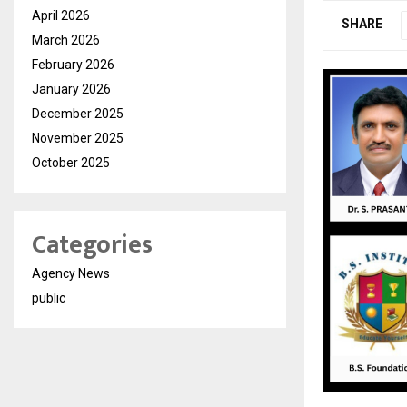
April 2026
SHARE
March 2026
February 2026
January 2026
December 2025
November 2025
October 2025
Categories
Agency News
public