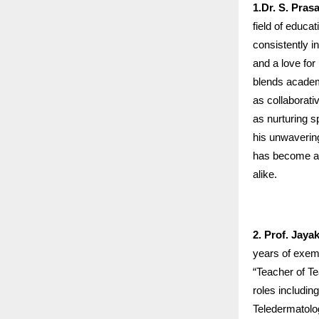
1.Dr. S. Pras
field of educa
consistently in
and a love for
blends academ
as collaborati
as nurturing 
his unwaverin
has become a b
alike.
2. Prof. Jay
years of exemp
“Teacher of Te
roles includin
Teledermatolo