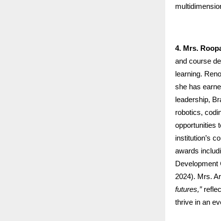
multidimension
4. Mrs. Roo
and course des
learning. Ren
she has earned
leadership, Br
robotics, cod
opportunities 
institution’s
awards includ
Development C
2024). Mrs. A
futures,”
refle
thrive in an ev