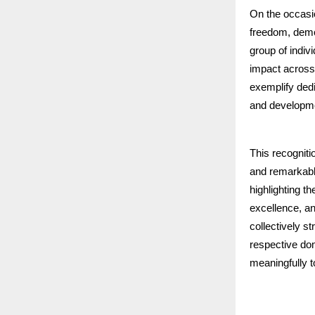
On the occasi
freedom, dem
group of indiv
impact across
exemplify dedi
and developm
This recogniti
and remarkable
highlighting t
excellence, an
collectively s
respective dom
meaningfully t