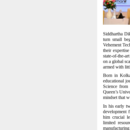
Siddhartha Diks
turn small be
Vehement Tech
their expertis
state-of-the-a
on a global sc
armed with lit
Born in Kolka
educational j
Science from
Queen’s Univer
mindset that wo
In his early 
development f
him crucial l
limited resou
manufacturing