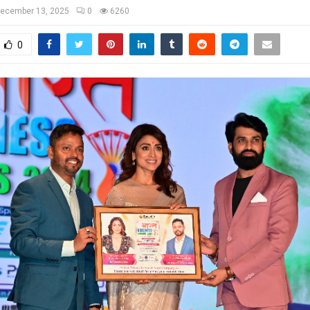
ecember 13, 2025
0
6260
0