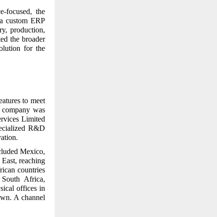
e-focused, the
t a custom ERP
y, production,
ted the broader
olution for the
eatures to meet
ed company was
ervices Limited
pecialized R&D
ation.
cluded Mexico,
East, reaching
rican countries
South Africa,
sical offices in
own. A channel