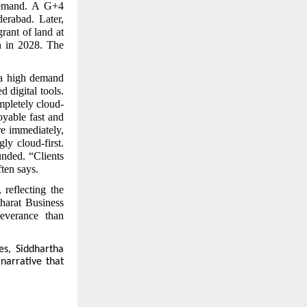
 demand. A G+4
erabad. Later,
rant of land at
n in 2028. The
a high demand
 digital tools.
mpletely cloud-
oyable fast and
re immediately,
ly cloud-first.
unded. “Clients
ten says.
reflecting the
Bharat Business
everance than
es, Siddhartha
 narrative that