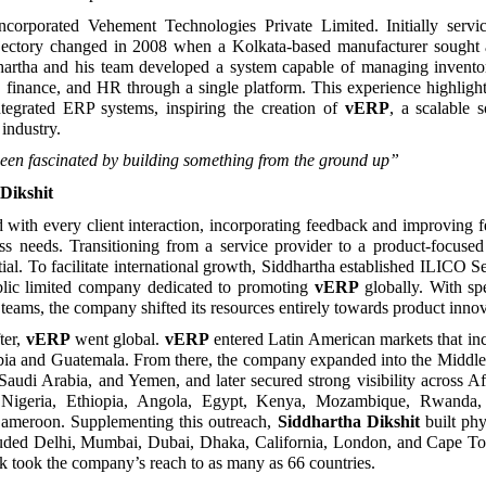
ncorporated Vehement Technologies Private Limited. Initially servic
jectory changed in 2008 when a Kolkata-based manufacturer sough
dhartha and his team developed a system capable of managing inventor
g, finance, and HR through a single platform. This experience highligh
tegrated ERP systems, inspiring the creation of
vERP
, a scalable s
industry.
een fascinated by building something from the ground up”
Dikshit
with every client interaction, incorporating feedback and improving f
ess needs. Transitioning from a service provider to a product-focus
tial. To facilitate international growth, Siddhartha established ILICO S
blic limited company dedicated to promoting
vERP
globally. With s
teams, the company shifted its resources entirely towards product innov
ter,
vERP
went global.
vERP
entered Latin American markets that in
bia and Guatemala. From there, the company expanded into the Middle 
Saudi Arabia, and Yemen, and later secured strong visibility across Af
d Nigeria, Ethiopia, Angola, Egypt, Kenya, Mozambique, Rwanda, 
meroon. Supplementing this outreach,
Siddhartha Dikshit
built phy
ncluded Delhi, Mumbai, Dubai, Dhaka, California, London, and Cape T
k took the company’s reach to as many as 66 countries.