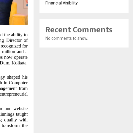
Financial Visibility
Recent Comments
d the ability to
No comments to show.
ng Director of
recognized for
5 million and a
ses now operate
m Dum, Kolkata,
ogy shaped his
ch in Computer
nagement from
entrepreneurial
re and website
innings taught
g quality with
 transform the