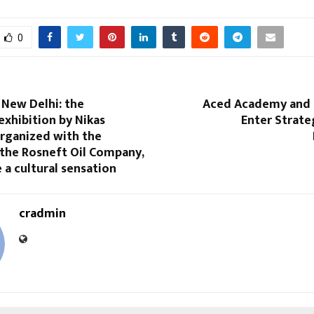
0
 New Delhi: the
Aced Academy and 
xhibition by Nikas
Enter Strate
organized with the
 the Rosneft Oil Company,
a cultural sensation
cradmin