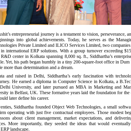
hit’s entrepreneurial journey is a testament to vision, perseverance, an
ginnings into global achievements. Today, he serves as the Managi
nologies Private Limited and ILICO Services Limited, two companies 
e in international ERP solutions. With a group turnover exceeding $1
rt R&D center in Kolkata spanning 8,000 sq. ft., Siddhartha’s enterpri
ale. Yet, his path began humbly in a tiny 200-square-foot office in Du
tle more than determination and a dream.
ta and raised in Delhi, Siddhartha’s early fascination with technol
ourney. He earned a diploma in Computer Science in Kolkata, a B.Te
 Delhi University, and later pursued an MBA in Marketing and Ma
sity in Belfast, UK. These formative years laid the foundation for the 
uld later define his career.
twenties, Siddhartha founded Object Web Technologies, a small softwa
irm operating with just five contractual employees. Those modest beg
essons about client management, market expectations, and deliverin
rces. More importantly, they seeded the ideas that would eventually
 ERP landscape.