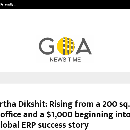
-Friendly…
Securium Solutions Pvt Ltd, a CERT
tha Dikshit: Rising from a 200 sq. 
office and a $1,000 beginning into
lobal ERP success story