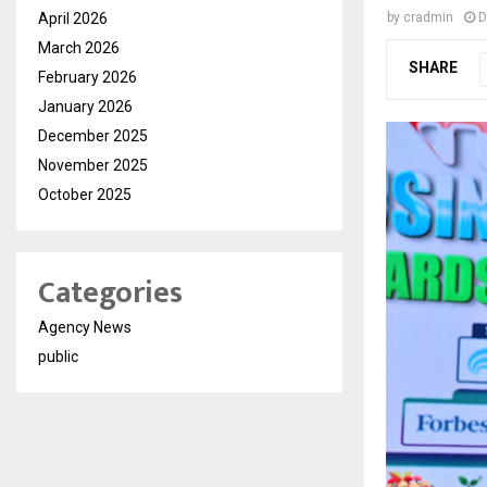
April 2026
by
cradmin
D
March 2026
SHARE
February 2026
January 2026
December 2025
November 2025
October 2025
Categories
Agency News
public