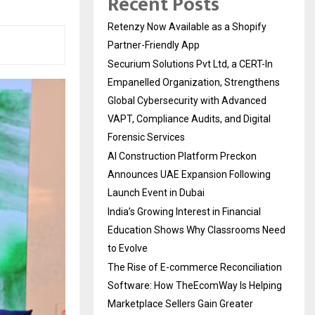
Recent Posts
Retenzy Now Available as a Shopify
Partner-Friendly App
Securium Solutions Pvt Ltd, a CERT-In
Empanelled Organization, Strengthens
Global Cybersecurity with Advanced
VAPT, Compliance Audits, and Digital
Forensic Services
AI Construction Platform Preckon
Announces UAE Expansion Following
Launch Event in Dubai
India’s Growing Interest in Financial
Education Shows Why Classrooms Need
to Evolve
The Rise of E-commerce Reconciliation
Software: How TheEcomWay Is Helping
Marketplace Sellers Gain Greater