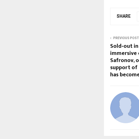
SHARE
PREVIOUS POST
Sold‑out in
immersive e
Safronov, 
support of
has become 