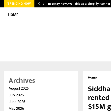
Retenzy Now Available as a Shopify Partner
TRENDING NOW
HOME
Archives
Home
Siddhar
August 2026
rented 
July 2026
June 2026
$15M g
May 2026