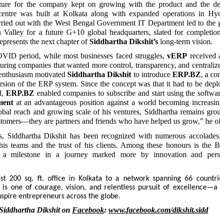
cture for the company kept on growing with the product and the
entre was built at Kolkata along with expanded operations in Hyd
rried out with the West Bengal Government IT Department led to the g
n Valley for a future G+10 global headquarters, slated for completio
epresents the next chapter of
Siddhartha Dikshit’s
long-term vision.
VID period, while most businesses faced struggles,
vERP
received 
ring companies that wanted more control, transparency, and centralized
enthusiasm motivated
Siddhartha Dikshit
to introduce
ERP.BZ
, a co
sion of the ERP system. Since the concept was that it had to be depl
d,
ERP.BZ
enabled companies to subscribe and start using the softwa
ment
at an advantageous position against a world becoming increasing
obal reach and growing scale of his ventures, Siddhartha remains gro
ustomers—they are partners and friends who have helped us grow,” he of
s, Siddhartha Dikshit has been recognized with numerous accolades, 
his teams and the trust of his clients. Among these honours is the 
a milestone in a journey marked more by innovation and pers
 200 sq. ft. office in Kolkata to a network spanning 66 countri
y is one of courage, vision, and relentless pursuit of excellence—a
nspire entrepreneurs across the globe.
Siddhartha Dikshit on
Facebook
:
www.facebook.com/dikshit.sidd