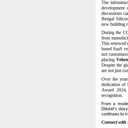
The infrastru
development c
discussions ca
Bengal Silico
new building r
During the CO
from manufactu
This renewed 
based SaaS ver
not customize
placing
Vehe
Despite the gl
are not just c
Over the year
dedication of 
Award 2024, 
recognition.
From
a modest
Dikshit’s stor
continues to i
Connect with 