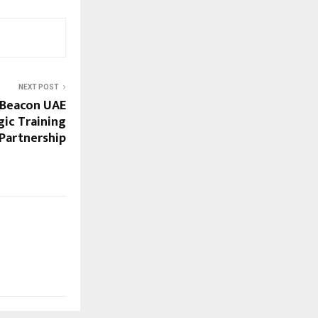
NEXT POST
Beacon UAE
gic Training
Partnership