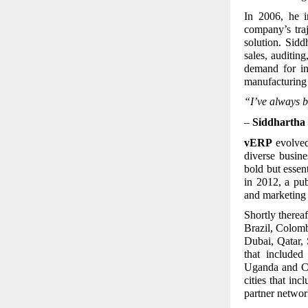
In 2006, he i
company’s tra
solution. Sid
sales, auditin
demand for in
manufacturing 
“I’ve always b
–
Siddhartha 
vERP
evolved 
diverse busin
bold but essen
in 2012, a pu
and marketing 
Shortly thereaf
Brazil, Colom
Dubai, Qatar, 
that include
Uganda and Ca
cities that i
partner networ