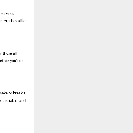
 services
enterprises alike
, those all-
ether you’re a
make or break a
it reliable, and