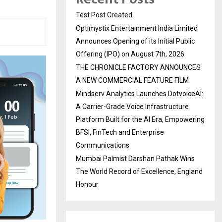
Test Post Created
Optimystix Entertainment India Limited
Announces Opening of its Initial Public
Offering (IPO) on August 7th, 2026
THE CHRONICLE FACTORY ANNOUNCES
A NEW COMMERCIAL FEATURE FILM
Mindserv Analytics Launches DotvoiceAI:
A Carrier-Grade Voice Infrastructure
Platform Built for the AI Era, Empowering
BFSI, FinTech and Enterprise
Communications
Mumbai Palmist Darshan Pathak Wins
The World Record of Excellence, England
Honour