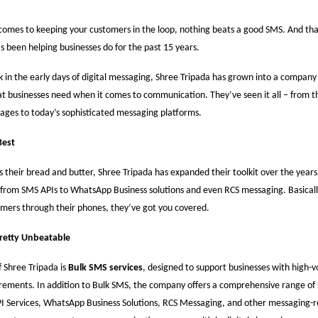
comes to keeping your customers in the loop, nothing beats a good SMS. And tha
s been helping businesses do for the past 15 years.
 in the early days of digital messaging, Shree Tripada has grown into a company 
 businesses need when it comes to communication. They’ve seen it all – from th
ages to today’s sophisticated messaging platforms.
Best
s their bread and butter, Shree Tripada has expanded their toolkit over the years
 from SMS APIs to WhatsApp Business solutions and even RCS messaging. Basically
mers through their phones, they’ve got you covered.
Pretty Unbeatable
 Shree Tripada is
Bulk SMS services
, designed to support businesses with high-
ements. In addition to Bulk SMS, the company offers a comprehensive range of 
I Services, WhatsApp Business Solutions, RCS Messaging, and other messaging-re