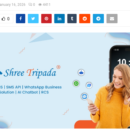
anuary 16, 2026
0
4411
0