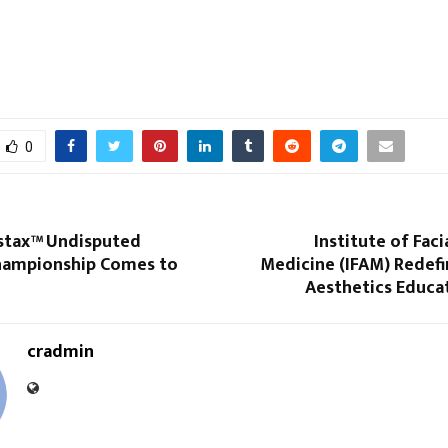
0
nstax™ Undisputed
Institute of Faci
hampionship Comes to
Medicine (IFAM) Redefi
Aesthetics Educat
cradmin