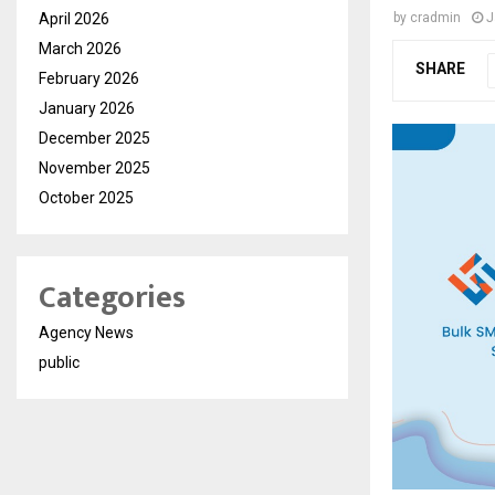
April 2026
by
cradmin
J
March 2026
SHARE
February 2026
January 2026
December 2025
November 2025
October 2025
Categories
Agency News
public