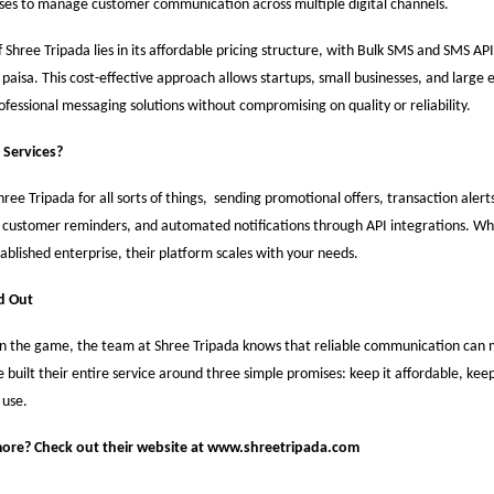
sses to manage customer communication across multiple digital channels.
 Shree Tripada lies in its affordable pricing structure, with Bulk SMS and SMS API
7 paisa. This cost-effective approach allows startups, small businesses, and large 
fessional messaging solutions without compromising on quality or reliability.
 Services?
ree Tripada for all sorts of things, sending promotional offers, transaction alerts
 customer reminders, and automated notifications through API integrations. Wh
tablished enterprise, their platform scales with your needs.
d Out
in the game, the team at Shree Tripada knows that reliable communication can 
 built their entire service around three simple promises: keep it affordable, keep 
 use.
ore? Check out their website at
www.shreetripada.com