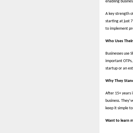
enabling busine
A key strength of
starting at just 
to implement pro
Who Uses Their
Businesses use Sh
important OTPs,
startup or an es
Why They Stan
After 15+ years 
business. They’ve
keep it simple to
Want to learn m