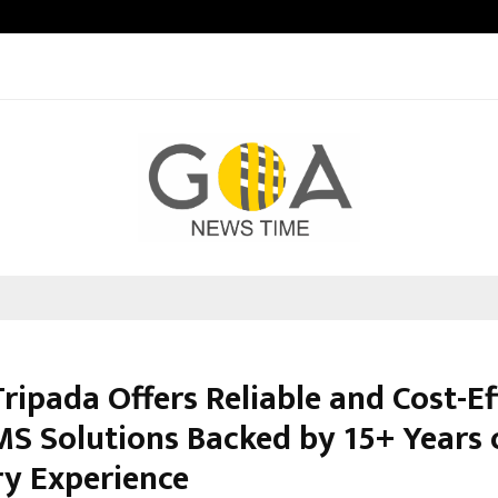
Optimystix Entertainment India L
ripada Offers Reliable and Cost-Ef
MS Solutions Backed by 15+ Years 
ry Experience