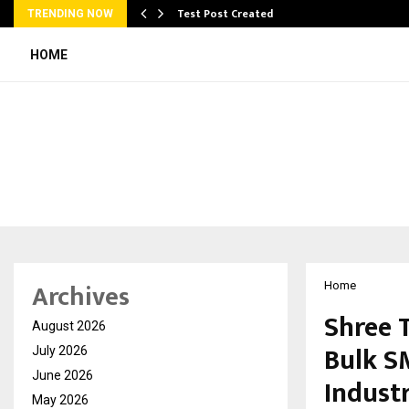
Test Post Created
TRENDING NOW
HOME
Archives
Home
Shree T
August 2026
Bulk S
July 2026
June 2026
Indust
May 2026