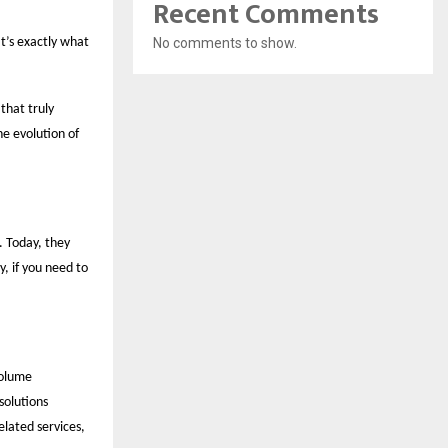
Recent Comments
t’s exactly what
No comments to show.
that truly
e evolution of
. Today, they
, if you need to
volume
solutions
lated services,