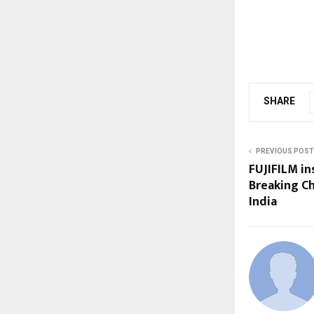
SHARE
PREVIOUS POST
FUJIFILM i
Breaking C
India