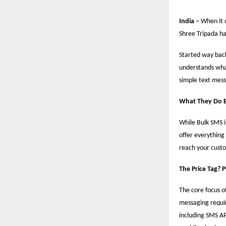
India –
When it 
Shree Tripada ha
Started way back
understands what
simple text mess
What They Do 
While Bulk SMS i
offer everything
reach your custo
The Price Tag? 
The core focus of
messaging requir
including SMS AP