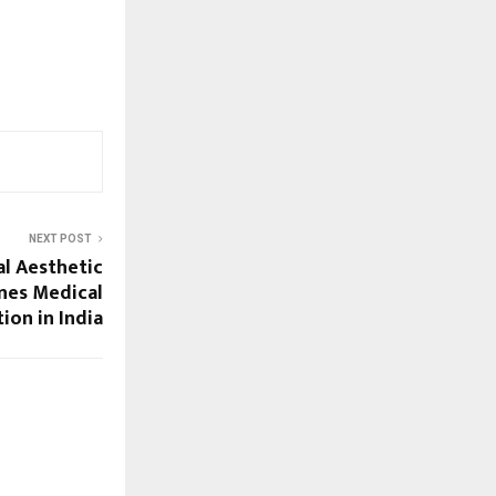
NEXT POST
al Aesthetic
nes Medical
ion in India