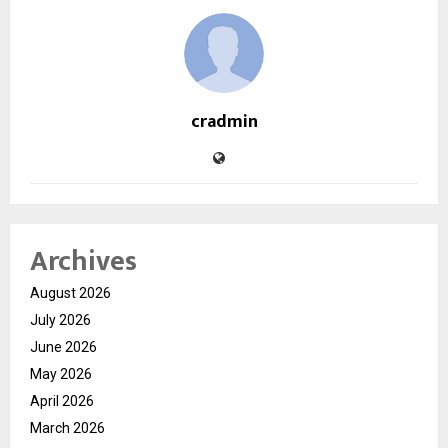
cradmin
Archives
August 2026
July 2026
June 2026
May 2026
April 2026
March 2026