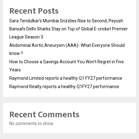
Recent Posts
Sara Tendulkar’s Mumbai Grizzlies Rise to Second, Peyush
Bansal’s Delhi Sharks Stay on Top of Global E-cricket Premier
League Season 3
Abdominal Aortic Aneurysm (AAA)- What Everyone Should
know ?
How to Choose a Savings Account You Won’t Regret in Five
Years
Raymond Limited reports a healthy Q1 FY27 performance
Raymond Realty reports a healthy Q1FY27 performance
Recent Comments
No comments to show.