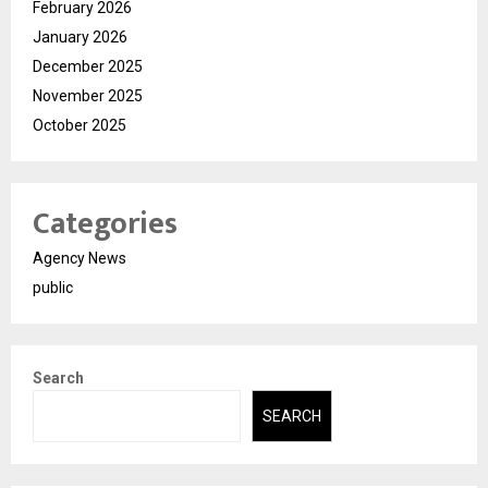
February 2026
January 2026
December 2025
November 2025
October 2025
Categories
Agency News
public
Search
SEARCH