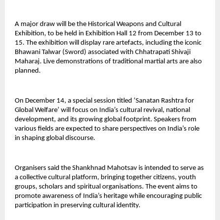
A major draw will be the Historical Weapons and Cultural
Exhibition, to be held in Exhibition Hall 12 from December 13 to
15. The exhibition will display rare artefacts, including the iconic
Bhawani Talwar (Sword) associated with Chhatrapati Shivaji
Maharaj. Live demonstrations of traditional martial arts are also
planned.
On December 14, a special session titled ‘Sanatan Rashtra for
Global Welfare’ will focus on India’s cultural revival, national
development, and its growing global footprint. Speakers from
various fields are expected to share perspectives on India’s role
in shaping global discourse.
Organisers said the Shankhnad Mahotsav is intended to serve as
a collective cultural platform, bringing together citizens, youth
groups, scholars and spiritual organisations. The event aims to
promote awareness of India’s heritage while encouraging public
participation in preserving cultural identity.