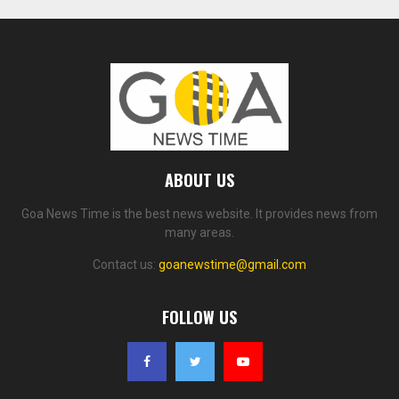
ABOUT US
Goa News Time is the best news website. It provides news from
many areas.
Contact us:
goanewstime@gmail.com
FOLLOW US