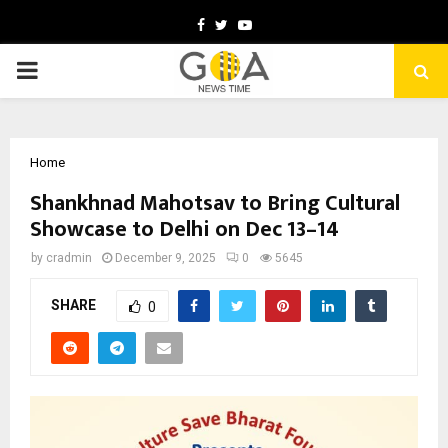
Facebook
Twitter
Youtube
PRIMARY
MENU
Home
Shankhnad Mahotsav to Bring Cultural
Showcase to Delhi on Dec 13–14
by
cradmin
December 9, 2025
0
5645
SHARE
0