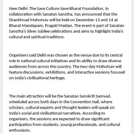
New Delhi: The Save Culture Save Bharat Foundation, in
collaboration with Sanatan Sanstha, has announced that the
Shankhnad Mahotsav will be held on December 13 and 14 at
Bharat Mandapam, Pragati Maidan. The event is part of Sanatan
Sanstha’s Silver Jubilee celebrations and aims to highlight India’s
cultural and spiritual traditions.
Organisers said Delhi was chosen as the venue due to its central
role in national cultural initiatives and its ability to draw diverse
audiences from across the country. The two-day Mahotsav will
feature discussions, exhibitions, and interactive sessions focused
on India’s civilisational heritage.
The main attraction will be the Sanatan Sanskriti Samvad,
scheduled across both days in the Convention Hall, where
scholars, cultural experts and thought leaders will speak on
India’s social and civilisational narratives. According to
organisers, the sessions are expected to draw significant
participation from students, young professionals, and cultural
enthusiasts.