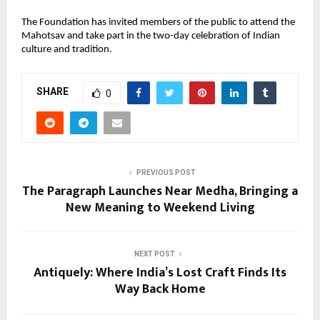
The Foundation has invited members of the public to attend the
Mahotsav and take part in the two-day celebration of Indian
culture and tradition.
SHARE
0
PREVIOUS POST
The Paragraph Launches Near Medha, Bringing a
New Meaning to Weekend Living
NEXT POST
Antiquely: Where India’s Lost Craft Finds Its
Way Back Home