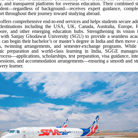
ly, and transparent platforms for overseas education. Their combined s
udent—regardless of background—receives expert guidance, complet
rt throughout their journey toward studying abroad.
fers comprehensive end-to-end services and helps students secure ad
destinations including the USA, UK, Canada, Australia, Europe, F
ore, and other emerging education hubs. Strengthening its vision
 with Sanjay Ghodawat University (SGU) to provide a seamless ac
 can begin their bachelor’s or master’s degree in India and then move
ers, twinning arrangements, and semester-exchange programs. Whil
mic preparation and world-class learning in India, SGGE manages
process—applications, scholarships, test preparation, visa guidance, int
 sessions, and accommodation arrangements—ensuring a smooth and stre
every learner.