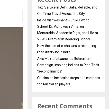
Taxi Service in Delhi: Safe, Reliable, and
On-Time Travel Across the City
Inside Vishwashanti Gurukul World
School: Dr. Vidhukesh Vimal on
Mentorship, Academic Rigor, and Life at
VGWS’ Premier IB Boarding School
How the rise of e-challans is reshaping
road discipline in India
Axis Max Life Launches Retirement
Campaign, Inspiring Indians to Plan Their
‘Second Innings’
Crusino online casino steps and methods
for Australian players
Recent Comments