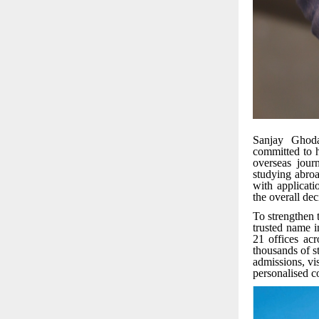
Sanjay Ghoda
committed to h
overseas jour
studying abroa
with applicati
the overall de
To strengthen 
trusted name i
21 offices acr
thousands of st
admissions, vi
personalised c