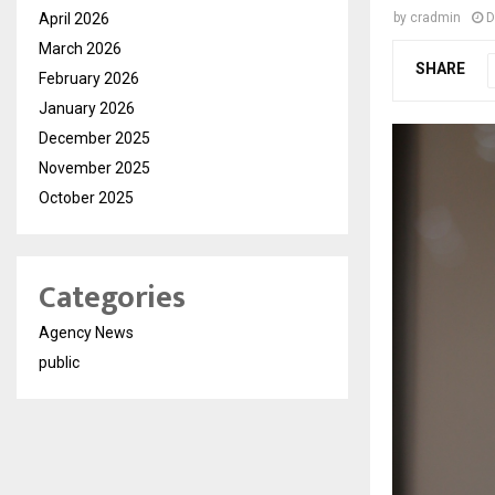
April 2026
by
cradmin
D
March 2026
SHARE
February 2026
January 2026
December 2025
November 2025
October 2025
Categories
Agency News
public