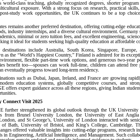
 world-class teaching, globally recognized degrees, shorter program 
icultural exposure. With a strong focus on research, practical skills,
e post-study work opportunities, the UK continues to be a top choice
tes remains another preferred destination, offering cutting-edge educat
ds, industry internships, and a diverse cultural environment. Germany 
ademics, minimal or zero tuition fees, and excellent engineering, scienc
g it ideal for students seeking high-quality education at affordable co
 destinations include Australia, South Korea, Singapore, Europe, 
 as the “World’s Happiest Country,” Finland is admired for its except
nvironment, flexible part-time work options, and generous two-year 
ies benefit too—spouses can work full-time, children can attend free 
an eventually progress toward long-term residency.
nations such as Dubai, Japan, Ireland, and France are growing rapidl
modern education systems, globally competitive courses, and strong
 offers expert guidance across all these regions, giving Indian studen
tunities.
y Connect Visit 2025
 further strengthened its global outlook through the UK University 
es from Brunel University London, the University of East Angli
 London, and St George’s, University of London interacted with senio
y of Bath, University of Bristol, and King’s College, Cambridge. Th
nges offered valuable insights into cutting-edge programs, research i
s in Engineering, Artificial Intelligence, and Management. Such collab
selors remain updated and provide informed guidance to students.