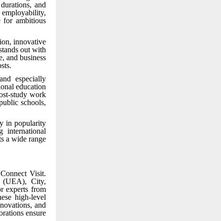
durations, and
 employability,
 for ambitious
ion, innovative
stands out with
e, and business
sts.
and especially
ional education
post-study work
public schools,
y in popularity
 international
ts a wide range
Connect Visit.
a (UEA), City,
r experts from
ese high-level
nnovations, and
orations ensure