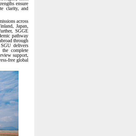
trengths ensure
e clarity, and
missions across
inland, Japan,
 further, SGGE
ademic pathway
 abroad through
e SGU delivers
 the complete
erview support,
ss-free global