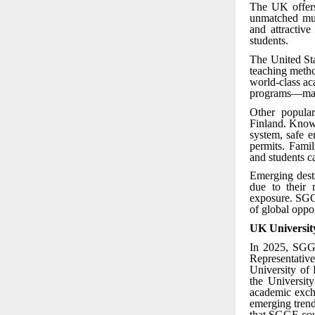
The UK offers
unmatched mult
and attractiv
students.
The United Sta
teaching metho
world-class ac
programs—makin
Other popular
Finland. Known
system, safe e
permits. Famil
and students c
Emerging desti
due to their 
exposure. SGGE
of global oppor
UK Universit
In 2025, SGGE
Representativ
University of
the Universit
academic excha
emerging trend
that SGGE coun