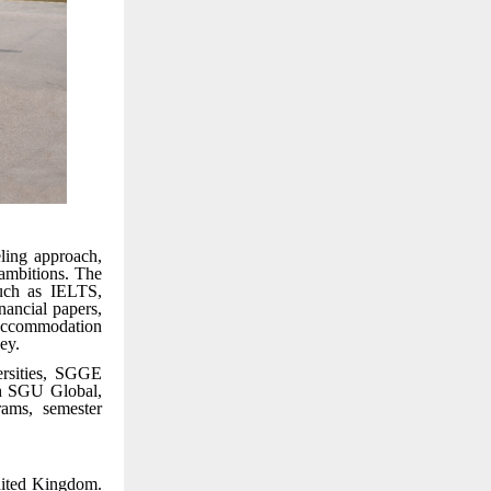
ling approach,
 ambitions. The
such as IELTS,
ancial papers,
accommodation
ey.
ersities, SGGE
gh SGU Global,
rams, semester
nited Kingdom.