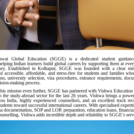
wat Global Education (SGGE) is a dedicated student guidance
elping Indian learners build global careers by supporting them at every
ney. Established in Kolhapur, SGGE was founded with a clear mi
d accessible, affordable, and stress-free for students and families who
ons, university selection, visa procedures, entrance requirements, doc
cision-making process.
this mission even further, SGGE has partnered with Vishwa Education
n the study-abroad sector for the last 26 years. Vishwa brings a powe
oss India, highly experienced counsellors, and an excellent track re
udents toward successful international careers. With specialised experti
sa documentation, SOP and LOR preparation, education loans, financia
ounselling, Vishwa adds incredible depth and reliability to SGGE’s ser