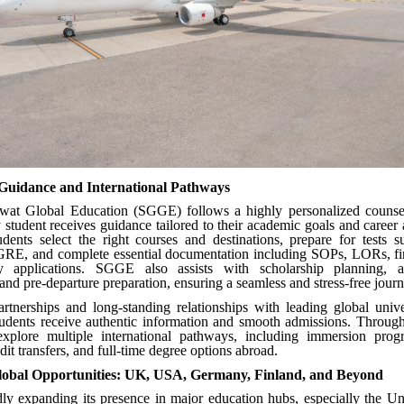
 Guidance and International Pathways
at Global Education (SGGE) follows a highly personalized counse
 student receives guidance tailored to their academic goals and career
udents select the right courses and destinations, prepare for tests 
E, and complete essential documentation including SOPs, LORs, fin
ty applications. SGGE also assists with scholarship planning, 
and pre-departure preparation, ensuring a seamless and stress-free journ
artnerships and long-standing relationships with leading global univ
students receive authentic information and smooth admissions. Throu
explore multiple international pathways, including immersion prog
it transfers, and full-time degree options abroad.
obal Opportunities: UK, USA, Germany, Finland, and Beyond
ly expanding its presence in major education hubs, especially the U