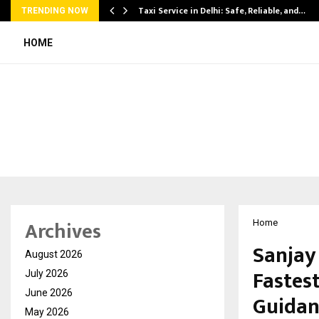
Taxi Service in Delhi: Safe, Reliable, and…
TRENDING NOW
HOME
Archives
Home
Sanjay
August 2026
Fastes
July 2026
June 2026
Guidan
May 2026