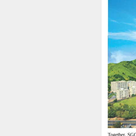
Together, SGG