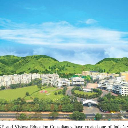
E and Vishwa Education Consultancy have created one of India’s s