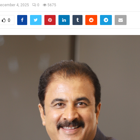
ecember 4, 2025
0
5675
0