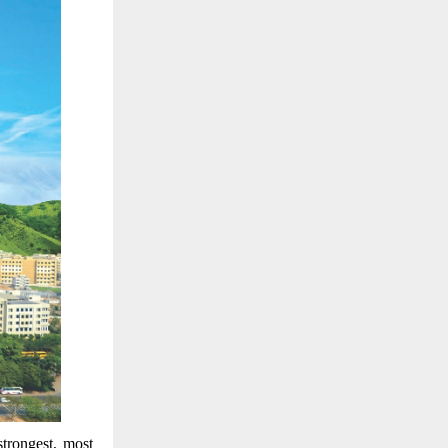
trongest, most