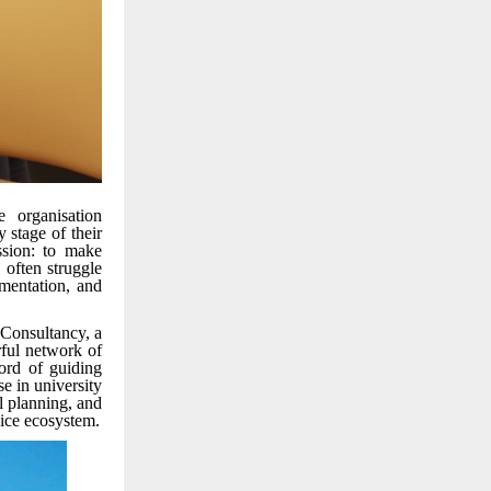
 organisation
 stage of their
ssion: to make
 often struggle
umentation, and
 Consultancy, a
rful network of
cord of guiding
se in university
l planning, and
vice ecosystem.