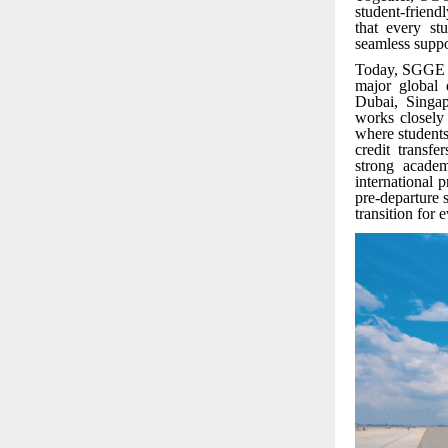
student-friend
that every st
seamless suppo
Today, SGGE of
major global 
Dubai, Singap
works closely
where students
credit transf
strong acade
international 
pre-departure
transition for 