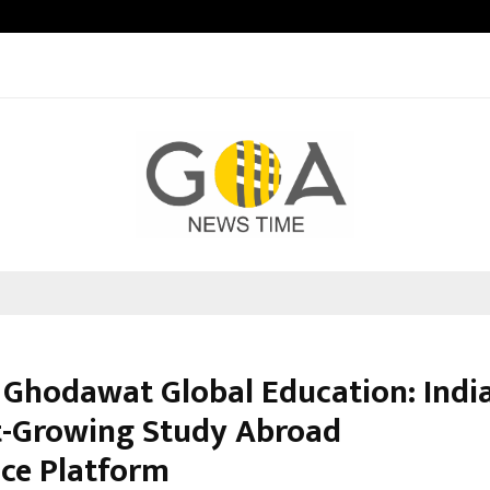
Inside Vishwashanti Gurukul World 
 Ghodawat Global Education: India
t-Growing Study Abroad
ce Platform