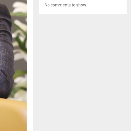
No comments to show.