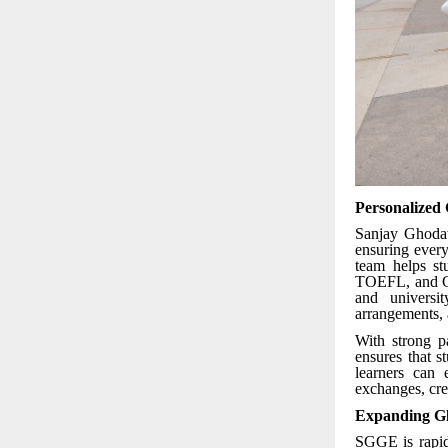
Personalized
Sanjay Ghodaw
ensuring every
team helps st
TOEFL, and GR
and universi
arrangements, 
With strong p
ensures that 
learners can 
exchanges, cred
Expanding Gl
SGGE is rapid