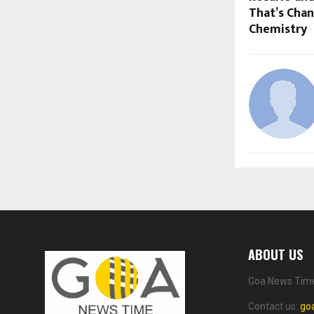
That’s Cha
Chemistry
ABOUT US
Goa News Time 
Contact us:
go