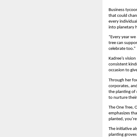
Business tycoon
that could chan
every individua
into planetary 
“Every year we 
tree can suppor
celebrate too.”
Kadree’s vision
consistent kind
occasion to giv
Through her fou
corporates, an
the planting of 
to nurture thei
The One Tree, O
emphasizes that
planted, you’re
The initiative 
planting groves