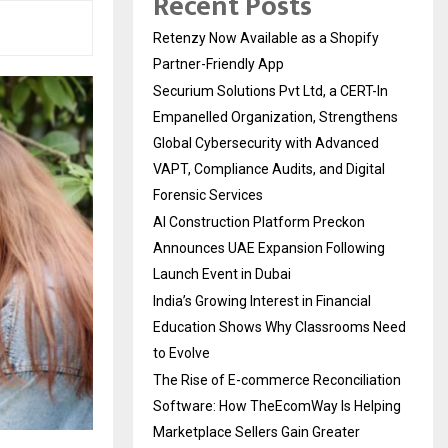
Recent Posts
Retenzy Now Available as a Shopify
Partner-Friendly App
Securium Solutions Pvt Ltd, a CERT-In
Empanelled Organization, Strengthens
Global Cybersecurity with Advanced
VAPT, Compliance Audits, and Digital
Forensic Services
AI Construction Platform Preckon
Announces UAE Expansion Following
Launch Event in Dubai
India’s Growing Interest in Financial
Education Shows Why Classrooms Need
to Evolve
The Rise of E-commerce Reconciliation
Software: How TheEcomWay Is Helping
Marketplace Sellers Gain Greater