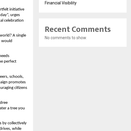
Financial Visibility
felt initiative
hday”, urges
al celebration
Recent Comments
world? A single
No comments to show.
h would
 needs
he perfect
eers, schools,
paign promotes
ouraging citizens
adree
ter a tree you
 by collectively
drives, while