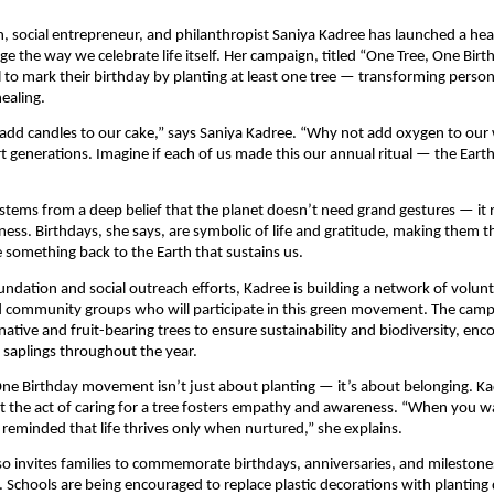
, social entrepreneur, and philanthropist Saniya Kadree has launched a heart
ge the way we celebrate life itself. Her campaign, titled “One Tree, One Birt
l to mark their birthday by planting at least one tree — transforming person
healing.
add candles to our cake,” says Saniya Kadree. “Why not add oxygen to our 
t generations. Imagine if each of us made this our annual ritual — the Eart
 stems from a deep belief that the planet doesn’t need grand gestures — it
ness. Birthdays, she says, are symbolic of life and gratitude, making them t
e something back to the Earth that sustains us.
ndation and social outreach efforts, Kadree is building a network of volunt
d community groups who will participate in this green movement. The cam
native and fruit-bearing trees to ensure sustainability and biodiversity, enc
r saplings throughout the year.
ne Birthday movement isn’t just about planting — it’s about belonging. K
 the act of caring for a tree fosters empathy and awareness. “When you wa
 reminded that life thrives only when nurtured,” she explains.
also invites families to commemorate birthdays, anniversaries, and milestones
. Schools are being encouraged to replace plastic decorations with planting 