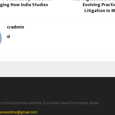
nging How India Studies
Evolving Practi
Litigation in 
cradmin
is the best news website. It provides news from many areas.
anewstime@gmail.com