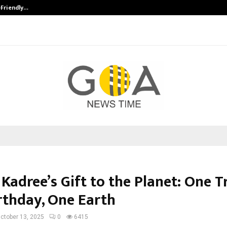
-Friendly…
Securium Solutions Pvt Ltd, a CERT
Kadree’s Gift to the Planet: One Tr
rthday, One Earth
ctober 13, 2025
0
6415