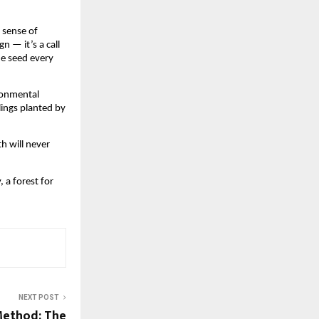
 sense of
n — it’s a call
ne seed every
ironmental
lings planted by
th will never
, a forest for
NEXT POST
Method: The