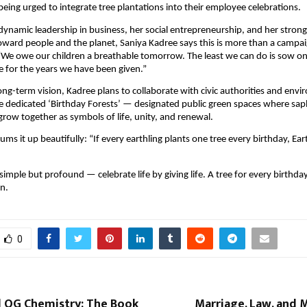
being urged to integrate tree plantations into their employee celebrations.
ynamic leadership in business, her social entrepreneurship, and her strong
toward people and the planet, Saniya Kadree says this is more than a campaig
“We owe our children a breathable tomorrow. The least we can do is sow o
de for the years we have been given.”
long-term vision, Kadree plans to collaborate with civic authorities and env
e dedicated ‘Birthday Forests’ — designated public green spaces where sap
 grow together as symbols of life, unity, and renewal.
ms it up beautifully: “If every earthling plants one tree every birthday, Ear
imple but profound — celebrate life by giving life. A tree for every birthday
n.
0
d OG Chemistry: The Book
Marriage, Law, and 