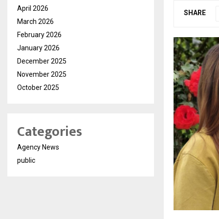
April 2026
SHARE
March 2026
February 2026
January 2026
December 2025
November 2025
October 2025
Categories
Agency News
public