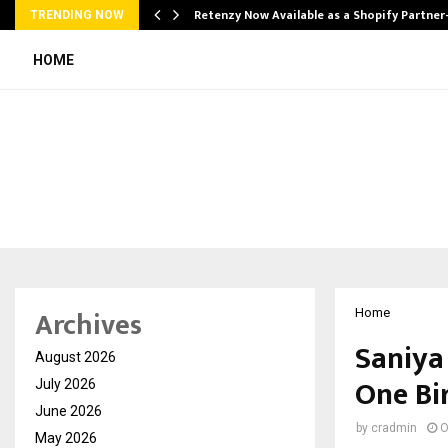
Retenzy Now Available as a Shopify Partner
TRENDING NOW
HOME
Archives
Home
Saniya 
August 2026
One Bi
July 2026
June 2026
by
cradmin
O
May 2026