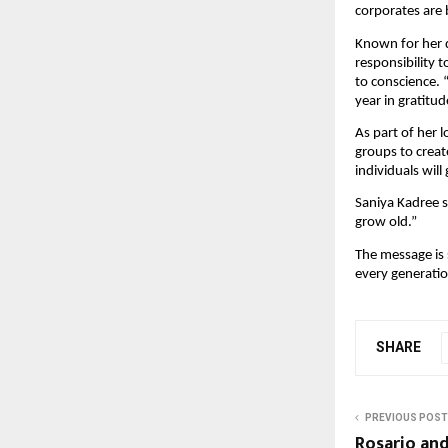
corporates are 
Known for her d
responsibility 
to conscience. 
year in gratitu
As part of her 
groups to creat
individuals will
Saniya Kadree su
grow old.”
The message is s
every generatio
SHARE
PREVIOUS POST
Rosario an