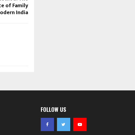
ce of Family
Modern India
FOLLOW US