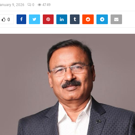
anuary 9, 2026
0
4749
0