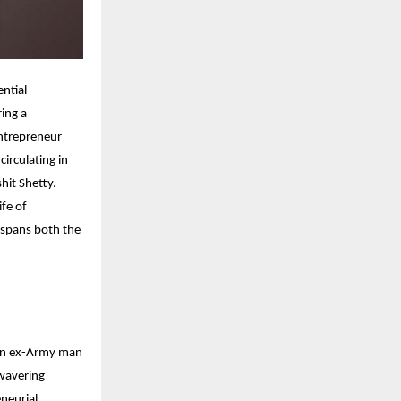
ential
ring a
entrepreneur
irculating in
hit Shetty.
ife of
 spans both the
s an ex-Army man
nwavering
eneurial