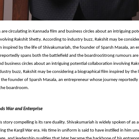
are circulating in Kannada film and business circles about an intriguing pot
nvolving Rakshit Shetty. According to industry buzz, Rakshit may be conside
lm inspired by the life of Shivakumariah, the founder of Sparsh Masala, an 
reportedly spans both the battlefield and the boardroo
Strong rumours are c
d business circles about an intriguing potential collaboration involving Raks
dustry buzz, Rakshit may be considering a biographical film inspired by the l
 the founder of Sparsh Masala, an entrepreneur whose journey reportedly
 the boardroom.
ends War and Enterprise
 story compelling is its rare duality. Shivakumariah is widely spoken of a
ng the Kargil War era. His time in uniform is said to have instilled in him u
rage, and leadership qualities that later became the backbone of his entrepr