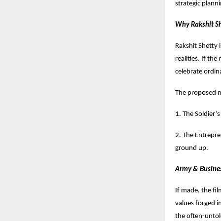
strategic plann
Why Rakshit Sh
Rakshit Shetty 
realities. If th
celebrate ordin
The proposed na
1. The Soldier’s
2. The Entrepre
ground up.
Army & Busine
If made, the fi
values forged in
the often-untol