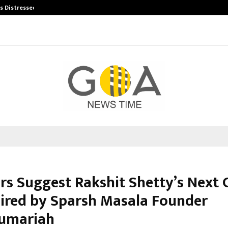
’s Distressed…
Producer Ravinder Kumar Launches
s Suggest Rakshit Shetty’s Next 
pired by Sparsh Masala Founder
umariah