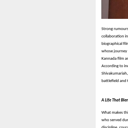
Strong rumours 
collaboration i
biographical fi
whose journey 
Kannada film an
According to in
Shivakumariah,
battlefield and
A Life That Bl
What makes this
who served duri
discipline, cou