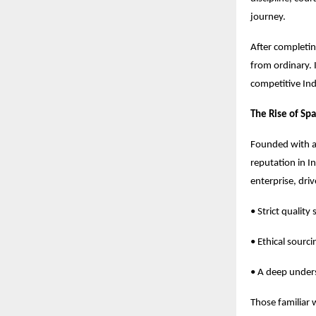
journey.
After completing
from ordinary. 
competitive Ind
The Rise of Sp
Founded with a 
reputation in 
enterprise, dri
• Strict quality
• Ethical sourc
• A deep unders
Those familiar 