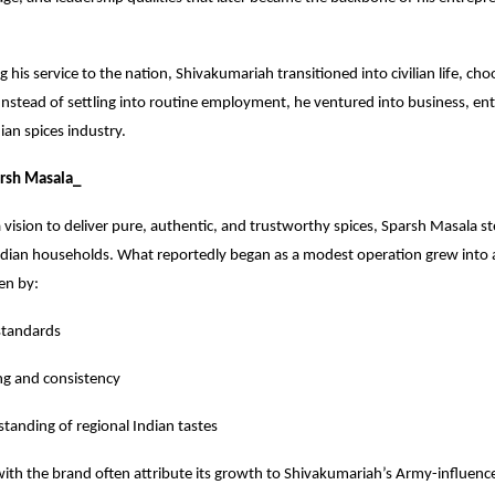
 his service to the nation, Shivakumariah transitioned into civilian life, cho
Instead of settling into routine employment, he ventured into business, ent
ian spices industry.
arsh Masala_
vision to deliver pure, authentic, and trustworthy spices, Sparsh Masala stea
Indian households. What reportedly began as a modest operation grew into 
ven by:
 standards
ing and consistency
tanding of regional Indian tastes
with the brand often attribute its growth to Shivakumariah’s Army-influen