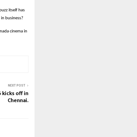
uzz itself has
 in business?
nnada cinema in
NEXT POST
kicks off in
Chennai.