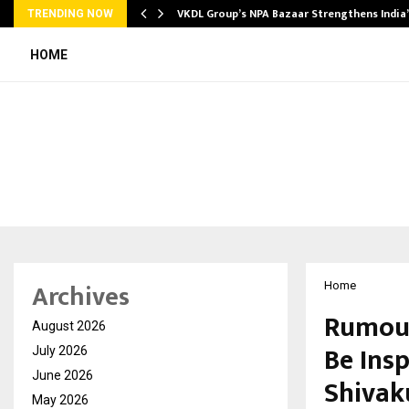
VKDL Group’s NPA Bazaar Strengthens India
TRENDING NOW
HOME
Archives
Home
Rumour
August 2026
Be Ins
July 2026
June 2026
Shivak
May 2026