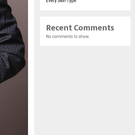
Every Skin Type
Recent Comments
No comments to show.