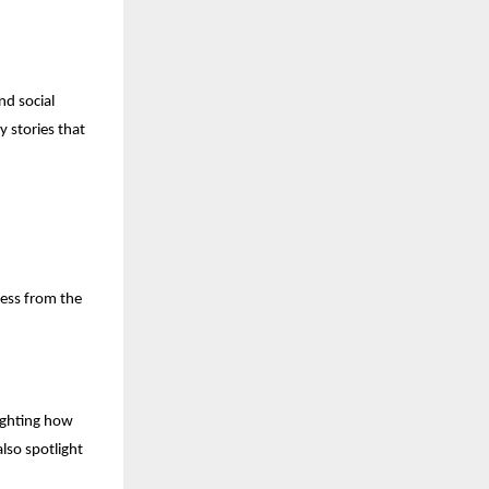
nd social
y stories that
ness from the
lighting how
also spotlight