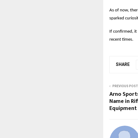
As of now, ther
sparked curiosi
If confirmed, i
recent times.
SHARE
PREVIOUS POST
Arno Sport
Name in Rif
Equipment 