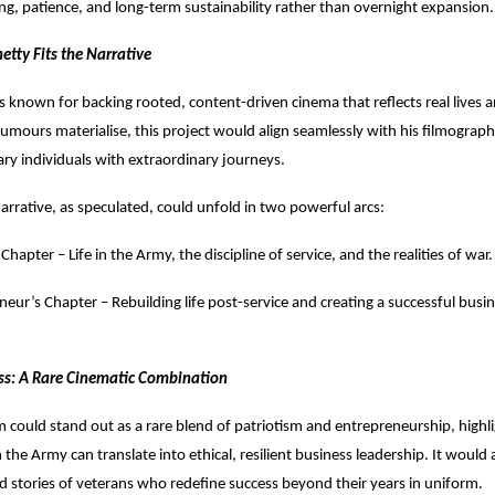
ing, patience, and long-term sustainability rather than overnight expansion.
etty Fits the Narrative
is known for backing rooted, content-driven cinema that reflects real lives a
e rumours materialise, this project would align seamlessly with his filmograph
ary individuals with extraordinary journeys.
rrative, as speculated, could unfold in two powerful arcs:
 Chapter – Life in the Army, the discipline of service, and the realities of war.
neur’s Chapter – Rebuilding life post-service and creating a successful busi
ss: A Rare Cinematic Combination
lm could stand out as a rare blend of patriotism and entrepreneurship, high
 the Army can translate into ethical, resilient business leadership. It would 
d stories of veterans who redefine success beyond their years in uniform.