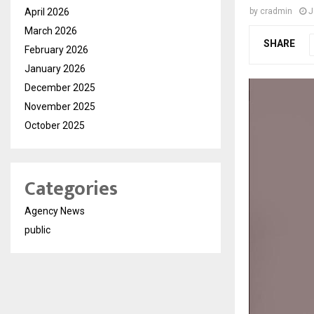
April 2026
by
cradmin
J
March 2026
SHARE
February 2026
January 2026
December 2025
November 2025
October 2025
Categories
Agency News
public