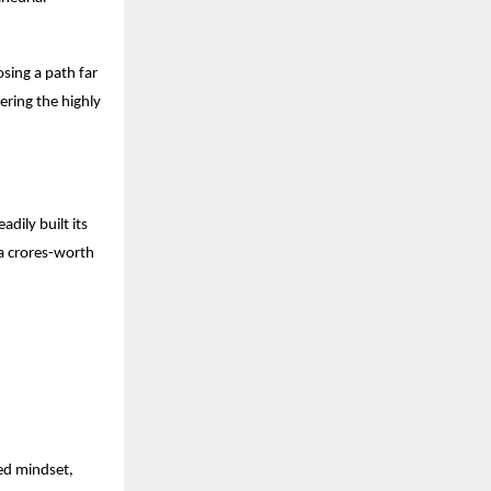
osing a path far
ering the highly
dily built its
a crores-worth
ced mindset,