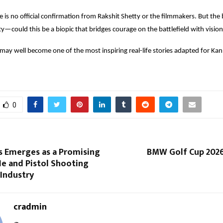
e is no official confirmation from Rakshit Shetty or the filmmakers. But the b
ty—could this be a biopic that bridges courage on the battlefield with vision
t may well become one of the most inspiring real-life stories adapted for Ka
0
s Emerges as a Promising
BMW Golf Cup 2026 
le and Pistol Shooting
Industry
cradmin