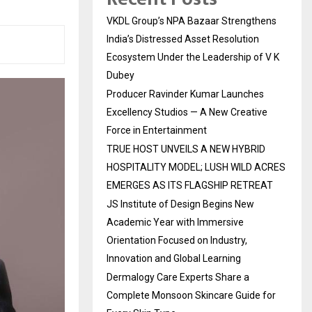
VKDL Group’s NPA Bazaar Strengthens
India’s Distressed Asset Resolution
Ecosystem Under the Leadership of V K
Dubey
Producer Ravinder Kumar Launches
Excellency Studios — A New Creative
Force in Entertainment
TRUE HOST UNVEILS A NEW HYBRID
HOSPITALITY MODEL; LUSH WILD ACRES
EMERGES AS ITS FLAGSHIP RETREAT
JS Institute of Design Begins New
Academic Year with Immersive
Orientation Focused on Industry,
Innovation and Global Learning
Dermalogy Care Experts Share a
Complete Monsoon Skincare Guide for