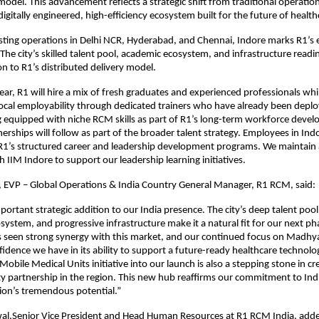
 model. This advancement reflects a strategic shift from traditional operatio
digitally engineered, high-efficiency ecosystem built for the future of health
sting operations in Delhi NCR, Hyderabad, and Chennai, Indore marks R1’s e
 The city’s skilled talent pool, academic ecosystem, and infrastructure readi
on to R1’s distributed delivery model.
ear, R1 will hire a mix of fresh graduates and experienced professionals whi
ocal employability through dedicated trainers who have already been depl
 equipped with niche RCM skills as part of R1’s long-term workforce deve
erships will follow as part of the broader talent strategy. Employees in Indo
 R1’s structured career and leadership development programs. We maintain 
h IIM Indore to support our leadership learning initiatives.
, EVP – Global Operations & India Country General Manager, R1 RCM, said:
portant strategic addition to our India presence. The city’s deep talent pool
system, and progressive infrastructure make it a natural fit for our next p
 seen strong synergy with this market, and our continued focus on Madhy
nfidence we have in its ability to support a future-ready healthcare technol
Mobile Medical Units initiative into our launch is also a stepping stone in cr
 partnership in the region. This new hub reaffirms our commitment to Ind
egion’s tremendous potential.”
al,Senior Vice President and Head Human Resources at R1 RCM India, added