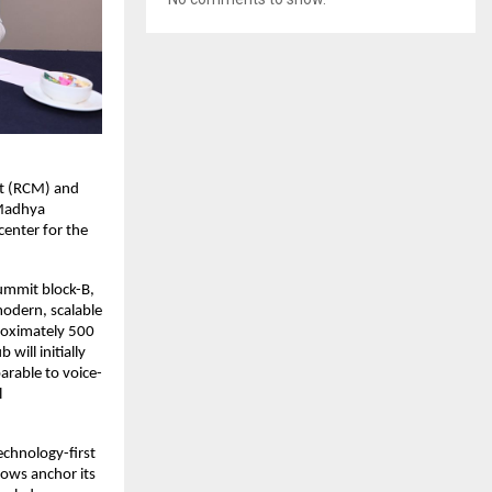
nt (RCM) and
 Madhya
center for the
Summit block-B,
odern, scalable
roximately 500
will initially
rable to voice-
l
echnology-first
lows anchor its