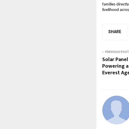
families direct
livelihood acros
SHARE
PREVIOUS POST
Solar Panel
Powering a 
Everest Ag