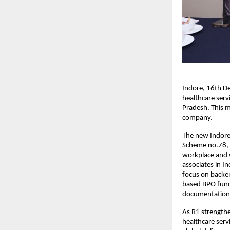
Indore, 16th D
healthcare serv
Pradesh. This mi
company.
The new Indore 
Scheme no.78, 
workplace and w
associates in I
focus on backe
based BPO funct
documentation
As R1 strengthe
healthcare serv