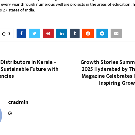
ly every year through numerous welfare projects in the areas of education, 
s 27 states of India.
0
 Distributors in Kerala –
Growth Stories Summ
Sustainable Future with
2025 Hyderabad by T
encies
Magazine Celebrates I
Inspiring Grow
cradmin