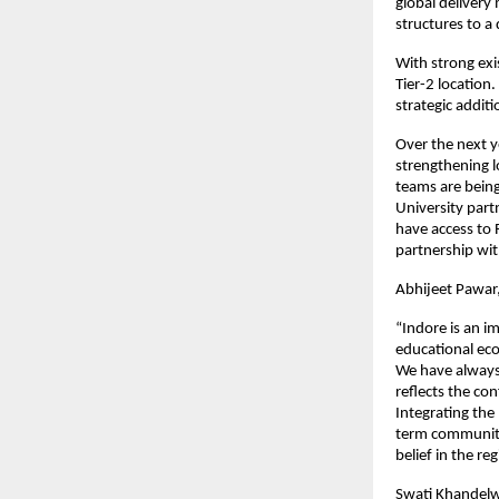
global delivery
structures to a 
With strong exi
Tier-2 location.
strategic additi
Over the next y
strengthening l
teams are being
University partn
have access to
partnership wit
Abhijeet Pawar
“Indore is an im
educational eco
We have always
reflects the co
Integrating the 
term community
belief in the r
Swati Khandelw