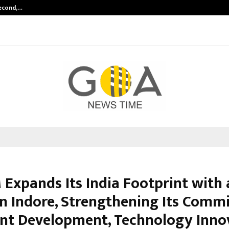
Second,…
Abdominal Aortic Aneurysm (AAA)-
 Expands Its India Footprint with
 in Indore, Strengthening Its Com
ent Development, Technology Inno