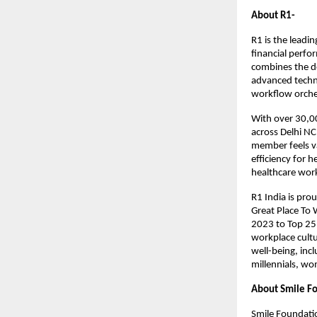
About R1-
R1 is the leadi
financial perfo
combines the de
advanced techno
workflow orche
With over 30,0
across Delhi NC
member feels v
efficiency for 
healthcare wor
R1 India is pro
Great Place To 
2023 to Top 25
workplace cultu
well-being, incl
millennials, wo
About Smile F
Smile Foundatio