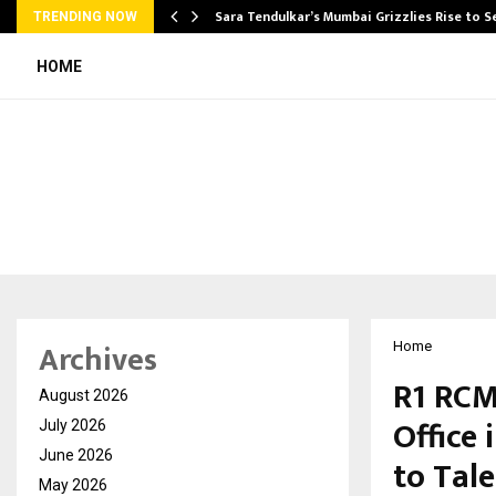
Sara Tendulkar’s Mumbai Grizzlies Rise to 
TRENDING NOW
HOME
Archives
Home
R1 RCM
August 2026
Office
July 2026
June 2026
to Tal
May 2026