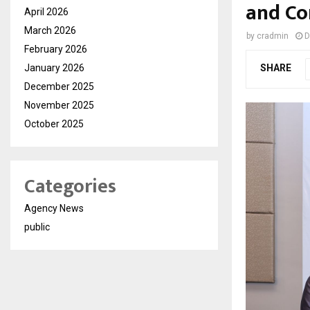
and Co
April 2026
March 2026
by
cradmin
D
February 2026
January 2026
SHARE
December 2025
November 2025
October 2025
Categories
Agency News
public