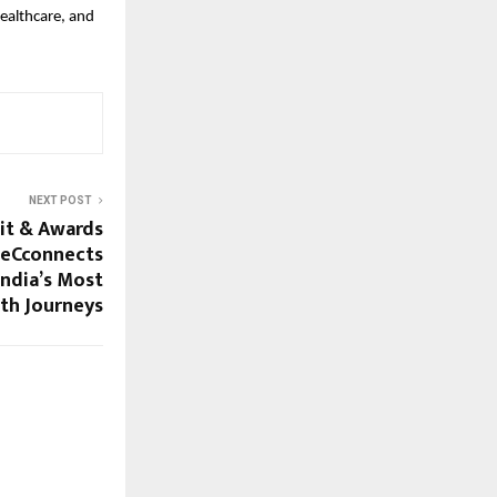
healthcare, and
NEXT POST
it & Awards
heCconnects
ndia’s Most
th Journeys