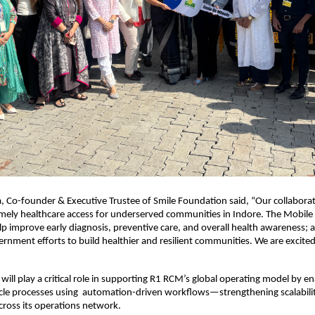
 Co-founder & Executive Trustee of Smile Foundation said, “Our collabora
mely healthcare access for underserved communities in Indore. The Mobile
help improve early diagnosis, preventive care, and overall health awareness; 
rnment efforts to build healthier and resilient communities. We are excited 
will play a critical role in supporting R1 RCM’s global operating model by e
cle processes using automation-driven workflows—strengthening scalabili
across its operations network.