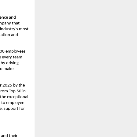
ience and
ompany that
 industry’s most
mation and
,000 employees
e every team
by driving
 to make
or 2025 by the
 from Top 50 in
the exceptional
t to employee
re, support for
 and their