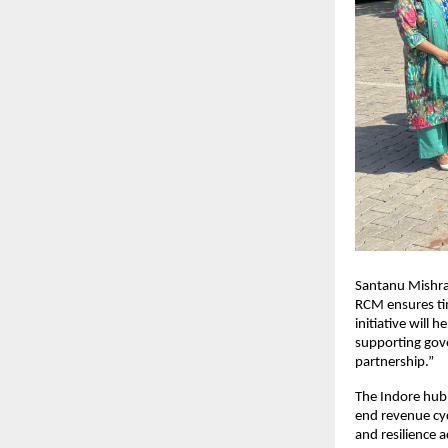
Santanu Mishra,
RCM ensures ti
initiative will 
supporting gove
partnership.”
The Indore hub 
end revenue cy
and resilience 