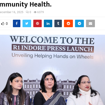
mmunity Health.
ecember 16, 2025
0
6379
0