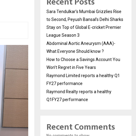
Recent Posts
Sara Tendulkar’s Mumbai Grizzlies Rise
to Second, Peyush Bansal’s Delhi Sharks
Stay on Top of Global E-cricket Premier
League Season 3
Abdominal Aortic Aneurysm (AAA)-
What Everyone Should know ?
How to Choose a Savings Account You
Won’t Regret in Five Years
Raymond Limited reports a healthy Q1
FY27 performance
Raymond Realty reports a healthy
Q1FY27 performance
Recent Comments
No comments to show.