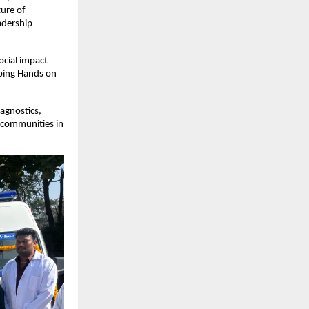
ture of
adership
ocial impact
lping Hands on
iagnostics,
d communities in