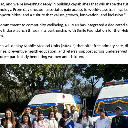
et, and we’re investing deeply in building capabilities that will shape the fu
nology. From day one, our associates gain access to world-class training, le
ortunities, and a culture that values growth, innovation, and inclusion.”
s commitment to community wellbeing, R1 RCM has integrated a dedicated s
 the Indore launch through its partnership with Smile Foundation for the ‘He
am.
ion will deploy Mobile Medical Units (MMUs) that offer free primary care, d
ines, preventive health education, and referral support across underserve
ore—particularly benefiting women and children.