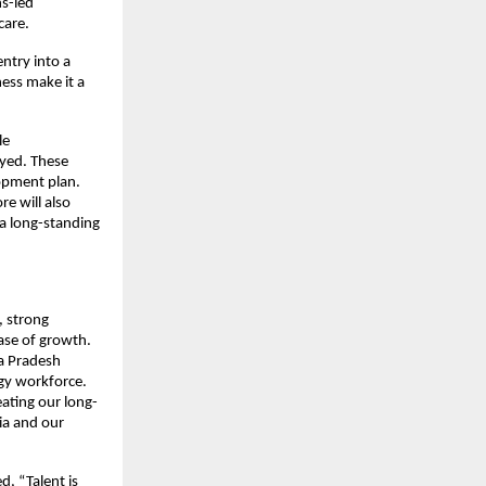
ns-led
care.
ntry into a
ness make it a
le
oyed. These
lopment plan.
re will also
a long-standing
, strong
hase of growth.
a Pradesh
ogy workforce.
eating our long-
ia and our
, “Talent is