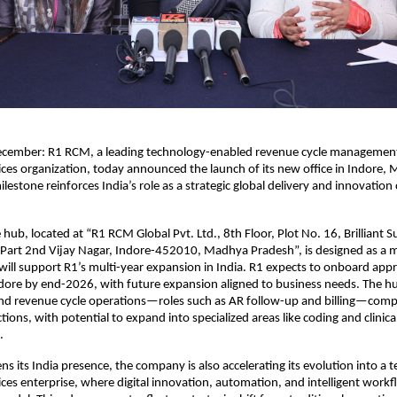
ecember: R1 RCM, a leading technology-enabled revenue cycle manageme
ices organization, today announced the launch of its new office in Indore,
lestone reinforces India’s role as a strategic global delivery and innovation 
hub, located at “R1 RCM Global Pvt. Ltd., 8th Floor, Plot No. 16, Brilliant 
Part 2nd Vijay Nagar, Indore-452010, Madhya Pradesh”, is designed as a m
ill support R1’s multi-year expansion in India. R1 expects to onboard app
ndore by end-2026, with future expansion aligned to business needs. The hub 
nd revenue cycle operations—roles such as AR follow-up and billing—compa
ions, with potential to expand into specialized areas like coding and clinica
.
ns its India presence, the company is also accelerating its evolution into a t
ices enterprise, where digital innovation, automation, and intelligent workf