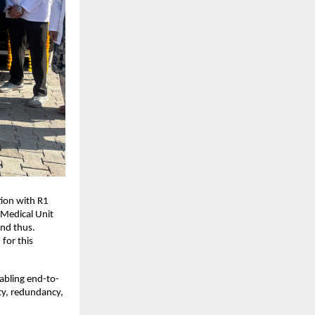
tion with R1
 Medical Unit
and thus.
for this
nabling end-to-
ty, redundancy,