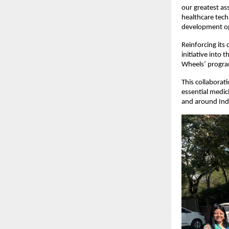
our greatest ass
healthcare tech
development opp
Reinforcing it
initiative into
Wheels’ progr
This collaborat
essential medic
and around Ind