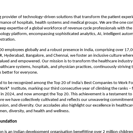
ng provider of technology-driven solutions that transform the patient exper
rmance of hospitals, health systems and medical groups. We are the one c
ep expertise of a global workforce of revenue cycle professionals with the
logy platform, encompassing sophisticated analytics, AI, intelligent auto
stration.
00 employees globally and a robust presence in India, comprising over 17
R, Hyderabad, Bangalore, and Chennai, we foster an inclusive culture wher
alued and empowered. Our mission is to transform the healthcare industry 
healthcare systems, hospitals, and physician practices, continuously striving
k better for everyone.
ud to be recognized among the Top 20 of India’s Best Companies to Work F
Work® Institute, marking our third consecutive year of climbing the ranks –
 in 2024, and now amongst the Top 20. This achievement is a testament to 
re we have collectively cultivated and reflects our unwavering commitmen
usion, and diversity. Our accolades also highlight our excellence in healthca
men, diversity, and health and wellness.
oundation
n is an Indian development organisation benefitting over 2 million children