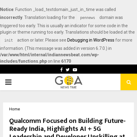
Notice
: Function _load_textdomain_just_in_time was called
incorrectly
. Translation loading for the
domain was
pennews
triggered too early. This is usually an indicator for some code in the
plugin or theme running too early. Translations should be loaded at the
action or later. Please see
Debugging in WordPress
for more
init
information. (This message was added in version 6.7.0.) in
/var/www/html/internal/indiannewsbeat.com/wp-
includes/functions.php
on line
6170
Facebook
Twitter
Youtube
PRIMARY
MENU
Home
Qualcomm Focused on Building Future-
Ready India, Highlights AI + 5G
Leadership and Developer Upskilling at