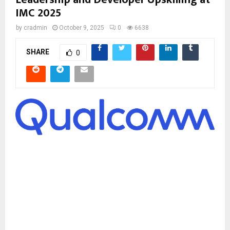
IMC 2025
by
cradmin
October 9, 2025
0
6638
SHARE
0