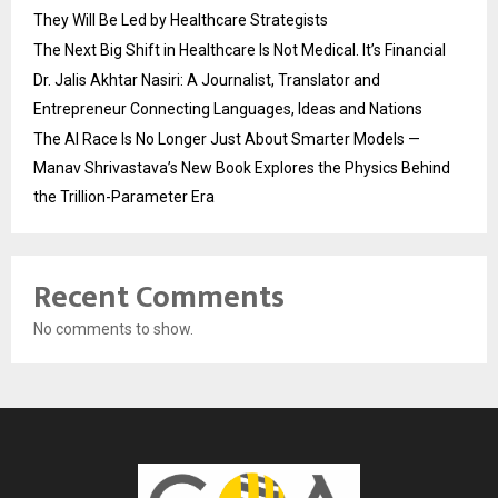
They Will Be Led by Healthcare Strategists
The Next Big Shift in Healthcare Is Not Medical. It’s Financial
Dr. Jalis Akhtar Nasiri: A Journalist, Translator and
Entrepreneur Connecting Languages, Ideas and Nations
The AI Race Is No Longer Just About Smarter Models —
Manav Shrivastava’s New Book Explores the Physics Behind
the Trillion-Parameter Era
Recent Comments
No comments to show.