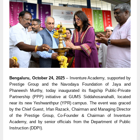
Bengaluru, October 24, 2025
– Inventure Academy, supported by
Prestige Group and the Navodaya Foundation of Jaya and
Phaneesh Murthy, today inaugurated its flagship Public-Private
Partnership (PPP) initiative at GUMS Siddahosanahalli, located
near its new Yeshwanthpur (YPR) campus. The event was graced
by the Chief Guest, Irfan Razack, Chairman and Managing Director
of the Prestige Group, Co-Founder & Chairman of Inventure
Academy, and by senior officials from the Department of Public
Instruction (DDPI).