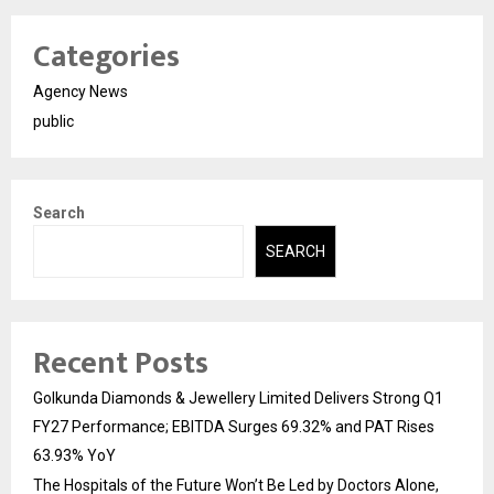
Categories
Agency News
public
Search
SEARCH
Recent Posts
Golkunda Diamonds & Jewellery Limited Delivers Strong Q1
FY27 Performance; EBITDA Surges 69.32% and PAT Rises
63.93% YoY
The Hospitals of the Future Won’t Be Led by Doctors Alone,