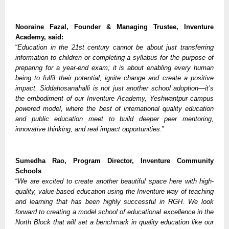
Nooraine Fazal, Founder & Managing Trustee, Inventure
Academy, said:
“
Education in the 21st century cannot be about just transferring
information to children or completing a syllabus for the purpose of
preparing for a year-end exam; it is about enabling every human
being to fulfil their potential, ignite change and create a positive
impact. Siddahosanahalli is not just another school adoption—it’s
the embodiment of our Inventure Academy, Yeshwantpur campus
powered model, where the best of international quality education
and public education meet to build deeper peer mentoring,
innovative thinking, and real impact opportunities.
”
Sumedha Rao, Program Director, Inventure Community
Schools
“
We are excited to create another beautiful space here with high-
quality, value-based education using the Inventure way of teaching
and learning that has been highly successful in RGH. We look
forward to creating a model school of educational excellence in the
North Block that will set a benchmark in quality education like our