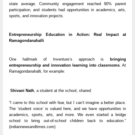
state average. Community engagement reached 90% parent
participation, and students had opportunities in academics, arts,
sports, and innovation projects.
Entrepreneurship Education in Action: Real Impact at
Ramagondanahalli
One hallmark of Inventure’s approach is
bringing
entrepreneurship and innovation learning into classrooms
. At
Ramagondanahalli, for example:
Shivani Nath
, a student at the school, shared:
“I came to this school with fear, but I can’t imagine a better place.
The ‘student voice’ is valued here, and we have opportunities in
academics, sports, arts, and more. We even started a bridge
school to bring out-of-school children back to education.”
(indiannewsandtimes.com)