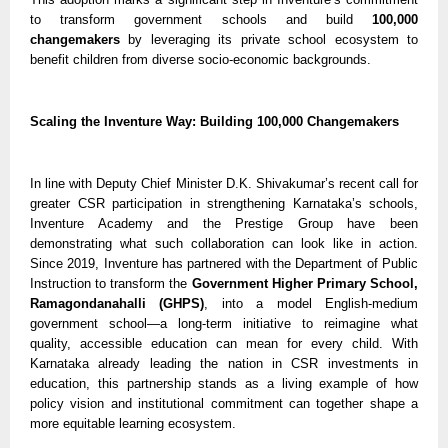
to transform government schools and build
100,000
changemakers
by leveraging its private school ecosystem to
benefit children from diverse socio-economic backgrounds.
Scaling the Inventure Way: Building 100,000 Changemakers
In line with Deputy Chief Minister D.K. Shivakumar’s recent call for
greater CSR participation in strengthening Karnataka’s schools,
Inventure Academy and the Prestige Group have been
demonstrating what such collaboration can look like in action.
Since 2019, Inventure has partnered with the Department of Public
Instruction to transform the
Government Higher Primary School,
Ramagondanahalli (GHPS)
, into a model English-medium
government school—a long-term initiative to reimagine what
quality, accessible education can mean for every child. With
Karnataka already leading the nation in CSR investments in
education, this partnership stands as a living example of how
policy vision and institutional commitment can together shape a
more equitable learning ecosystem.