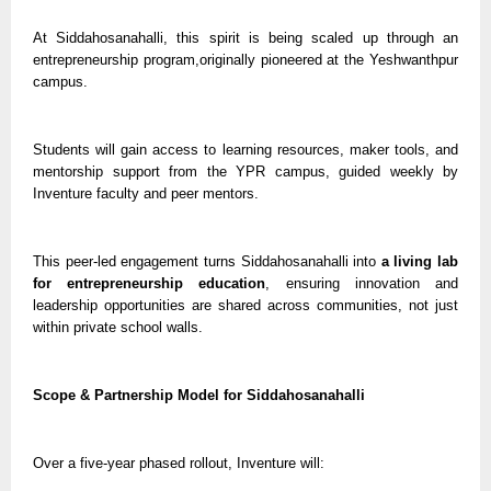
At Siddahosanahalli, this spirit is being scaled up through an
entrepreneurship program,originally pioneered at the Yeshwanthpur
campus.
Students will gain access to learning resources, maker tools, and
mentorship support from the YPR campus, guided weekly by
Inventure faculty and peer mentors.
This peer-led engagement turns Siddahosanahalli into
a living lab
for entrepreneurship education
, ensuring innovation and
leadership opportunities are shared across communities, not just
within private school walls.
Scope & Partnership Model for Siddahosanahalli
Over a five-year phased rollout, Inventure will: