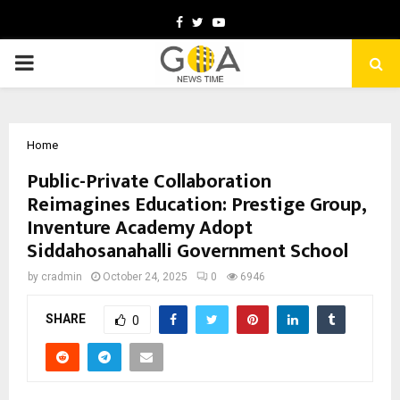
Facebook
Twitter
Youtube
PRIMARY
MENU
Home
Public-Private Collaboration
Reimagines Education: Prestige Group,
Inventure Academy Adopt
Siddahosanahalli Government School
by
cradmin
October 24, 2025
0
6946
SHARE
0