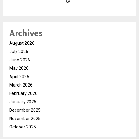
Archives
August 2026
July 2026
June 2026
May 2026
April 2026
March 2026
February 2026
January 2026
December 2025
November 2025
October 2025