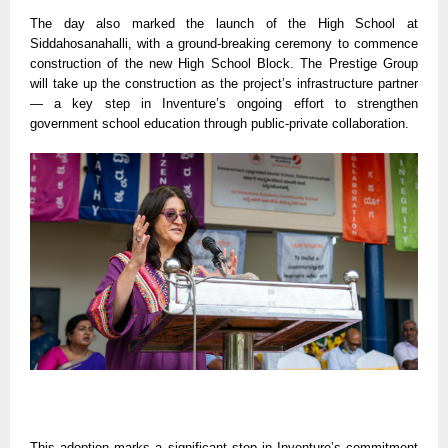
The day also marked the launch of the High School at
Siddahosanahalli, with a ground-breaking ceremony to commence
construction of the new High School Block. The Prestige Group
will take up the construction as the project’s infrastructure partner
— a key step in Inventure’s ongoing effort to strengthen
government school education through public-private collaboration.
This adoption marks a significant step in Inventure’s commitment