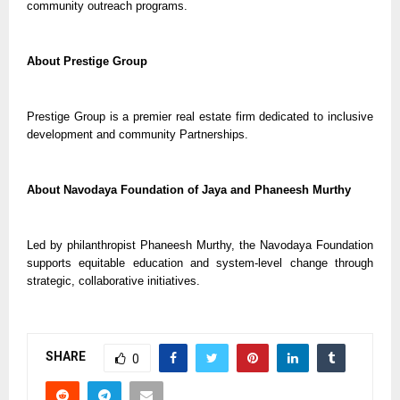
community outreach programs.
About Prestige Group
Prestige Group is a premier real estate firm dedicated to inclusive
development and community Partnerships.
About Navodaya Foundation of Jaya and Phaneesh Murthy
Led by philanthropist Phaneesh Murthy, the Navodaya Foundation
supports equitable education and system-level change through
strategic, collaborative initiatives.
SHARE
0