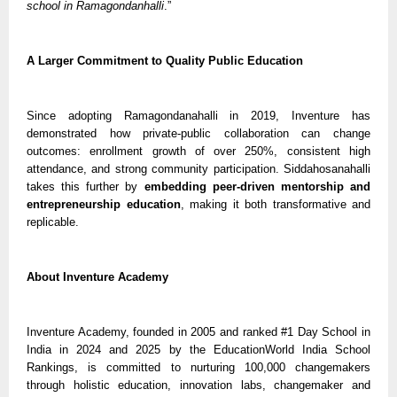
school in Ramagondanhalli
.”
A Larger Commitment to Quality Public Education
Since adopting Ramagondanahalli in 2019, Inventure has
demonstrated how private-public collaboration can change
outcomes: enrollment growth of over 250%, consistent high
attendance, and strong community participation. Siddahosanahalli
takes this further by
embedding peer-driven mentorship and
entrepreneurship education
, making it both transformative and
replicable.
About Inventure Academy
Inventure Academy, founded in 2005 and ranked #1 Day School in
India in 2024 and 2025 by the EducationWorld India School
Rankings, is committed to nurturing 100,000 changemakers
through holistic education, innovation labs, changemaker and