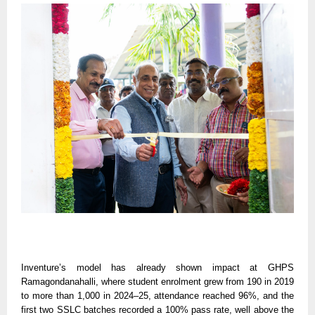
Inventure’s model has already shown impact at GHPS
Ramagondanahalli, where student enrolment grew from 190 in 2019
to more than 1,000 in 2024–25, attendance reached 96%, and the
first two SSLC batches recorded a 100% pass rate, well above the