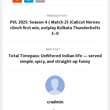
PREVIOUS POST
PVL 2025: Season 4 ( Match 25 )Calicut Heroes
clinch first win, outplay Kolkata Thunderbolts
3–0
NEXT POST
Total Timepass: Unfiltered Indian life — served
simple, spicy, and straight-up funny
cradmin