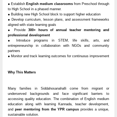
● Establish
English medium classrooms
from Preschool through
to High School in a phased manner.
● Building new High School block to support higher education
● Develop curriculum, lesson plans, and assessment frameworks
aligned with state learning goals
● Provide
300+ hours of annual teacher mentoring and
professional development
● Introduce programs in STEM, life skills, arts, and
entrepreneurship in collaboration with NGOs and community
partners
● Monitor and track learning outcomes for continuous improvement
Why This Matters
Many families in Siddahosanahalli come from migrant or
underserved backgrounds and face significant barriers to
accessing quality education. The combination of English medium
education along with learning Kannada, teacher development,
and
peer mentoring from the YPR campus
provides a unique,
sustainable solution.