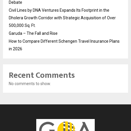
Debate
Civil Lines by DNA Ventures Expands Its Footprint in the
Dholera Growth Corridor with Strategic Acquisition of Over
500,000 Sq. Ft.
Garuda – The Fall and Rise
How to Compare Different Schengen Travel Insurance Plans
in 2026
Recent Comments
No comments to show.