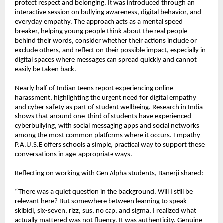
protect respect and belonging. It was introduced through an 
interactive session on bullying awareness, digital behavior, and 
everyday empathy. The approach acts as a mental speed 
breaker, helping young people think about the real people 
behind their words, consider whether their actions include or 
exclude others, and reflect on their possible impact, especially in 
digital spaces where messages can spread quickly and cannot 
easily be taken back.
Nearly half of Indian teens report experiencing online 
harassment, highlighting the urgent need for digital empathy 
and cyber safety as part of student wellbeing. Research in India 
shows that around one-third of students have experienced 
cyberbullying, with social messaging apps and social networks 
among the most common platforms where it occurs. Empathy 
P.A.U.S.E offers schools a simple, practical way to support these 
conversations in age-appropriate ways.
Reflecting on working with Gen Alpha students, Banerji shared:
“There was a quiet question in the background. Will I still be 
relevant here? But somewhere between learning to speak 
skibidi, six-seven, rizz, sus, no cap, and sigma, I realized what 
actually mattered was not fluency. It was authenticity. Genuine 