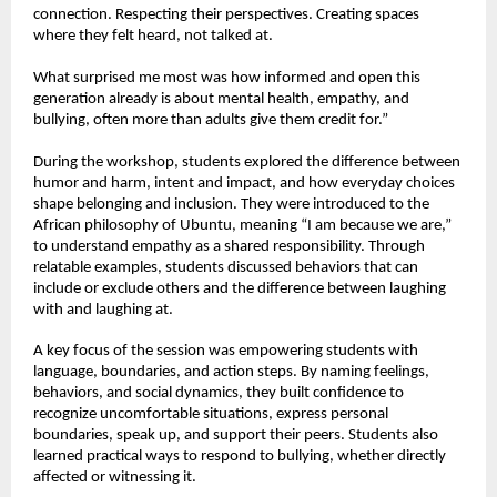
connection. Respecting their perspectives. Creating spaces 
where they felt heard, not talked at.
What surprised me most was how informed and open this 
generation already is about mental health, empathy, and 
bullying, often more than adults give them credit for.”
During the workshop, students explored the difference between 
humor and harm, intent and impact, and how everyday choices 
shape belonging and inclusion. They were introduced to the 
African philosophy of Ubuntu, meaning “I am because we are,” 
to understand empathy as a shared responsibility. Through 
relatable examples, students discussed behaviors that can 
include or exclude others and the difference between laughing 
with and laughing at.
A key focus of the session was empowering students with 
language, boundaries, and action steps. By naming feelings, 
behaviors, and social dynamics, they built confidence to 
recognize uncomfortable situations, express personal 
boundaries, speak up, and support their peers. Students also 
learned practical ways to respond to bullying, whether directly 
affected or witnessing it.