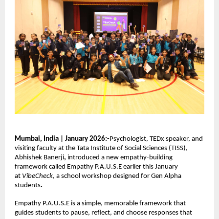
Mumbai, India | January 2026:-
Psychologist, TEDx speaker, and 
visiting faculty at the Tata Institute of Social Sciences (TISS), 
Abhishek Banerji
,
 introduced a new empathy-building 
framework called Empathy P.A.U.S.E earlier this January 
at 
VibeCheck
, a school workshop designed for Gen Alpha 
students
.
Empathy P.A.U.S.E is a simple, memorable framework that 
guides students to pause, reflect, and choose responses that 