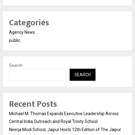
Categories
Agency News
public
Search
SEARCH
Recent Posts
Michael M. Thomas Expands Executive Leadership Across
Central India Outreach and Royal Trinity School
Neerja Modi School, Jaipur Hosts 12th Edition of The Jaipur