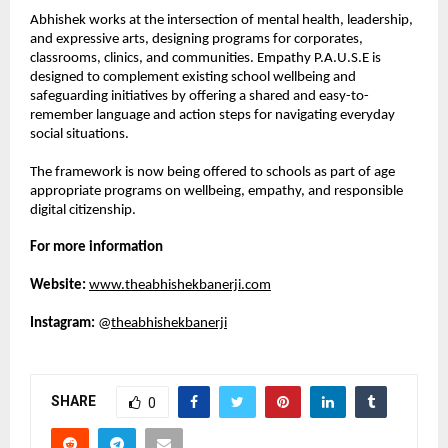
Abhishek works at the intersection of mental health, leadership, 
and expressive arts, designing programs for corporates, 
classrooms, clinics, and communities. Empathy P.A.U.S.E is 
designed to complement existing school wellbeing and 
safeguarding initiatives by offering a shared and easy-to-
remember language and action steps for navigating everyday 
social situations.
The framework is now being offered to schools as part of age 
appropriate programs on wellbeing, empathy, and responsible 
digital citizenship.
For more information
Website:
www.theabhishekbanerji.com
Instagram:
 @
theabhishekbanerji
SHARE
0