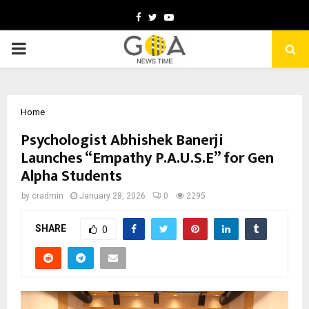
Facebook
Twitter
Youtube
PRIMARY
MENU
Home
Psychologist Abhishek Banerji
Launches “Empathy P.A.U.S.E” for Gen
Alpha Students
by
cradmin
January 28, 2026
0
2295
SHARE
0