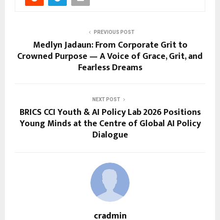
PREVIOUS POST
Medlyn Jadaun: From Corporate Grit to
Crowned Purpose — A Voice of Grace, Grit, and
Fearless Dreams
NEXT POST
BRICS CCI Youth & AI Policy Lab 2026 Positions
Young Minds at the Centre of Global AI Policy
Dialogue
cradmin