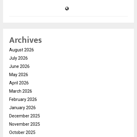
Archives
August 2026
July 2026
June 2026
May 2026
April 2026
March 2026
February 2026
January 2026
December 2025
November 2025
October 2025