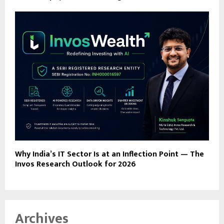
Why India’s IT Sector Is at an Inflection Point — The
Invos Research Outlook for 2026
Archives