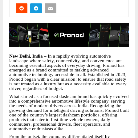
New Delhi, India
– In a rapidly evolving automotive
landscape where safety, connectivity, and convenience are
becoming essential aspects of everyday driving, Pronod has
emerged as a brand committed to making advanced
automotive technology accessible to all. Established in 2023,
Pronod
began with a clear mission: to ensure that road safety
is not treated as a luxury but as a necessity available to every
driver, regardless of budget.
What started as a focused dashcam brand has quickly evolved
into a comprehensive automotive lifestyle company, serving
the needs of modern drivers across India. Recognizing the
growing demand for intelligent driving solutions, Pronod built
one of the country’s largest dashcam portfolios, offering
products that cater to first-time vehicle owners, daily
commuters, professional drivers, fleet operators, and
automotive enthusiasts alike.
From the outset, the company differentiated itself by