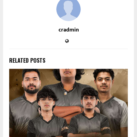
cradmin
RELATED POSTS