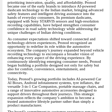
prioritizing innovation, quality, and affordability. Pronod
became one of the early brands to introduce AI-powered
dashcam technology to the Indian market, bringing advanced
safety features and intelligent driving assistance into the
hands of everyday consumers. Its premium dashcams,
equipped with Sony STARVIS sensors and high-resolution
recording capabilities, have helped strengthen consumer
confidence in road safety technology while addressing the
unique challenges of Indian driving conditions.
As consumer expectations shifted toward connected and
technology-driven experiences, Pronod recognized an
opportunity to redefine its role within the automotive
ecosystem. The company’s journey expanded beyond vehicle
recording technology to encompass a broader vision of
enhancing every aspect of the driving experience. By
continuously identifying emerging consumer needs, Pronod
began building a portfolio designed not only for safety but
also for comfort, convenience, entertainment, and
connectivity.
Today, Pronod’s growing portfolio includes AI-powered Car
AI Boxes, Android infotainment systems, tyre inflators, the
versatile 3-in-1 Car Companion, portable massage chairs, and
a range of innovative automotive accessories designed to
support drivers throughout their journeys. This strategic
expansion reflects the company’s ambition to become a
trusted automotive lifestyle partner rather than simply a
product manufacturer.
The brand’s commitment to customer experience remains