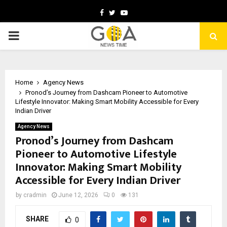
Facebook
Twitter
Youtube
PRIMARY
MENU
Home
Agency News
Pronod’s Journey from Dashcam Pioneer to Automotive
Lifestyle Innovator: Making Smart Mobility Accessible for Every
Indian Driver
Agency News
Pronod’s Journey from Dashcam
Pioneer to Automotive Lifestyle
Innovator: Making Smart Mobility
Accessible for Every Indian Driver
by
cradmin
June 12, 2026
0
131
SHARE
0