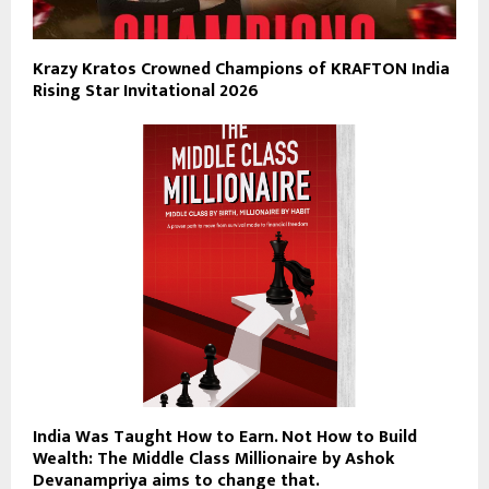
Krazy Kratos Crowned Champions of KRAFTON India
Rising Star Invitational 2026
India Was Taught How to Earn. Not How to Build
Wealth: The Middle Class Millionaire by Ashok
Devanampriya aims to change that.