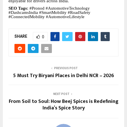
enjoyable for drivers across India.
SEO Tags:
#Pronod #AutomotiveTechnology
#DashcamsIndia #SmartMobility #RoadSafety
#ConnectedMobility #AutomotiveLifestyle
SHARE
0
PREVIOUS POST
5 Must Try Biryani Places in Delhi NCR – 2026
NEXT POST
From Soil to Soul: How Beej Spices is Redefining
India’s Spice Story