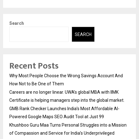
Search
SEARCH
Recent Posts
Why Most People Choose the Wrong Savings Account And
How Not to Be One of Them
Careers are no longer linear. UWA’s global MBA with IIMK
Certificate is helping managers step into the global market.
GMB Rank Checker Launches India’s Most Affordable AI-
Powered Google Maps SEO Audit Tool at Just ₹99
Khushboo Guru Maa Turns Personal Struggles into a Mission
of Compassion and Service for India’s Underprivileged