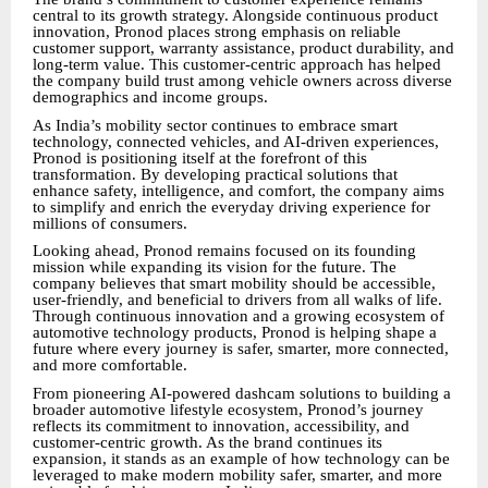
central to its growth strategy. Alongside continuous product
innovation, Pronod places strong emphasis on reliable
customer support, warranty assistance, product durability, and
long-term value. This customer-centric approach has helped
the company build trust among vehicle owners across diverse
demographics and income groups.
As India’s mobility sector continues to embrace smart
technology, connected vehicles, and AI-driven experiences,
Pronod is positioning itself at the forefront of this
transformation. By developing practical solutions that
enhance safety, intelligence, and comfort, the company aims
to simplify and enrich the everyday driving experience for
millions of consumers.
Looking ahead, Pronod remains focused on its founding
mission while expanding its vision for the future. The
company believes that smart mobility should be accessible,
user-friendly, and beneficial to drivers from all walks of life.
Through continuous innovation and a growing ecosystem of
automotive technology products, Pronod is helping shape a
future where every journey is safer, smarter, more connected,
and more comfortable.
From pioneering AI-powered dashcam solutions to building a
broader automotive lifestyle ecosystem, Pronod’s journey
reflects its commitment to innovation, accessibility, and
customer-centric growth. As the brand continues its
expansion, it stands as an example of how technology can be
leveraged to make modern mobility safer, smarter, and more