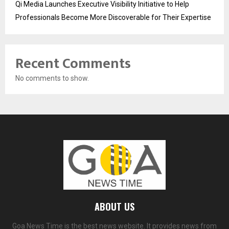
Qi Media Launches Executive Visibility Initiative to Help
Professionals Become More Discoverable for Their Expertise
Recent Comments
No comments to show.
ABOUT US
Goa News Time is the best news website. It provides news from