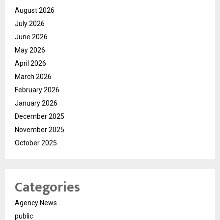
August 2026
July 2026
June 2026
May 2026
April 2026
March 2026
February 2026
January 2026
December 2025
November 2025
October 2025
Categories
Agency News
public