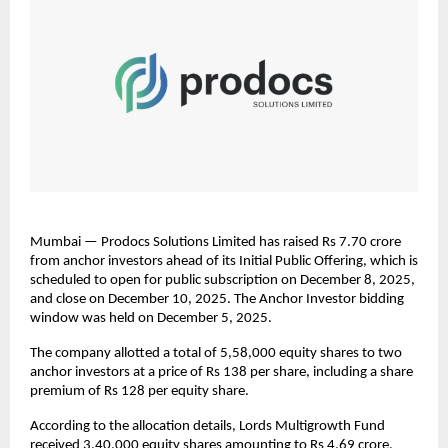
Mumbai — Prodocs Solutions Limited has raised Rs 7.70 crore
from anchor investors ahead of its Initial Public Offering, which is
scheduled to open for public subscription on December 8, 2025,
and close on December 10, 2025. The Anchor Investor bidding
window was held on December 5, 2025.
The company allotted a total of 5,58,000 equity shares to two
anchor investors at a price of Rs 138 per share, including a share
premium of Rs 128 per equity share.
According to the allocation details, Lords Multigrowth Fund
received 3,40,000 equity shares amounting to Rs 4.69 crore,