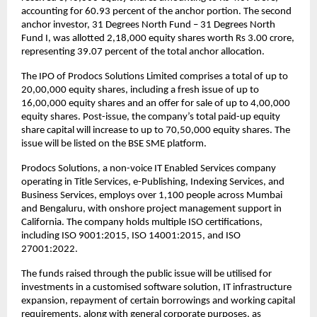
accounting for 60.93 percent of the anchor portion. The second
anchor investor, 31 Degrees North Fund – 31 Degrees North
Fund I, was allotted 2,18,000 equity shares worth Rs 3.00 crore,
representing 39.07 percent of the total anchor allocation.
The IPO of Prodocs Solutions Limited comprises a total of up to
20,00,000 equity shares, including a fresh issue of up to
16,00,000 equity shares and an offer for sale of up to 4,00,000
equity shares. Post-issue, the company’s total paid-up equity
share capital will increase to up to 70,50,000 equity shares. The
issue will be listed on the BSE SME platform.
Prodocs Solutions, a non-voice IT Enabled Services company
operating in Title Services, e-Publishing, Indexing Services, and
Business Services, employs over 1,100 people across Mumbai
and Bengaluru, with onshore project management support in
California. The company holds multiple ISO certifications,
including ISO 9001:2015, ISO 14001:2015, and ISO
27001:2022.
The funds raised through the public issue will be utilised for
investments in a customised software solution, IT infrastructure
expansion, repayment of certain borrowings and working capital
requirements, along with general corporate purposes, as