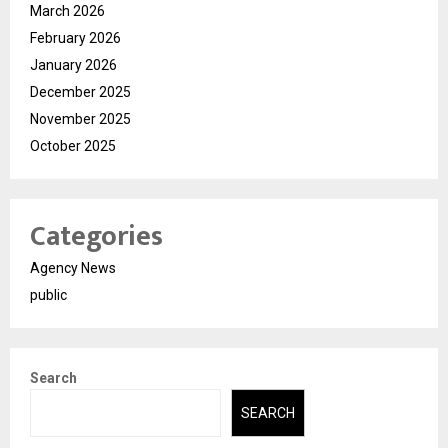
March 2026
February 2026
January 2026
December 2025
November 2025
October 2025
Categories
Agency News
public
Search
SEARCH