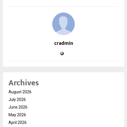
cradmin
Archives
August 2026
July 2026
June 2026
May 2026
April 2026