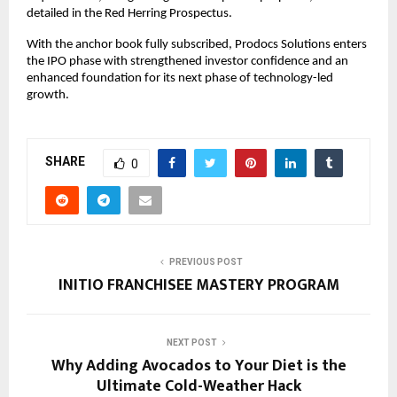
detailed in the Red Herring Prospectus.
With the anchor book fully subscribed, Prodocs Solutions enters
the IPO phase with strengthened investor confidence and an
enhanced foundation for its next phase of technology-led
growth.
SHARE
0
PREVIOUS POST
INITIO FRANCHISEE MASTERY PROGRAM
NEXT POST
Why Adding Avocados to Your Diet is the
Ultimate Cold-Weather Hack