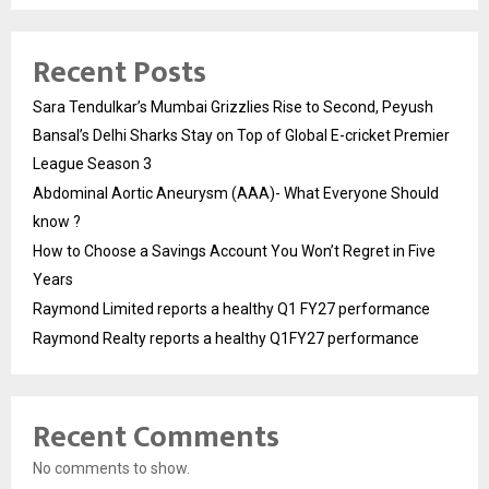
Recent Posts
Sara Tendulkar’s Mumbai Grizzlies Rise to Second, Peyush
Bansal’s Delhi Sharks Stay on Top of Global E-cricket Premier
League Season 3
Abdominal Aortic Aneurysm (AAA)- What Everyone Should
know ?
How to Choose a Savings Account You Won’t Regret in Five
Years
Raymond Limited reports a healthy Q1 FY27 performance
Raymond Realty reports a healthy Q1FY27 performance
Recent Comments
No comments to show.