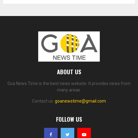
ABOUT US
Goa News Time is the best news website. It provides news from
many areas.
Contact us:
goanewstime@gmail.com
FOLLOW US