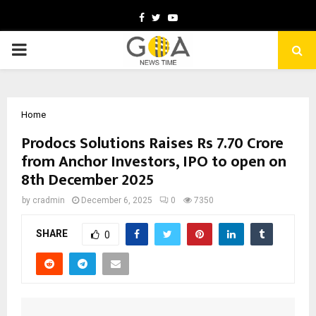
Facebook
Twitter
Youtube
PRIMARY
MENU
Home
Prodocs Solutions Raises Rs 7.70 Crore
from Anchor Investors, IPO to open on
8th December 2025
by
cradmin
December 6, 2025
0
7350
SHARE
0