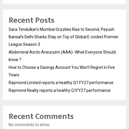
Recent Posts
Sara Tendulkar’s Mumbai Grizzlies Rise to Second, Peyush
Bansal’s Delhi Sharks Stay on Top of Global E-cricket Premier
League Season 3
Abdominal Aortic Aneurysm (AAA)- What Everyone Should
know ?
How to Choose a Savings Account You Won’t Regret in Five
Years
Raymond Limited reports a healthy Q1 FY27 performance
Raymond Realty reports a healthy Q1FY27 performance
Recent Comments
No comments to show.