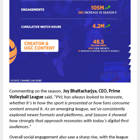
Commenting on the season, 
Joy Bhattacharjya, CEO, Prime 
Volleyball League
 said, “
PVL has always looked to innovate, 
whether it’s in how the sport is presented or how fans consume 
content around it. As an emerging league, we’ve consistently 
explored newer formats and platforms, and Season 4 showed 
how strongly that approach resonates with today’s digital-first 
audiences
.”
Overall social engagement also saw a sharp rise, with the league 