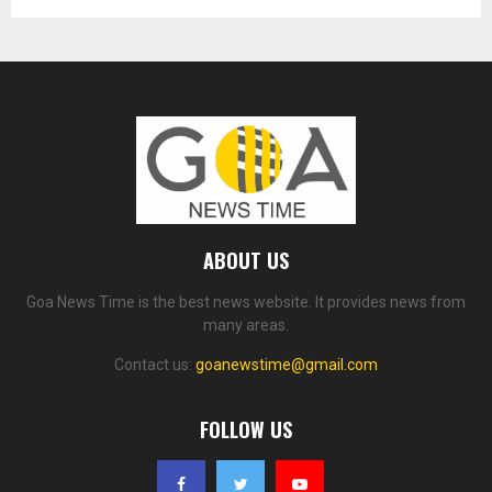
ABOUT US
Goa News Time is the best news website. It provides news from
many areas.
Contact us:
goanewstime@gmail.com
FOLLOW US