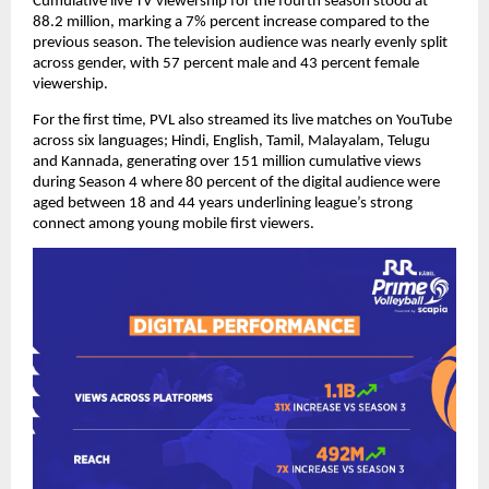
Cumulative live TV viewership for the fourth season stood at 
88.2 million, marking a 7% percent increase compared to the 
previous season. The television audience was nearly evenly split 
across gender, with 57 percent male and 43 percent female 
viewership.
For the first time, PVL also streamed its live matches on YouTube 
across six languages; Hindi, English, Tamil, Malayalam, Telugu 
and Kannada, generating over 151 million cumulative views 
during Season 4 where 80 percent of the digital audience were 
aged between 18 and 44 years underlining league’s strong 
connect among young mobile first viewers.