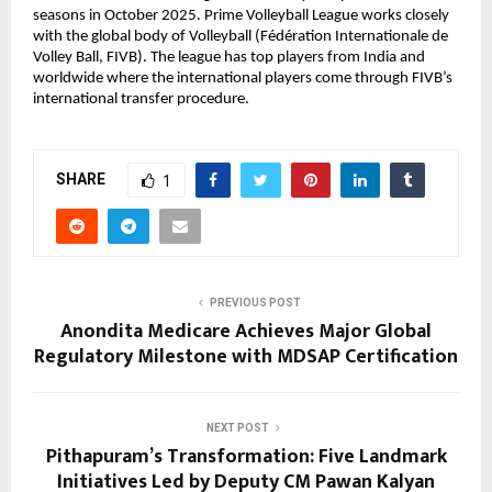
seasons in October 2025. Prime Volleyball League works closely 
with the global body of Volleyball (Fédération Internationale de 
Volley Ball, FIVB). The league has top players from India and 
worldwide where the international players come through FIVB’s 
international transfer procedure.
SHARE
1
PREVIOUS POST
Anondita Medicare Achieves Major Global
Regulatory Milestone with MDSAP Certification
NEXT POST
Pithapuram’s Transformation: Five Landmark
Initiatives Led by Deputy CM Pawan Kalyan