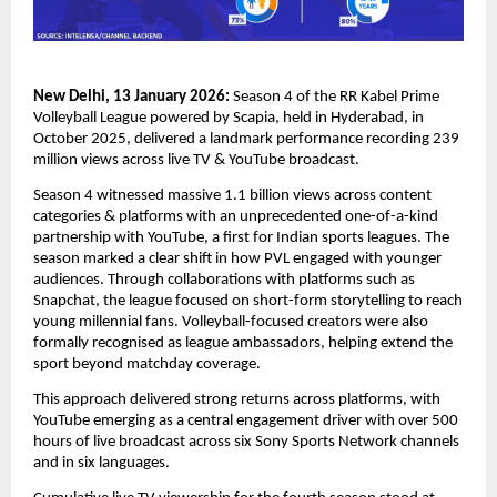
New Delhi, 13 January 2026:
Season 4 of the RR Kabel Prime 
Volleyball League powered by Scapia, held in Hyderabad, in 
October 2025, delivered a landmark performance recording 239 
million views across live TV & YouTube broadcast.
Season 4 witnessed massive 1.1 billion views across content 
categories & platforms with an unprecedented one-of-a-kind 
partnership with YouTube, a first for Indian sports leagues. The 
season marked a clear shift in how PVL engaged with younger 
audiences. Through collaborations with platforms such as 
Snapchat, the league focused on short-form storytelling to reach 
young millennial fans. Volleyball-focused creators were also 
formally recognised as league ambassadors, helping extend the 
sport beyond matchday coverage.
This approach delivered strong returns across platforms, with 
YouTube emerging as a central engagement driver with over 500 
hours of live broadcast across six Sony Sports Network channels 
and in six languages.