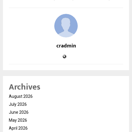
cradmin
Archives
August 2026
July 2026
June 2026
May 2026
April 2026