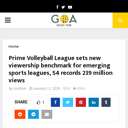
Facebook
Twitter
Youtube
PRIMARY
MENU
Home
Prime Volleyball League sets new
viewership benchmark for emerging
sports leagues, S4 records 239 million
views
by
cradmin
January 13, 2026
0
5161
SHARE
1