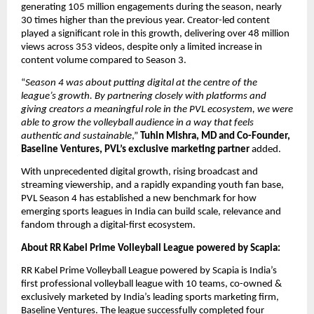
generating 105 million engagements during the season, nearly 
30 times higher than the previous year. Creator-led content 
played a significant role in this growth, delivering over 48 million 
views across 353 videos, despite only a limited increase in 
content volume compared to Season 3.
“
Season 4 was about putting digital at the centre of the 
league’s growth. By partnering closely with platforms and 
giving creators a meaningful role in the PVL ecosystem, we were 
able to grow the volleyball audience in a way that feels 
authentic and sustainable
,” 
Tuhin Mishra, MD and Co-Founder, 
Baseline Ventures, PVL’s exclusive marketing partner
 added.
With unprecedented digital growth, rising broadcast and 
streaming viewership, and a rapidly expanding youth fan base, 
PVL Season 4 has established a new benchmark for how 
emerging sports leagues in India can build scale, relevance and 
fandom through a digital-first ecosystem.
About RR Kabel Prime Volleyball League powered by Scapia:
RR Kabel Prime Volleyball League powered by Scapia is India’s 
first professional volleyball league with 10 teams, co-owned & 
exclusively marketed by India’s leading sports marketing firm, 
Baseline Ventures. The league successfully completed four 