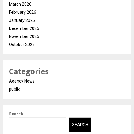
March 2026
February 2026
January 2026
December 2025
November 2025
October 2025
Categories
Agency News
public
Search
SEARCH