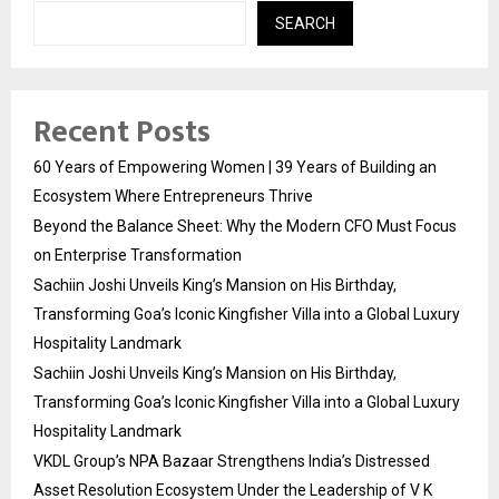
SEARCH
Recent Posts
60 Years of Empowering Women | 39 Years of Building an
Ecosystem Where Entrepreneurs Thrive
Beyond the Balance Sheet: Why the Modern CFO Must Focus
on Enterprise Transformation
Sachiin Joshi Unveils King’s Mansion on His Birthday,
Transforming Goa’s Iconic Kingfisher Villa into a Global Luxury
Hospitality Landmark
Sachiin Joshi Unveils King’s Mansion on His Birthday,
Transforming Goa’s Iconic Kingfisher Villa into a Global Luxury
Hospitality Landmark
VKDL Group’s NPA Bazaar Strengthens India’s Distressed
Asset Resolution Ecosystem Under the Leadership of V K