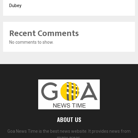
Dubey
Recent Comments
No comments to show.
ABOUT US
Goa News Time is the best news website. It provides news from
many areas.