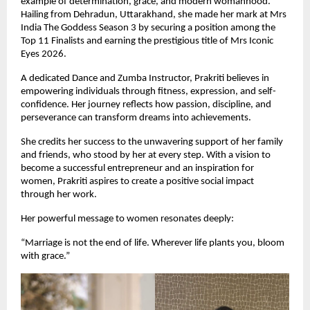
example of determination, grace, and modern womanhood. 
Hailing from Dehradun, Uttarakhand, she made her mark at Mrs 
India The Goddess Season 3 by securing a position among the 
Top 11 Finalists and earning the prestigious title of Mrs Iconic 
Eyes 2026.
A dedicated Dance and Zumba Instructor, Prakriti believes in 
empowering individuals through fitness, expression, and self-
confidence. Her journey reflects how passion, discipline, and 
perseverance can transform dreams into achievements.
She credits her success to the unwavering support of her family 
and friends, who stood by her at every step. With a vision to 
become a successful entrepreneur and an inspiration for 
women, Prakriti aspires to create a positive social impact 
through her work.
Her powerful message to women resonates deeply:
“Marriage is not the end of life. Wherever life plants you, bloom 
with grace.”