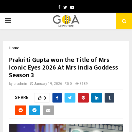
Facebook
Twitter
Youtube
PRIMARY
MENU
Home
Prakriti Gupta won the Title of Mrs
Iconic Eyes 2026 At Mrs india Goddess
Season 3
by
cradmin
January 19, 2026
0
3189
SHARE
0