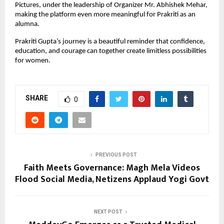
Pictures, under the leadership of Organizer Mr. Abhishek Mehar, 
making the platform even more meaningful for Prakriti as an 
alumna.
Prakriti Gupta’s journey is a beautiful reminder that confidence, 
education, and courage can together create limitless possibilities 
for women.
SHARE
0
PREVIOUS POST
Faith Meets Governance: Magh Mela Videos
Flood Social Media, Netizens Applaud Yogi Govt
NEXT POST