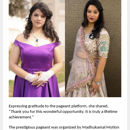
Expressing gratitude to the pageant platform, she shared, 
“Thank you for this wonderful opportunity. It is truly a lifetime 
achievement.”
The prestigious pageant was organized by Madhukamal Motion 