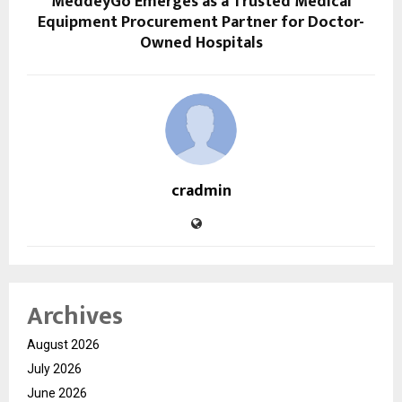
MeddeyGo Emerges as a Trusted Medical
Equipment Procurement Partner for Doctor-
Owned Hospitals
cradmin
Archives
August 2026
July 2026
June 2026