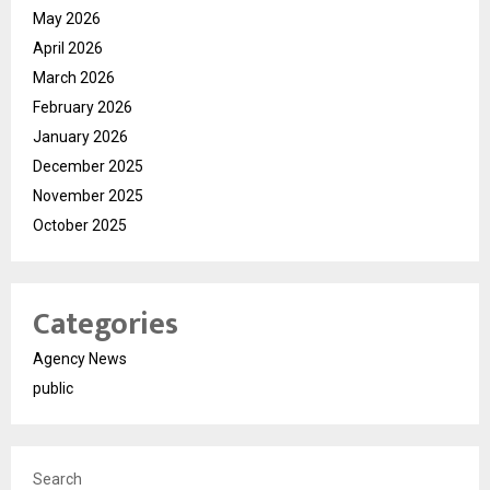
May 2026
April 2026
March 2026
February 2026
January 2026
December 2025
November 2025
October 2025
Categories
Agency News
public
Search