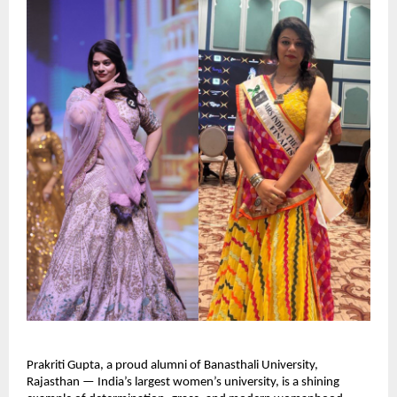
Prakriti Gupta, a proud alumni of Banasthali University, 
Rajasthan — India’s largest women’s university, is a shining 