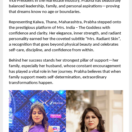
Vice President in the real estate industry, Prabha has beautifully 
balanced leadership, family, and personal aspirations—proving 
that dreams know no age or boundaries.
Representing Kalwa, Thane, Maharashtra, Prabha stepped onto 
the prestigious platform of Mrs. India – The Goddess with 
confidence and clarity. Her elegance, inner strength, and radiant 
personality earned her the coveted subtitle “Mrs. Radiant Skin”, 
a recognition that goes beyond physical beauty and celebrates 
self-care, discipline, and confidence from within.
Behind her success stands her strongest pillar of support—her 
family, especially her husband, whose constant encouragement 
has played a vital role in her journey. Prabha believes that when 
family support meets self-determination, extraordinary 
transformations happen.