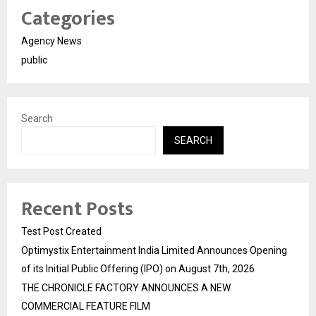
Categories
Agency News
public
Search
SEARCH
Recent Posts
Test Post Created
Optimystix Entertainment India Limited Announces Opening
of its Initial Public Offering (IPO) on August 7th, 2026
THE CHRONICLE FACTORY ANNOUNCES A NEW
COMMERCIAL FEATURE FILM