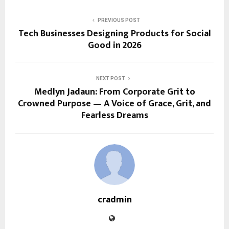
PREVIOUS POST
Tech Businesses Designing Products for Social
Good in 2026
NEXT POST
Medlyn Jadaun: From Corporate Grit to
Crowned Purpose — A Voice of Grace, Grit, and
Fearless Dreams
cradmin