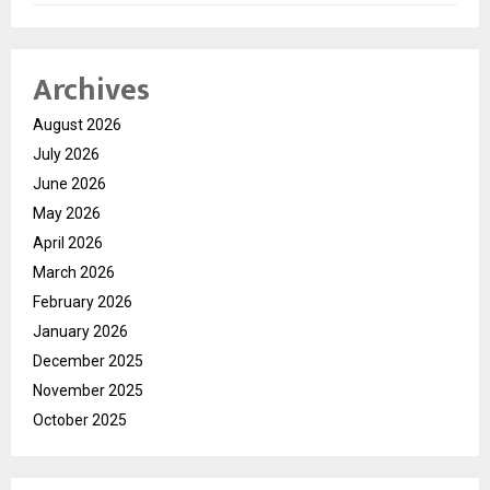
Archives
August 2026
July 2026
June 2026
May 2026
April 2026
March 2026
February 2026
January 2026
December 2025
November 2025
October 2025