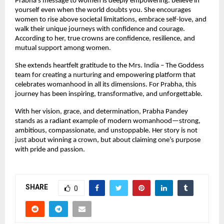
Prabha’s message to women is deeply empowering: believe in 
yourself even when the world doubts you. She encourages 
women to rise above societal limitations, embrace self-love, and 
walk their unique journeys with confidence and courage. 
According to her, true crowns are confidence, resilience, and 
mutual support among women.
She extends heartfelt gratitude to the Mrs. India – The Goddess 
team for creating a nurturing and empowering platform that 
celebrates womanhood in all its dimensions. For Prabha, this 
journey has been inspiring, transformative, and unforgettable.
With her vision, grace, and determination, Prabha Pandey 
stands as a radiant example of modern womanhood—strong, 
ambitious, compassionate, and unstoppable. Her story is not 
just about winning a crown, but about claiming one’s purpose 
with pride and passion.
SHARE
0