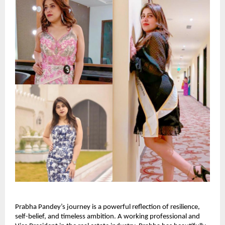
Prabha Pandey’s journey is a powerful reflection of resilience, 
self-belief, and timeless ambition. A working professional and 