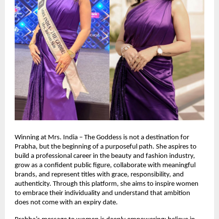
Winning at Mrs. India – The Goddess is not a destination for 
Prabha, but the beginning of a purposeful path. She aspires to 
build a professional career in the beauty and fashion industry, 
grow as a confident public figure, collaborate with meaningful 
brands, and represent titles with grace, responsibility, and 
authenticity. Through this platform, she aims to inspire women 
to embrace their individuality and understand that ambition 
does not come with an expiry date.