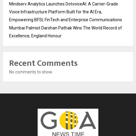
Mindserv Analytics Launches DotvoiceAI: A Carrier-Grade
Voice Infrastructure Platform Built for the AI Era,
Empowering BFSI, FinTech and Enterprise Communications
Mumbai Palmist Darshan Pathak Wins The World Record of
Excellence, England Honour
Recent Comments
No comments to show.