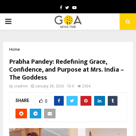
Facebook
Twitter
Youtube
PRIMARY
MENU
Home
Prabha Pandey: Redefining Grace,
Confidence, and Purpose at Mrs. India –
The Goddess
by
cradmin
January 28, 2026
0
2304
SHARE
0