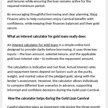
and tenures while ensuring the loan remains active for the 
required minimum period.
By encouraging thoughtful borrowing and clear planning, Bajaj 
Finance aims to help customers enjoy Carnival benefits with 
confidence, while keeping their finances balanced and their gold 
secure.
What an interest calculator for gold loans really does
An
interest calculator for gold loans
 is a simple online tool 
designed to provide clarity before borrowing. It uses three key 
inputs—the loan amount, selected tenure, and the applicable 
gold loan interest rate—to estimate the repayment amount. 
The calculation is indicative and not final. Actual interest rates 
and repayment terms depend on factors such as the purity, 
weight, and market value of the pledged gold, along with the 
lender’s assessment. However, the calculator allows individuals 
to compare different loan scenarios in advance, supporting 
informed and confident decisions during the Gold Loan Carnival.
How the calculator helps during the Gold Loan Carnival
Careful planning plays an important role during the three-month 