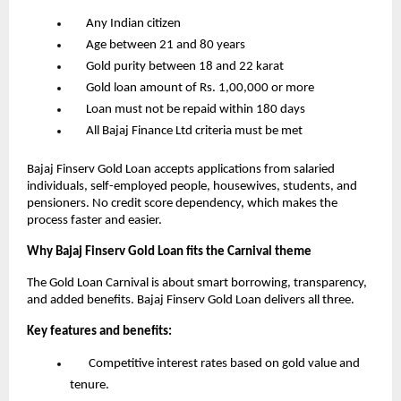
      Any Indian citizen
      Age between 21 and 80 years
      Gold purity between 18 and 22 karat
      Gold loan amount of Rs. 1,00,000 or more
      Loan must not be repaid within 180 days
      All Bajaj Finance Ltd criteria must be met
Bajaj Finserv Gold Loan accepts applications from salaried 
individuals, self-employed people, housewives, students, and 
pensioners. No credit score dependency, which makes the 
process faster and easier.
Why Bajaj Finserv Gold Loan fits the Carnival theme
The Gold Loan Carnival is about smart borrowing, transparency, 
and added benefits. Bajaj Finserv Gold Loan delivers all three.
Key features and benefits:
       Competitive interest rates based on gold value and 
tenure.