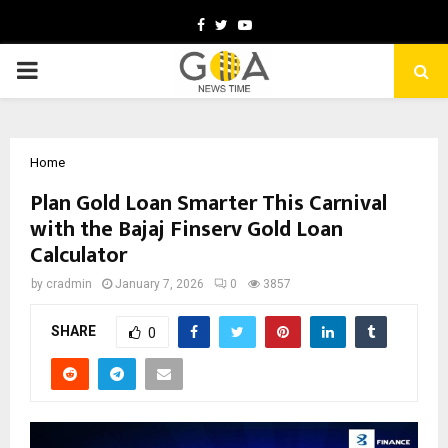
Facebook
Twitter
Youtube
PRIMARY
MENU
Home
Plan Gold Loan Smarter This Carnival
with the Bajaj Finserv Gold Loan
Calculator
by
cradmin
January 7, 2026
0
3857
SHARE
0