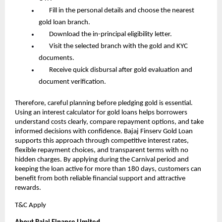
       Fill in the personal details and choose the nearest 
gold loan branch.
       Download the in-principal eligibility letter.
       Visit the selected branch with the gold and KYC 
documents.
       Receive quick disbursal after gold evaluation and 
document verification.
Therefore, careful planning before pledging gold is essential. 
Using an interest calculator for gold loans helps borrowers 
understand costs clearly, compare repayment options, and take 
informed decisions with confidence. Bajaj Finserv Gold Loan 
supports this approach through competitive interest rates, 
flexible repayment choices, and transparent terms with no 
hidden charges. By applying during the Carnival period and 
keeping the loan active for more than 180 days, customers can 
benefit from both reliable financial support and attractive 
rewards.
T&C Apply 