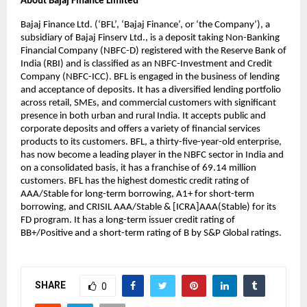
About Bajaj Finance Limited
Bajaj Finance Ltd. (‘BFL’, ‘Bajaj Finance’, or ‘the Company’), a 
subsidiary of Bajaj Finserv Ltd., is a deposit taking Non-Banking 
Financial Company (NBFC-D) registered with the Reserve Bank of 
India (RBI) and is classified as an NBFC-Investment and Credit 
Company (NBFC-ICC). BFL is engaged in the business of lending 
and acceptance of deposits. It has a diversified lending portfolio 
across retail, SMEs, and commercial customers with significant 
presence in both urban and rural India. It accepts public and 
corporate deposits and offers a variety of financial services 
products to its customers. BFL, a thirty-five-year-old enterprise, 
has now become a leading player in the NBFC sector in India and 
on a consolidated basis, it has a franchise of 69.14 million 
customers. BFL has the highest domestic credit rating of 
AAA/Stable for long-term borrowing, A1+ for short-term 
borrowing, and CRISIL AAA/Stable & [ICRA]AAA(Stable) for its 
FD program. It has a long-term issuer credit rating of 
BB+/Positive and a short-term rating of B by S&P Global ratings.
SHARE
0