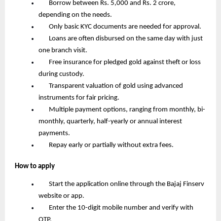
       Borrow between Rs. 5,000 and Rs. 2 crore, 
depending on the needs.
       Only basic KYC documents are needed for approval.
       Loans are often disbursed on the same day with just 
one branch visit.
       Free insurance for pledged gold against theft or loss 
during custody.
       Transparent valuation of gold using advanced 
instruments for fair pricing.
       Multiple payment options, ranging from monthly, bi-
monthly, quarterly, half-yearly or annual interest 
payments.
       Repay early or partially without extra fees.
How to apply
       Start the application online through the Bajaj Finserv 
website or app.
       Enter the 10-digit mobile number and verify with 
OTP.