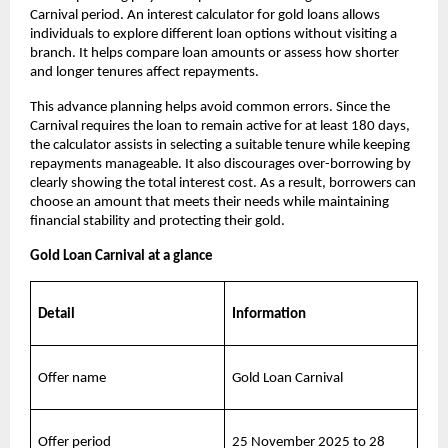
Carnival period. An interest calculator for gold loans allows 
individuals to explore different loan options without visiting a 
branch. It helps compare loan amounts or assess how shorter 
and longer tenures affect repayments.
This advance planning helps avoid common errors. Since the 
Carnival requires the loan to remain active for at least 180 days, 
the calculator assists in selecting a suitable tenure while keeping 
repayments manageable. It also discourages over-borrowing by 
clearly showing the total interest cost. As a result, borrowers can 
choose an amount that meets their needs while maintaining 
financial stability and protecting their gold.
Gold Loan Carnival at a glance
Detail
Information
Offer name
Gold Loan Carnival
Offer period
25 November 2025 to 28 