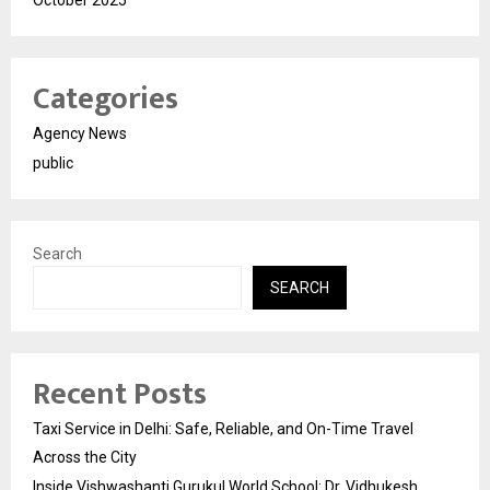
October 2025
Categories
Agency News
public
Search
SEARCH
Recent Posts
Taxi Service in Delhi: Safe, Reliable, and On-Time Travel
Across the City
Inside Vishwashanti Gurukul World School: Dr. Vidhukesh