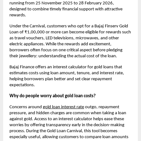
running from 25 November 2025 to 28 February 2026, 
designed to combine timely financial support with attractive 
rewards.
Under the Carnival, customers who opt for a Bajaj Finserv Gold 
Loan of ₹1,00,000 or more can become eligible for rewards such 
as travel vouchers, LED televisions, microwaves, and other 
electric appliances. While the rewards add excitement, 
borrowers often focus on one critical aspect before pledging 
their jewellery: understanding the actual cost of the loan.
Bajaj Finance offers an interest calculator for gold loans that 
estimates costs using loan amount, tenure, and interest rate, 
helping borrowers plan better and set clear repayment 
expectations. 
Why do people worry about gold loan costs?
Concerns around
gold loan interest rate
outgo, repayment 
pressure, and hidden charges are common when taking a loan 
against gold. Access to an interest calculator helps ease these 
worries by offering transparency early in the decision-making 
process. During the Gold Loan Carnival, this tool becomes 
especially useful, allowing customers to compare loan amounts 