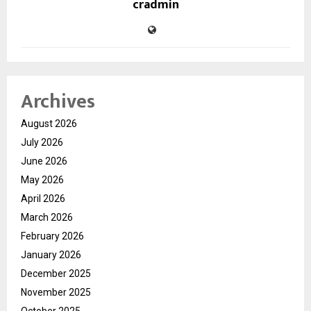
cradmin
Archives
August 2026
July 2026
June 2026
May 2026
April 2026
March 2026
February 2026
January 2026
December 2025
November 2025