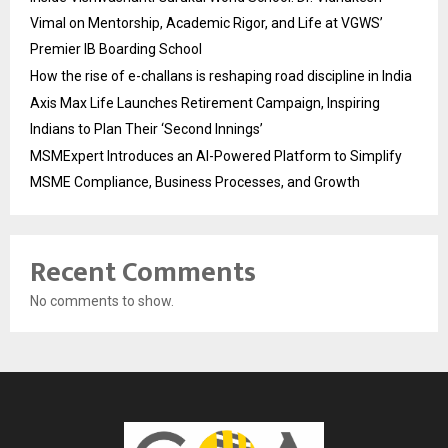
Vimal on Mentorship, Academic Rigor, and Life at VGWS’
Premier IB Boarding School
How the rise of e-challans is reshaping road discipline in India
Axis Max Life Launches Retirement Campaign, Inspiring
Indians to Plan Their ‘Second Innings’
MSMExpert Introduces an AI-Powered Platform to Simplify
MSME Compliance, Business Processes, and Growth
Recent Comments
No comments to show.