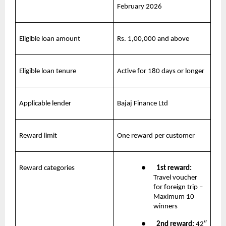
February 2026
Eligible loan amount
Rs. 1,00,000 and above
Eligible loan tenure
Active for 180 days or longer
Applicable lender
Bajaj Finance Ltd
Reward limit
One reward per customer
Reward categories
●       
1st reward:
Travel voucher 
for foreign trip – 
Maximum 10 
winners
●       
2nd reward: 
42″ 