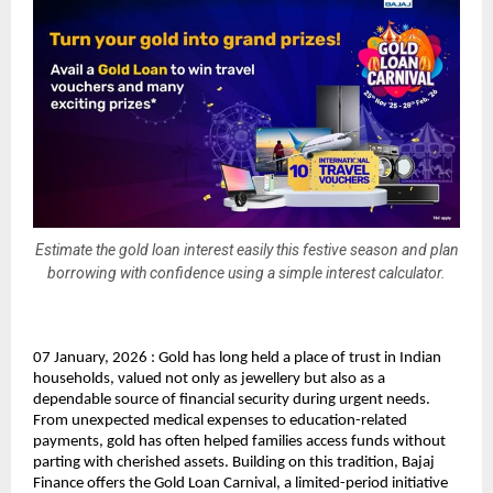
Estimate the gold loan interest easily this festive season and plan
borrowing with confidence using a simple interest calculator.
07 January, 2026 : Gold has long held a place of trust in Indian 
households, valued not only as jewellery but also as a 
dependable source of financial security during urgent needs. 
From unexpected medical expenses to education-related 
payments, gold has often helped families access funds without 
parting with cherished assets. Building on this tradition, Bajaj 
Finance offers the Gold Loan Carnival, a limited-period initiative 