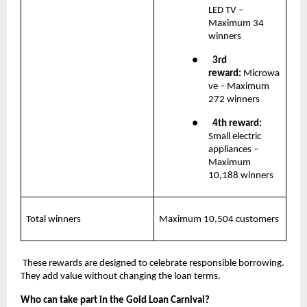
LED TV – 
Maximum 34 
winners
●       
3rd 
reward: 
Microwa
ve – Maximum 
272 winners
●       
4th reward:
Small electric 
appliances – 
Maximum 
10,188 winners
Total winners
Maximum 10,504 customers
 These rewards are designed to celebrate responsible borrowing. 
They add value without changing the loan terms.
Who can take part in the Gold Loan Carnival?