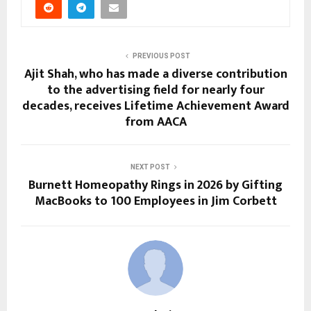
PREVIOUS POST
Ajit Shah, who has made a diverse contribution
to the advertising field for nearly four
decades, receives Lifetime Achievement Award
from AACA
NEXT POST
Burnett Homeopathy Rings in 2026 by Gifting
MacBooks to 100 Employees in Jim Corbett