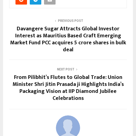
PREVIOUS POST
Davangere Sugar Attracts Global Investor
Interest as Mauritius Based Craft Emerging
Market Fund PCC acquires 5 crore shares in bulk
deal
NEXT POST
From Pilibhit’s Flutes to Global Trade: Union
Minister Shri Jitin Prasada ji Highlights India’s
Packaging Vision at IIP Diamond Jubilee
Celebrations