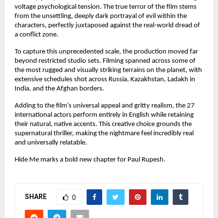
voltage psychological tension. The true terror of the film stems 
from the unsettling, deeply dark portrayal of evil within the 
characters, perfectly juxtaposed against the real-world dread of 
a conflict zone.
To capture this unprecedented scale, the production moved far 
beyond restricted studio sets. Filming spanned across some of 
the most rugged and visually striking terrains on the planet, with 
extensive schedules shot across Russia, Kazakhstan, Ladakh in 
India, and the Afghan borders.
Adding to the film’s universal appeal and gritty realism, the 27 
international actors perform entirely in English while retaining 
their natural, native accents. This creative choice grounds the 
supernatural thriller, making the nightmare feel incredibly real 
and universally relatable.
Hide Me marks a bold new chapter for Paul Rupesh.
SHARE
0