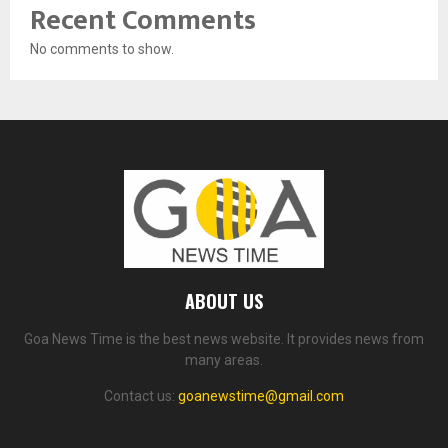
Recent Comments
No comments to show.
ABOUT US
Goa News Time is the best news website. It provides news from
many areas.
Contact us:
goanewstime@gmail.com