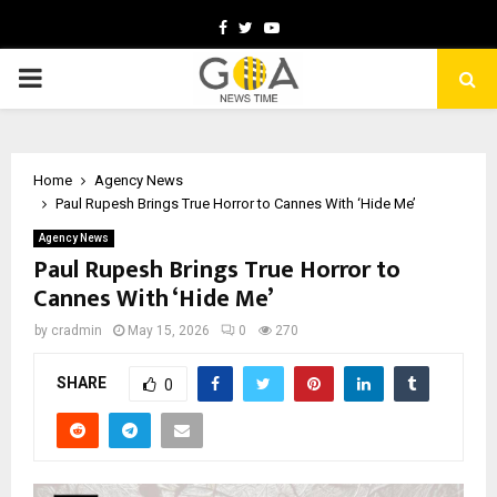
Facebook
Twitter
Youtube
PRIMARY
MENU
Home
Agency News
Paul Rupesh Brings True Horror to Cannes With ‘Hide Me’
Agency News
Paul Rupesh Brings True Horror to
Cannes With ‘Hide Me’
by
cradmin
May 15, 2026
0
270
SHARE
0