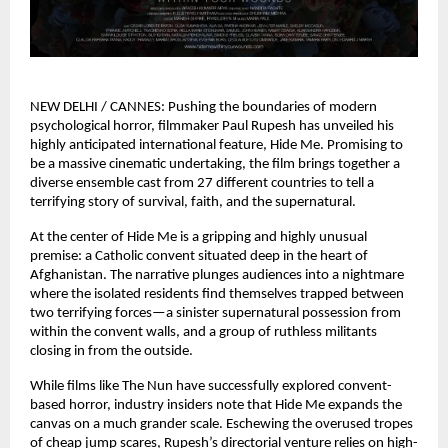
NEW DELHI / CANNES: Pushing the boundaries of modern 
psychological horror, filmmaker Paul Rupesh has unveiled his 
highly anticipated international feature, Hide Me. Promising to 
be a massive cinematic undertaking, the film brings together a 
diverse ensemble cast from 27 different countries to tell a 
terrifying story of survival, faith, and the supernatural.
At the center of Hide Me is a gripping and highly unusual 
premise: a Catholic convent situated deep in the heart of 
Afghanistan. The narrative plunges audiences into a nightmare 
where the isolated residents find themselves trapped between 
two terrifying forces—a sinister supernatural possession from 
within the convent walls, and a group of ruthless militants 
closing in from the outside.
While films like The Nun have successfully explored convent-
based horror, industry insiders note that Hide Me expands the 
canvas on a much grander scale. Eschewing the overused tropes 
of cheap jump scares, Rupesh’s directorial venture relies on high-