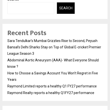
SEARCH
Recent Posts
Sara Tendulkar’s Mumbai Grizzlies Rise to Second, Peyush
Bansal’s Delhi Sharks Stay on Top of Global E-cricket Premier
League Season 3
Abdominal Aortic Aneurysm (AAA)- What Everyone Should
know ?
How to Choose a Savings Account You Won’t Regret in Five
Years
Raymond Limited reports a healthy Q1 FY27 performance
Raymond Realty reports a healthy Q1FY27 performance