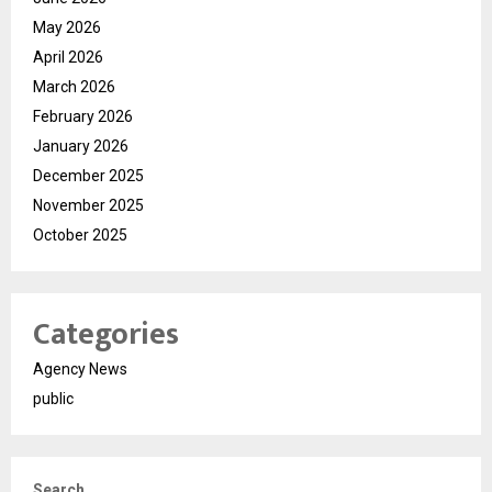
May 2026
April 2026
March 2026
February 2026
January 2026
December 2025
November 2025
October 2025
Categories
Agency News
public
Search