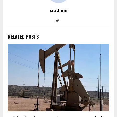
cradmin
RELATED POSTS