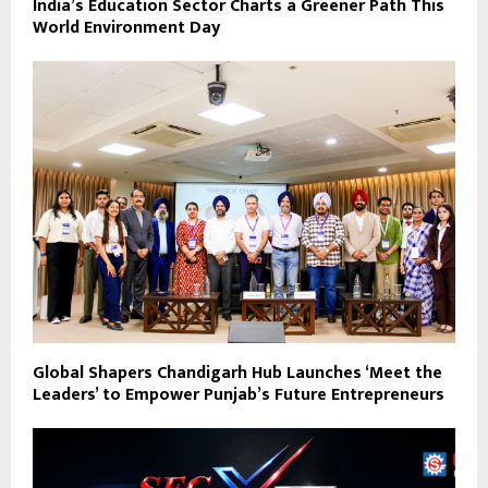
India’s Education Sector Charts a Greener Path This
World Environment Day
Global Shapers Chandigarh Hub Launches ‘Meet the
Leaders’ to Empower Punjab’s Future Entrepreneurs