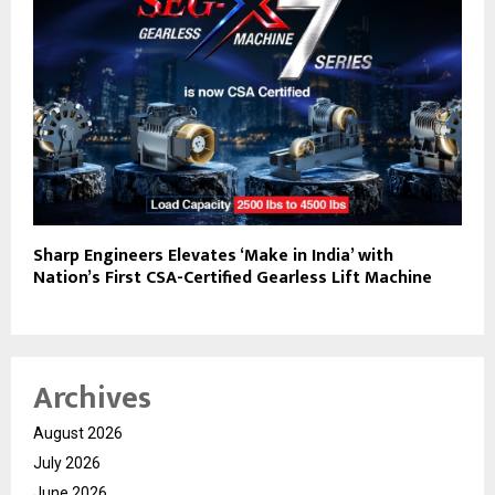
Sharp Engineers Elevates ‘Make in India’ with
Nation’s First CSA-Certified Gearless Lift Machine
Archives
August 2026
July 2026
June 2026