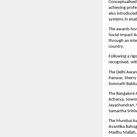
Conceptualised 
achieving profes
also introduced
systems in enab
The awards hono
Social Impact A
through an inte
country.
Following a rig
recognised, wi
The Delhi Award
Panwar, Sherry S
Somnath Babba
The Bangalore A
Acharya, Sowmy
Jayachandran, V
Samartha Srini
The Mumbai Awa
Avantika Bahugu
Madhu Mallah, 