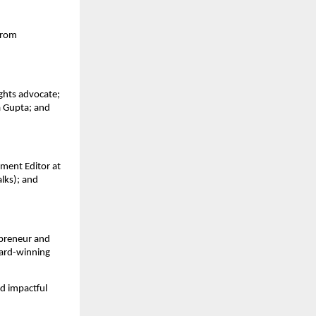
rom 
ghts advocate; 
 Gupta; and 
ent Editor at 
ks); and 
preneur and 
ard-winning 
d impactful 