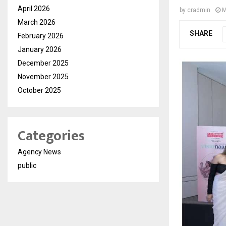
April 2026
by
cradmin
M
March 2026
SHARE
February 2026
January 2026
December 2025
November 2025
October 2025
Categories
Agency News
public