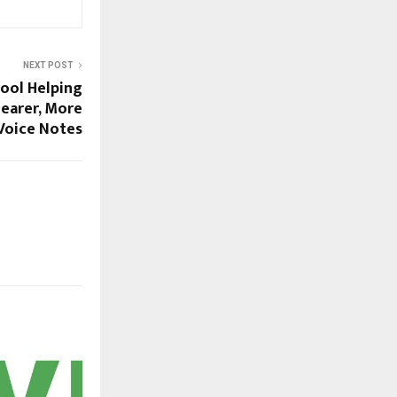
NEXT POST
Tool Helping
earer, More
Voice Notes