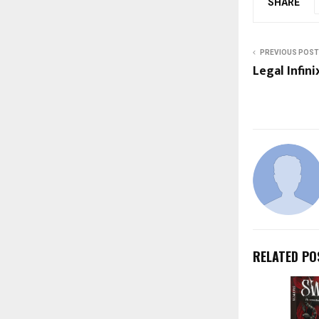
SHARE
PREVIOUS POST
Legal Infin
RELATED PO