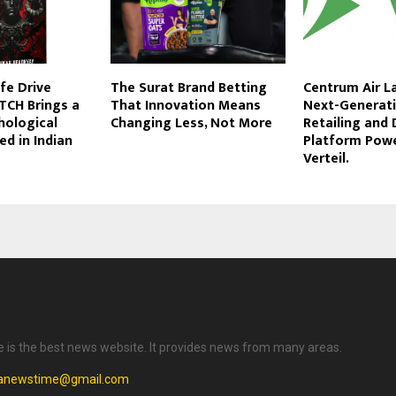
ife Drive
The Surat Brand Betting
Centrum Air L
TCH Brings a
That Innovation Means
Next-Generati
chological
Changing Less, Not More
Retailing and 
ed in Indian
Platform Pow
Verteil.
is the best news website. It provides news from many areas.
anewstime@gmail.com