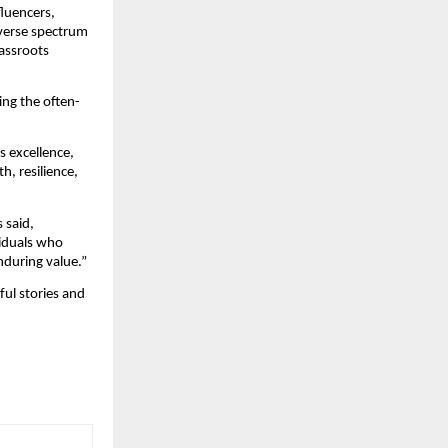
luencers, 
verse spectrum 
ssroots 
ing the often-
 excellence, 
, resilience, 
said, 
iduals who 
nduring value.”
ul stories and 