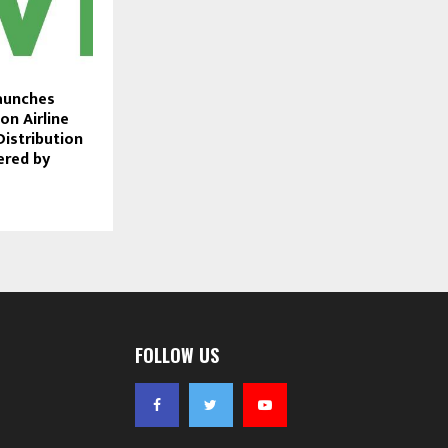
aunches
on Airline
Distribution
ered by
FOLLOW US