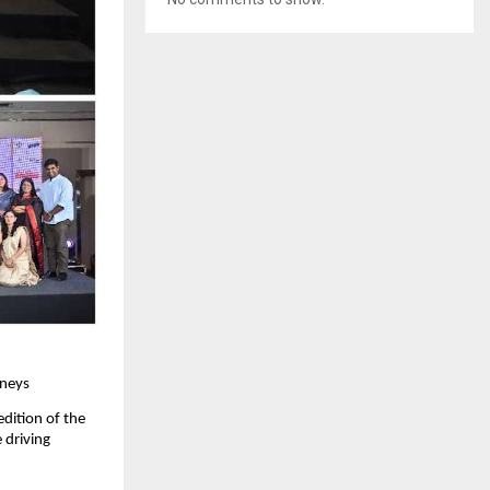
rneys
dition of the 
driving 