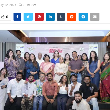
ay 12, 2026
0
309
0