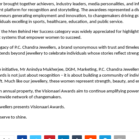
er brought together achievers, industry leaders, media personalities, and inf
ant platform for recognition and storytelling. The awardees represented a di
eneurs generating employment and innovation, to changemakers driving gra
iduals excelling in sports, healthcare, education, and public service.
f the Men Behind Her Success category was widely appreciated for highlight
t systems that empower women to succeed.
egacy of P.C. Chandra Jewellers, a brand synonymous with trust and timeless
xtends beyond jewellery to celebrate individuals whose stories reflect strength
 initiative, Mr Anindya Mukherjee, DGM, Marketing, P.C. Chandra Jewellers 
rds is not just about recognition – it is about building a community of indiv
ift. Much like our jewellery, these women represent strength, beauty, and e
n annual property, the Visionaari Awards aim to continue amplifying powerf
ionwide network of changemakers.
wellers presents Visionaari Awards.
serve to shine.