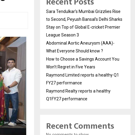
Recent Posts
Sara Tendulkar’s Mumbai Grizzlies Rise
to Second, Peyush Bansal’s Delhi Sharks
Stay on Top of Global E-cricket Premier
League Season 3
Abdominal Aortic Aneurysm (AAA)-
What Everyone Should know ?
How to Choose a Savings Account You
Won’t Regret in Five Years
Raymond Limited reports a healthy Q1
FY27 performance
Raymond Realty reports a healthy
Q1FY27 performance
Recent Comments
No comments to show.