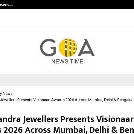
Second,…
Abdominal Aortic Aneurysm (AAA)-
y News
 Jewellers Presents Visionaari Awards 2026 Across Mumbai, Delhi & Bengalur
andra Jewellers Presents Visionaar
 2026 Across Mumbai, Delhi & Be