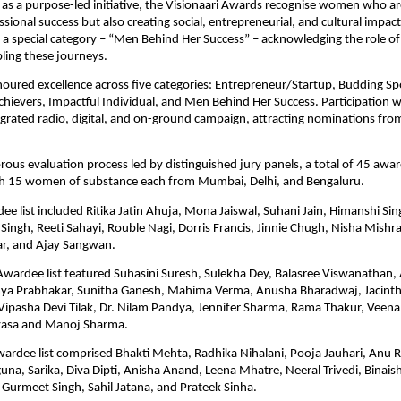
as a purpose-led initiative, the Visionaari Awards recognise women who are
sional success but also creating social, entrepreneurial, and cultural impact
 a special category – “Men Behind Her Success” – acknowledging the role of
ling these journeys.
ured excellence across five categories: Entrepreneur/Startup, Budding Spor
chievers, Impactful Individual, and Men Behind Her Success. Participation w
grated radio, digital, and on-ground campaign, attracting nominations from
orous evaluation process led by distinguished jury panels, a total of 45 awa
th 15 women of substance each from Mumbai, Delhi, and Bengaluru. 
ee list included Ritika Jatin Ahuja, Mona Jaiswal, Suhani Jain, Himanshi Sin
ingh, Reeti Sahayi, Rouble Nagi, Dorris Francis, Jinnie Chugh, Nisha Mishra, 
r, and Ajay Sangwan.
wardee list featured Suhasini Suresh, Sulekha Dey, Balasree Viswanathan,
a Prabhakar, Sunitha Ganesh, Mahima Verma, Anusha Bharadwaj, Jacinth
ipasha Devi Tilak, Dr. Nilam Pandya, Jennifer Sharma, Rama Thakur, Veena 
vasa and Manoj Sharma.
rdee list comprised Bhakti Mehta, Radhika Nihalani, Pooja Jauhari, Anu R
na, Sarika, Diva Dipti, Anisha Anand, Leena Mhatre, Neeral Trivedi, Binaisha
Gurmeet Singh, Sahil Jatana, and Prateek Sinha.