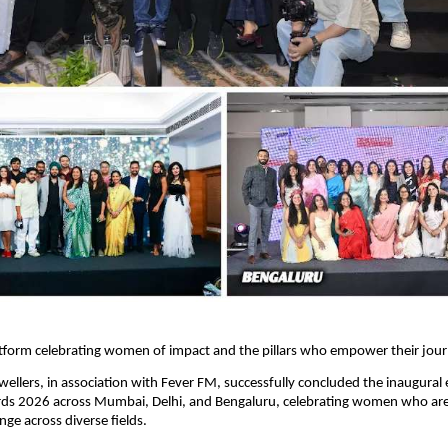
atform celebrating women of impact and the pillars who empower their jou
wellers, in association with Fever FM, successfully concluded the inaugural e
rds 2026 across Mumbai, Delhi, and Bengaluru, celebrating women who are 
ge across diverse fields.