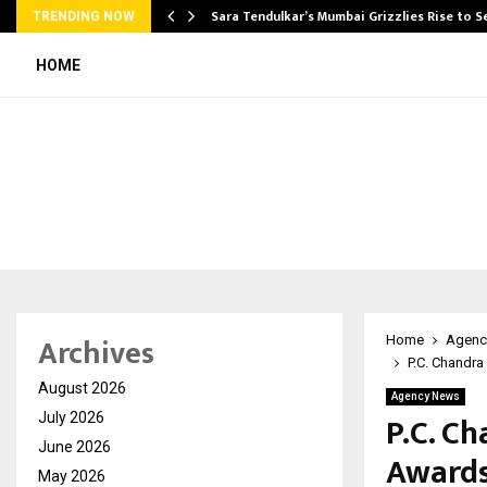
Sara Tendulkar’s Mumbai Grizzlies Rise to 
TRENDING NOW
HOME
Archives
Home
Agenc
P.C. Chandra
August 2026
Agency News
P.C. Ch
July 2026
June 2026
Awards
May 2026