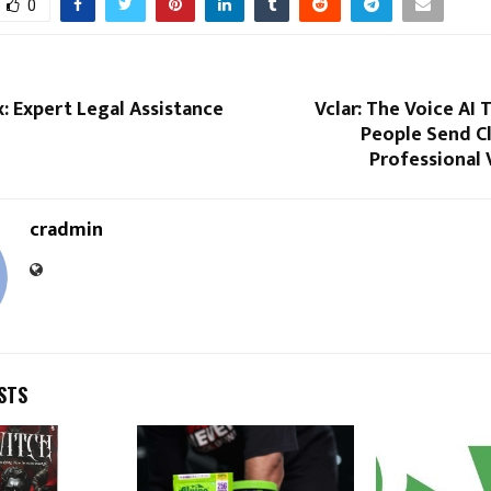
0
ix: Expert Legal Assistance
Vclar: The Voice AI 
People Send Cl
Professional 
cradmin
STS