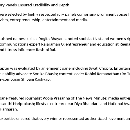
ury Panels Ensured Credibility and Depth
re selected by highly respected jury panels comprising prominent voices f
ivism, entrepreneurship, entertainment and media.
guished names such as Yogita Bhayana, noted social activist and women’s ri
 communications expert Rajaraman G; entrepreneur and educationist Reena
and fitness influencer Rashmi Rai.
pter was evaluated by an eminent panel including Swati Chopra, Entertainm
ainability advocate Sonika Bhasin; content leader Rohini Ramanathan (Ro Tal
er-composer Shibani Kashyap.
panel featured journalist Pooja Prasanna of The News Minute; media entre
santhi Hariprakash; lifestyle entrepreneur Diya Bhandari; and National Aw
 Hariharan.
e expertise ensured that every winner represented authentic achievement an