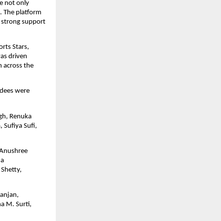
 not only 
. The platform 
 strong support 
ts Stars, 
as driven 
 across the 
rdees were 
gh, Renuka 
Sufiya Sufi, 
 Anushree 
a 
Shetty, 
anjan, 
 M. Surti, 