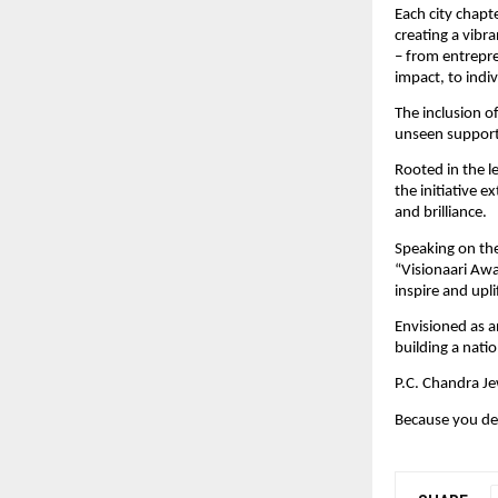
Each city chapt
creating a vibr
– from entrepr
impact, to indiv
The inclusion o
unseen suppor
Rooted in the l
the initiative e
and brilliance. 
Speaking on the
“Visionaari Awa
inspire and upl
Envisioned as a
building a nat
P.C. Chandra Je
Because you de