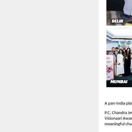
A pan-India pl
P.C. Chandra Je
Visionaari Awa
meaningful chan