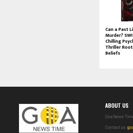
Can a Past L
Murder? SWI
Chilling Psy
Thriller Root
Beliefs
ABOUT US
Goa News Time 
Contact us:
go