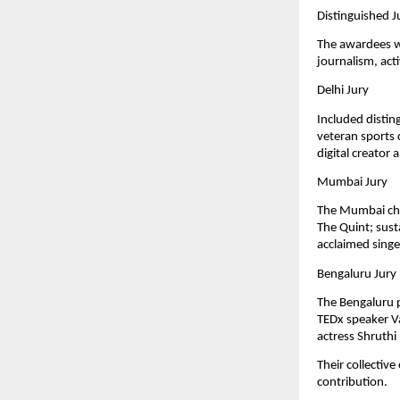
Distinguished J
The awardees we
journalism, act
Delhi Jury
Included distin
veteran sports
digital creator 
Mumbai Jury
The Mumbai cha
The Quint; sust
acclaimed sing
Bengaluru Jury
The Bengaluru 
TEDx speaker Va
actress Shruthi
Their collectiv
contribution.