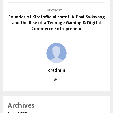
NEXT POST
Founder of Kiratofficial.com: L.A. Phai Swkwang
and the Rise of a Teenage Gaming & Digital
Commerce Entrepreneur
cradmin
Archives