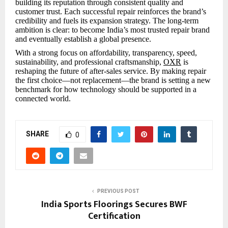
building its reputation through consistent quality and
customer trust. Each successful repair reinforces the brand’s
credibility and fuels its expansion strategy. The long-term
ambition is clear: to become India’s most trusted repair brand
and eventually establish a global presence.
With a strong focus on affordability, transparency, speed,
sustainability, and professional craftsmanship,
OXR
is
reshaping the future of after-sales service. By making repair
the first choice—not replacement—the brand is setting a new
benchmark for how technology should be supported in a
connected world.
SHARE
0
PREVIOUS POST
India Sports Floorings Secures BWF
Certification