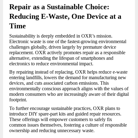
Repair as a Sustainable Choice:
Reducing E-Waste, One Device at a
Time
Sustainability is deeply embedded in OXR’s mission.
Electronic waste is one of the fastest-growing environmental
challenges globally, driven largely by premature device
replacement. OXR actively promotes repair as a responsible
alternative, extending the lifespan of smartphones and
electronics to reduce environmental impact.
By repairing instead of replacing, OXR helps reduce e-waste
entering landfills, lowers the demand for manufacturing new
devices, and cuts associated carbon emissions. This
environmentally conscious approach aligns with the values of
modern consumers who are increasingly aware of their digital
footprint.
To further encourage sustainable practices, OXR plans to
introduce DIY spare-part kits and guided repair resources.
These offerings will empower customers to safely fix
common issues themselves, fostering a culture of responsible
ownership and reducing unnecessary waste.