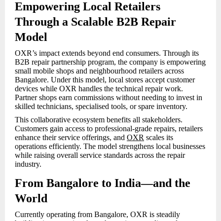
Empowering Local Retailers
Through a Scalable B2B Repair
Model
OXR’s impact extends beyond end consumers. Through its
B2B repair partnership program, the company is empowering
small mobile shops and neighbourhood retailers across
Bangalore. Under this model, local stores accept customer
devices while OXR handles the technical repair work.
Partner shops earn commissions without needing to invest in
skilled technicians, specialised tools, or spare inventory.
This collaborative ecosystem benefits all stakeholders.
Customers gain access to professional-grade repairs, retailers
enhance their service offerings, and
OXR
scales its
operations efficiently. The model strengthens local businesses
while raising overall service standards across the repair
industry.
From Bangalore to India—and the
World
Currently operating from Bangalore, OXR is steadily