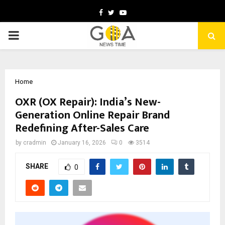
Facebook
Twitter
Youtube
PRIMARY
MENU
Home
OXR (OX Repair): India’s New-
Generation Online Repair Brand
Redefining After-Sales Care
by
cradmin
January 16, 2026
0
3514
SHARE
0