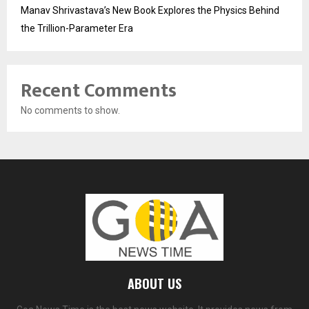
Manav Shrivastava’s New Book Explores the Physics Behind
the Trillion-Parameter Era
Recent Comments
No comments to show.
ABOUT US