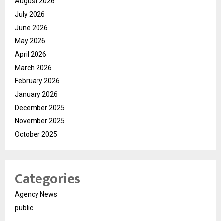
August 2026
July 2026
June 2026
May 2026
April 2026
March 2026
February 2026
January 2026
December 2025
November 2025
October 2025
Categories
Agency News
public