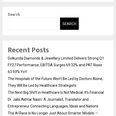
Search
SEARCH
Recent Posts
Golkunda Diamonds & Jewellery Limited Delivers Strong Q1
FY27 Performance; EBITDA Surges 69.32% and PAT Rises
63.93% YoY
The Hospitals of the Future Won’t Be Led by Doctors Alone,
They Will Be Led by Healthcare Strategists
The Next Big Shift in Healthcare Is Not Medical. It’s Financial
Dr. Jalis Akhtar Nasiri: A Journalist, Translator and
Entrepreneur Connecting Languages, Ideas and Nations
The AI Race Is No Longer Just About Smarter Models —