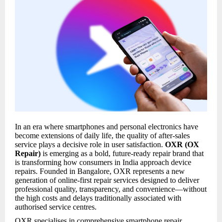
In an era where smartphones and personal electronics have
become extensions of daily life, the quality of after-sales
service plays a decisive role in user satisfaction.
OXR (OX
Repair)
is emerging as a bold, future-ready repair brand that
is transforming how consumers in India approach device
repairs. Founded in Bangalore, OXR represents a new
generation of online-first repair services designed to deliver
professional quality, transparency, and convenience—without
the high costs and delays traditionally associated with
authorised service centres.
OXR specialises in comprehensive smartphone repair