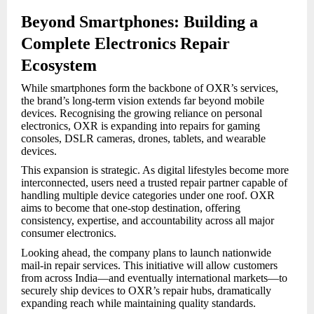
Beyond Smartphones: Building a
Complete Electronics Repair
Ecosystem
While smartphones form the backbone of OXR’s services,
the brand’s long-term vision extends far beyond mobile
devices. Recognising the growing reliance on personal
electronics, OXR is expanding into repairs for gaming
consoles, DSLR cameras, drones, tablets, and wearable
devices.
This expansion is strategic. As digital lifestyles become more
interconnected, users need a trusted repair partner capable of
handling multiple device categories under one roof. OXR
aims to become that one-stop destination, offering
consistency, expertise, and accountability across all major
consumer electronics.
Looking ahead, the company plans to launch nationwide
mail-in repair services. This initiative will allow customers
from across India—and eventually international markets—to
securely ship devices to OXR’s repair hubs, dramatically
expanding reach while maintaining quality standards.