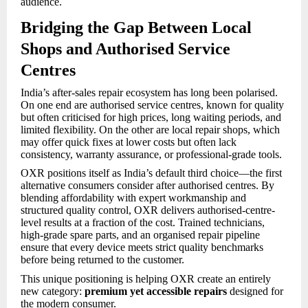
audience.
Bridging the Gap Between Local
Shops and Authorised Service
Centres
India’s after-sales repair ecosystem has long been polarised.
On one end are authorised service centres, known for quality
but often criticised for high prices, long waiting periods, and
limited flexibility. On the other are local repair shops, which
may offer quick fixes at lower costs but often lack
consistency, warranty assurance, or professional-grade tools.
OXR positions itself as India’s default third choice—the first
alternative consumers consider after authorised centres. By
blending affordability with expert workmanship and
structured quality control, OXR delivers authorised-centre-
level results at a fraction of the cost. Trained technicians,
high-grade spare parts, and an organised repair pipeline
ensure that every device meets strict quality benchmarks
before being returned to the customer.
This unique positioning is helping OXR create an entirely
new category:
premium yet accessible repairs
designed for
the modern consumer.