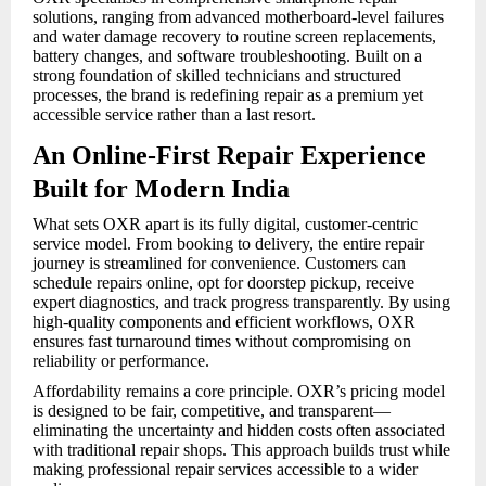
solutions, ranging from advanced motherboard-level failures
and water damage recovery to routine screen replacements,
battery changes, and software troubleshooting. Built on a
strong foundation of skilled technicians and structured
processes, the brand is redefining repair as a premium yet
accessible service rather than a last resort.
An Online-First Repair Experience
Built for Modern India
What sets OXR apart is its fully digital, customer-centric
service model. From booking to delivery, the entire repair
journey is streamlined for convenience. Customers can
schedule repairs online, opt for doorstep pickup, receive
expert diagnostics, and track progress transparently. By using
high-quality components and efficient workflows, OXR
ensures fast turnaround times without compromising on
reliability or performance.
Affordability remains a core principle. OXR’s pricing model
is designed to be fair, competitive, and transparent—
eliminating the uncertainty and hidden costs often associated
with traditional repair shops. This approach builds trust while
making professional repair services accessible to a wider